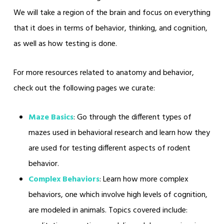
We will take a region of the brain and focus on everything
that it does in terms of behavior, thinking, and cognition,
as well as how testing is done.
For more resources related to anatomy and behavior,
check out the following pages we curate:
Maze Basics
: Go through the different types of
mazes used in behavioral research and learn how they
are used for testing different aspects of rodent
behavior.
Complex Behaviors
: Learn how more complex
behaviors, one which involve high levels of cognition,
are modeled in animals. Topics covered include: