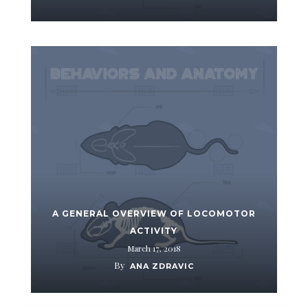
A GENERAL OVERVIEW OF LOCOMOTOR
ACTIVITY
March 17, 2018
By
ANA ZDRAVIC