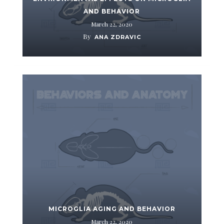
AND BEHAVIOR
March 22, 2020
By
ANA ZDRAVIC
MICROGLIA AGING AND BEHAVIOR
March 22, 2020