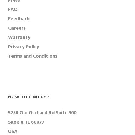
Press
FAQ
Feedback
Careers
Warranty
Privacy Policy
Terms and Conditions
HOW TO FIND US?
5250 Old Orchard Rd Suite 300
Skokie, IL 60077
USA