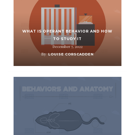
WHAT IS OPERANT BEHAVIOR AND HOW
TO STUDY IT
December 7, 2022
By
LOUISE CORSCADDEN