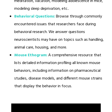
meditation, vacation, modeling adolescence in mice,
modeling sleep deprivation, etc..
Behavioral Questions:
Browse through commonly
encountered issues that researchers face during
behavioral research. We answer questions
neuroscientists may have on topics such as handling,
animal care, housing, and more.
Mouse Ethogram:
A comprehensive resource that
lists detailed information profiling all known mouse
behaviors, including information on pharmaceutical
studies, disease models, and different mouse strains
that display the behavior in focus.