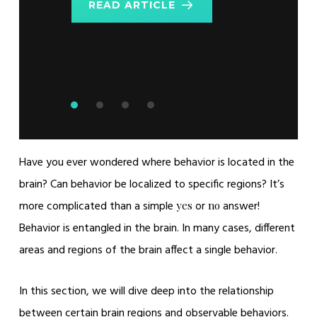
READ ARTICLE
Metabolic
READ ARTICLE
READ ARTICLE
Parameters
READ ARTICLE
Have you ever wondered where behavior is located in the
brain? Can behavior be localized to specific regions? It’s
more complicated than a simple
or
answer!
yes
no
Behavior is entangled in the brain. In many cases, different
areas and regions of the brain affect a single behavior.
In this section, we will dive deep into the relationship
between certain brain regions and observable behaviors.