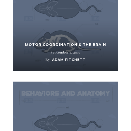
MOTOR COORDINATION & THE BRAIN
September 3, 2019
By
ADAM FITCHETT