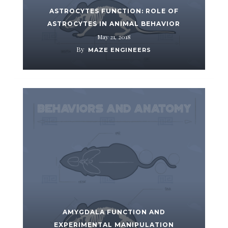
ASTROCYTES FUNCTION: ROLE OF
ASTROCYTES IN ANIMAL BEHAVIOR
May 21, 2018
By
MAZE ENGINEERS
AMYGDALA FUNCTION AND
EXPERIMENTAL MANIPULATION