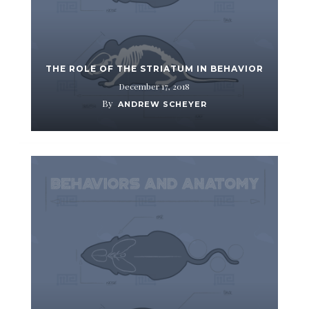
THE ROLE OF THE STRIATUM IN BEHAVIOR
December 17, 2018
By
ANDREW SCHEYER