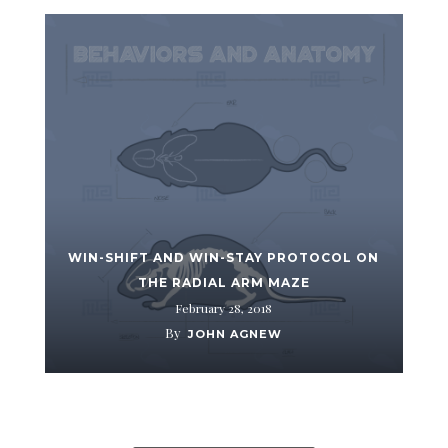
WIN-SHIFT AND WIN-STAY PROTOCOL ON
THE RADIAL ARM MAZE
February 28, 2018
By
JOHN AGNEW
ALL ITEMS LOADED