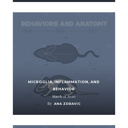
MICROGLIA, INFLAMMATION, AND
BEHAVIOR
March 21, 2020
By
ANA ZDRAVIC