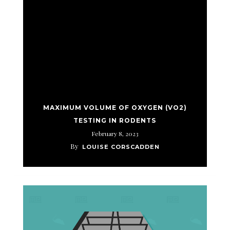
MAXIMUM VOLUME OF OXYGEN (VO2)
TESTING IN RODENTS
February 8, 2023
By
LOUISE CORSCADDEN