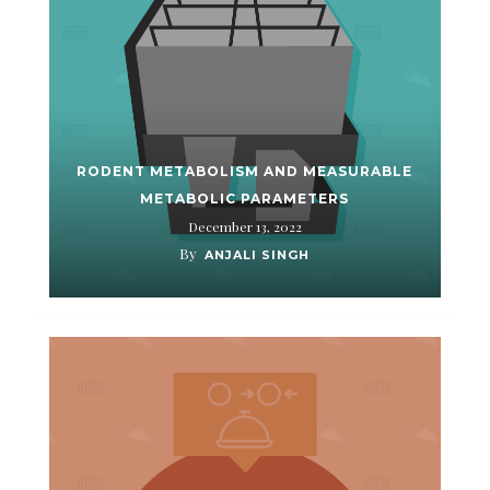
RODENT METABOLISM AND MEASURABLE
METABOLIC PARAMETERS
December 13, 2022
By
ANJALI SINGH