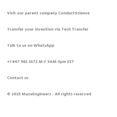
Visit our parent company ConductScience
Transfer your invention via Tech Transfer
Talk to us on WhatsApp
+1 847 983 3672 M-F 9AM-5pm EST
Contact us
© 2025 MazeEngineers - All rights reserved