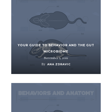
YOUR GUIDE TO BEHAVIOR AND THE GUT
MICROBIOME
November 5, 2019
By
ANA ZDRAVIC