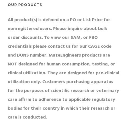
OUR PRODUCTS
All product(s) is defined on a PO or List Price for
nonregistered users. Please inquire about bulk
order discounts. To view our SAM, or FBO
credentials please contact us for our CAGE code
and DUNS number. MazeEngineers products are
NOT designed for human consumption, testing, or
clinical utilization. They are designed for pre-clinical
utilization only. Customers purchasing apparatus
for the purposes of scientific research or veterinary
care affirm to adherence to applicable regulatory
bodies for their country in which their research or
care is conducted.