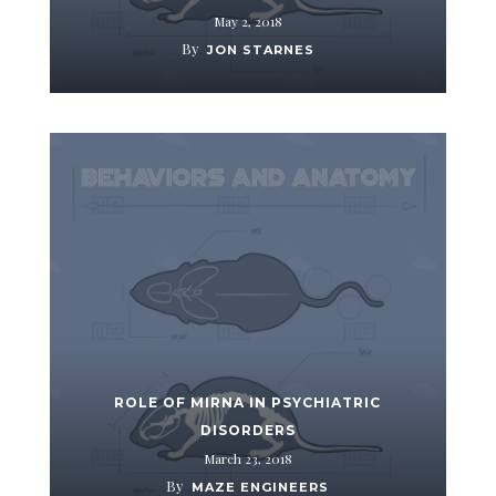
May 2, 2018
By
JON STARNES
ROLE OF MIRNA IN PSYCHIATRIC
DISORDERS
March 23, 2018
By
MAZE ENGINEERS