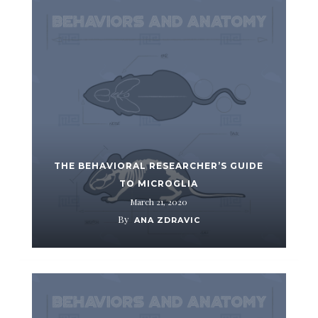
THE BEHAVIORAL RESEARCHER’S GUIDE
TO MICROGLIA
March 21, 2020
By
ANA ZDRAVIC