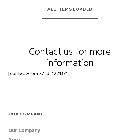
Contact us for more
information
[contact-form-7 id=”22137″]
OUR COMPANY
Our Company