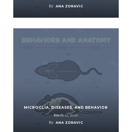
By
ANA ZDRAVIC
MICROGLIA, DISEASES, AND BEHAVIOR
March 22, 2020
By
ANA ZDRAVIC