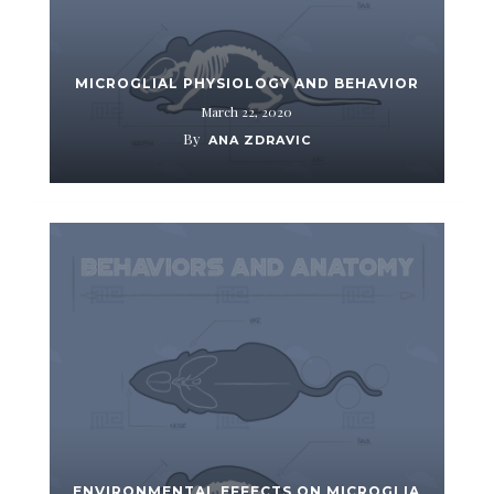
MICROGLIAL PHYSIOLOGY AND BEHAVIOR
March 22, 2020
By
ANA ZDRAVIC
ENVIRONMENTAL EFFECTS ON MICROGLIA