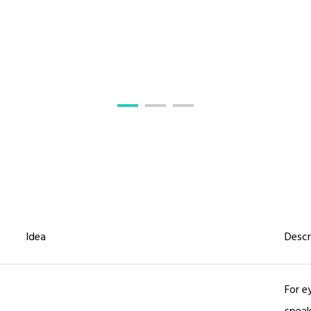
Idea
Descr
For e