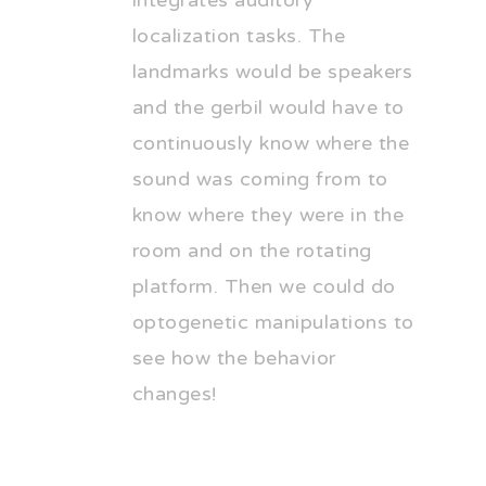
integrates auditory
localization tasks. The
landmarks would be speakers
and the gerbil would have to
continuously know where the
sound was coming from to
know where they were in the
room and on the rotating
platform. Then we could do
optogenetic manipulations to
see how the behavior
changes!