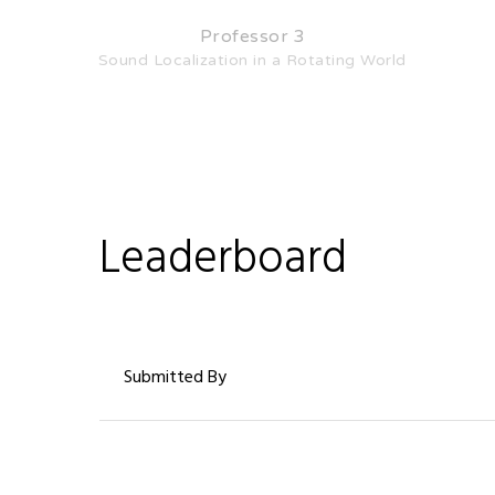
Professor 3
Sound Localization in a Rotating World
Leaderboard
Submitted By