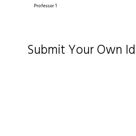
Professor 1
Submit Your Own I