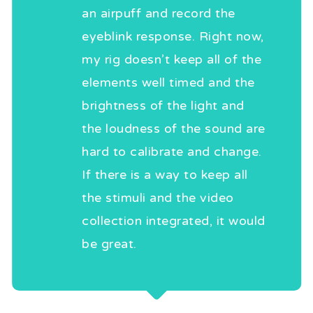
an airpuff and record the
eyeblink response. Right now,
my rig doesn’t keep all of the
elements well timed and the
brightness of the light and
the loudness of the sound are
hard to calibrate and change.
If there is a way to keep all
the stimuli and the video
collection integrated, it would
be great.