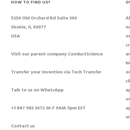
HOW TO FIND US?
O
5250 Old Orchard Rd Suite 300
Al
Skokie, IL 60077
n
USA
o
c
Visit our parent company ConductScience
a
N
Transfer your invention via Tech Transfer
or
cl
Talk to us on WhatsApp
a
o
+1 847 983 3672 M-F 9AM-5pm EST
a
w
Contact us