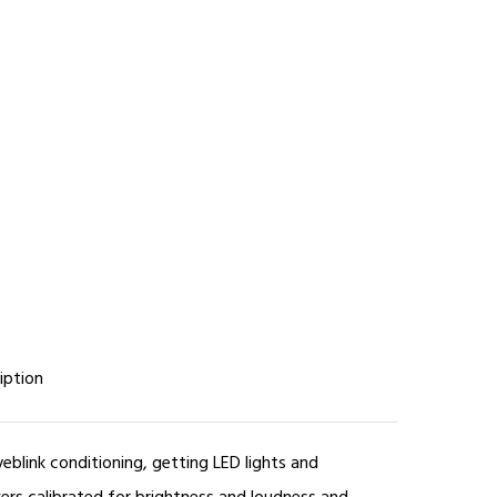
iption
yeblink conditioning, getting LED lights and