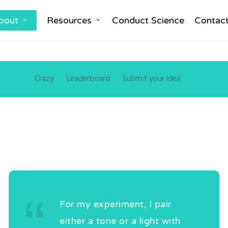
bout
Resources
Conduct Science
Contac
Crazy
Leaderboard
Submit your idea
For my experiment, I pair
either a tone or a light with