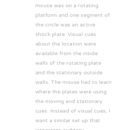
mouse was on a rotating
platform and one segment of
the circle was an active
shock plate. Visual cues
about the location were
available from the inside
walls of the rotating plate
and the stationary outside
walls. The mouse had to learn
where the plates were using
the moving and stationary
cues. Instead of visual cues, I
want a similar set up that