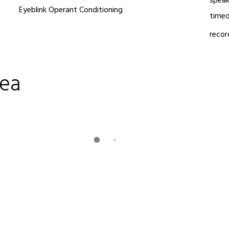
speak
Eyeblink Operant Conditioning
timed
recor
dea