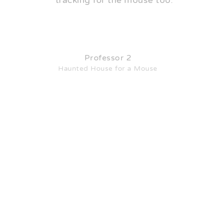
tracking for the mouse too.
Professor 2
Haunted House for a Mouse