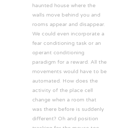
haunted house where the
walls move behind you and
rooms appear and disappear.
We could even incorporate a
fear conditioning task or an
operant conditioning
paradigm for a reward. All the
movements would have to be
automated. How does the
activity of the place cell
change when a room that
was there before is suddenly
different? Oh and position