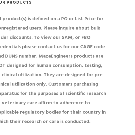
UR PRODUCTS
l product(s) is defined on a PO or List Price for
onregistered users. Please inquire about bulk
rder discounts. To view our SAM, or FBO
redentials please contact us for our CAGE code
nd DUNS number. MazeEngineers products are
OT designed for human consumption, testing,
 clinical utilization. They are designed for pre-
inical utilization only. Customers purchasing
pparatus for the purposes of scientific research
r veterinary care affirm to adherence to
pplicable regulatory bodies for their country in
hich their research or care is conducted.