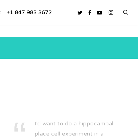
sea
twitter
facebook
youtube
instagram
t
+1 847 983 3672
I’d want to do a hippocampal
place cell experiment in a