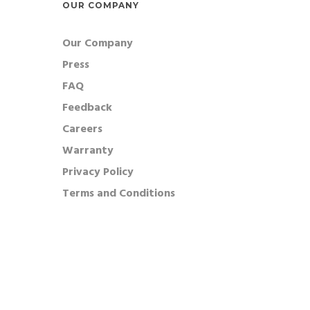
OUR COMPANY
Our Company
Press
FAQ
Feedback
Careers
Warranty
Privacy Policy
Terms and Conditions