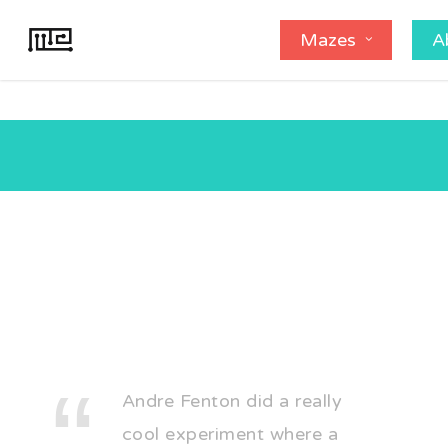
Skip
Mazes
A
to
main
content
Andre Fenton did a really
cool experiment where a