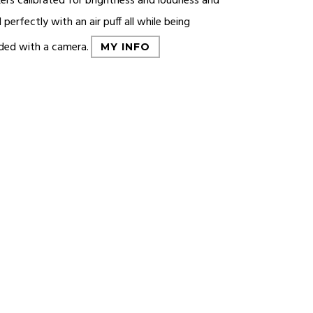
ers calibrated for brightness and loudness and
 perfectly with an air puff all while being
ded with a camera.
MY INFO