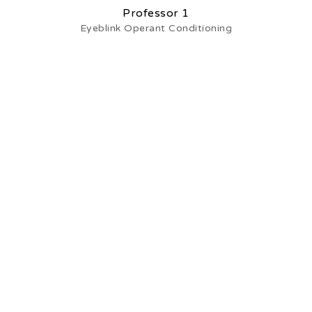
Professor 1
Eyeblink Operant Conditioning