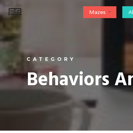
Skip
Mazes
A
to
main
content
CATEGORY
Behaviors 