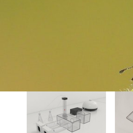
Mosquito
Ant
Olfactory
Visual
Apparatus
Discrimin
Y-