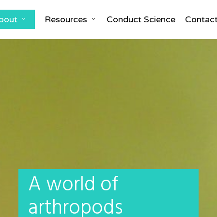
bout
Resources
Conduct Science
Contac
A world of
arthropods