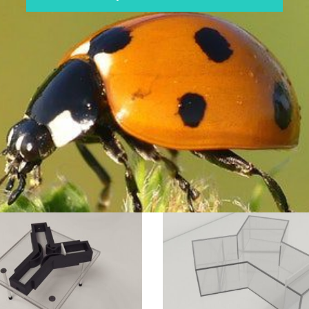
Spider
Y
ation
Maze