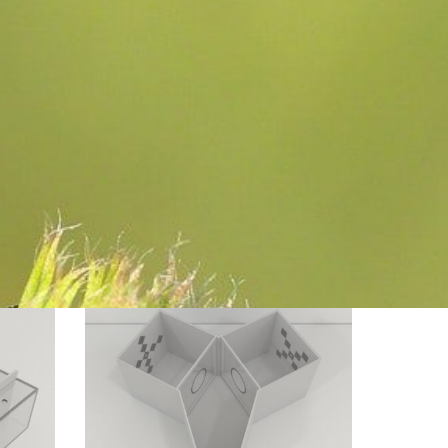
Modified
Y
Choice
For