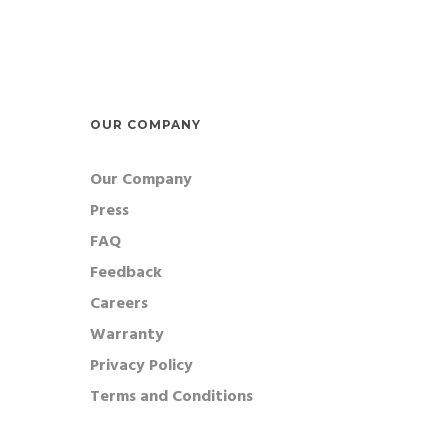
bees.
flowe
Radial Arm
expec
Water Maze
Morris Water Maze radial arm
maze inserts with 8 arm, 6 arm 4
OUR COMPANY
arm designs. Create a closed
Our Company
spatial navigation task with
Press
water aversion.
FAQ
Feedback
Careers
Warranty
Privacy Policy
Terms and Conditions