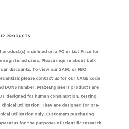
their ability to reorient.
UR PRODUCTS
l product(s) is defined on a PO or List Price for
onregistered users. Please inquire about bulk
rder discounts. To view our SAM, or FBO
redentials please contact us for our CAGE code
nd DUNS number. MazeEngineers products are
OT designed for human consumption, testing,
 clinical utilization. They are designed for pre-
inical utilization only. Customers purchasing
pparatus for the purposes of scientific research