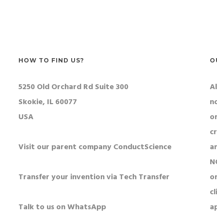
r patch to study reward
tations.
HOW TO FIND US?
O
5250 Old Orchard Rd Suite 300
Al
Skokie, IL 60077
n
USA
o
c
Visit our parent company ConductScience
a
N
Transfer your invention via Tech Transfer
or
cl
Talk to us on WhatsApp
a