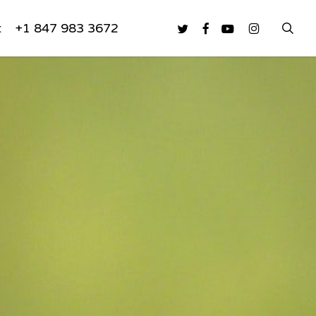
sea
twitter
facebook
youtube
instagram
t
+1 847 983 3672