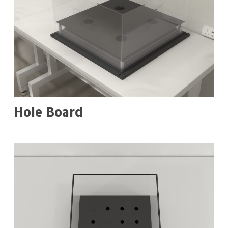
Hole Board