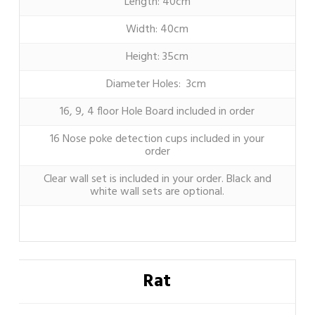
Length: 40cm
Width: 40cm
Height: 35cm
Diameter Holes: 3cm
16, 9, 4 floor Hole Board included in order
16 Nose poke detection cups included in your
order
Clear wall set is included in your order. Black and
white wall sets are optional.
Rat