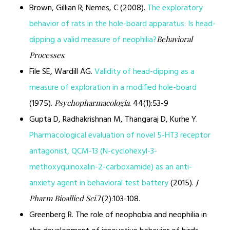
Brown, Gillian R; Nemes, C (2008).
The exploratory
behavior of rats in the hole-board apparatus: Is head-
dipping a valid measure of neophilia?
Behavioral
.
Processes
File SE, Wardill AG.
Validity of head-dipping as a
measure of exploration in a modified hole-board
(1975).
. 44(1):53-9
Psychopharmacologia
Gupta D, Radhakrishnan M, Thangaraj D, Kurhe Y.
Pharmacological evaluation of novel 5-HT3 receptor
antagonist, QCM-13 (N-cyclohexyl-3-
methoxyquinoxalin-2-carboxamide) as an anti-
anxiety agent in behavioral test battery
(2015).
J
.7(2):103-108.
Pharm Bioallied Sci
Greenberg R. The role of neophobia and neophilia in