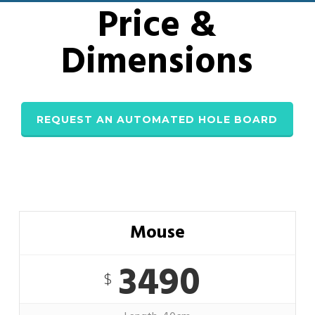
Price &
Dimensions
REQUEST AN AUTOMATED HOLE BOARD
Mouse
3490
$