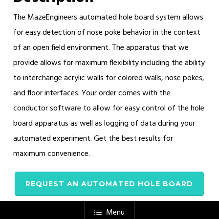
The MazeEngineers automated hole board system allows
for easy detection of nose poke behavior in the context
of an open field environment. The apparatus that we
provide allows for maximum flexibility including the ability
to interchange acrylic walls for colored walls, nose pokes,
and floor interfaces. Your order comes with the
conductor software to allow for easy control of the hole
board apparatus as well as logging of data during your
automated experiment. Get the best results for
maximum convenience.
REQUEST AN AUTOMATED HOLE BOARD
Menu