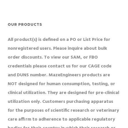
OUR PRODUCTS
All product(s) is defined on a PO or List Price for
nonregistered users. Please inquire about bulk
order discounts. To view our SAM, or FBO
credentials please contact us for our CAGE code
and DUNS number. MazeEngineers products are
NOT designed for human consumption, testing, or
clinical utilization. They are designed for pre-clinical
utilization only. Customers purchasing apparatus
for the purposes of scientific research or veterinary
care affirm to adherence to applicable regulatory