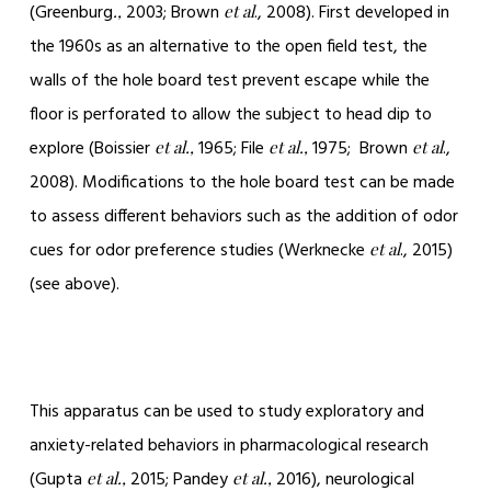
(Greenburg
2003; Brown
., 2008). First developed in
.,
et al
the 1960s as an alternative to the open field test, the
walls of the hole board test prevent escape while the
floor is perforated to allow the subject to head dip to
explore (Boissier
1965; File
1975; Brown
.,
et al.,
et al.,
et al
2008). Modifications to the hole board test can be made
to assess different behaviors such as the addition of odor
cues for odor preference studies (Werknecke
., 2015)
et al
(see above).
This apparatus can be used to study exploratory and
anxiety-related behaviors in pharmacological research
(Gupta
2015; Pandey
2016), neurological
et al.,
et al.,