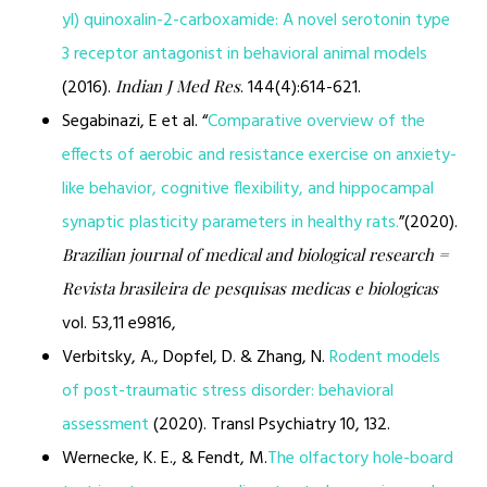
yl) quinoxalin-2-carboxamide: A novel serotonin type
3 receptor antagonist in behavioral animal models
(2016).
. 144(4):614-621.
Indian J Med Res
Segabinazi, E et al. “
Comparative overview of the
effects of aerobic and resistance exercise on anxiety-
like behavior, cognitive flexibility, and hippocampal
synaptic plasticity parameters in healthy rats.
”(2020).
Brazilian journal of medical and biological research =
Revista brasileira de pesquisas medicas e biologicas
vol. 53,11 e9816,
Verbitsky, A., Dopfel, D. & Zhang, N.
Rodent models
of post-traumatic stress disorder: behavioral
assessment
(2020). Transl Psychiatry 10, 132.
Wernecke, K. E., & Fendt, M.
The olfactory hole-board