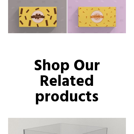
Shop Our
Related
products