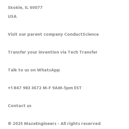
Skokie, IL 60077
USA
Visit our parent company ConductScience
Transfer your invention via Tech Transfer
Talk to us on WhatsApp
+1 847 983 3672 M-F 9AM-5pm EST
Contact us
© 2025 MazeEngineers - All rights reserved