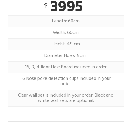
3995
$
Length: 60cm
Width: 60cm
Height: 45 cm
Diameter Holes: 5cm
16, 9, 4 floor Hole Board included in order
16 Nose poke detection cups included in your
order
Clear wall set is included in your order. Black and
white wall sets are optional.