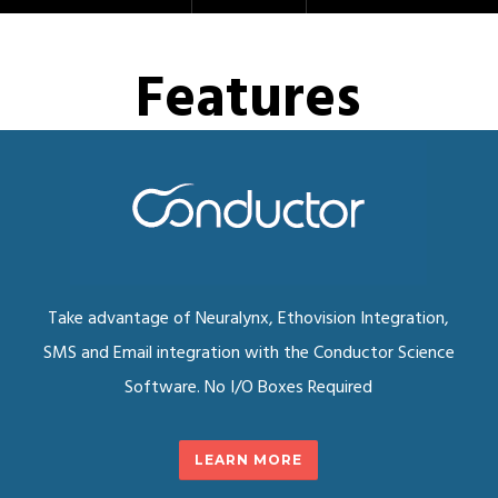
Features
Take advantage of Neuralynx, Ethovision Integration,
SMS and Email integration with the Conductor Science
Software. No I/O Boxes Required
LEARN MORE