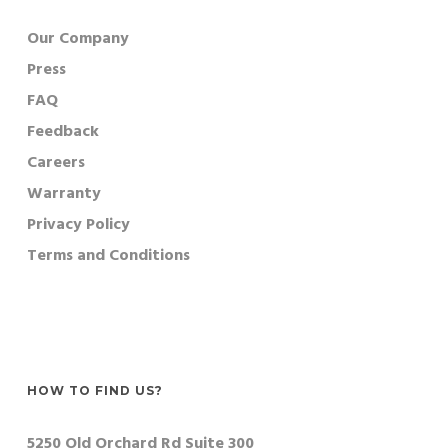
Our Company
Press
FAQ
Feedback
Careers
Warranty
Privacy Policy
Terms and Conditions
HOW TO FIND US?
5250 Old Orchard Rd Suite 300