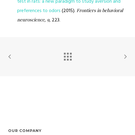
test in rats: a new paradigm to study aversion and
preferences to odors
(2015).
Frontiers in behavioral
,
, 223.
neuroscience
9
OUR COMPANY