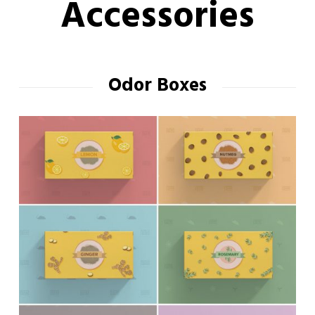
Accessories
Odor Boxes