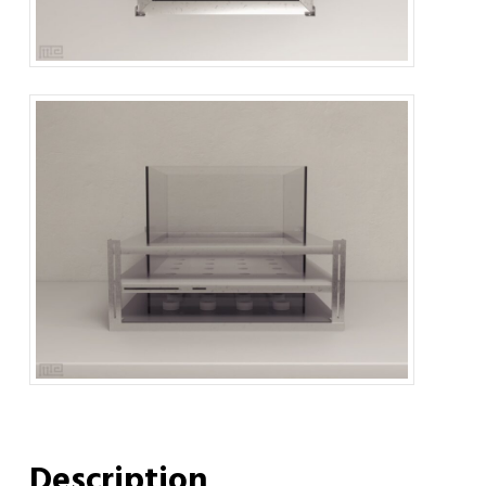
Description