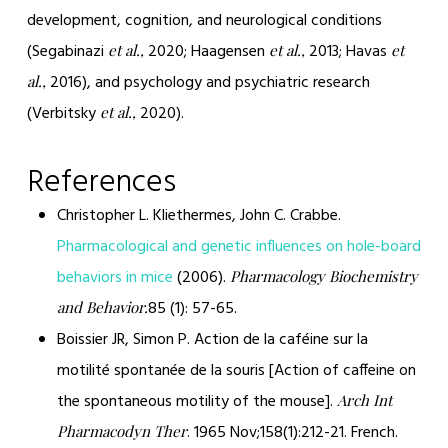
development, cognition, and neurological conditions
(Segabinazi
2020; Haagensen
2013; Havas
et al.,
et al.,
et
2016), and psychology and psychiatric research
al.,
(Verbitsky
2020).
et al.,
References
Christopher L. Kliethermes, John C. Crabbe.
Pharmacological and genetic influences on hole-board
behaviors in mice
(2006).
Pharmacology Biochemistry
85 (1): 57-65.
and Behavior.
Boissier JR, Simon P. Action de la caféine sur la
motilité spontanée de la souris [Action of caffeine on
the spontaneous motility of the mouse].
Arch Int
. 1965 Nov;158(1):212-21. French.
Pharmacodyn Ther