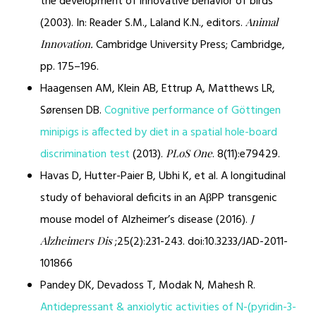
the development of innovative behavior of birds
(2003). In: Reader S.M., Laland K.N., editors.
Animal
Cambridge University Press; Cambridge,
Innovation.
pp. 175–196.
Haagensen AM, Klein AB, Ettrup A, Matthews LR,
Sørensen DB.
Cognitive performance of Göttingen
minipigs is affected by diet in a spatial hole-board
discrimination test
(2013).
. 8(11):e79429.
PLoS One
Havas D, Hutter-Paier B, Ubhi K, et al. A longitudinal
study of behavioral deficits in an AβPP transgenic
mouse model of Alzheimer’s disease (2016).
J
;25(2):231-243. doi:10.3233/JAD-2011-
Alzheimers Dis
101866
Pandey DK, Devadoss T, Modak N, Mahesh R.
Antidepressant & anxiolytic activities of N-(pyridin-3-