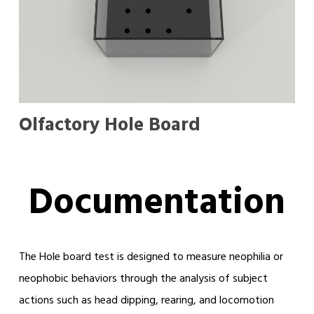
Olfactory Hole Board
Documentation
The Hole board test is designed to measure neophilia or
neophobic behaviors through the analysis of subject
actions such as head dipping, rearing, and locomotion