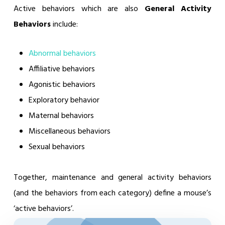
Active behaviors which are also
General Activity
Behaviors
include:
Abnormal behaviors
Affiliative behaviors
Agonistic behaviors
Exploratory behavior
Maternal behaviors
Miscellaneous behaviors
Sexual behaviors
Together, maintenance and general activity behaviors
(and the behaviors from each category) define a mouse’s
‘active behaviors’.