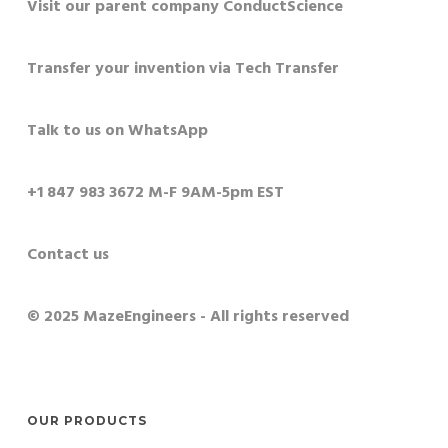
Visit our parent company ConductScience
Transfer your invention via Tech Transfer
Talk to us on WhatsApp
+1 847 983 3672 M-F 9AM-5pm EST
Contact us
© 2025 MazeEngineers - All rights reserved
OUR PRODUCTS