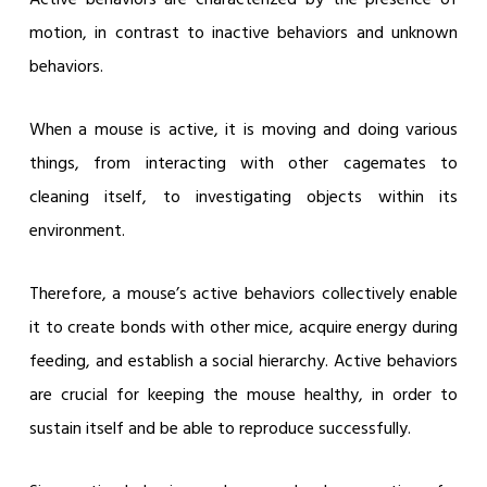
motion, in contrast to inactive behaviors and unknown
behaviors.
When a mouse is active, it is moving and doing various
things, from interacting with other cagemates to
cleaning itself, to investigating objects within its
environment.
Therefore, a mouse’s active behaviors collectively enable
it to create bonds with other mice, acquire energy during
feeding, and establish a social hierarchy. Active behaviors
are crucial for keeping the mouse healthy, in order to
sustain itself and be able to reproduce successfully.