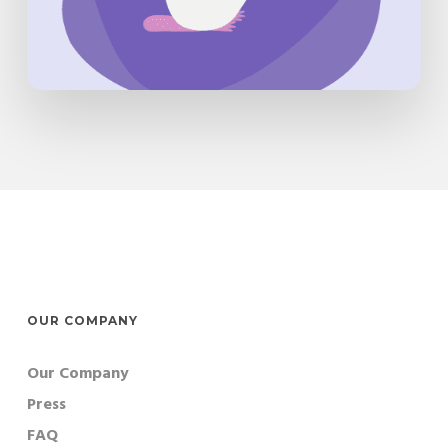
OUR COMPANY
Our Company
Press
FAQ