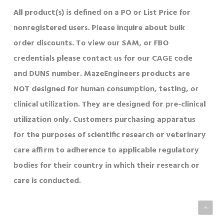
All product(s) is defined on a PO or List Price for
nonregistered users. Please inquire about bulk
order discounts. To view our SAM, or FBO
credentials please contact us for our CAGE code
and DUNS number. MazeEngineers products are
NOT designed for human consumption, testing, or
clinical utilization. They are designed for pre-clinical
utilization only. Customers purchasing apparatus
for the purposes of scientific research or veterinary
care affirm to adherence to applicable regulatory
bodies for their country in which their research or
care is conducted.