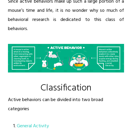
Since active behaviors make up such a large portion of a
mouse’s time and life, it is no wonder why so much of
behavioral research is dedicated to this class of
behaviors.
Classification
Active behaviors can be divided into two broad
categories
General Activity