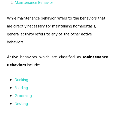
Maintenance Behavior
While maintenance behavior refers to the behaviors that
are directly necessary for maintaining homeostasis,
general activity refers to any of the other active
behaviors.
Active behaviors which are classified as
Maintenance
Behaviors
include:
Drinking
Feeding
Grooming
Nesting