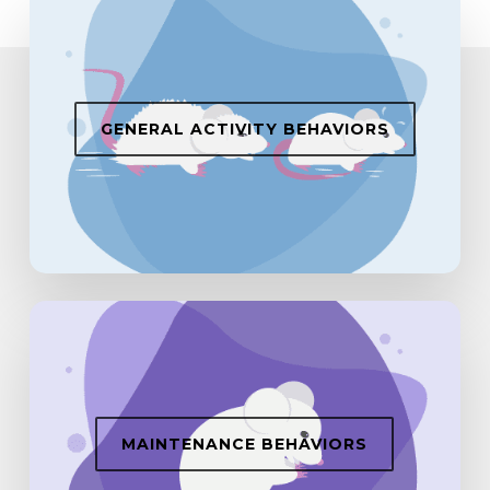
GENERAL ACTIVITY BEHAVIORS
MAINTENANCE BEHAVIORS