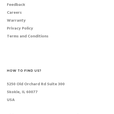
Feedback
Careers
Warranty
Privacy Policy
Terms and Conditions
HOW TO FIND US?
5250 Old Orchard Rd Suite 300
Skokie, IL 60077
USA