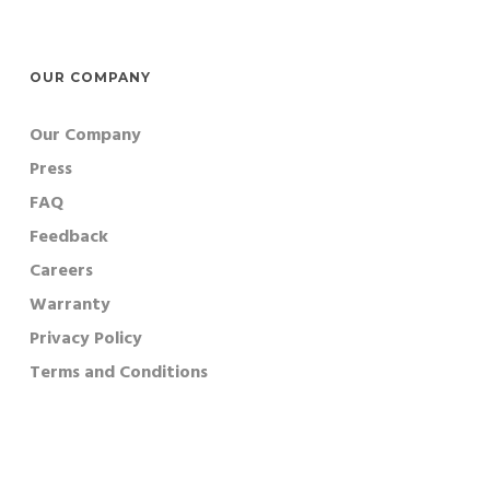
OUR COMPANY
Our Company
Press
FAQ
Feedback
Careers
Warranty
Privacy Policy
Terms and Conditions