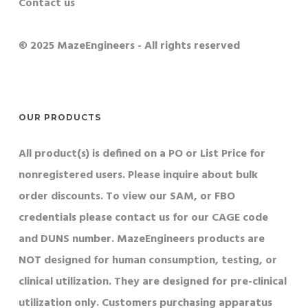
Contact us
© 2025 MazeEngineers - All rights reserved
OUR PRODUCTS
All product(s) is defined on a PO or List Price for
nonregistered users. Please inquire about bulk
order discounts. To view our SAM, or FBO
credentials please contact us for our CAGE code
and DUNS number. MazeEngineers products are
NOT designed for human consumption, testing, or
clinical utilization. They are designed for pre-clinical
utilization only. Customers purchasing apparatus