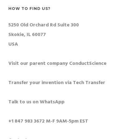
HOW TO FIND US?
5250 Old Orchard Rd Suite 300
Skokie, IL 60077
USA
Visit our parent company ConductScience
Transfer your invention via Tech Transfer
Talk to us on WhatsApp
+1 847 983 3672 M-F 9AM-5pm EST