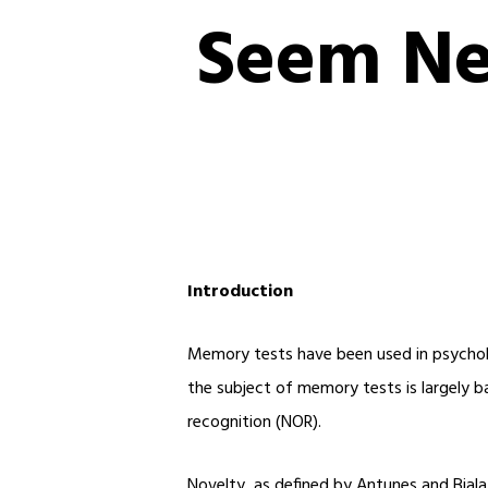
Seem Ne
Introduction
Memory tests have been used in psycholog
the subject of memory tests is largely b
recognition (NOR).
Novelty, as defined by Antunes and Biala 