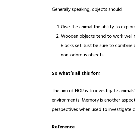
Generally speaking, objects should
Give the animal the ability to explor
Wooden objects tend to work well f
Blocks set
. Just be sure to combine 
non-odorous objects!
So what’s all this for?
The aim of NOR is to investigate animals’
environments. Memory is another aspect 
perspectives when used to investigate 
Reference