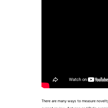
There are many ways to measure novelty a