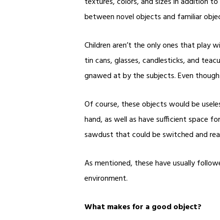
textures, colors, and sizes in addition t
between novel objects and familiar objec
Children aren’t the only ones that play w
tin cans, glasses, candlesticks, and tea
gnawed at by the subjects. Even though t
Of course, these objects would be useless
hand, as well as have sufficient space f
sawdust that could be switched and rea
As mentioned, these have usually followed
environment.
What makes for a good object?