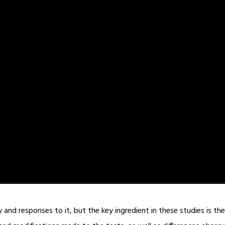
nd responses to it, but the key ingredient in these studies is the 