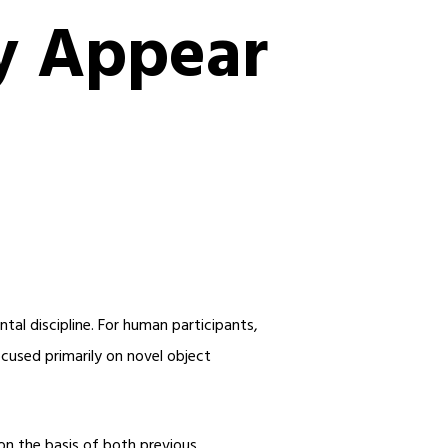
y Appear
tal discipline. For human participants,
cused primarily on novel object
 on the basis of both previous