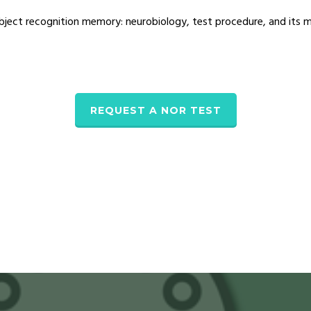
bject recognition memory: neurobiology, test procedure, and its m
REQUEST A NOR TEST