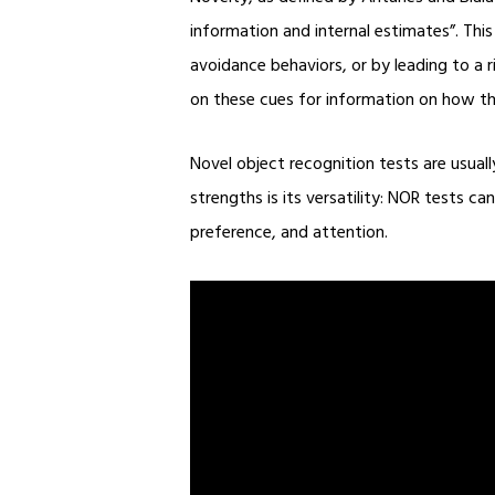
information and internal estimates”. Thi
avoidance behaviors, or by leading to a 
on these cues for information on how th
Novel object recognition tests are usual
strengths is its versatility: NOR tests 
preference, and attention.