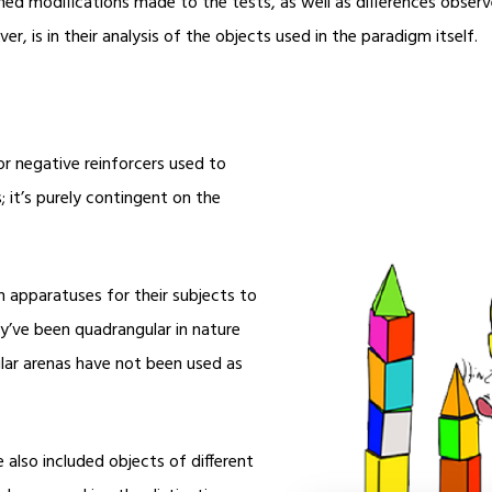
ned modifications made to the tests, as well as differences obse
r, is in their analysis of the objects used in the paradigm itself.
 or negative reinforcers used to
; it’s purely contingent on the
 apparatuses for their subjects to
ey’ve been quadrangular in nature
cular arenas have not been used as
e also included objects of different