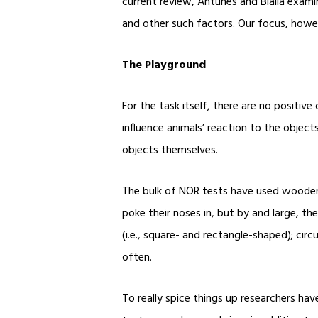
current review, Antunes and Bialia exami
and other such factors. Our focus, howeve
The Playground
For the task itself, there are no positive
influence animals’ reaction to the objects
objects themselves.
The bulk of NOR tests have used wooden
poke their noses in, but by and large, th
(i.e., square- and rectangle-shaped); cir
often.
To really spice things up researchers hav