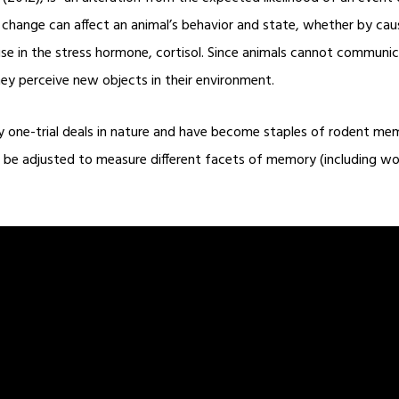
s change can affect an animal’s behavior and state, whether by ca
rise in the stress hormone, cortisol. Since animals cannot commun
ey perceive new objects in their environment.
ly one-trial deals in nature and have become staples of rodent me
can be adjusted to measure different facets of memory (including w