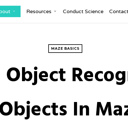
bout
Resources
Conduct Science
Contac
MAZE BASICS
 Object Recog
 Objects In M