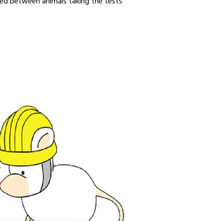
rved between animals taking the tests