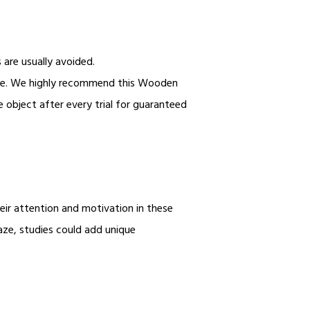
s are usually avoided.
ble. We highly recommend this Wooden
e object after every trial for guaranteed
heir attention and motivation in these
aze, studies could add unique