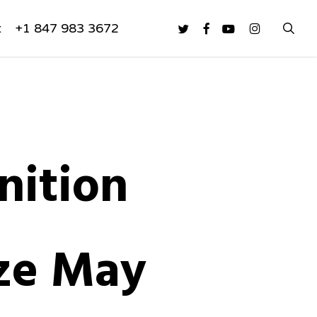
sea
twitter
facebook
youtube
instagram
t
+1 847 983 3672
nition
aze May