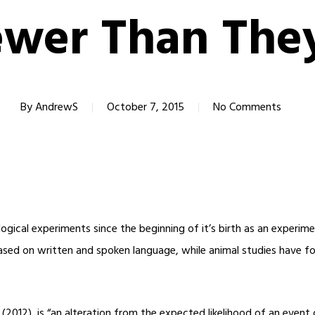
wer Than The
By
AndrewS
October 7, 2015
No Comments
ical experiments since the beginning of it’s birth as an experimen
ased on written and spoken language, while animal studies have fo
(2012), is “an alteration from the expected likelihood of an event