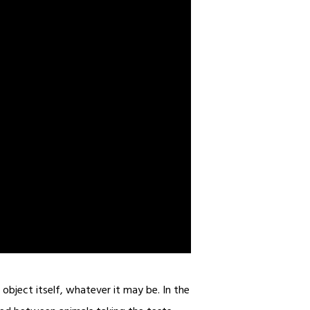
object itself, whatever it may be. In the