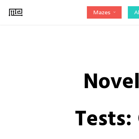
Skip
Mazes
A
to
main
content
Novel
Tests: