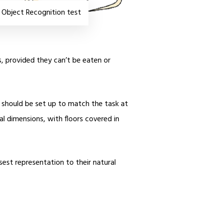
 Object Recognition test
s, provided they can’t be eaten or
nd should be set up to match the task at
l dimensions, with floors covered in
sest representation to their natural