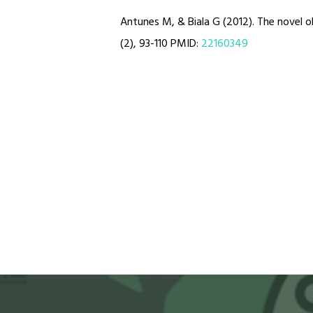
Antunes M, & Biala G (2012). The novel o
(2), 93-110 PMID:
22160349