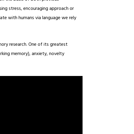
using stress, encouraging approach or
icate with humans via language we rely
mory research. One of its greatest
orking memory), anxiety, novelty