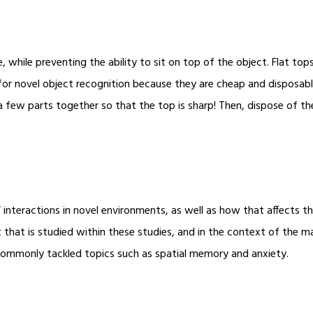
e, while preventing the ability to sit on top of the object. Flat top
or novel object recognition because they are cheap and disposa
a few parts together so that the top is sharp! Then, dispose of th
 interactions in novel environments, as well as how that affects t
that is studied within these studies, and in the context of the m
commonly tackled topics such as spatial memory and anxiety.