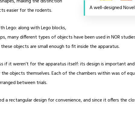
o shapes, making the distinction
A well-designed Novel
ts easier for the rodents.
ith Lego: along with Lego blocks,
cups, many different types of objects have been used in NOR studie
hese objects are small enough to fit inside the apparatus.
 if it weren’t for the apparatus itself: its design is important a
or the objects themselves. Each of the chambers within was of equa
rranged between trials.
 a rectangular design for convenience, and since it offers the clo