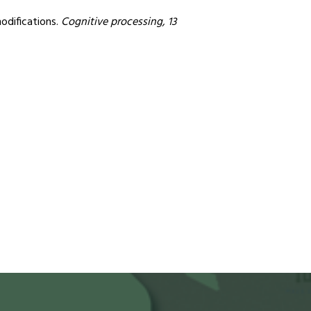
odifications.
Cognitive processing, 13