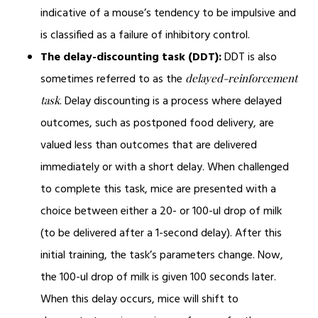
indicative of a mouse’s tendency to be impulsive and
is classified as a failure of inhibitory control.
The delay-discounting task (DDT):
DDT is also
sometimes referred to as the
delayed-reinforcement
. Delay discounting is a process where delayed
task
outcomes, such as postponed food delivery, are
valued less than outcomes that are delivered
immediately or with a short delay. When challenged
to complete this task, mice are presented with a
choice between either a 20- or 100-ul drop of milk
(to be delivered after a 1-second delay). After this
initial training, the task’s parameters change. Now,
the 100-ul drop of milk is given 100 seconds later.
When this delay occurs, mice will shift to