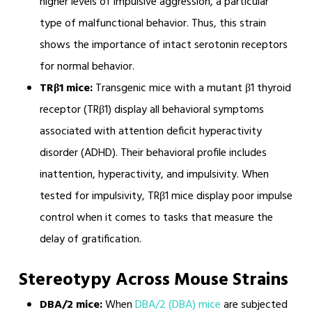
higher levels of impulsive aggression, a particular
type of malfunctional behavior. Thus, this strain
shows the importance of intact serotonin receptors
for normal behavior.
TRβ1 mice:
Transgenic mice with a mutant β1 thyroid
receptor (TRβ1) display all behavioral symptoms
associated with attention deficit hyperactivity
disorder (ADHD). Their behavioral profile includes
inattention, hyperactivity, and impulsivity. When
tested for impulsivity, TRβ1 mice display poor impulse
control when it comes to tasks that measure the
delay of gratification.
Stereotypy Across Mouse Strains
DBA/2 mice:
When
DBA/2 (DBA) mice
are subjected