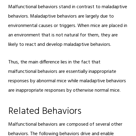
Malfunctional behaviors stand in contrast to maladaptive
behaviors. Maladaptive behaviors are largely due to
environmental causes or triggers. When mice are placed in
an environment that is not natural for them, they are
likely to react and develop maladaptive behaviors.
Thus, the main difference lies in the fact that
malfunctional behaviors are essentially inappropriate
responses by abnormal mice while maladaptive behaviors
are inappropriate responses by otherwise normal mice.
Related Behaviors
Malfunctional behaviors are composed of several other
behaviors. The following behaviors drive and enable