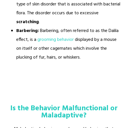
type of skin disorder that is associated with bacterial
flora. The disorder occurs due to excessive
scratching
.
Barbering:
Barbering, often referred to as the Dalila
effect, is a
grooming behavior
displayed by a mouse
on itself or other cagemates which involve the
plucking of fur, hairs, or whiskers.
Is the Behavior Malfunctional or
Maladaptive?