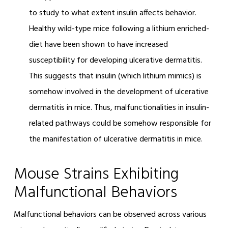
to study to what extent insulin affects behavior.
Healthy wild-type mice following a lithium enriched-
diet have been shown to have increased
susceptibility for developing ulcerative dermatitis.
This suggests that insulin (which lithium mimics) is
somehow involved in the development of ulcerative
dermatitis in mice. Thus, malfunctionalities in insulin-
related pathways could be somehow responsible for
the manifestation of ulcerative dermatitis in mice.
Mouse Strains Exhibiting
Malfunctional Behaviors
Malfunctional behaviors can be observed across various