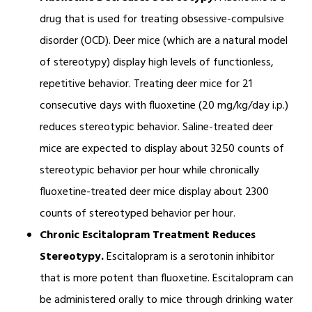
drug that is used for treating obsessive-compulsive
disorder (OCD). Deer mice (which are a natural model
of stereotypy) display high levels of functionless,
repetitive behavior. Treating deer mice for 21
consecutive days with fluoxetine (20 mg/kg/day i.p.)
reduces stereotypic behavior. Saline-treated deer
mice are expected to display about 3250 counts of
stereotypic behavior per hour while chronically
fluoxetine-treated deer mice display about 2300
counts of stereotyped behavior per hour.
Chronic Escitalopram Treatment Reduces
Stereotypy.
Escitalopram is a serotonin inhibitor
that is more potent than fluoxetine. Escitalopram can
be administered orally to mice through drinking water