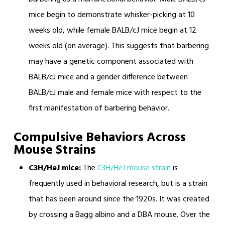
mice begin to demonstrate whisker-picking at 10
weeks old, while female BALB/cJ mice begin at 12
weeks old (on average). This suggests that barbering
may have a genetic component associated with
BALB/cJ mice and a gender difference between
BALB/cJ male and female mice with respect to the
first manifestation of barbering behavior.
Compulsive Behaviors Across
Mouse Strains
C3H/HeJ mice:
The
C3H/HeJ mouse strain
is
frequently used in behavioral research, but is a strain
that has been around since the 1920s. It was created
by crossing a Bagg albino and a DBA mouse. Over the