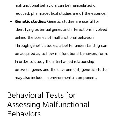
malfunctional behaviors can be manipulated or
reduced, pharmaceutical studies are of the essence.
Genetic studies:
Genetic studies are useful for
identifying potential genes and interactions involved
behind the scenes of malfunctional behaviors.
Through genetic studies, a better understanding can
be acquired as to how malfunctional behaviors form.
In order to study the intertwined relationship
between genes and the environment, genetic studies
may also include an environmental component.
Behavioral Tests for
Assessing Malfunctional
Behaviors