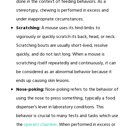
done in the context of feeding behaviors. As a
stereotypy, chewing is performed in excess and
under inappropriate circumstances.
Scratching:
A mouse uses its hind-limbs to
vigorously or quickly scratch its back, head, or neck.
Scratching bouts are usually short-lived, resolve
quickly, and do not last long. When a mouse is
scratching itself repeatedly and continuously, it can
be considered as an abnormal behavior because it
ends up causing skin lesions.
Nose-poking:
Nose-poking refers to the behavior of
using the nose to press something, typically a food
dispenser’s lever in laboratory conditions. This
behavior is crucial to many tests and tasks which use
the
operant chamber
. When performed in excess or