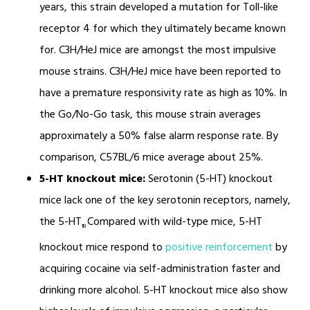
years, this strain developed a mutation for Toll-like
receptor 4 for which they ultimately became known
for. C3H/HeJ mice are amongst the most impulsive
mouse strains. C3H/HeJ mice have been reported to
have a premature responsivity rate as high as 10%. In
the Go/No-Go task, this mouse strain averages
approximately a 50% false alarm response rate. By
comparison, C57BL/6 mice average about 25%.
5-HT knockout mice:
Serotonin (5-HT) knockout
mice lack one of the key serotonin receptors, namely,
the 5-HT
Compared with wild-type mice, 5-HT
1B
knockout mice respond to
positive reinforcement
by
acquiring cocaine via self-administration faster and
drinking more alcohol. 5-HT knockout mice also show