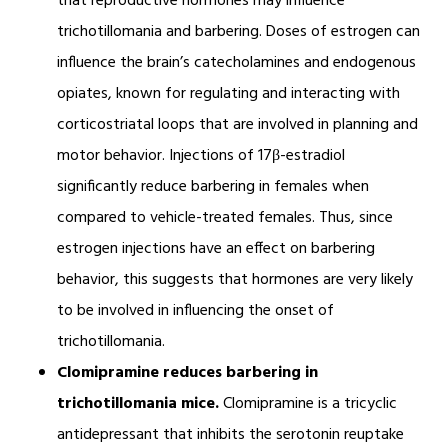
that reproductive hormones may influence
trichotillomania and barbering. Doses of estrogen can
influence the brain’s catecholamines and endogenous
opiates, known for regulating and interacting with
corticostriatal loops that are involved in planning and
motor behavior. Injections of 17β-estradiol
significantly reduce barbering in females when
compared to vehicle-treated females. Thus, since
estrogen injections have an effect on barbering
behavior, this suggests that hormones are very likely
to be involved in influencing the onset of
trichotillomania.
Clomipramine reduces barbering in
trichotillomania mice.
Clomipramine is a tricyclic
antidepressant that inhibits the serotonin reuptake