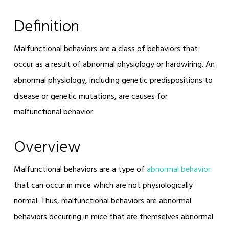
Definition
Malfunctional behaviors are a class of behaviors that
occur as a result of abnormal physiology or hardwiring. An
abnormal physiology, including genetic predispositions to
disease or genetic mutations, are causes for
malfunctional behavior.
Overview
Malfunctional behaviors are a type of
abnormal behavior
that can occur in mice which are not physiologically
normal. Thus, malfunctional behaviors are abnormal
behaviors occurring in mice that are themselves abnormal