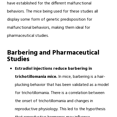
have established for the different malfunctional
behaviors. The mice being used for these studies all
display some form of genetic predisposition for
malfunctional behaviors, making them ideal for
pharmaceutical studies.
Barbering and Pharmaceutical
Studies
Estradiol injections reduce barbering in
trichotillomania mice.
In mice, barbering is a hair-
plucking behavior that has been validated as a model
for trichotillomania. There is a correlation between
the onset of trichotillomania and changes in
reproductive physiology. This led to the hypothesis