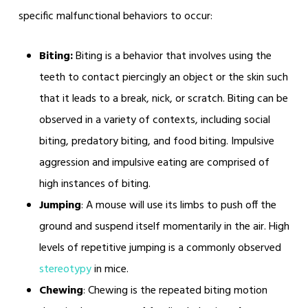
specific malfunctional behaviors to occur:
Biting:
Biting is a behavior that involves using the
teeth to contact piercingly an object or the skin such
that it leads to a break, nick, or scratch. Biting can be
observed in a variety of contexts, including social
biting, predatory biting, and food biting. Impulsive
aggression and impulsive eating are comprised of
high instances of biting.
Jumping
: A mouse will use its limbs to push off the
ground and suspend itself momentarily in the air. High
levels of repetitive jumping is a commonly observed
stereotypy
in mice.
Chewing
: Chewing is the repeated biting motion