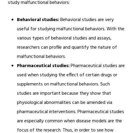
study malfunctional behaviors:
Behavioral studies:
Behavioral studies are very
useful for studying malfunctional behaviors. With the
various types of behavioral studies and assays,
researchers can profile and quantify the nature of
malfunctional behaviors.
Pharmaceutical studies:
Pharmaceutical studies are
used when studying the effect of certain drugs or
supplements on malfunctional behaviors. Such
studies are important because they show that
physiological abnormalities can be amended via
pharmaceutical interventions. Pharmaceutical studies
are especially common when disease models are the
focus of the research. Thus, in order to see how