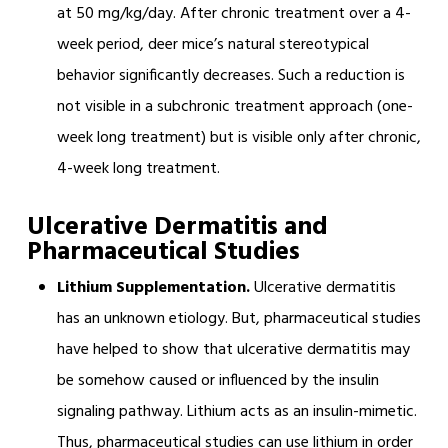
at 50 mg/kg/day. After chronic treatment over a 4-
week period, deer mice’s natural stereotypical
behavior significantly decreases. Such a reduction is
not visible in a subchronic treatment approach (one-
week long treatment) but is visible only after chronic,
4-week long treatment.
Ulcer
ative Dermatitis and
Pharmaceutical Studies
Lithium Supplementation.
Ulcerative dermatitis
has an unknown etiology. But, pharmaceutical studies
have helped to show that ulcerative dermatitis may
be somehow caused or influenced by the insulin
signaling pathway. Lithium acts as an insulin-mimetic.
Thus, pharmaceutical studies can use lithium in order