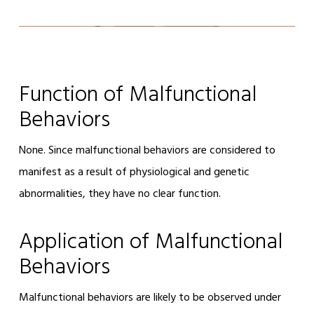
Function of Malfunctional
Behaviors
None. Since malfunctional behaviors are considered to
manifest as a result of physiological and genetic
abnormalities, they have no clear function.
Application of Malfunctional
Behaviors
Malfunctional behaviors are likely to be observed under