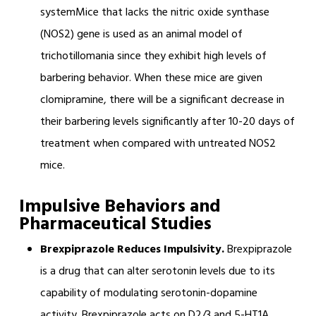
systemMice that lacks the nitric oxide synthase
(NOS2) gene is used as an animal model of
trichotillomania since they exhibit high levels of
barbering behavior. When these mice are given
clomipramine, there will be a significant decrease in
their barbering levels significantly after 10-20 days of
treatment when compared with untreated NOS2
mice.
Impulsive Behaviors and
Pharmaceutical Studies
Brexpiprazole Reduces Impulsivity.
Brexpiprazole
is a drug that can alter serotonin levels due to its
capability of modulating serotonin-dopamine
activity. Brexpiprazole acts on D2/3 and 5-HT1A