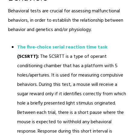
Behavioral tests are crucial for assessing malfunctional
behaviors, in order to establish the relationship between
behavior and genetics and/or physiology.
The five-choice serial reaction time task
(5CSRTT):
The 5CSRTT is a type of operant
conditioning chamber that has a platform with 5
holes/apertures. It is used for measuring compulsive
behaviors. During this test, a mouse will receive a
sugar reward only if it identifies correctly from which
hole a briefly presented light stimulus originated.
Between each trial, there is a short pause where the
mouse is expected to withhold any behavioral
response. Response during this short interval is