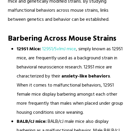
mice and genetically modified strains. By studying
malfunctional behaviors across mouse strains, links
between genetics and behavior can be established.
Barbering Across Mouse Strains
129S1 Mice:
129S1/SvImJ mice
, simply known as 129S1
mice, are frequently used as a background strain in
behavioral neuroscience research. 129S1 mice are
characterized by their
anxiety-like behaviors
.
When it comes to malfunctional behaviors, 129S1
female mice display barbering amongst each other
more frequently than males when placed under group
housing conditions since weaning.
BALB/cJ mice:
BALB/cJ male mice also display
barbering as a malfunctional behavior. Male BALB/cJ