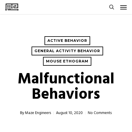
Men
Skip
to
search
main
content
ACTIVE BEHAVIOR
GENERAL ACTIVITY BEHAVIOR
MOUSE ETHOGRAM
Malfunctional
Behaviors
By
Maze Engineers
August 10, 2020
No Comments