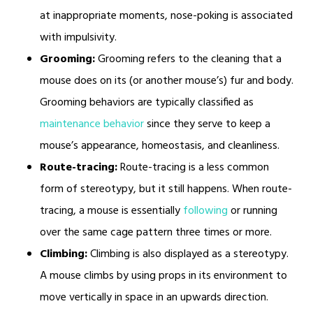
at inappropriate moments, nose-poking is associated
with impulsivity.
Grooming:
Grooming refers to the cleaning that a
mouse does on its (or another mouse’s) fur and body.
Grooming behaviors are typically classified as
maintenance behavior
since they serve to keep a
mouse’s appearance, homeostasis, and cleanliness.
Route-tracing:
Route-tracing is a less common
form of stereotypy, but it still happens. When route-
tracing, a mouse is essentially
following
or running
over the same cage pattern three times or more.
Climbing:
Climbing is also displayed as a stereotypy.
A mouse climbs by using props in its environment to
move vertically in space in an upwards direction.