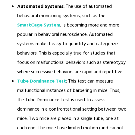
Automated Systems:
The use of automated
behavioral monitoring systems, such as the
SmartCage System
, is becoming more and more
popular in behavioral neuroscience. Automated
systems make it easy to quantify and categorize
behaviors. This is especially true for studies that
focus on malfunctional behaviors such as stereotypy
where successive behaviors are rapid and repetitive.
Tube Dominance Test
: This test can measure
malfunctional instances of barbering in mice. Thus,
the Tube Dominance Test is used to assess
dominance in a confrontational setting between two
mice. Two mice are placed in a single tube, one at
each end. The mice have limited motion (and cannot