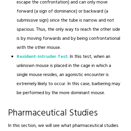
escape the confrontation) and can only move
forward (a sign of dominance) or backward (a
submissive sign) since the tube is narrow and not
spacious. Thus, the only way to reach the other side
is by moving forwards and by being confrontational
with the other mouse.
Resident-Intruder Test
: In this test, when an
unknown mouse is placed in the cage in which a
single mouse resides, an agonistic encounter is
extremely likely to occur. In this case, barbering may
be performed by the more dominant mouse.
Pharmaceutical Studies
In this section, we will see what pharmaceutical studies