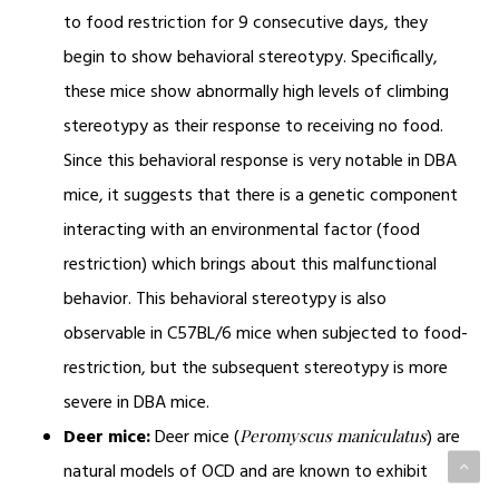
to food restriction for 9 consecutive days, they
begin to show behavioral stereotypy. Specifically,
these mice show abnormally high levels of climbing
stereotypy as their response to receiving no food.
Since this behavioral response is very notable in DBA
mice, it suggests that there is a genetic component
interacting with an environmental factor (food
restriction) which brings about this malfunctional
behavior. This behavioral stereotypy is also
observable in C57BL/6 mice when subjected to food-
restriction, but the subsequent stereotypy is more
severe in DBA mice.
Deer mice:
Deer mice (
) are
Peromyscus maniculatus
natural models of OCD and are known to exhibit