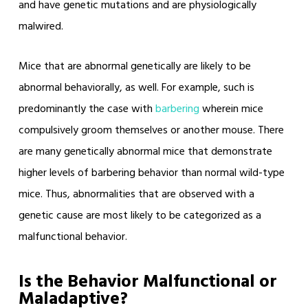
and have genetic mutations and are physiologically
malwired.
Mice that are abnormal genetically are likely to be
abnormal behaviorally, as well. For example, such is
predominantly the case with
barbering
wherein mice
compulsively groom themselves or another mouse. There
are many genetically abnormal mice that demonstrate
higher levels of barbering behavior than normal wild-type
mice. Thus, abnormalities that are observed with a
genetic cause are most likely to be categorized as a
malfunctional behavior.
Is the Behavior Malfunctional or
Maladaptive?