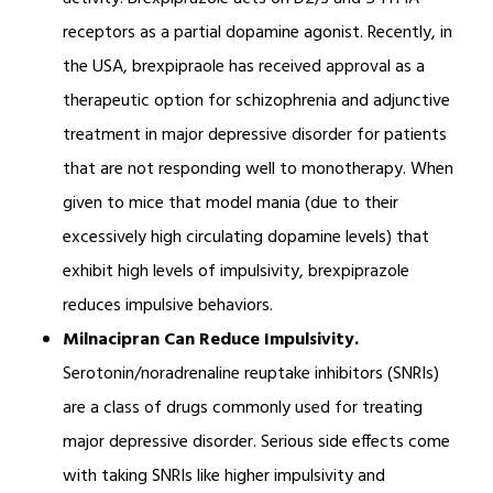
receptors as a partial dopamine agonist. Recently, in
the USA, brexpipraole has received approval as a
therapeutic option for schizophrenia and adjunctive
treatment in major depressive disorder for patients
that are not responding well to monotherapy. When
given to mice that model mania (due to their
excessively high circulating dopamine levels) that
exhibit high levels of impulsivity, brexpiprazole
reduces impulsive behaviors.
Milnacipran Can Reduce Impulsivity.
Serotonin/noradrenaline reuptake inhibitors (SNRIs)
are a class of drugs commonly used for treating
major depressive disorder. Serious side effects come
with taking SNRIs like higher impulsivity and