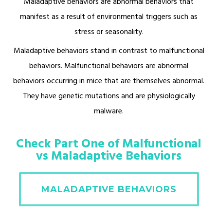
Maladaptive behaviors are abnormal behaviors that
manifest as a result of environmental triggers such as
stress or seasonality.
Maladaptive behaviors stand in contrast to malfunctional
behaviors. Malfunctional behaviors are abnormal
behaviors occurring in mice that are themselves abnormal.
They have genetic mutations and are physiologically
malware.
Check Part One of Malfunctional
vs Maladaptive Behaviors
MALADAPTIVE BEHAVIORS