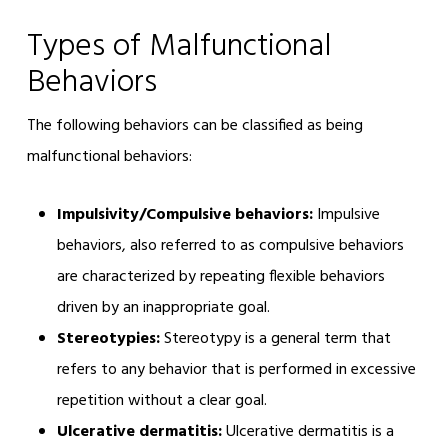
Types of Malfunctional
Behaviors
The following behaviors can be classified as being
malfunctional behaviors:
Impulsivity/Compulsive behaviors:
Impulsive
behaviors, also referred to as compulsive behaviors
are characterized by repeating flexible behaviors
driven by an inappropriate goal.
Stereotypies:
Stereotypy is a general term that
refers to any behavior that is performed in excessive
repetition without a clear goal.
Ulcerative dermatitis:
Ulcerative dermatitis is a