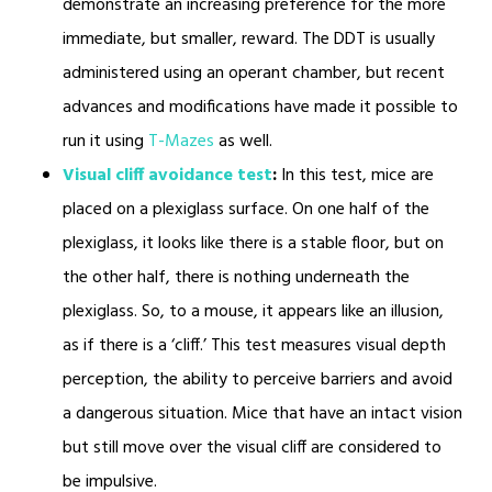
demonstrate an increasing preference for the more
immediate, but smaller, reward. The DDT is usually
administered using an operant chamber, but recent
advances and modifications have made it possible to
run it using
T-Mazes
as well.
Visual cliff avoidance test
:
In this test, mice are
placed on a plexiglass surface. On one half of the
plexiglass, it looks like there is a stable floor, but on
the other half, there is nothing underneath the
plexiglass. So, to a mouse, it appears like an illusion,
as if there is a ‘cliff.’ This test measures visual depth
perception, the ability to perceive barriers and avoid
a dangerous situation. Mice that have an intact vision
but still move over the visual cliff are considered to
be impulsive.