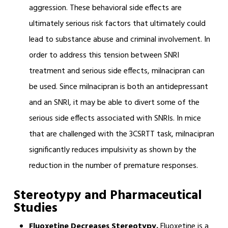
aggression. These behavioral side effects are
ultimately serious risk factors that ultimately could
lead to substance abuse and criminal involvement. In
order to address this tension between SNRI
treatment and serious side effects, milnacipran can
be used. Since milnacipran is both an antidepressant
and an SNRI, it may be able to divert some of the
serious side effects associated with SNRIs. In mice
that are challenged with the 3CSRTT task, milnacipran
significantly reduces impulsivity as shown by the
reduction in the number of premature responses.
Stereotypy and Pharmaceutical
Studies
Fluoxetine Decreases Stereotypy.
Fluoxetine is a