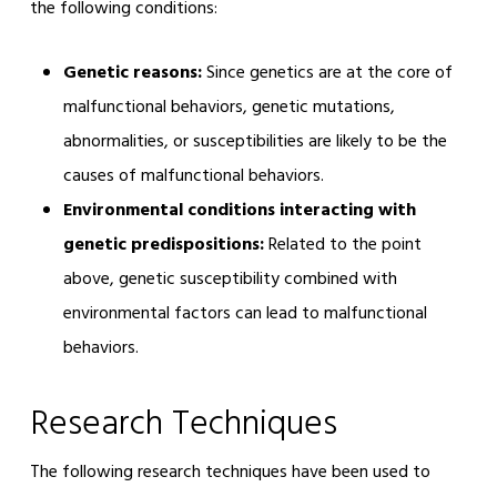
the following conditions:
Genetic reasons:
Since genetics are at the core of
malfunctional behaviors, genetic mutations,
abnormalities, or susceptibilities are likely to be the
causes of malfunctional behaviors.
Environmental conditions interacting with
genetic predispositions:
Related to the point
above, genetic susceptibility combined with
environmental factors can lead to malfunctional
behaviors.
Research Techniques
The following research techniques have been used to