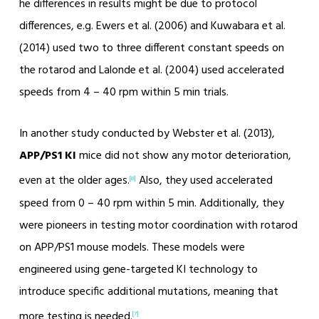
he differences in results might be due to protocol
differences, e.g. Ewers et al. (2006) and Kuwabara et al.
(2014) used two to three different constant speeds on
the rotarod and Lalonde et al. (2004) used accelerated
speeds from 4 – 40 rpm within 5 min trials.
In another study conducted by Webster et al. (2013),
APP/PS1 KI
mice did not show any motor deterioration,
even at the older ages.
Also, they used accelerated
[8]
speed from 0 – 40 rpm within 5 min. Additionally, they
were pioneers in testing motor coordination with rotarod
on APP/PS1 mouse models. These models were
engineered using gene-targeted KI technology to
introduce specific additional mutations, meaning that
more testing is needed.
[7]