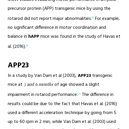
precursor protein (APP) transgenic mice by using the
rotarod did not report major abnormalities.
For example,
[1]
no significant difference in motor coordination and
balance in
hAPP
mice was found in the study of Havas et
al. (2016).
[3]
APP23
In a study by Van Dam et al (2003),
APP23
transgenic
mice at
of age showed a slight
3 and 6 months
impairment in rotarod performance.
The difference in
[4]
results could be due to the fact that Havas et al. (2016)
used a different acceleration technique by going from 5
up to 60 rpm in 2 min, while Van Dam et al. (2003) used