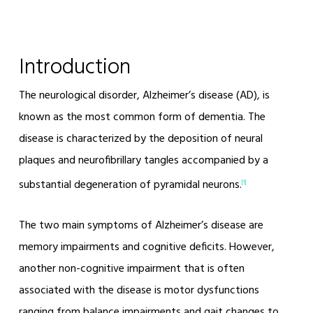
Introduction
The neurological disorder, Alzheimer’s disease (AD), is
known as the most common form of dementia. The
disease is characterized by the deposition of neural
plaques and neurofibrillary tangles accompanied by a
substantial degeneration of pyramidal neurons.
[1]
The two main symptoms of Alzheimer’s disease are
memory impairments and cognitive deficits. However,
another non-cognitive impairment that is often
associated with the disease is motor dysfunctions
ranging from balance impairments and gait changes to