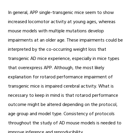
In general, APP single-transgenic mice seem to show
increased locomotor activity at young ages, whereas
mouse models with multiple mutations develop
impairments at an older age. These impairments could be
interpreted by the co-occurring weight loss that
transgenic AD mice experience, especially in mice types
that overexpress APP. Although, the most likely
explanation for rotarod performance impairment of
transgenic mice is impaired cerebral activity. What is
necessary to keep in mind is that rotarod performance
outcome might be altered depending on the protocol,
age group and model type. Consistency of protocols
throughout the study of AD mouse models is needed to
improve inference and reproducibility.