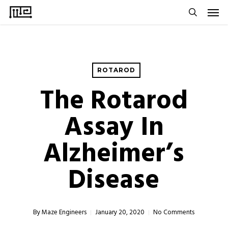
Men
Skip
to
search
main
content
ROTAROD
The Rotarod
Assay In
Alzheimer’s
Disease
By
Maze Engineers
January 20, 2020
No Comments