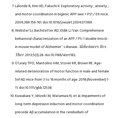
Lalonde R, Kim HD, Fukuchi K. Exploratory activity , anxiety ,
and motor coordination in bigenic APP swe + PS1 / E9 mice.
2004;369:156-161. doi:10.1016/j.neulet.2004.07.069.
Webster SJ, Bachstetter AD, Eldik LJ Van. Comprehensive
behavioral characterization of an APP / PS-1 double knock-
Alzheimers Res
in mouse model of Alzheimer ’ s disease.
Ther
. 2013;5(3):28. doi:10.1186/alzrt182.
O’Leary TPO, Mantolino HM, Stover KR, Brown RE. Age-
related deterioration of motor function in male and female
5xFAD mice from 3 to 16 months of age. 2018;(November):1-
11. doi:10.1111/gbb.12538.
Kuwabara Y, Ishizeki M, Watamura N, et al. Impairments of
long-term depression induction and motor coordination
precede Aβ accumulation in the cerebellum of