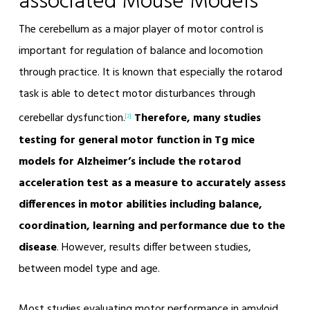
associated Mouse Models
The cerebellum as a major player of motor control is
important for regulation of balance and locomotion
through practice. It is known that especially the rotarod
task is able to detect motor disturbances through
cerebellar dysfunction.
Therefore, many studies
[2]
testing for general motor function in Tg mice
models for Alzheimer’s include the rotarod
acceleration test as a measure to accurately assess
differences in motor abilities including balance,
coordination, learning and performance due to the
disease
. However, results differ between studies,
between model type and age.
Most studies evaluating motor performance in amyloid