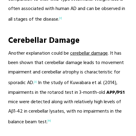
often associated with human AD and can be observed in
all stages of the disease.
[2]
Cerebellar Damage
Another explanation could be
cerebellar damage
. It has
been shown that cerebellar damage leads to movement
impairment and cerebellar atrophy is characteristic for
sporadic AD.
In the study of Kuwabara et al. (2014),
[2]
impairments in the rotarod test in 3-month-old
APP/PS1
mice were detected along with relatively high levels of
Aβ1-42 in cerebellar lysates, with no impairments in the
balance beam test.
[10]