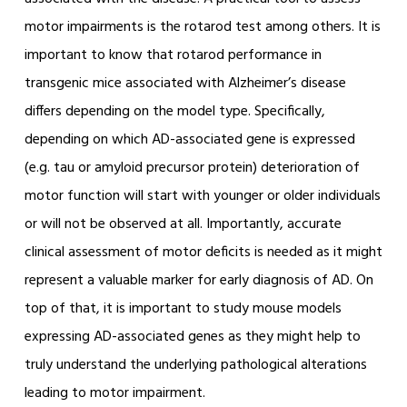
motor impairments is the rotarod test among others. It is
important to know that rotarod performance in
transgenic mice associated with Alzheimer’s disease
differs depending on the model type. Specifically,
depending on which AD-associated gene is expressed
(e.g. tau or amyloid precursor protein) deterioration of
motor function will start with younger or older individuals
or will not be observed at all. Importantly, accurate
clinical assessment of motor deficits is needed as it might
represent a valuable marker for early diagnosis of AD. On
top of that, it is important to study mouse models
expressing AD-associated genes as they might help to
truly understand the underlying pathological alterations
leading to motor impairment.