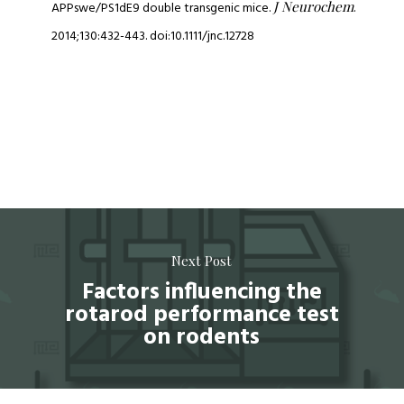
J Neurochem
APPswe/PS1dE9 double transgenic mice.
.
2014;130:432-443. doi:10.1111/jnc.12728
Next Post
Factors influencing the
rotarod performance test
on rodents