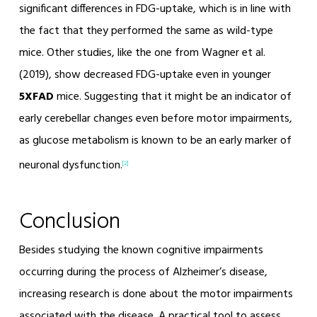
significant differences in FDG-uptake, which is in line with
the fact that they performed the same as wild-type
mice. Other studies, like the one from Wagner et al.
(2019), show decreased FDG-uptake even in younger
5XFAD
mice. Suggesting that it might be an indicator of
early cerebellar changes even before motor impairments,
as glucose metabolism is known to be an early marker of
neuronal dysfunction.
[2]
Conclusion
Besides studying the known cognitive impairments
occurring during the process of Alzheimer’s disease,
increasing research is done about the motor impairments
associated with the disease. A practical tool to assess