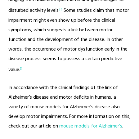
disturbed activity levels.
Some studies claim that motor
[2]
impairment might even show up before the clinical
symptoms, which suggests a link between motor
function and the development of the disease. In other
words, the occurrence of motor dysfunction early in the
disease process seems to possess a certain predictive
value.
[1]
In accordance with the clinical findings of the link of
Alzheimer’s disease and motor deficits in humans, a
variety of mouse models for Alzheimer’s disease also
develop motor impairments. For more information on this,
check out our article on
mouse models for Alzheimer’s
.