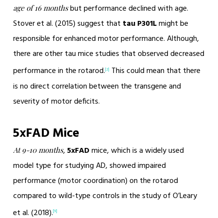
but performance declined with age.
age of 16 months
Stover et al. (2015) suggest that
tau P301L
might be
responsible for enhanced motor performance. Although,
there are other tau mice studies that observed decreased
performance in the rotarod.
This could mean that there
[2]
is no direct correlation between the transgene and
severity of motor deficits.
5xFAD Mice
,
5xFAD
mice, which is a widely used
At 9-10 months
model type for studying AD, showed impaired
performance (motor coordination) on the rotarod
compared to wild-type controls in the study of O’Leary
et al. (2018).
[9]