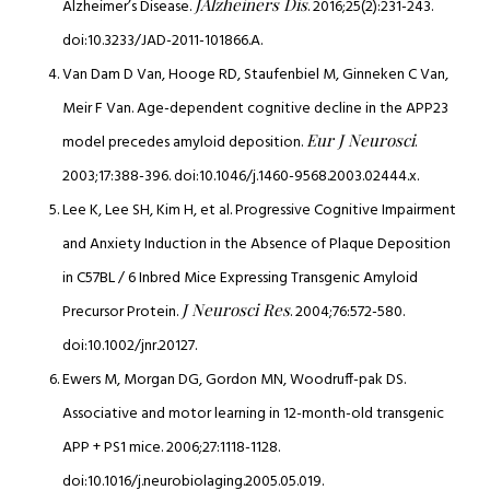
JAlzheiners Dis
Alzheimer’s Disease.
. 2016;25(2):231-243.
doi:10.3233/JAD-2011-101866.A.
Van Dam D Van, Hooge RD, Staufenbiel M, Ginneken C Van,
Meir F Van. Age-dependent cognitive decline in the APP23
Eur J Neurosci
model precedes amyloid deposition.
.
2003;17:388-396. doi:10.1046/j.1460-9568.2003.02444.x.
Lee K, Lee SH, Kim H, et al. Progressive Cognitive Impairment
and Anxiety Induction in the Absence of Plaque Deposition
in C57BL / 6 Inbred Mice Expressing Transgenic Amyloid
J Neurosci Res
Precursor Protein.
. 2004;76:572-580.
doi:10.1002/jnr.20127.
Ewers M, Morgan DG, Gordon MN, Woodruff-pak DS.
Associative and motor learning in 12-month-old transgenic
APP + PS1 mice. 2006;27:1118-1128.
doi:10.1016/j.neurobiolaging.2005.05.019.