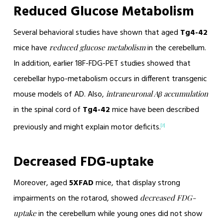
Reduced Glucose Metabolism
Several behavioral studies have shown that aged
Tg4-42
mice have
in the cerebellum.
reduced glucose metabolism
In addition, earlier 18F-FDG-PET studies showed that
cerebellar hypo-metabolism occurs in different transgenic
mouse models of AD. Also,
intraneuronal Aβ accumulation
in the spinal cord of
Tg4-42
mice have been described
previously and might explain motor deficits.
[2]
Decreased FDG-uptake
Moreover, aged
5XFAD
mice, that display strong
impairments on the rotarod, showed
decreased FDG-
in the cerebellum while young ones did not show
uptake