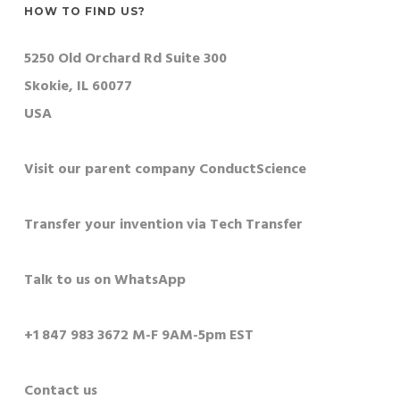
HOW TO FIND US?
5250 Old Orchard Rd Suite 300
Skokie, IL 60077
USA
Visit our parent company ConductScience
Transfer your invention via Tech Transfer
Talk to us on WhatsApp
+1 847 983 3672 M-F 9AM-5pm EST
Contact us