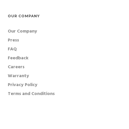
OUR COMPANY
Our Company
Press
FAQ
Feedback
Careers
Warranty
Privacy Policy
Terms and Conditions