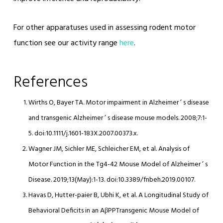
For other apparatuses used in assessing rodent motor
function see our activity range
here
.
References
Wirths O, Bayer TA. Motor impairment in Alzheimer ’ s disease
and transgenic Alzheimer ’ s disease mouse models. 2008;7:1-
5. doi:10.1111/j.1601-183X.2007.00373.x.
Wagner JM, Sichler ME, Schleicher EM, et al. Analysis of
Motor Function in the Tg4-42 Mouse Model of Alzheimer ’ s
Disease. 2019;13(May):1-13. doi:10.3389/fnbeh.2019.00107.
Havas D, Hutter-paier B, Ubhi K, et al. A Longitudinal Study of
Behavioral Deficits in an AβPPTransgenic Mouse Model of