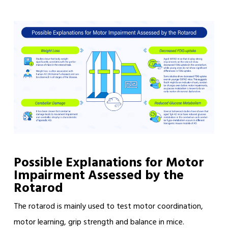
Possible Explanations for Motor
Impairment Assessed by the
Rotarod
The rotarod is mainly used to test motor coordination,
motor learning, grip strength and balance in mice.