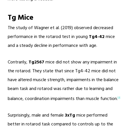
Tg Mice
The study of Wagner et al. (2019) observed decreased
performance in the rotarod test in young
Tg4-42
mice
and a steady decline in performance with age.
Contrarily,
Tg2567
mice did not show any impairment in
the rotarod. They state that since Tg4-42 mice did not
have altered muscle strength, impairments in the balance
beam task and rotarod was rather due to learning and
balance, coordination impairments than muscle function.
[2]
Surprisingly, male and female
3xTg
mice performed
better in rotarod task compared to controls up to the