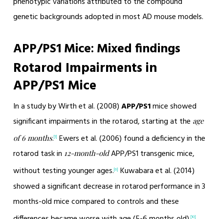
phenotypic variations attributed to the compound
genetic backgrounds adopted in most AD mouse models.
APP/PS1 Mice: Mixed findings
Rotarod Impairments in
APP/PS1 Mice
In a study by Wirth et al. (2008)
APP/PS1
mice showed
significant impairments in the rotarod, starting at the
age
.
Ewers et al. (2006) found a deficiency in the
of 6 months
[1]
rotarod task in
APP/PS1 transgenic mice,
12-month-old
without testing younger ages.
Kuwabara et al. (2014)
[6]
showed a significant decrease in rotarod performance in 3
months-old mice compared to controls and these
differences became worse with age (5-6 months old).
[10]