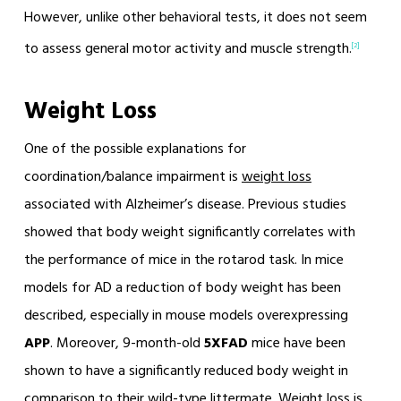
However, unlike other behavioral tests, it does not seem
to assess general motor activity and muscle strength.
[2]
Weight Loss
One of the possible explanations for
coordination/balance impairment is
weight loss
associated with Alzheimer’s disease. Previous studies
showed that body weight significantly correlates with
the performance of mice in the rotarod task. In mice
models for AD a reduction of body weight has been
described, especially in mouse models overexpressing
APP
. Moreover, 9-month-old
5XFAD
mice have been
shown to have a significantly reduced body weight in
comparison to their wild-type littermate. Weight loss is