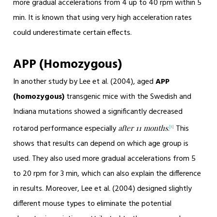
more gradual accelerations from 4 up to 40 rpm within 5
min. It is known that using very high acceleration rates
could underestimate certain effects.
APP (Homozygous)
In another study by Lee et al. (2004), aged
APP
(homozygous)
transgenic mice with the Swedish and
Indiana mutations showed a significantly decreased
rotarod performance especially
.
This
after 11 months
[5]
shows that results can depend on which age group is
used. They also used more gradual accelerations from 5
to 20 rpm for 3 min, which can also explain the difference
in results. Moreover, Lee et al. (2004) designed slightly
different mouse types to eliminate the potential