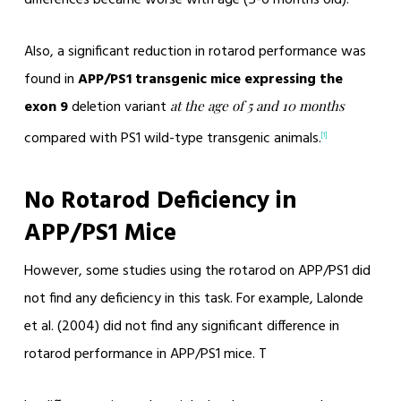
Also, a significant reduction in rotarod performance was
found in
APP/PS1 transgenic mice expressing the
exon 9
deletion variant
at the age of 5 and 10 months
compared with PS1 wild-type transgenic animals.
[1]
No Rotarod Deficiency in
APP/PS1 Mice
However, some studies using the rotarod on APP/PS1 did
not find any deficiency in this task. For example, Lalonde
et al. (2004) did not find any significant difference in
rotarod performance in APP/PS1 mice. T