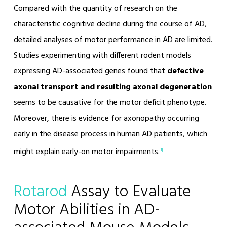
Compared with the quantity of research on the
characteristic cognitive decline during the course of AD,
detailed analyses of motor performance in AD are limited.
Studies experimenting with different rodent models
expressing AD-associated genes found that
defective
axonal transport and resulting axonal degeneration
seems to be causative for the motor deficit phenotype.
Moreover, there is evidence for axonopathy occurring
early in the disease process in human AD patients, which
might explain early-on motor impairments.
[1]
Rotarod
Assay to Evaluate
Motor Abilities in AD-