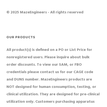
© 2025 MazeEngineers - All rights reserved
OUR PRODUCTS
All product(s) is defined on a PO or List Price for
nonregistered users. Please inquire about bulk
order discounts. To view our SAM, or FBO
credentials please contact us for our CAGE code
and DUNS number. MazeEngineers products are
NOT designed for human consumption, testing, or
clinical utilization. They are designed for pre-clinical
utilization only. Customers purchasing apparatus