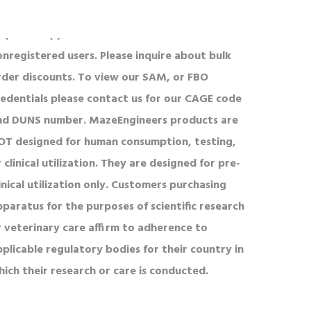
l product(s) is defined on a PO or List Price for
onregistered users. Please inquire about bulk
rder discounts. To view our SAM, or FBO
redentials please contact us for our CAGE code
nd DUNS number. MazeEngineers products are
OT designed for human consumption, testing,
 clinical utilization. They are designed for pre-
inical utilization only. Customers purchasing
pparatus for the purposes of scientific research
r veterinary care affirm to adherence to
pplicable regulatory bodies for their country in
hich their research or care is conducted.