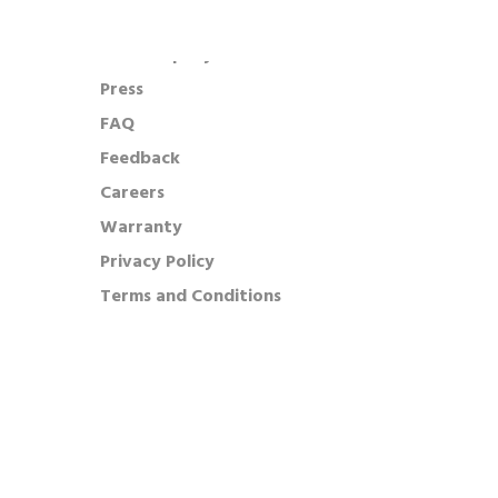
Our Company
Press
FAQ
Feedback
Careers
Warranty
Privacy Policy
Terms and Conditions