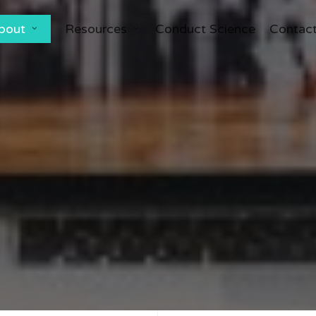
bout
Resources
Conduct Science
Contac