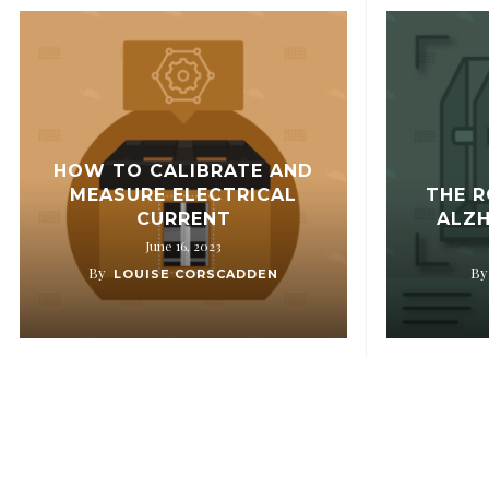
HOW TO CALIBRATE AND
MEASURE ELECTRICAL
THE R
CURRENT
ALZH
June 16, 2023
By
By
LOUISE CORSCADDEN
OUR COMPANY