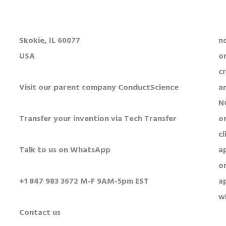
5250 Old Orchard Rd Suite 300
Al
Skokie, IL 60077
n
USA
o
c
Visit our parent company ConductScience
a
N
Transfer your invention via Tech Transfer
or
cl
Talk to us on WhatsApp
a
o
+1 847 983 3672 M-F 9AM-5pm EST
a
w
Contact us