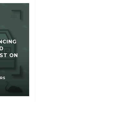
NCING
D
ST ON
RS
UR PRODUCTS