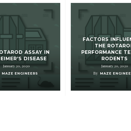
FACTORS INFLUE
THE ROTARO
OTAROD ASSAY IN
PERFORMANCE TE
EIMER’S DISEASE
RODENTS
January 20, 2020
January 20, 2020
By
MAZE ENGINEERS
MAZE ENGINEE
HOW TO FIND US?
O