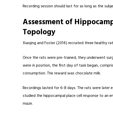
Recording session should last for as long as the subj
Assessment of Hippocampa
Topology
Xiaojing and Foster (2014) recruited three healthy r
Once the rats were pre-trained, they underwent surgi
were in position, the first day of task began, comp
consumption. The reward was chocolate milk.
Recordings lasted for 6-8 days. The rats were later e
studied the hippocampal place cell response to an en
maze.