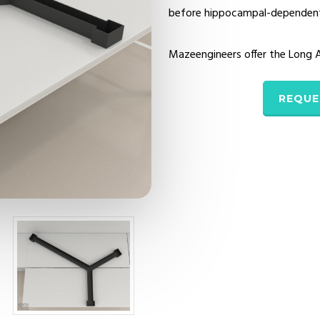
before hippocampal-dependent s
Mazeengineers offer the Long
REQUE