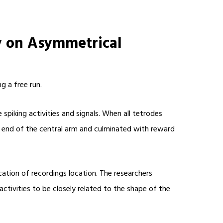
y on Asymmetrical
g a free run.
piking activities and signals. When all tetrodes
ed end of the central arm and culminated with reward
cation of recordings location. The researchers
tivities to be closely related to the shape of the