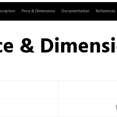
scription
Price & Dimensions
Documentation
References
ce & Dimens