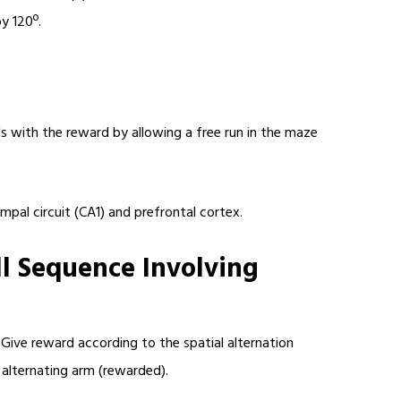
y 120º.
s with the reward by allowing a free run in the maze
mpal circuit (CA1) and prefrontal cortex.
ll Sequence Involving
 Give reward according to the spatial alternation
nt alternating arm (rewarded).