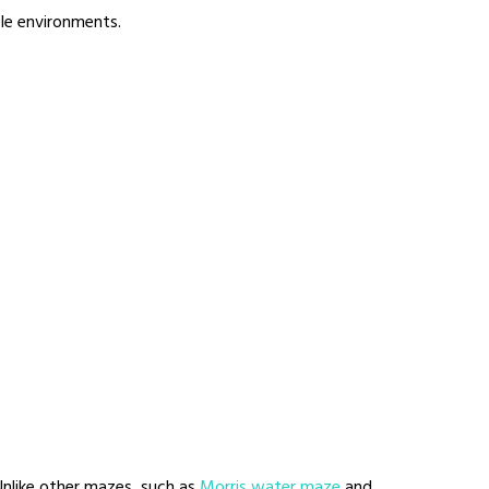
ble environments.
 Unlike other mazes, such as
Morris water maze
and