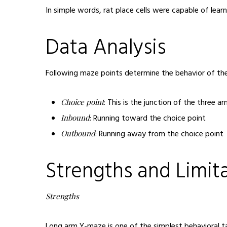
In simple words, rat place cells were capable of lea
Data Analysis
Following maze points determine the behavior of the
: This is the junction of the three 
Choice point
: Running toward the choice point
Inbound
: Running away from the choice point
Outbound
Strengths and Limit
Strengths
Long arm Y-maze is one of the simplest behavioral tas