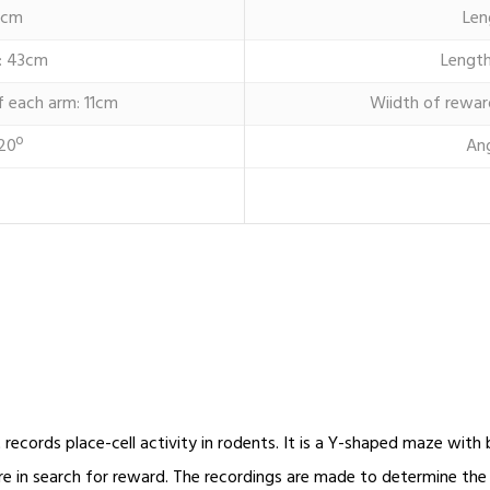
6cm
Len
: 43cm
Length
f each arm: 11cm
Wiidth of rewar
20º
An
records place-cell activity in rodents. It is a Y-shaped maze wit
re in search for reward. The recordings are made to determine th