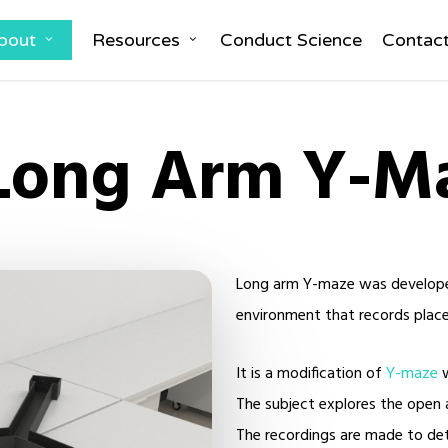
bout
Resources
Conduct Science
Contac
Long Arm Y-M
Long arm Y-maze was developed 
environment that records place-
It is a modification of
Y-maze
w
The subject explores the open 
The recordings are made to de