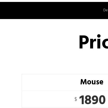
De
Pri
Mouse
1890
$