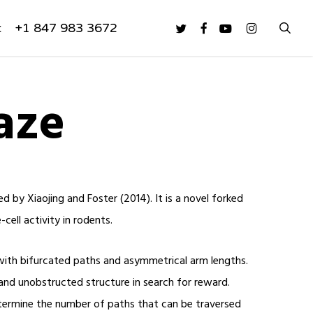
sea
twitter
facebook
youtube
instagram
t
+1 847 983 3672
aze
by Xiaojing and Foster (2014). It is a novel forked
cell activity in rodents.
ith bifurcated paths and asymmetrical arm lengths.
and unobstructed structure in search for reward.
termine the number of paths that can be traversed