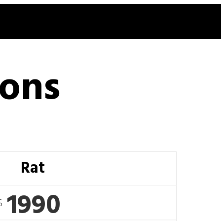
ions
Rat
1990
$