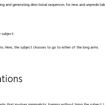
rning and generating directional sequences for new and unpredicta
 subject:
arms. Here, the subject chooses to go to either of the long arms.
ations
ks that involves minimalistic training without tiring the subject.