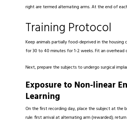
right are termed alternating arms. At the end of each
Training Protocol
Keep animals partially food-deprived in the housing 
for 30 to 40 minutes for 1-2 weeks. Fit an overhead 
Next, prepare the subjects to undergo surgical implan
Exposure to Non-linear E
Learning
On the first recording day, place the subject at the 
rule: first arrival at alternating arm (rewarded); retu