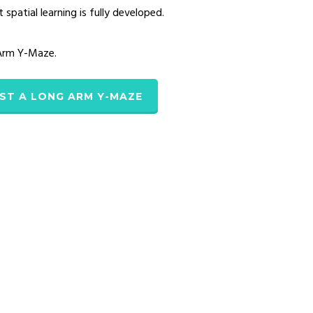
patial learning is fully developed.
 Arm Y-Maze.
ST A LONG ARM Y-MAZE