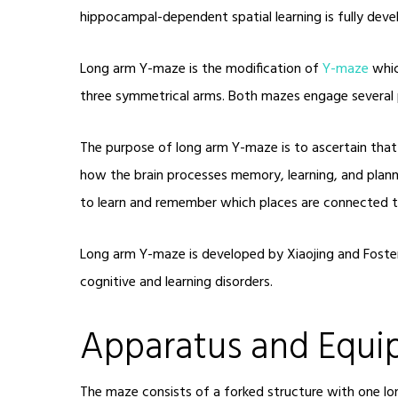
hippocampal-dependent spatial learning is fully deve
Long arm Y-maze is the modification of
Y-maze
whic
three symmetrical arms. Both mazes engage several p
The purpose of long arm Y-maze is to ascertain that 
how the brain processes memory, learning, and planni
to learn and remember which places are connected t
Long arm Y-maze is developed by Xiaojing and Foster 
cognitive and learning disorders.
Apparatus and Equ
The maze consists of a forked structure with one lo