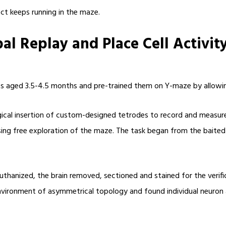
ect keeps running in the maze.
l Replay and Place Cell Activit
ats aged 3.5-4.5 months and pre-trained them on Y-maze by allowin
cal insertion of custom-designed tetrodes to record and measure s
rising free exploration of the maze. The task began from the bait
uthanized, the brain removed, sectioned and stained for the verifi
vironment of asymmetrical topology and found individual neuron ac