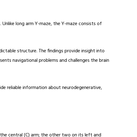
. Unlike long arm Y-maze, the Y-maze consists of
ctable structure. The findings provide insight into
esents navigational problems and challenges the brain
ide reliable information about neurodegenerative,
he central (C) arm; the other two on its left and