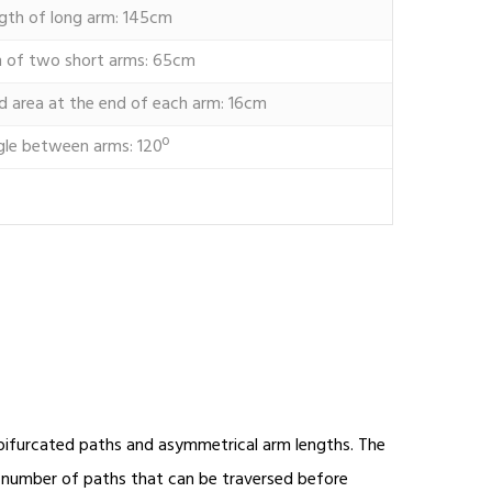
gth of long arm: 145cm
 of two short arms: 65cm
d area at the end of each arm: 16cm
gle between arms: 120º
h bifurcated paths and asymmetrical arm lengths. The
e number of paths that can be traversed before