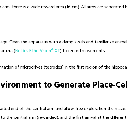
 arm, there is a wide reward area (16 cm). All arms are separated b
cage. Clean the apparatus with a damp swab and familiarize animal
camera (
Noldus Etho Vision® XT
) to record movements.
tation of microdrives (tetrodes) in the first region of the hippoca
nvironment to Generate Place-Ce
baited end of the central arm and allow free exploration the maze.
rn to the central arm (rewarded); and the first arrival at the differe