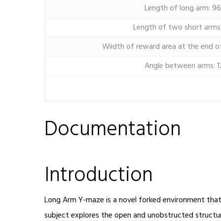
Length of long arm: 9
Length of two short arms
Wiidth of reward area at the end o
Angle between arms: 1
Documentation
Introduction
Long Arm Y-maze is a novel forked environment that 
subject explores the open and unobstructed structu