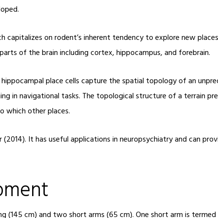
loped.
h capitalizes on rodent’s inherent tendency to explore new places
arts of the brain including cortex, hippocampus, and forebrain.
hippocampal place cells capture the spatial topology of an unpredi
ng in navigational tasks. The topological structure of a terrain pr
o which other places.
(2014). It has useful applications in neuropsychiatry and can prov
ipment
ng (145 cm) and two short arms (65 cm). One short arm is termed t