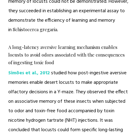
memory of locusts could not be demonstrated. However,
they succeeded in establishing an experimental assay to
demonstrate the efficiency of learning and memory
in
Schistocerca gregaria.
A long-latency aversive learning mechanism enables
locusts to avoid odors associated with the consequences
of ingesting toxic food
Simões et al., 2012
studied how post-ingestive aversive
memories enable desert locusts to make appropriate
olfactory decisions in a Y-maze. They observed the effect
on associative memory of these insects when subjected
to odor and toxin-free food accompanied by toxin
nicotine hydrogen tartrate (NHT) injections. It was
concluded that locusts could form specific long-lasting