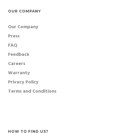
OUR COMPANY
Our Company
Press
FAQ
Feedback
Careers
Warranty
Privacy Policy
Terms and Conditions
HOW TO FIND US?