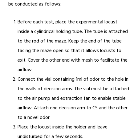
be conducted as follows:
Before each test, place the experimental locust
inside a cylindrical holding tube. The tube is attached
to the rod of the maze. Keep the end of the tube
facing the maze open so that it allows locusts to
exit. Cover the other end with mesh to facilitate the
airflow.
Connect the vial containing 1ml of odor to the hole in
the walls of decision arms. The vial must be attached
to the air pump and extraction fan to enable stable
airflow. Attach one decision arm to CS and the other
to a novel odor.
Place the locust inside the holder and leave
undisturbed for a few seconds.