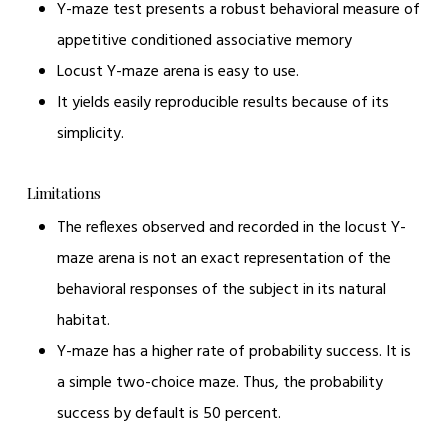
Y-maze test presents a robust behavioral measure of
appetitive conditioned associative memory
Locust Y-maze arena is easy to use.
It yields easily reproducible results because of its
simplicity.
Limitations
The reflexes observed and recorded in the locust Y-
maze arena is not an exact representation of the
behavioral responses of the subject in its natural
habitat.
Y-maze has a higher rate of probability success. It is
a simple two-choice maze. Thus, the probability
success by default is 50 percent.