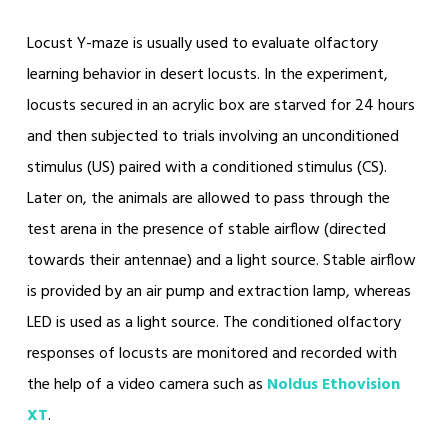
Locust Y-maze is usually used to evaluate olfactory
learning behavior in desert locusts. In the experiment,
locusts secured in an acrylic box are starved for 24 hours
and then subjected to trials involving an unconditioned
stimulus (US) paired with a conditioned stimulus (CS).
Later on, the animals are allowed to pass through the
test arena in the presence of stable airflow (directed
towards their antennae) and a light source. Stable airflow
is provided by an air pump and extraction lamp, whereas
LED is used as a light source. The conditioned olfactory
responses of locusts are monitored and recorded with
the help of a video camera such as
Noldus Ethovision
XT
.