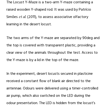
The Locust Y-Maze is a two-arm Y-maze containing a
raised wooden Y-shaped rod. It was used by Patrício
Simões
(2011), to assess associative olfactory
et al.
learning in the desert locust.
The two arms of the Y-maze are separated by 90deg and
the top is covered with transparent plastic, providing a
clear view of the animals throughout the test. Access to
the Y-maze is by a lid in the top of the maze.
In the experiment, desert locusts secured in plasticine
received a constant flow of blank air directed to the
antennae. Odours were delivered using a timer-controlled
air pump, which also switched on the LED during the
odour presentation. The LED is hidden from the locust’s