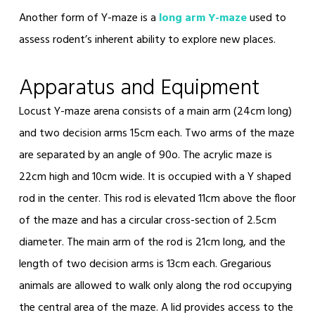
Another form of Y-maze is a
long arm Y-maze
used to
assess rodent’s inherent ability to explore new places.
Apparatus and Equipment
Locust Y-maze arena consists of a main arm (24cm long)
and two decision arms 15cm each. Two arms of the maze
are separated by an angle of 90
o
. The acrylic maze is
22cm high and 10cm wide. It is occupied with a Y shaped
rod in the center. This rod is elevated 11cm above the floor
of the maze and has a circular cross-section of 2.5cm
diameter. The main arm of the rod is 21cm long, and the
length of two decision arms is 13cm each. Gregarious
animals are allowed to walk only along the rod occupying
the central area of the maze. A lid provides access to the