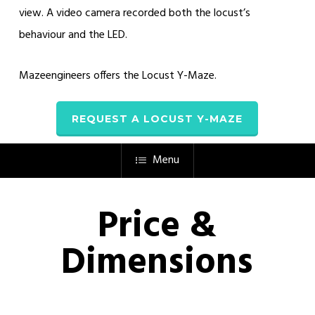
view. A video camera recorded both the locust’s
behaviour and the LED.
Mazeengineers offers the Locust Y-Maze.
REQUEST A LOCUST Y-MAZE
Menu
Price &
Dimensions