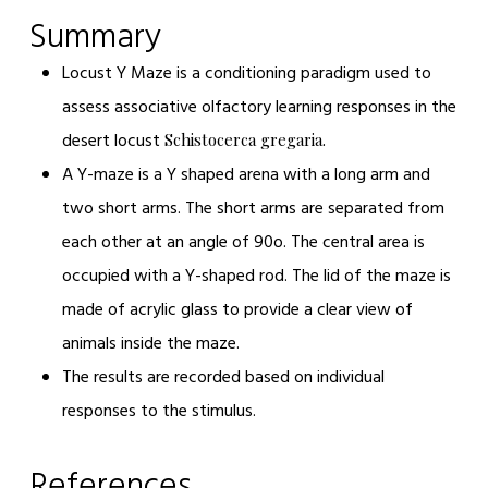
Summary
Locust Y Maze
is a conditioning paradigm used to
assess associative olfactory learning responses in the
desert locust
Schistocerca gregaria.
A Y-maze is a Y shaped arena with a long arm and
two short arms. The short arms are separated from
each other at an angle of 90
o
. The central area is
occupied with a Y-shaped rod. The lid of the maze is
made of acrylic glass to provide a clear view of
animals inside the maze.
The results are recorded based on individual
responses to the stimulus.
References