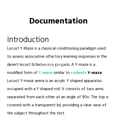
Documentation
Introduction
Locust Y Maze
is a classical conditioning paradigm used
to assess associative olfactory learning responses in the
desert locust
A Y-maze is a
Schistocerca gregaria.
modified form of
T maze
similar to
rodents
Y-maze
.
Locust Y-maze arena is an acrylic Y shaped apparatus
occupied with a Y shaped rod. It consists of two arms
separated from each other at an angle of 90
o
. The top is
covered with a transparent lid, providing a clear view of
the subject throughout the test.