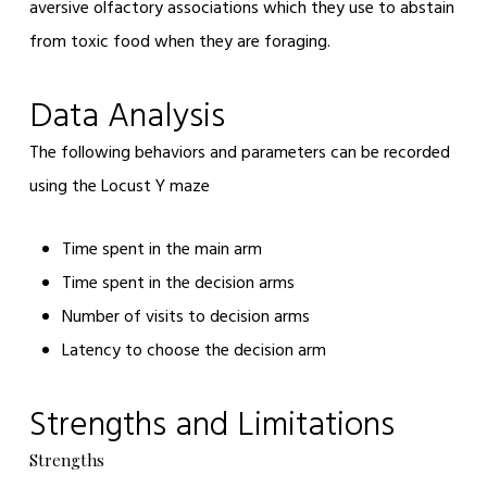
aversive olfactory associations which they use to abstain
from toxic food when they are foraging.
Data Analysis
The following behaviors and parameters can be recorded
using the Locust Y maze
Time spent in the main arm
Time spent in the decision arms
Number of visits to decision arms
Latency to choose the decision arm
Strengths and Limitations
Strengths