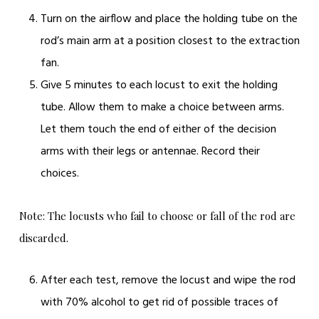
Turn on the airflow and place the holding tube on the
rod’s main arm at a position closest to the extraction
fan.
Give 5 minutes to each locust to exit the holding
tube. Allow them to make a choice between arms.
Let them touch the end of either of the decision
arms with their legs or antennae. Record their
choices.
Note: The locusts who fail to choose or fall of the rod are
discarded.
After each test, remove the locust and wipe the rod
with 70% alcohol to get rid of possible traces of