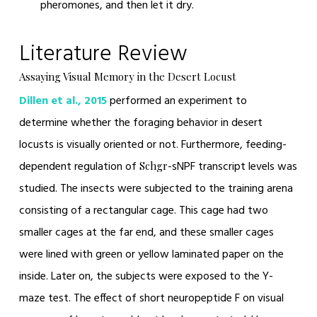
pheromones, and then let it dry.
Literature Review
Assaying Visual Memory in the Desert Locust
Dillen et al., 2015
performed an experiment to
determine whether the foraging behavior in desert
locusts is visually oriented or not. Furthermore, feeding-
dependent regulation of
-sNPF transcript levels was
Schgr
studied. The insects were subjected to the training arena
consisting of a rectangular cage. This cage had two
smaller cages at the far end, and these smaller cages
were lined with green or yellow laminated paper on the
inside. Later on, the subjects were exposed to the Y-
maze test. The effect of short neuropeptide F on visual