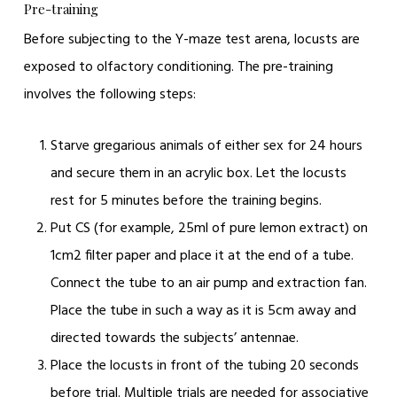
Pre-training
Before subjecting to the Y-maze test arena, locusts are
exposed to olfactory conditioning. The pre-training
involves the following steps:
Starve gregarious animals of either sex for 24 hours
and secure them in an acrylic box. Let the locusts
rest for 5 minutes before the training begins.
Put CS (for example, 25ml of pure lemon extract) on
1cm
2
filter paper and place it at the end of a tube.
Connect the tube to an air pump and extraction fan.
Place the tube in such a way as it is 5cm away and
directed towards the subjects’ antennae.
Place the locusts in front of the tubing 20 seconds
before trial. Multiple trials are needed for associative