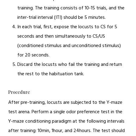
training. The training consists of 10-15 trials, and the
inter-trial interval (ITI) should be 5 minutes.
In each trial, first, expose the locusts to CS for 5
seconds and then simultaneously to CS/US
(conditioned stimulus and unconditioned stimulus)
for 20 seconds.
Discard the locusts who fail the training and return
the rest to the habituation tank.
Procedure
After pre-training, locusts are subjected to the Y-maze
test arena. Perform a single odor preference test in the
Y-maze conditioning paradigm at the following intervals
after training: 10min, 1hour, and 24hours. The test should