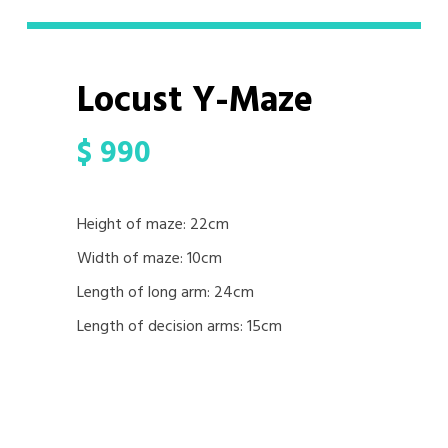
Locust Y-Maze
$
990
Height of maze: 22cm
Width of maze: 10cm
Length of long arm: 24cm
Length of decision arms: 15cm