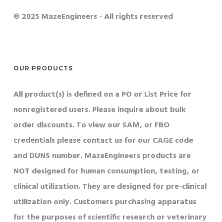
© 2025 MazeEngineers - All rights reserved
OUR PRODUCTS
All product(s) is defined on a PO or List Price for
nonregistered users. Please inquire about bulk
order discounts. To view our SAM, or FBO
credentials please contact us for our CAGE code
and DUNS number. MazeEngineers products are
NOT designed for human consumption, testing, or
clinical utilization. They are designed for pre-clinical
utilization only. Customers purchasing apparatus
for the purposes of scientific research or veterinary