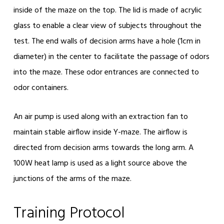
inside of the maze on the top. The lid is made of acrylic
glass to enable a clear view of subjects throughout the
test. The end walls of decision arms have a hole (1cm in
diameter) in the center to facilitate the passage of odors
into the maze. These odor entrances are connected to
odor containers.
An air pump is used along with an extraction fan to
maintain stable airflow inside Y-maze. The airflow is
directed from decision arms towards the long arm. A
100W heat lamp is used as a light source above the
junctions of the arms of the maze.
Training Protocol