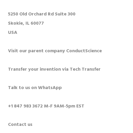
5250 Old Orchard Rd Suite 300
Skokie, IL 60077
USA
Visit our parent company ConductScience
Transfer your invention via Tech Transfer
Talk to us on WhatsApp
+1 847 983 3672 M-F 9AM-5pm EST
Contact us