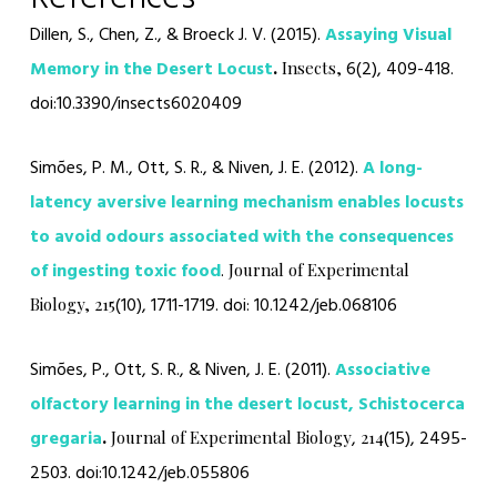
Dillen, S., Chen, Z., & Broeck J. V. (2015).
Assaying Visual
Memory in the Desert Locust
.
6(2), 409-418.
Insects,
doi:10.3390/insects6020409
Simões, P. M., Ott, S. R., & Niven, J. E. (2012).
A long-
latency aversive learning mechanism enables locusts
to avoid odours associated with the consequences
of ingesting toxic food
.
Journal of Experimental
(10), 1711-1719.
doi: 10.1242/jeb.068106
Biology,
215
Simões, P., Ott, S. R., & Niven, J. E. (2011).
Associative
olfactory learning in the desert locust, Schistocerca
gregaria
.
,
(15), 2495-
Journal of Experimental Biology
214
2503. doi:10.1242/jeb.055806