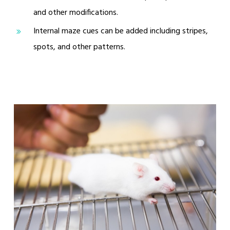
and other modifications.
Internal maze cues can be added including stripes,
spots, and other patterns.