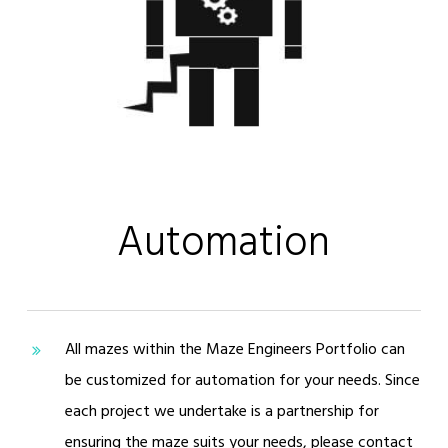
Automation
All mazes within the Maze Engineers Portfolio can
be customized for automation for your needs. Since
each project we undertake is a partnership for
ensuring the maze suits your needs, please contact