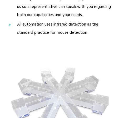
us so a representiative can speak with you regarding
both our capabilities and your needs.
All automation uses infrared detection as the
standard practice for mouse detection