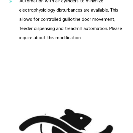
Automation with air cylinders to minimize
electrophysiology disturbances are available. This
allows for controlled guillotine door movement,
feeder dispensing and treadmill automation. Please
inquire about this modification.