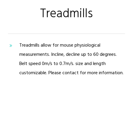
Treadmills
Treadmills allow for mouse physiological
measurements. Incline, decline up to 60 degrees.
Belt speed 0m/s to 0.7m/s. size and length
customizable. Please contact for more information.