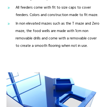
All feeders come with fit to size caps to cover
feeders. Colors and construction made to fit maze.
In non elevated mazes such as the T maze and Zero
maze, the food wells are made with 1cm non
removable drills and come with a removable cover
to create a smooth flooring when not in use.