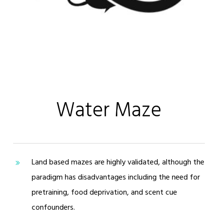
Water Maze
Land based mazes are highly validated, although the
paradigm has disadvantages including the need for
pretraining, food deprivation, and scent cue
confounders.