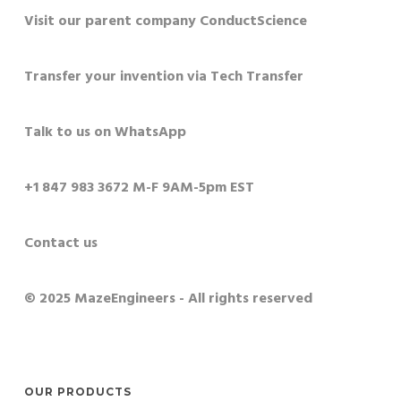
Visit our parent company ConductScience
Transfer your invention via Tech Transfer
Talk to us on WhatsApp
+1 847 983 3672 M-F 9AM-5pm EST
Contact us
© 2025 MazeEngineers - All rights reserved
OUR PRODUCTS