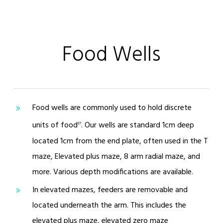
Food Wells
Food wells are commonly used to hold discrete
units of food
. Our wells are standard 1cm deep
37
located 1cm from the end plate, often used in the T
maze, Elevated plus maze, 8 arm radial maze, and
more. Various depth modifications are available.
In elevated mazes, feeders are removable and
located underneath the arm. This includes the
elevated plus maze, elevated zero maze