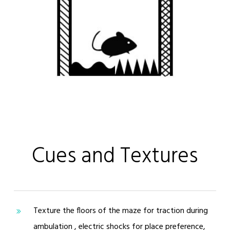
Cues and Textures
Texture the floors of the maze for traction during
ambulation , electric shocks for place preference,