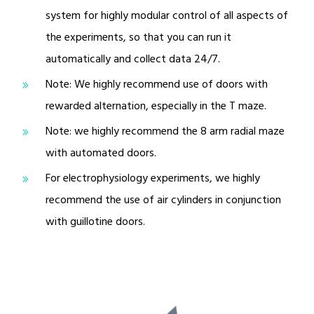
system for highly modular control of all aspects of
the experiments, so that you can run it
automatically and collect data 24/7.
Note: We highly recommend use of doors with
rewarded alternation, especially in the T maze.
Note: we highly recommend the 8 arm radial maze
with automated doors.
For electrophysiology experiments, we highly
recommend the use of air cylinders in conjunction
with guillotine doors.