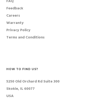
FAQ
Feedback
Careers
Warranty
Privacy Policy
Terms and Conditions
HOW TO FIND US?
5250 Old Orchard Rd Suite 300
Skokie, IL 60077
USA