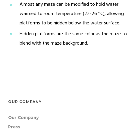
Almost any maze can be modified to hold water
warmed to room temperature (22-26 °C), allowing
platforms to be hidden below the water surface.
Hidden platforms are the same color as the maze to
blend with the maze background.
OUR COMPANY
Our Company
Press