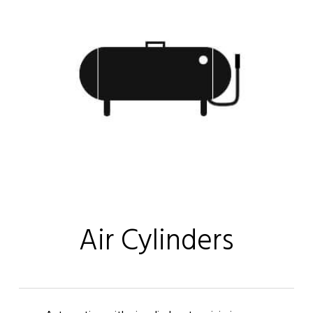
Air Cylinders