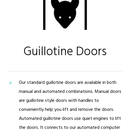
Guillotine Doors
Our standard guillotine doors are available in both
manual and automated combinations. Manual doors
are guillotine style doors with handles to
conveniently help you lift and remove the doors.
Automated guillotine doors use quiet engines to lift
the doors. It connects to our automated computer