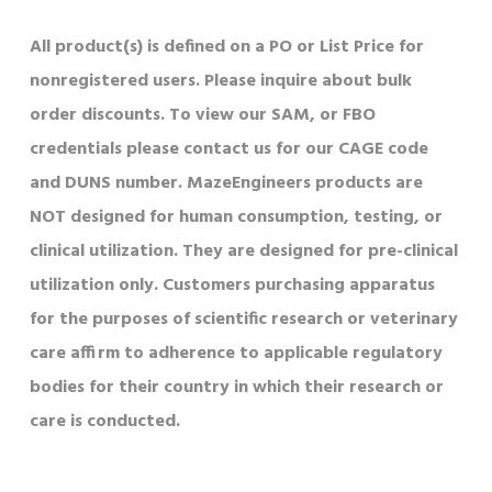
All product(s) is defined on a PO or List Price for
nonregistered users. Please inquire about bulk
order discounts. To view our SAM, or FBO
credentials please contact us for our CAGE code
and DUNS number. MazeEngineers products are
NOT designed for human consumption, testing, or
clinical utilization. They are designed for pre-clinical
utilization only. Customers purchasing apparatus
for the purposes of scientific research or veterinary
care affirm to adherence to applicable regulatory
bodies for their country in which their research or
care is conducted.