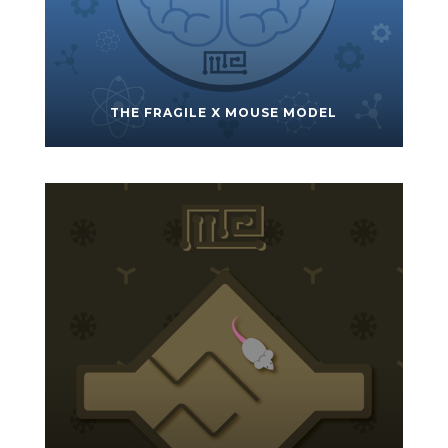
THE FRAGILE X MOUSE MODEL