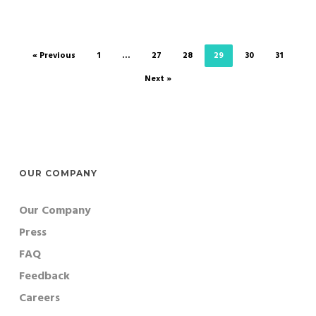
« Previous
1
…
27
28
29
30
31
Next »
OUR COMPANY
Our Company
Press
FAQ
Feedback
Careers