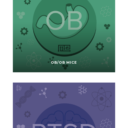
OB/OB MICE