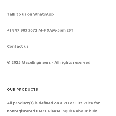
Talk to us on WhatsApp
+1 847 983 3672 M-F 9AM-5pm EST
Contact us
© 2025 MazeEngineers - All rights reserved
OUR PRODUCTS
All product(s) is defined on a PO or List Price for
nonregistered users. Please inquire about bulk