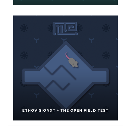
ETHOVISIONXT + THE OPEN FIELD TEST