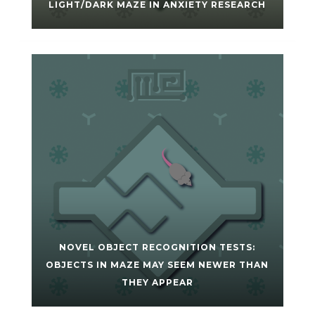
LIGHT/DARK MAZE IN ANXIETY RESEARCH
NOVEL OBJECT RECOGNITION TESTS:
OBJECTS IN MAZE MAY SEEM NEWER THAN
THEY APPEAR