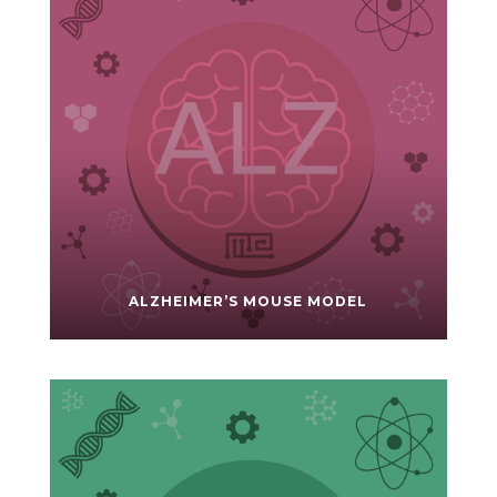
ALZHEIMER’S MOUSE MODEL