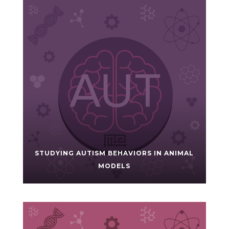
STUDYING AUTISM BEHAVIORS IN ANIMAL
MODELS