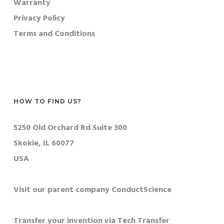
Warranty
Privacy Policy
Terms and Conditions
HOW TO FIND US?
5250 Old Orchard Rd Suite 300
Skokie, IL 60077
USA
Visit our parent company ConductScience
Transfer your invention via Tech Transfer