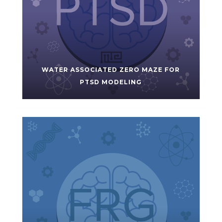
WATER ASSOCIATED ZERO MAZE FOR
PTSD MODELING