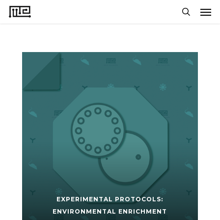
Men
Skip
to
search
main
content
EXPERIMENTAL PROTOCOLS:
ENVIRONMENTAL ENRICHMENT