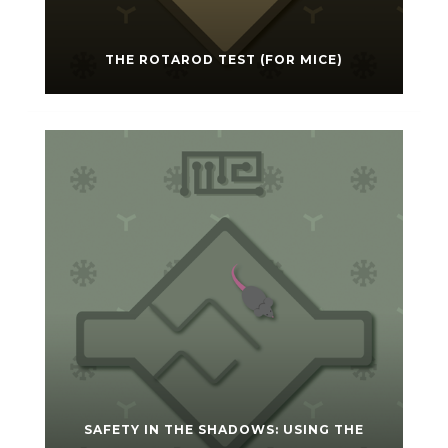
THE ROTAROD TEST (FOR MICE)
SAFETY IN THE SHADOWS: USING THE