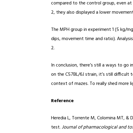
compared to the control group, even at 
2, they also displayed a lower movement 
The MPH group in experiment 1 (5 kg/mg) 
dips, movement time and ratio). Analysis
2.
In conclusion, there’s still a ways to g
on the C57BL/6J strain, it’s still difficu
context of mazes. To really shed more lig
Reference
Heredia L, Torrente M, Colomina MT, & D
test.
Journal of pharmacological and to