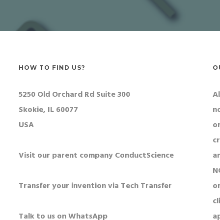
HOW TO FIND US?
O
5250 Old Orchard Rd Suite 300
Al
Skokie, IL 60077
n
USA
o
c
Visit our parent company ConductScience
a
N
Transfer your invention via Tech Transfer
or
cl
Talk to us on WhatsApp
a