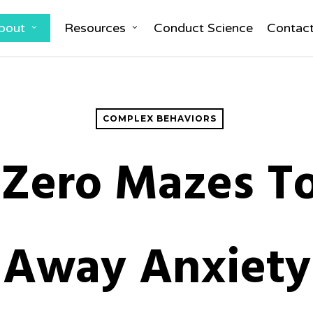
bout
Resources
Conduct Science
Contac
COMPLEX BEHAVIORS
 Zero Mazes To
Away Anxiety