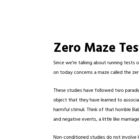
Zero Maze Tes
Since we’re talking about running tests 
on today concerns a maze called the zer
These studies have followed two paradig
object that they have learned to associa
harmful stimuli. Think of that horrible 
and negative events, a little like marriage
Non-conditioned studies do not involve le