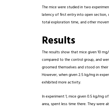
The mice were studied in two experiments
latency of first entry into open section,
total exploration time, and other moveme
Results
The results show that mice given 10 mg/
compared to the control group, and were a
groomed themselves and stood on their h
However, when given 2.5 kg/mg in exper
exhibited more activity.
In experiment 1, mice given 0.5 kg/mg of
area, spent less time there. They were al