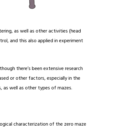
ring, as well as other activities (head
rol, and this also applied in experiment
 though there’s been extensive research
ased or other factors, especially in the
s, as well as other types of mazes.
ogical characterization of the zero maze