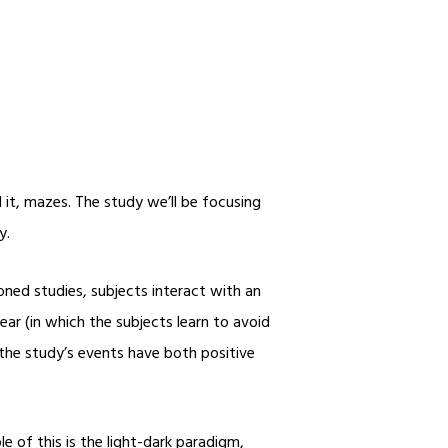
 it, mazes. The study we’ll be focusing
y.
ned studies, subjects interact with an
ar (in which the subjects learn to avoid
 the study’s events have both positive
e of this is the light-dark paradigm,