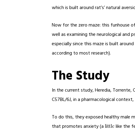
which is built around rat’s’ natural aversio
Now for the zero maze: this funhouse of 
well as examining the neurological and p
especially since this maze is built arou
according to most research).
The Study
In the current study, Heredia, Torrente
C57BL/6J, in a pharmacological context, a
To do this, they exposed healthy male mic
that promotes anxiety (a
like the f
little