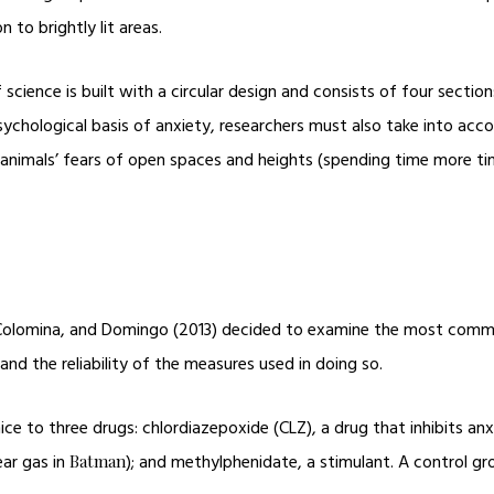
n to brightly lit areas.
science is built with a circular design and consists of four sectio
sychological basis of anxiety, researchers must also take into ac
nd animals’ fears of open spaces and heights (spending time more t
, Colomina, and Domingo (2013) decided to examine the most commo
nd the reliability of the measures used in doing so.
e to three drugs: chlordiazepoxide (CLZ), a drug that inhibits anxi
ear gas in
); and methylphenidate, a stimulant. A control gro
Batman