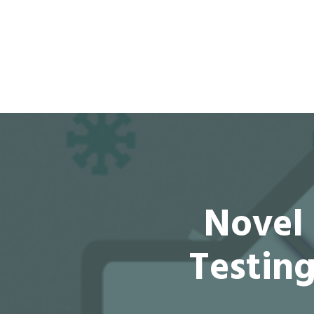
Novel 
Testin