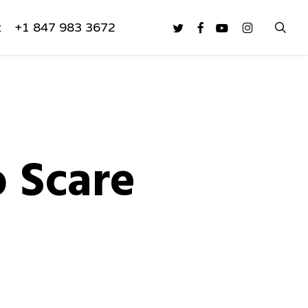
sea
twitter
facebook
youtube
instagram
t
+1 847 983 3672
 Scare