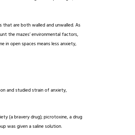
ns that are both walled and unwalled. As
count the mazes’ environmental factors,
ime in open spaces means less anxiety,
n and studied strain of anxiety,
ety (a bravery drug); picrotoxine, a drug
up was given a saline solution.