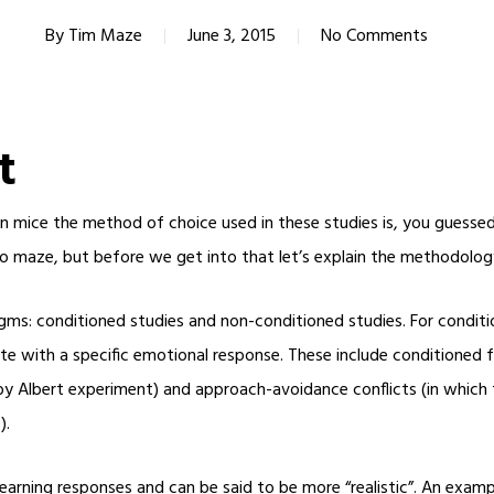
By
Tim Maze
June 3, 2015
No Comments
t
on mice the method of choice used in these studies is, you guessed
o maze, but before we get into that let’s explain the methodolog
ms: conditioned studies and non-conditioned studies. For conditio
te with a specific emotional response. These include conditioned fe
Baby Albert experiment) and approach-avoidance conflicts (in which
).
arning responses and can be said to be more “realistic”. An exampl