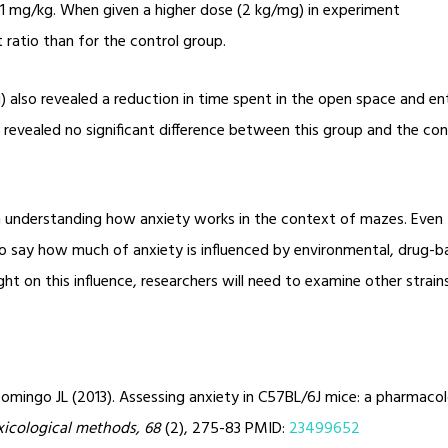
1 mg/kg. When given a higher dose (2 kg/mg) in experiment
ratio than for the control group.
also revealed a reduction in time spent in the open space and ente
 revealed no significant difference between this group and the cont
o in understanding how anxiety works in the context of mazes. Even
lt to say how much of anxiety is influenced by environmental, drug-b
ht on this influence, researchers will need to examine other strain
omingo JL (2013). Assessing anxiety in C57BL/6J mice: a pharmacol
xicological methods, 68
(2), 275-83 PMID:
23499652