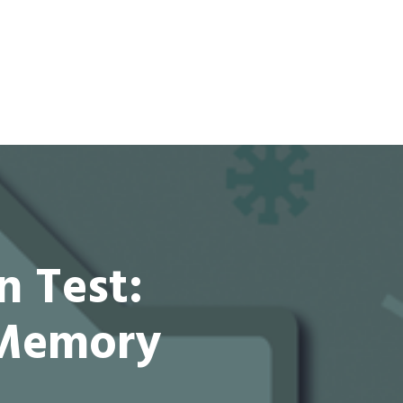
n Test:
 Memory