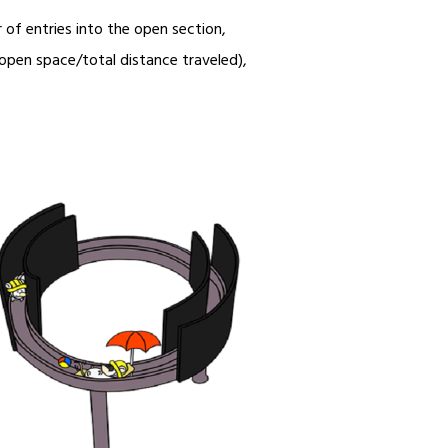
of entries into the open section,
n open space/total distance traveled),