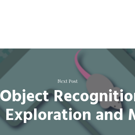
Next Post
Object Recognitio
g Exploration and