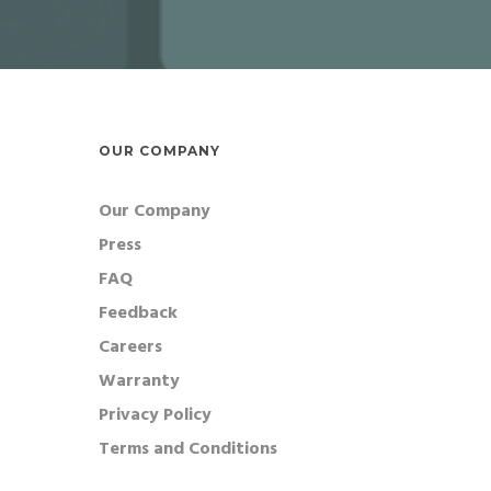
OUR COMPANY
Our Company
Press
FAQ
Feedback
Careers
Warranty
Privacy Policy
Terms and Conditions