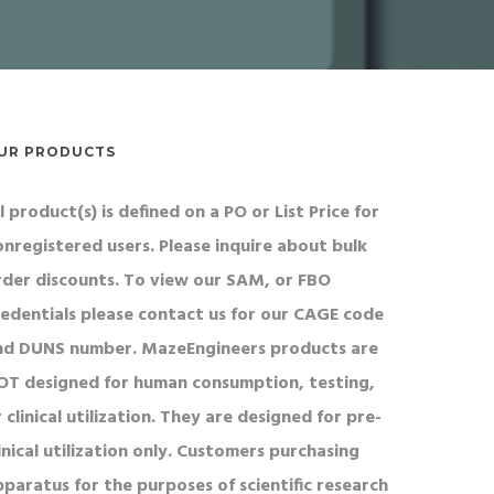
UR PRODUCTS
l product(s) is defined on a PO or List Price for
onregistered users. Please inquire about bulk
rder discounts. To view our SAM, or FBO
redentials please contact us for our CAGE code
nd DUNS number. MazeEngineers products are
OT designed for human consumption, testing,
 clinical utilization. They are designed for pre-
inical utilization only. Customers purchasing
pparatus for the purposes of scientific research