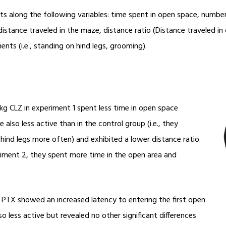
 along the following variables: time spent in open space, number 
 distance traveled in the maze, distance ratio (Distance traveled i
nts (i.e., standing on hind legs, grooming).
kg CLZ in experiment 1 spent less time in open space
lso less active than in the control group (i.e., they
ind legs more often) and exhibited a lower distance ratio.
iment 2, they spent more time in the open area and
 PTX showed an increased latency to entering the first open
so less active but revealed no other significant differences