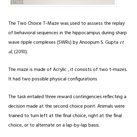
The Two Choice T-Maze was used to asssess the replay
of behavioral sequences in the hippocampus during sharp
wave ripple complexes (SWRs) by Anoopum S. Gupta
et
(2010).
al,
The maze is made of Acrylic , it consists of two t-mazes.
It had two possible physical configurations
The task entailed three reward contingencies reflecting a
decision made at the second choice point. Animals were
trained to turn left at the final choice, right at the final
choice, or to alternate on a lap-by-lap basis.