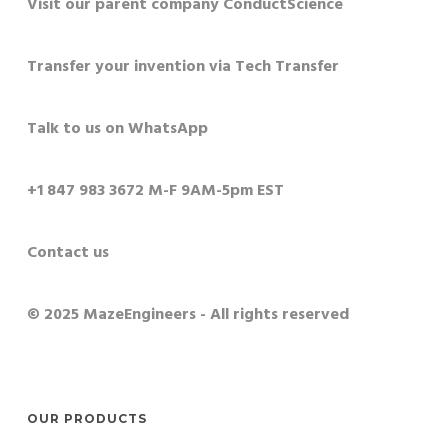
Visit our parent company ConductScience
Transfer your invention via Tech Transfer
Talk to us on WhatsApp
+1 847 983 3672 M-F 9AM-5pm EST
Contact us
© 2025 MazeEngineers - All rights reserved
OUR PRODUCTS