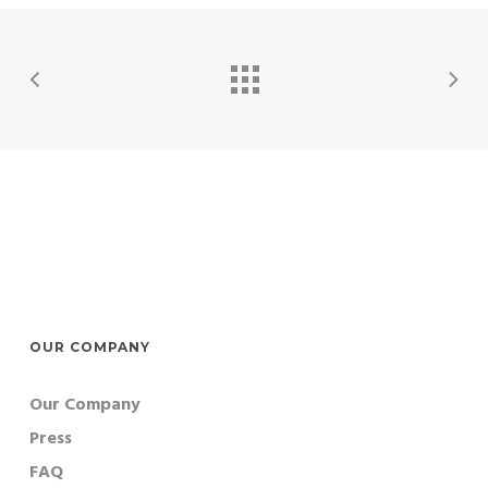
OUR COMPANY
Our Company
Press
FAQ