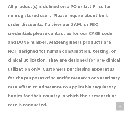
All product(s) is defined on a PO or List Price for
nonregistered users. Please inquire about bulk
order discounts. To view our SAM, or FBO
credentials please contact us for our CAGE code
and DUNS number. MazeEngineers products are
NOT designed for human consumption, testing, or
clinical utilization. They are designed for pre-clinical
utilization only. Customers purchasing apparatus
for the purposes of scientific research or veterinary
care affirm to adherence to applicable regulatory
bodies for their country in which their research or
care is conducted.