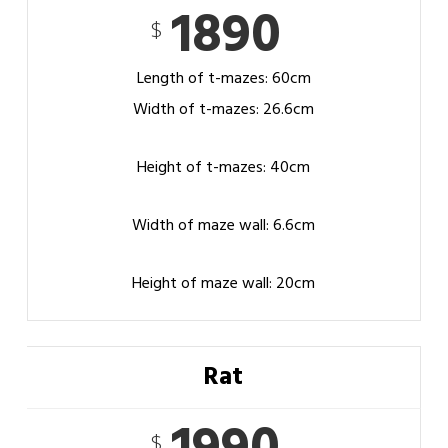
1890
$
Length of t-mazes: 60cm
Width of t-mazes: 26.6cm
Height of t-mazes: 40cm
Width of maze wall: 6.6cm
Height of maze wall: 20cm
Rat
$