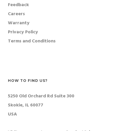
Feedback
Careers
Warranty
Privacy Policy
Terms and Conditions
HOW TO FIND US?
5250 Old Orchard Rd Suite 300
Skokie, IL 60077
USA