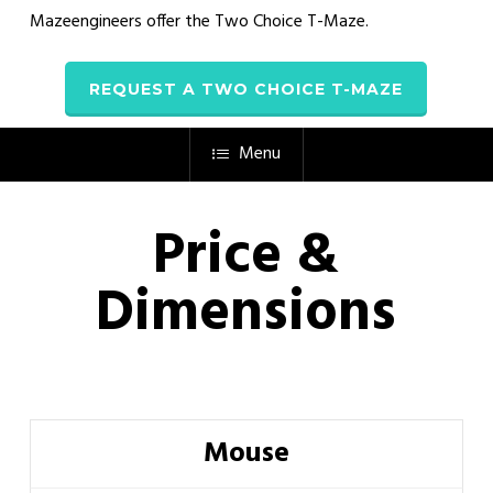
Mazeengineers offer the
Two Choice T-Maze
.
REQUEST A TWO CHOICE T-MAZE
Menu
Price &
Dimensions
Mouse