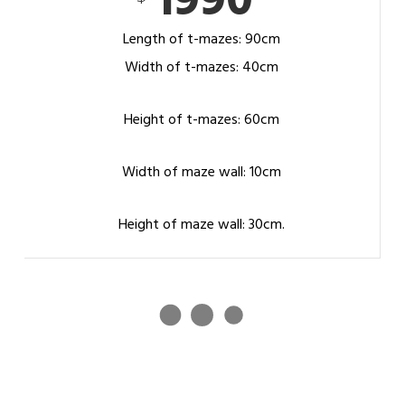
1990
Length of t-mazes: 90cm
Width of t-mazes: 40cm
Height of t-mazes: 60cm
Width of maze wall: 10cm
Height of maze wall: 30cm.