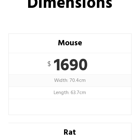
Dimensions
Mouse
1690
$
Width: 70.4cm
Length: 63.7cm
Rat