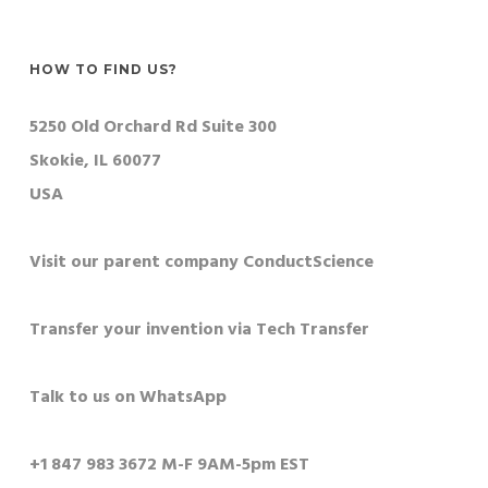
HOW TO FIND US?
5250 Old Orchard Rd Suite 300
Skokie, IL 60077
USA
Visit our parent company ConductScience
Transfer your invention via Tech Transfer
Talk to us on WhatsApp
+1 847 983 3672 M-F 9AM-5pm EST