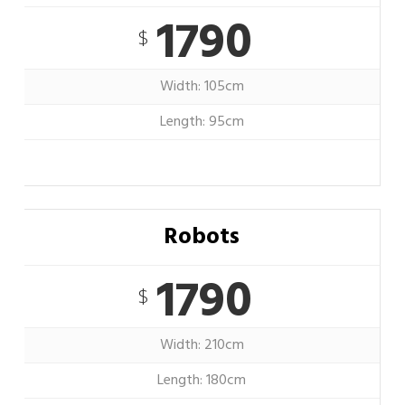
1790
$
Width: 105cm
Length: 95cm
Robots
1790
$
Width: 210cm
Length: 180cm