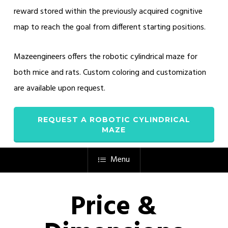
reward stored within the previously acquired cognitive
map to reach the goal from different starting positions.
Mazeengineers offers the robotic cylindrical maze for
both mice and rats. Custom coloring and customization
are available upon request.
REQUEST A ROBOTIC CYLINDRICAL
MAZE
Menu
Price &