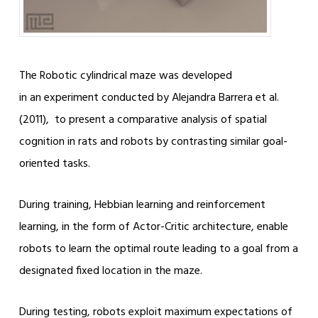
The Robotic cylindrical maze was developed
in an experiment conducted by Alejandra Barrera et al.
(2011), to present a comparative analysis of spatial
cognition in rats and robots by contrasting similar goal-
oriented tasks.
During training, Hebbian learning and reinforcement
learning, in the form of Actor-Critic architecture, enable
robots to learn the optimal route leading to a goal from a
designated fixed location in the maze.
During testing, robots exploit maximum expectations of