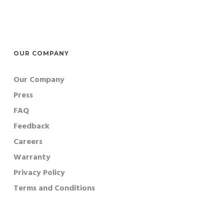
OUR COMPANY
Our Company
Press
FAQ
Feedback
Careers
Warranty
Privacy Policy
Terms and Conditions