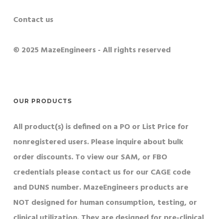
Contact us
© 2025 MazeEngineers - All rights reserved
OUR PRODUCTS
All product(s) is defined on a PO or List Price for
nonregistered users. Please inquire about bulk
order discounts. To view our SAM, or FBO
credentials please contact us for our CAGE code
and DUNS number. MazeEngineers products are
NOT designed for human consumption, testing, or
clinical utilization. They are designed for pre-clinical