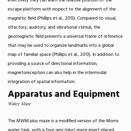
effectively they can learn the relative position of the
escape platform with respect to the alignment of the
magnetic field (Phillips et al., 2013). Compared to visual,
olfactory, auditory, and vibrational stimuli, the
geomagnetic field presents a universal frame of reference
that may be used to organize landmarks into a global
map of familiar space (Phillips et al., 2013). In addition to
providing a source of directional information,
magnetoreception can also help in the intermodal
integration of spatial information.
Apparatus and Equipment
Water Maze
The MWM plus maze is a modified version of the Morris
water task, with a four-arm (plus) maze insert placed