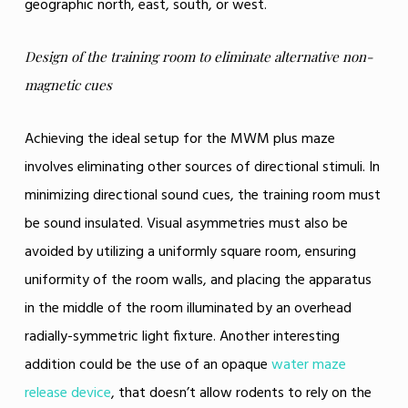
geographic north, east, south, or west.
Design of the training room to eliminate alternative non-
magnetic cues
Achieving the ideal setup for the MWM plus maze
involves eliminating other sources of directional stimuli. In
minimizing directional sound cues, the training room must
be sound insulated. Visual asymmetries must also be
avoided by utilizing a uniformly square room, ensuring
uniformity of the room walls, and placing the apparatus
in the middle of the room illuminated by an overhead
radially-symmetric light fixture. Another interesting
addition could be the use of an opaque
water maze
release device
, that doesn’t allow rodents to rely on the