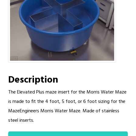
Description
The Elevated Plus maze insert for the Morris Water Maze
is made to fit the 4 foot, 5 foot, or 6 foot sizing for the
MazeEngineers Morris Water Maze. Made of stainless
steel inserts.