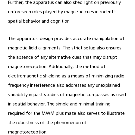
Further, the apparatus can also shed light on previously
unforeseen roles played by magnetic cues in rodent’s
spatial behavior and cognition.
The apparatus’ design provides accurate manipulation of
magnetic field alignments. The strict setup also ensures
the absence of any alternative cues that may disrupt
magnetoreception. Additionally, the method of
electromagnetic shielding as a means of minimizing radio
frequency interference also addresses any unexplained
variability in past studies of magnetic compasses as used
in spatial behavior. The simple and minimal training
required for the MWM plus maze also serves to illustrate
the robustness of the phenomenon of
magnetoreception.