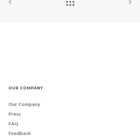
OUR COMPANY
Our Company
Press
FAQ
Feedback