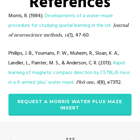
References
Morris, R. (1984).
Developments of a water-maze
procedure for studying spatial learning in the rat.
Journal
,
(1), 47-60.
of neuroscience methods
11
Phillips, J. B., Youmans, P. W., Muheim, R., Sloan, K. A.,
Landler, L., Painter, M. S., & Anderson, C. R. (2013).
Rapid
learning of magnetic compass direction by C57BL/6 mice
in a 4-armed ‘plus’ water maze.
,
(8), e73112.
PloS one
8
REQUEST A MORRIS WATER PLUS MAZE
INSERT