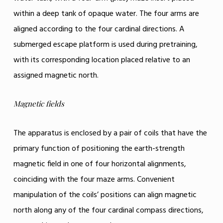
within a deep tank of opaque water. The four arms are
aligned according to the four cardinal directions. A
submerged escape platform is used during pretraining,
with its corresponding location placed relative to an
assigned magnetic north.
Magnetic fields
The apparatus is enclosed by a pair of coils that have the
primary function of positioning the earth-strength
magnetic field in one of four horizontal alignments,
coinciding with the four maze arms. Convenient
manipulation of the coils’ positions can align magnetic
north along any of the four cardinal compass directions,