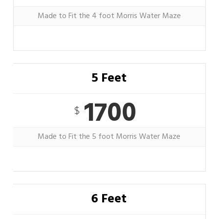
Made to Fit the 4 foot Morris Water Maze
5 Feet
1700
$
Made to Fit the 5 foot Morris Water Maze
6 Feet