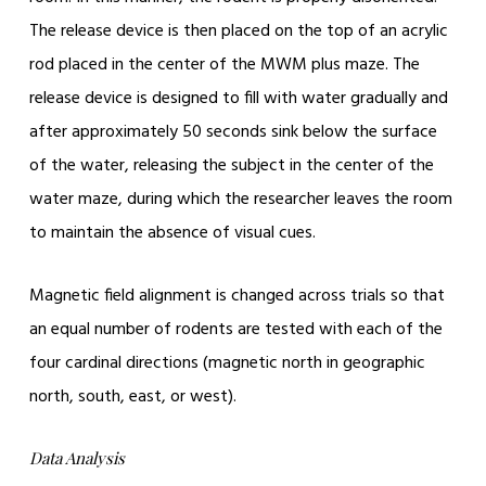
The release device is then placed on the top of an acrylic
rod placed in the center of the MWM plus maze. The
release device is designed to fill with water gradually and
after approximately 50 seconds sink below the surface
of the water, releasing the subject in the center of the
water maze, during which the researcher leaves the room
to maintain the absence of visual cues.
Magnetic field alignment is changed across trials so that
an equal number of rodents are tested with each of the
four cardinal directions (magnetic north in geographic
north, south, east, or west).
Data Analysis