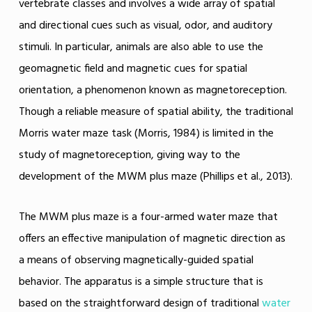
vertebrate classes and involves a wide array of spatial
and directional cues such as visual, odor, and auditory
stimuli. In particular, animals are also able to use the
geomagnetic field and magnetic cues for spatial
orientation, a phenomenon known as magnetoreception.
Though a reliable measure of spatial ability, the traditional
Morris water maze task (Morris, 1984) is limited in the
study of magnetoreception, giving way to the
development of the MWM plus maze (Phillips et al., 2013).
The MWM plus maze is a four-armed water maze that
offers an effective manipulation of magnetic direction as
a means of observing magnetically-guided spatial
behavior. The apparatus is a simple structure that is
based on the straightforward design of traditional
water