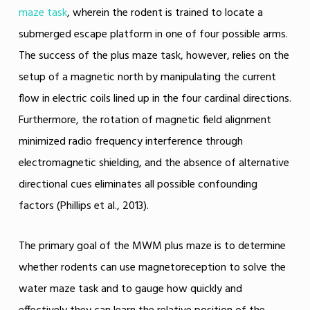
maze task
, wherein the rodent is trained to locate a
submerged escape platform in one of four possible arms.
The success of the plus maze task, however, relies on the
setup of a magnetic north by manipulating the current
flow in electric coils lined up in the four cardinal directions.
Furthermore, the rotation of magnetic field alignment
minimized radio frequency interference through
electromagnetic shielding, and the absence of alternative
directional cues eliminates all possible confounding
factors (Phillips et al., 2013).
The primary goal of the MWM plus maze is to determine
whether rodents can use magnetoreception to solve the
water maze task and to gauge how quickly and