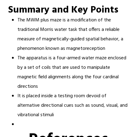
Summary and Key Points
The MWM plus maze is a modification of the
traditional Morris water task that offers a reliable
measure of magnetically-guided spatial behavior, a
phenomenon known as magnetoreception
The apparatus is a four-armed water maze enclosed
by a set of coils that are used to manipulate
magnetic field alignments along the four cardinal
directions
It is placed inside a testing room devoid of
alternative directional cues such as sound, visual, and
vibrational stimuli