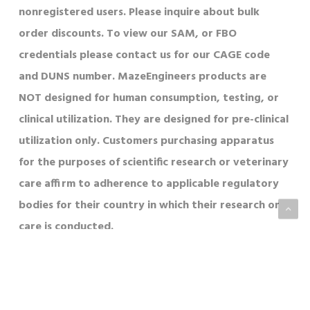
nonregistered users. Please inquire about bulk
order discounts. To view our SAM, or FBO
credentials please contact us for our CAGE code
and DUNS number. MazeEngineers products are
NOT designed for human consumption, testing, or
clinical utilization. They are designed for pre-clinical
utilization only. Customers purchasing apparatus
for the purposes of scientific research or veterinary
care affirm to adherence to applicable regulatory
bodies for their country in which their research or
care is conducted.