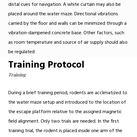
distal cues for navigation. A white curtain may also be
placed around the water maze. Directional vibrations
carried by the floor and walls can be minimized through a
vibration-dampened concrete base. Other factors, such
as room temperature and source of air supply should also
be regulated.
Training Protocol
Training
During a brief training period, rodents are acclimatized to
the water maze setup and introduced to the location of
the escape platform relative to the assigned magnetic
field alignment. Only two trials are needed. In the first
training trial, the rodent is placed inside one arm of the