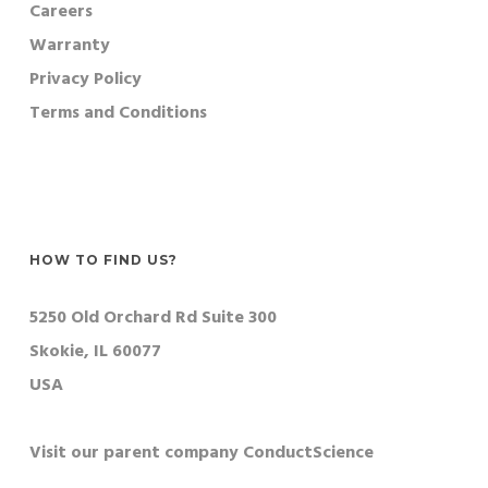
Careers
Warranty
Privacy Policy
Terms and Conditions
HOW TO FIND US?
5250 Old Orchard Rd Suite 300
Skokie, IL 60077
USA
Visit our parent company ConductScience