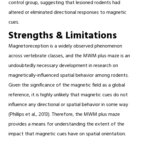
control group, suggesting that lesioned rodents had
altered or eliminated directional responses to magnetic
cues.
Strengths & Limitations
Magnetoreception is a widely observed phenomenon
across vertebrate classes, and the MWM plus maze is an
undoubtedly necessary development in research on
magnetically-influenced spatial behavior among rodents.
Given the significance of the magnetic field as a global
reference, it is highly unlikely that magnetic cues do not
influence any directional or spatial behavior in some way
(Phillips et al., 2013). Therefore, the MWM plus maze
provides a means for understanding the extent of the
impact that magnetic cues have on spatial orientation.