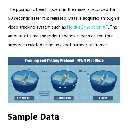
The position of each rodent in the maze is recorded for
60 seconds after it is released. Data is acquired through a
video tracking system such as
Noldus Ethovision XT
. The
amount of time the rodent spends in each of the four
arms is calculated using an exact number of frames.
Sample Data