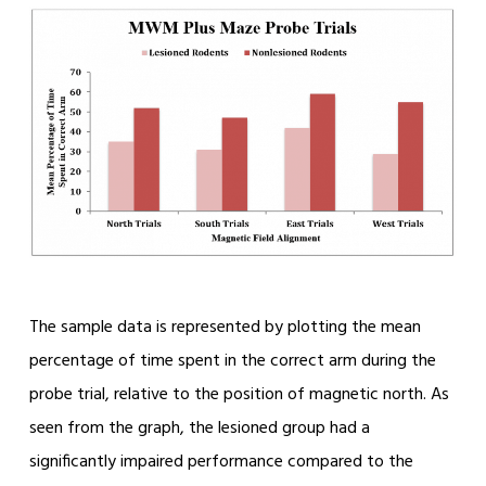
The sample data is represented by plotting the mean
percentage of time spent in the correct arm during the
probe trial, relative to the position of magnetic north. As
seen from the graph, the lesioned group had a
significantly impaired performance compared to the