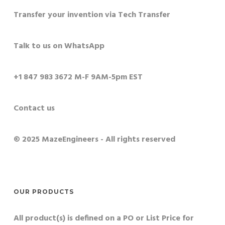
Transfer your invention via Tech Transfer
Talk to us on WhatsApp
+1 847 983 3672 M-F 9AM-5pm EST
Contact us
© 2025 MazeEngineers - All rights reserved
OUR PRODUCTS
All product(s) is defined on a PO or List Price for