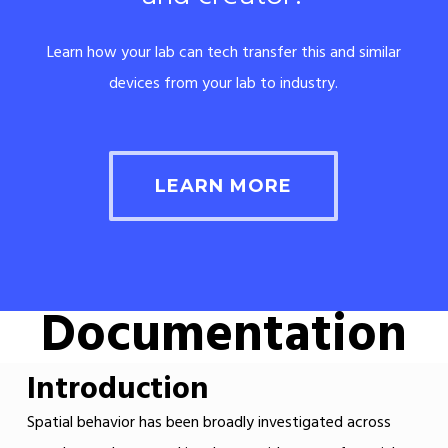
Learn how your lab can tech transfer this and similar
devices from your lab to industry.
LEARN MORE
Documentation
Introduction
Spatial behavior has been broadly investigated across