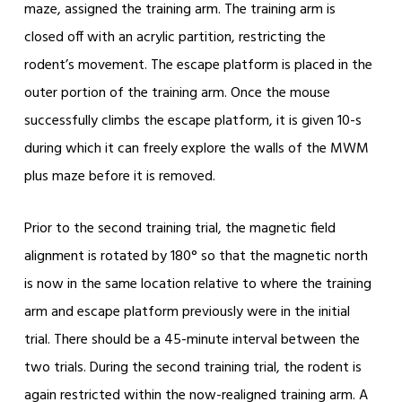
maze, assigned the training arm. The training arm is
closed off with an acrylic partition, restricting the
rodent’s movement. The escape platform is placed in the
outer portion of the training arm. Once the mouse
successfully climbs the escape platform, it is given 10-s
during which it can freely explore the walls of the MWM
plus maze before it is removed.
Prior to the second training trial, the magnetic field
alignment is rotated by 180° so that the magnetic north
is now in the same location relative to where the training
arm and escape platform previously were in the initial
trial. There should be a 45-minute interval between the
two trials. During the second training trial, the rodent is
again restricted within the now-realigned training arm. A