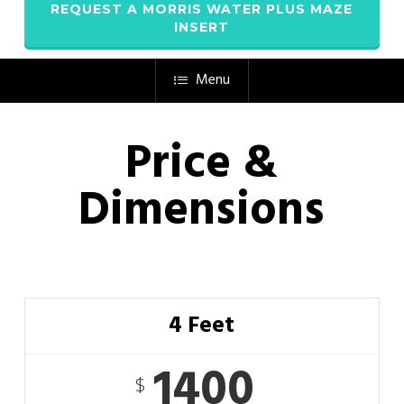
REQUEST A MORRIS WATER PLUS MAZE
INSERT
Menu
Price &
Dimensions
4 Feet
1400
$