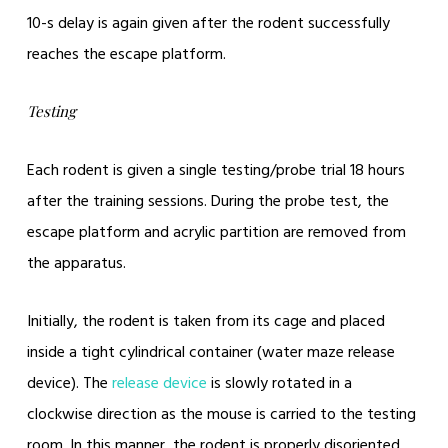
10-s delay is again given after the rodent successfully
reaches the escape platform.
Testing
Each rodent is given a single testing/probe trial 18 hours
after the training sessions. During the probe test, the
escape platform and acrylic partition are removed from
the apparatus.
Initially, the rodent is taken from its cage and placed
inside a tight cylindrical container (water maze release
device). The
release device
is slowly rotated in a
clockwise direction as the mouse is carried to the testing
room. In this manner, the rodent is properly disoriented.