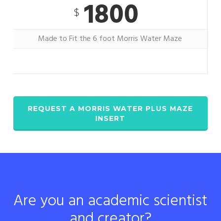
1800
$
Made to Fit the 6 foot Morris Water Maze
REQUEST A MORRIS WATER PLUS MAZE
INSERT
Are you an academic scientist
and creator?