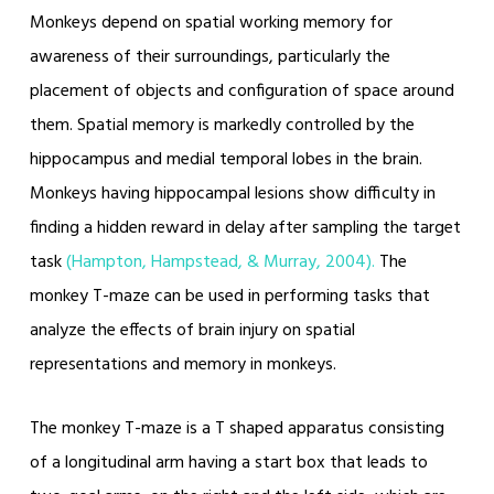
Monkeys depend on spatial working memory for
awareness of their surroundings, particularly the
placement of objects and configuration of space around
them. Spatial memory is markedly controlled by the
hippocampus and medial temporal lobes in the brain.
Monkeys having hippocampal lesions show difficulty in
finding a hidden reward in delay after sampling the target
task
(Hampton, Hampstead, & Murray, 2004).
The
monkey T-maze can be used in performing tasks that
analyze the effects of brain injury on spatial
representations and memory in monkeys.
The monkey T-maze is a T shaped apparatus consisting
of a longitudinal arm having a start box that leads to