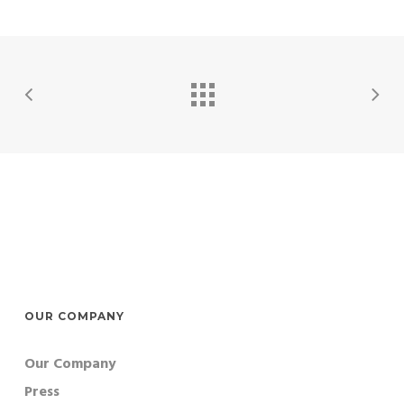
OUR COMPANY
Our Company
Press