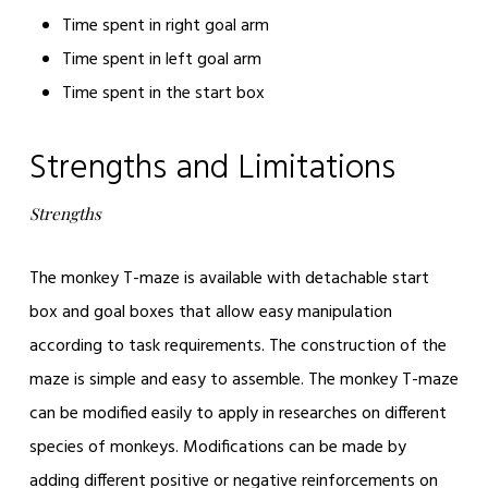
Time spent in right goal arm
Time spent in left goal arm
Time spent in the start box
Strengths and Limitations
Strengths
The monkey T-maze is available with detachable start
box and goal boxes that allow easy manipulation
according to task requirements. The construction of the
maze is simple and easy to assemble. The monkey T-maze
can be modified easily to apply in researches on different
species of monkeys. Modifications can be made by
adding different positive or negative reinforcements on