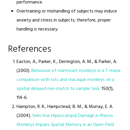
performance.
Overtraining or mishandling of subjects may induce
anxiety and stress in subjects; therefore, proper
handling is necessary.
References
Easton, A., Parker, K., Derrington, A. M., & Parker, A.
(2003).
Behaviour of marmoset monkeys in a T-maze:
comparison with rats and macaque monkeys on a
spatial delayed non-match to sample task.
150(1),
114-6.
Hampton, R. R., Hampstead, B. M., & Murray, E. A.
(2004).
Selective Hippocampal Damage in Rhesus
Monkeys Impairs Spatial Memory in an Open-Field