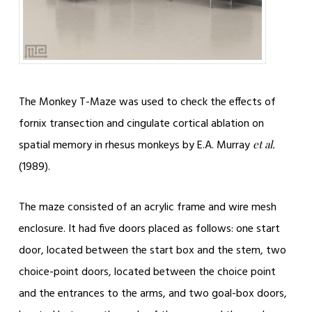
The Monkey T-Maze was used to check the effects of
fornix transection and cingulate cortical ablation on
spatial memory in rhesus monkeys by E.A. Murray
et al.
(1989).
The maze consisted of an acrylic frame and wire mesh
enclosure. It had five doors placed as follows: one start
door, located between the start box and the stem, two
choice-point doors, located between the choice point
and the entrances to the arms, and two goal-box doors,