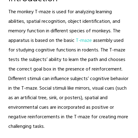
The monkey T-maze is used for analyzing learning
abilities, spatial recognition, object identification, and
memory function in different species of monkeys. The
apparatus is based on the basic
T-maze
assembly used
for studying cognitive functions in rodents. The T-maze
tests the subjects’ ability to learn the path and chooses
the correct goal box in the presence of reinforcement.
Different stimuli can influence subjects’ cognitive behavior
in the T-maze. Social stimuli like mirrors, visual cues (such
as an artificial tree, sink, or posters), spatial and
environmental cues are incorporated as positive or
negative reinforcements in the T-maze for creating more
challenging tasks.