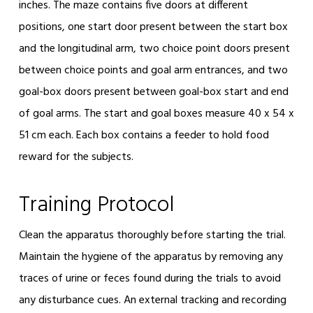
inches. The maze contains five doors at different
positions, one start door present between the start box
and the longitudinal arm, two choice point doors present
between choice points and goal arm entrances, and two
goal-box doors present between goal-box start and end
of goal arms. The start and goal boxes measure 40 x 54 x
51 cm each. Each box contains a feeder to hold food
reward for the subjects.
Training Protocol
Clean the apparatus thoroughly before starting the trial.
Maintain the hygiene of the apparatus by removing any
traces of urine or feces found during the trials to avoid
any disturbance cues. An external tracking and recording