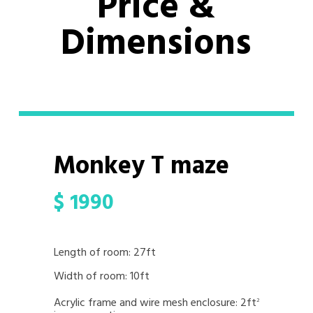
Price &
Dimensions
Monkey T maze
$
1990
Length of room: 27ft
Width of room: 10ft
Acrylic frame and wire mesh enclosure: 2ft
2