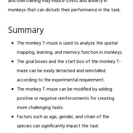
and overtraining may induce stress and anxiety in
monkeys that can disturb their performance in the task.
Summary
The monkey T-maze is used to analyze the spatial
mapping, learning, and memory function in monkeys.
The goal boxes and the start box of the monkey T-
maze can be easily detached and reinstalled
according to the experimental requirement.
The monkey T-maze can be modified by adding
positive or negative reinforcements for creating
more challenging tasks.
Factors such as age, gender, and strain of the
species can significantly impact the task