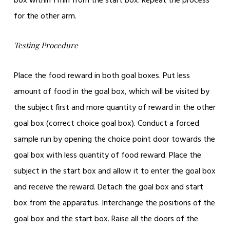
box within 1 min from the start box. Repeat the process
for the other arm.
Testing Procedure
Place the food reward in both goal boxes. Put less
amount of food in the goal box, which will be visited by
the subject first and more quantity of reward in the other
goal box (correct choice goal box). Conduct a forced
sample run by opening the choice point door towards the
goal box with less quantity of food reward. Place the
subject in the start box and allow it to enter the goal box
and receive the reward. Detach the goal box and start
box from the apparatus. Interchange the positions of the
goal box and the start box. Raise all the doors of the