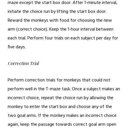
maze except the start box door. After 1-minute interval,
initiate the choice run by lifting the start box door.
Reward the monkeys with food for choosing the new
arm (correct choice). Keep the 1-hour interval between
each trial. Perform four trials on each subject per day for
five days.
Correction Trial
Perform correction trials for monkeys that could not
perform well in the T-maze task. Once a subject makes an
incorrect choice, repeat the choice run by allowing the
monkey to enter the start box and choose any of the
two goal arms. If the monkey makes an incorrect choice
again, keep the passage towards correct goal arm open