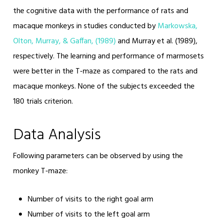
the cognitive data with the performance of rats and
macaque monkeys in studies conducted by
Markowska,
Olton, Murray, & Gaffan, (1989)
and Murray et al. (1989),
respectively. The learning and performance of marmosets
were better in the T-maze as compared to the rats and
macaque monkeys. None of the subjects exceeded the
180 trials criterion.
Data Analysis
Following parameters can be observed by using the
monkey T-maze:
Number of visits to the right goal arm
Number of visits to the left goal arm