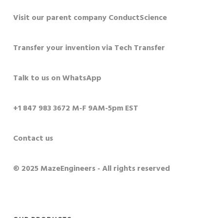
Visit our parent company ConductScience
Transfer your invention via Tech Transfer
Talk to us on WhatsApp
+1 847 983 3672 M-F 9AM-5pm EST
Contact us
© 2025 MazeEngineers - All rights reserved