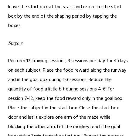
leave the start box at the start and return to the start
box by the end of the shaping period by tapping the
boxes.
Stage 3
Perform 12 training sessions, 3 sessions per day for 4 days
on each subject. Place the food reward along the runway
and in the goal box during 1-3 sessions. Reduce the
quantity of food a little bit during sessions 4-6. For
session 7-12, keep the food reward only in the goal box.
Place the subject in the start box. Close the start box
door and let it explore one arm of the maze while
blocking the other arm. Let the monkey reach the goal