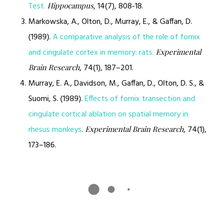
Test.
, 14(7), 808-18.
Hippocampus
Markowska, A., Olton, D., Murray, E., & Gaffan, D.
(1989).
A comparative analysis of the role of fornix
and cingulate cortex in memory: rats.
Experimental
, 74(1), 187–201.
Brain Research
Murray, E. A., Davidson, M., Gaffan, D., Olton, D. S., &
Suomi, S. (1989).
Effects of fornix transection and
cingulate cortical ablation on spatial memory in
rhesus monkeys
.
, 74(1),
Experimental Brain Research
173–186.