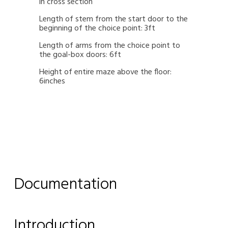
in cross section
Length of stem from the start door to the
beginning of the choice point: 3ft
Length of arms from the choice point to
the goal-box doors: 6ft
Height of entire maze above the floor:
6inches
Documentation
Introduction