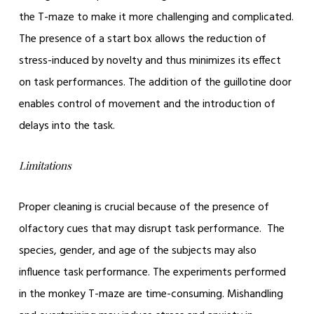
the T-maze to make it more challenging and complicated.
The presence of a start box allows the reduction of
stress-induced by novelty and thus minimizes its effect
on task performances. The addition of the guillotine door
enables control of movement and the introduction of
delays into the task.
Limitations
Proper cleaning is crucial because of the presence of
olfactory cues that may disrupt task performance. The
species, gender, and age of the subjects may also
influence task performance. The experiments performed
in the monkey T-maze are time-consuming. Mishandling