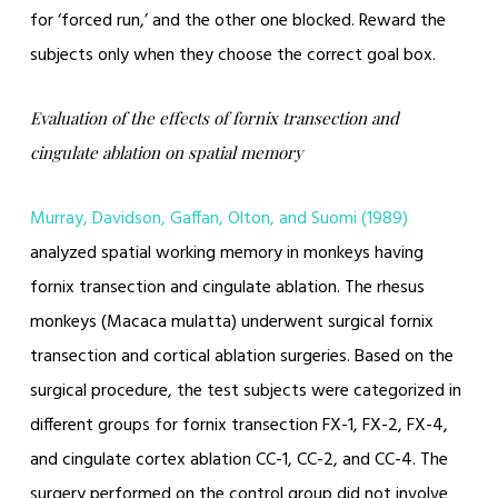
for ‘forced run,’ and the other one blocked. Reward the
subjects only when they choose the correct goal box.
Evaluation of the effects of fornix transection and
cingulate ablation on spatial memory
Murray, Davidson, Gaffan, Olton, and Suomi (1989)
analyzed spatial working memory in monkeys having
fornix transection and cingulate ablation. The rhesus
monkeys (Macaca mulatta) underwent surgical fornix
transection and cortical ablation surgeries. Based on the
surgical procedure, the test subjects were categorized in
different groups for fornix transection FX-1, FX-2, FX-4,
and cingulate cortex ablation CC-1, CC-2, and CC-4. The
surgery performed on the control group did not involve