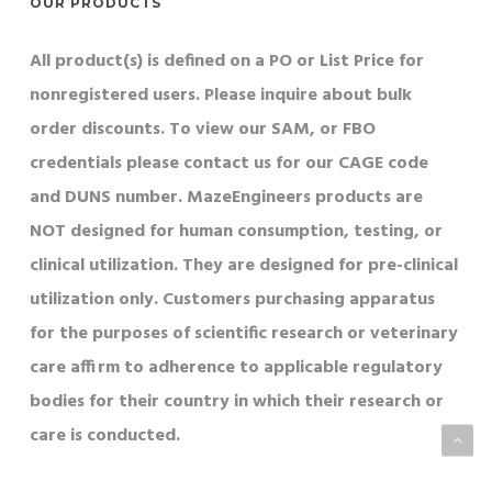
OUR PRODUCTS
All product(s) is defined on a PO or List Price for
nonregistered users. Please inquire about bulk
order discounts. To view our SAM, or FBO
credentials please contact us for our CAGE code
and DUNS number. MazeEngineers products are
NOT designed for human consumption, testing, or
clinical utilization. They are designed for pre-clinical
utilization only. Customers purchasing apparatus
for the purposes of scientific research or veterinary
care affirm to adherence to applicable regulatory
bodies for their country in which their research or
care is conducted.