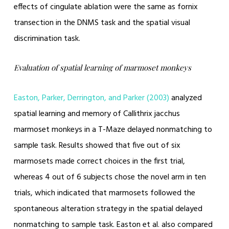
effects of cingulate ablation were the same as fornix
transection in the DNMS task and the spatial visual
discrimination task.
Evaluation of spatial learning of marmoset monkeys
Easton, Parker, Derrington, and Parker (2003)
analyzed
spatial learning and memory of Callithrix jacchus
marmoset monkeys in a T-Maze delayed nonmatching to
sample task. Results showed that five out of six
marmosets made correct choices in the first trial,
whereas 4 out of 6 subjects chose the novel arm in ten
trials, which indicated that marmosets followed the
spontaneous alteration strategy in the spatial delayed
nonmatching to sample task. Easton et al. also compared