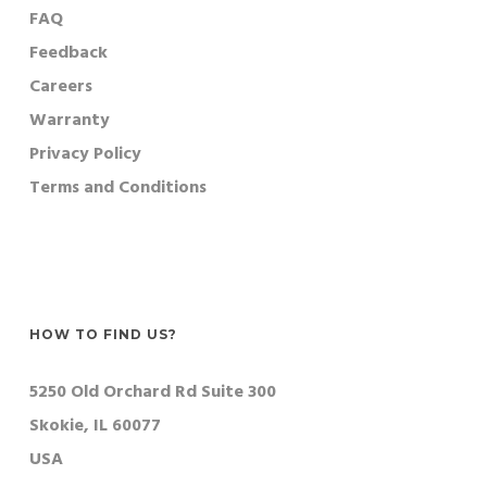
FAQ
Feedback
Careers
Warranty
Privacy Policy
Terms and Conditions
HOW TO FIND US?
5250 Old Orchard Rd Suite 300
Skokie, IL 60077
USA