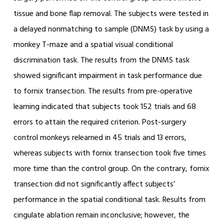
tissue and bone flap removal. The subjects were tested in
a delayed nonmatching to sample (DNMS) task by using a
monkey T-maze and a spatial visual conditional
discrimination task. The results from the DNMS task
showed significant impairment in task performance due
to fornix transection. The results from pre-operative
learning indicated that subjects took 152 trials and 68
errors to attain the required criterion. Post-surgery
control monkeys relearned in 45 trials and 13 errors,
whereas subjects with fornix transection took five times
more time than the control group. On the contrary, fornix
transection did not significantly affect subjects’
performance in the spatial conditional task. Results from
cingulate ablation remain inconclusive; however, the