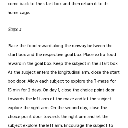
come back to the start box and then return it to its
home cage.
Stage 2
Place the food reward along the runway between the
start box and the respective goal box. Place extra food
reward in the goal box. Keep the subject in the start box.
As the subject enters the longitudinal arm, close the start
box door. Allow each subject to explore the T-maze for
15 min for 2 days. On day 1, close the choice point door
towards the left arm of the maze and let the subject
explore the right arm. On the second day, close the
choice point door towards the right arm and let the
subject explore the left arm. Encourage the subject to