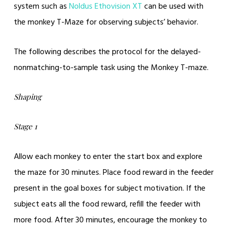
system such as
Noldus Ethovision XT
can be used with
the monkey T-Maze for observing subjects’ behavior.
The following describes the protocol for the delayed-
nonmatching-to-sample task using the Monkey T-maze.
Shaping
Stage 1
Allow each monkey to enter the start box and explore
the maze for 30 minutes. Place food reward in the feeder
present in the goal boxes for subject motivation. If the
subject eats all the food reward, refill the feeder with
more food. After 30 minutes, encourage the monkey to