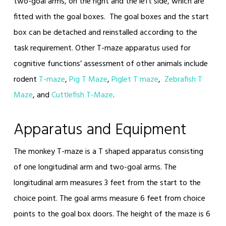
two-goal arms, on the right and the left side, which are
fitted with the goal boxes. The goal boxes and the start
box can be detached and reinstalled according to the
task requirement. Other T-maze apparatus used for
cognitive functions’ assessment of other animals include
rodent
T-maze
,
Pig T Maze
,
Piglet T maze
,
Zebrafish T
Maze
, and
Cuttlefish T-Maze
.
Apparatus and Equipment
The monkey T-maze is a T shaped apparatus consisting
of one longitudinal arm and two-goal arms. The
longitudinal arm measures 3 feet from the start to the
choice point. The goal arms measure 6 feet from choice
points to the goal box doors. The height of the maze is 6