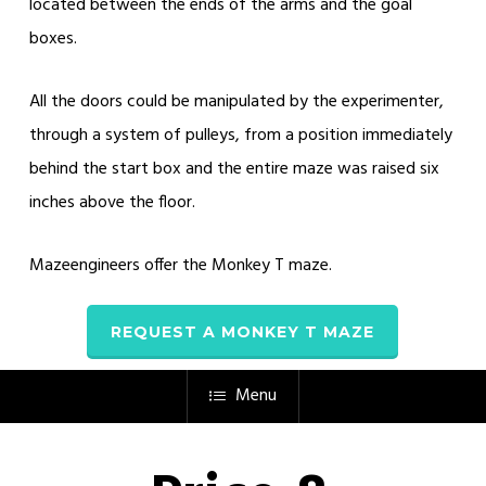
located between the ends of the arms and the goal
boxes.
All the doors could be manipulated by the experimenter,
through a system of pulleys, from a position immediately
behind the start box and the entire maze was raised six
inches above the floor.
Mazeengineers offer the Monkey T maze.
REQUEST A MONKEY T MAZE
Menu