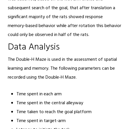
subsequent search of the goal, that after translation a
significant majority of the rats showed response
memory-based behavior while after rotation this behavior
could only be observed in half of the rats.
Data Analysis
The Double-H Maze is used in the assessment of spatial
learning and memory. The following parameters can be
recorded using the Double-H Maze.
Time spent in each arm
Time spent in the central alleyway
Time taken to reach the goal platform
Time spent in target-arm