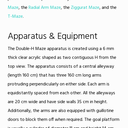
Maze
, the
Radial Arm Maze
, the
Ziggurat Maze
, and the
T-Maze
.
Apparatus & Equipment
The Double-H Maze apparatus is created using a 6 mm
thick clear acrylic shaped as two contiguous H from the
top view. The apparatus consists of a central alleyway
(length 160 cm) that has three 160 cm long arms
protruding perpendicularly on either side. Each arm is
equidistantly spaced from each other. All the alleyways
are 20 cm wide and have side walls 35 cm in height.
Additionally, the arms are also equipped with guillotine
doors to block them off when required. The goal platform