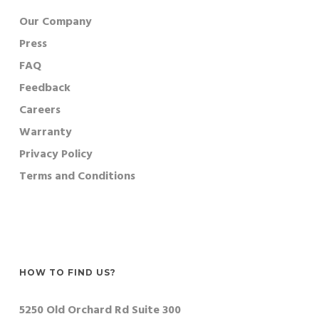
Our Company
Press
FAQ
Feedback
Careers
Warranty
Privacy Policy
Terms and Conditions
HOW TO FIND US?
5250 Old Orchard Rd Suite 300