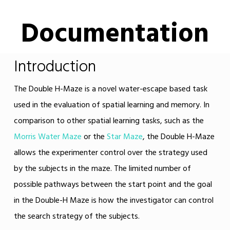
Documentation
Introduction
The Double H-Maze is a novel water-escape based task
used in the evaluation of spatial learning and memory. In
comparison to other spatial learning tasks, such as the
Morris Water Maze
or the
Star Maze
, the Double H-Maze
allows the experimenter control over the strategy used
by the subjects in the maze. The limited number of
possible pathways between the start point and the goal
in the Double-H Maze is how the investigator can control
the search strategy of the subjects.