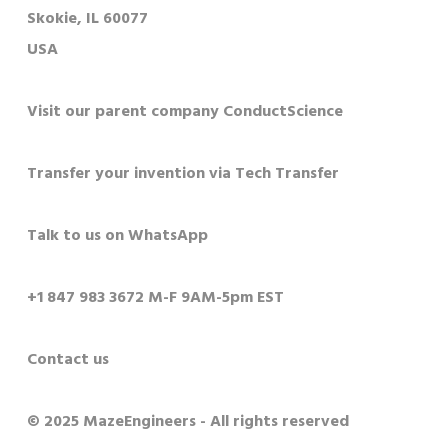
Skokie, IL 60077
USA
Visit our parent company ConductScience
Transfer your invention via Tech Transfer
Talk to us on WhatsApp
+1 847 983 3672 M-F 9AM-5pm EST
Contact us
© 2025 MazeEngineers - All rights reserved