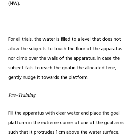
(NW).
For all trials, the water is filled to a level that does not
allow the subjects to touch the floor of the apparatus
nor climb over the walls of the apparatus. In case the
subject fails to reach the goal in the allocated time,
gently nudge it towards the platform.
Pre-Training
Fill the apparatus with clear water and place the goal
platform in the extreme corner of one of the goal arms
such that it protrudes 1 cm above the water surface.