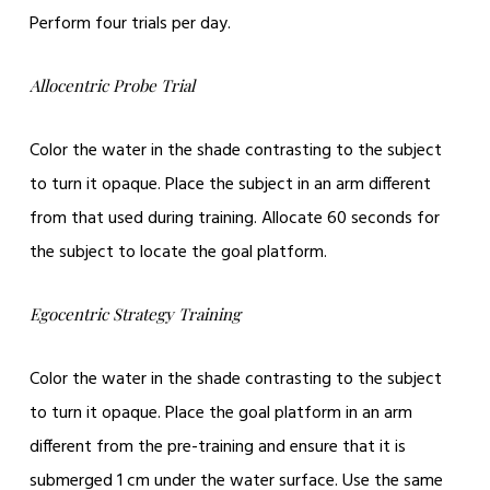
Perform four trials per day.
Allocentric Probe Trial
Color the water in the shade contrasting to the subject
to turn it opaque. Place the subject in an arm different
from that used during training. Allocate 60 seconds for
the subject to locate the goal platform.
Egocentric Strategy Training
Color the water in the shade contrasting to the subject
to turn it opaque. Place the goal platform in an arm
different from the pre-training and ensure that it is
submerged 1 cm under the water surface. Use the same