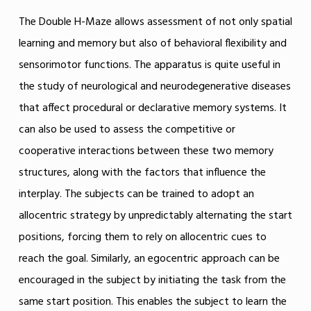
The Double H-Maze allows assessment of not only spatial
learning and memory but also of behavioral flexibility and
sensorimotor functions. The apparatus is quite useful in
the study of neurological and neurodegenerative diseases
that affect procedural or declarative memory systems. It
can also be used to assess the competitive or
cooperative interactions between these two memory
structures, along with the factors that influence the
interplay. The subjects can be trained to adopt an
allocentric strategy by unpredictably alternating the start
positions, forcing them to rely on allocentric cues to
reach the goal. Similarly, an egocentric approach can be
encouraged in the subject by initiating the task from the
same start position. This enables the subject to learn the