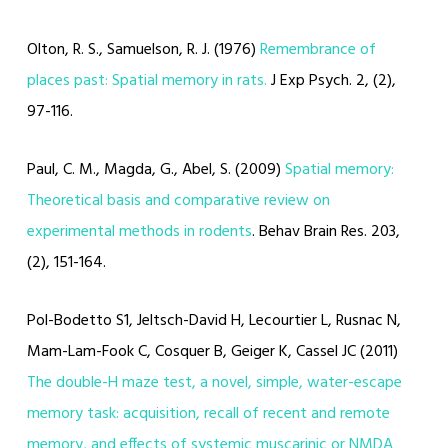
Olton, R. S., Samuelson, R. J. (1976)
Remembrance of
places past: Spatial memory in rats.
J Exp Psych. 2, (2),
97-116.
Paul, C. M., Magda, G., Abel, S. (2009)
Spatial memory:
Theoretical basis and comparative review on
experimental methods in rodents
. Behav Brain Res. 203,
(2), 151-164.
Pol-Bodetto S1, Jeltsch-David H, Lecourtier L, Rusnac N,
Mam-Lam-Fook C, Cosquer B, Geiger K, Cassel JC (2011)
The double-H maze test, a novel, simple, water-escape
memory task: acquisition, recall of recent and remote
memory, and effects of systemic muscarinic or NMDA