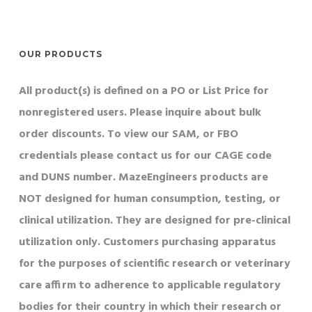
OUR PRODUCTS
All product(s) is defined on a PO or List Price for
nonregistered users. Please inquire about bulk
order discounts. To view our SAM, or FBO
credentials please contact us for our CAGE code
and DUNS number. MazeEngineers products are
NOT designed for human consumption, testing, or
clinical utilization. They are designed for pre-clinical
utilization only. Customers purchasing apparatus
for the purposes of scientific research or veterinary
care affirm to adherence to applicable regulatory
bodies for their country in which their research or