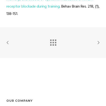
receptor blockade during training
. Behav Brain Res. 218, (1),
138-151.
OUR COMPANY