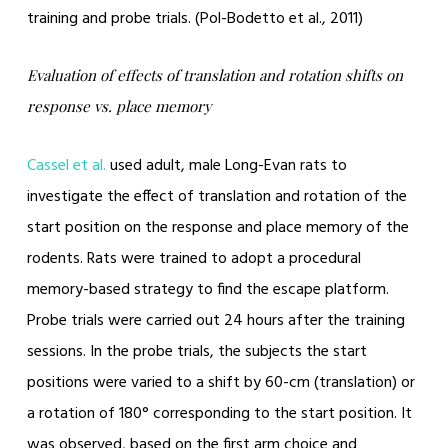
training and probe trials. (Pol-Bodetto et al., 2011)
Evaluation of effects of translation and rotation shifts on
response vs. place memory
Cassel et al.
used adult, male Long-Evan rats to
investigate the effect of translation and rotation of the
start position on the response and place memory of the
rodents. Rats were trained to adopt a procedural
memory-based strategy to find the escape platform.
Probe trials were carried out 24 hours after the training
sessions. In the probe trials, the subjects the start
positions were varied to a shift by 60-cm (translation) or
a rotation of 180° corresponding to the start position. It
was observed, based on the first arm choice and