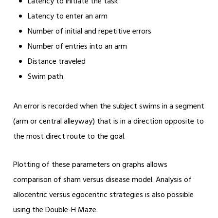
Latency to initiate the task
Latency to enter an arm
Number of initial and repetitive errors
Number of entries into an arm
Distance traveled
Swim path
An error is recorded when the subject swims in a segment
(arm or central alleyway) that is in a direction opposite to
the most direct route to the goal.
Plotting of these parameters on graphs allows
comparison of sham versus disease model. Analysis of
allocentric versus egocentric strategies is also possible
using the Double-H Maze.