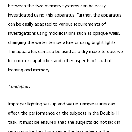
between the two memory systems can be easily
investigated using this apparatus. Further, the apparatus
can be easily adapted to various requirements of
investigations using modifications such as opaque walls,
changing the water temperature or using bright lights.
The apparatus can also be used as a dry maze to observe
locomotor capabilities and other aspects of spatial
learning and memory.
Limitations
Improper lighting set-up and water temperatures can
affect the performance of the subjects in the Double-H
task. It must be ensured that the subjects do not lack in
sensorimotor functions since the task relies on the