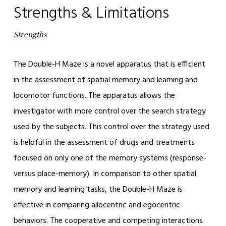
Strengths & Limitations
Strengths
The Double-H Maze is a novel apparatus that is efficient
in the assessment of spatial memory and learning and
locomotor functions. The apparatus allows the
investigator with more control over the search strategy
used by the subjects. This control over the strategy used
is helpful in the assessment of drugs and treatments
focused on only one of the memory systems (response-
versus place-memory). In comparison to other spatial
memory and learning tasks, the Double-H Maze is
effective in comparing allocentric and egocentric
behaviors. The cooperative and competing interactions