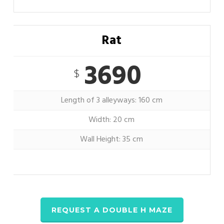
Rat
3690
$
Length of 3 alleyways: 160 cm
Width: 20 cm
Wall Height: 35 cm
REQUEST A DOUBLE H MAZE