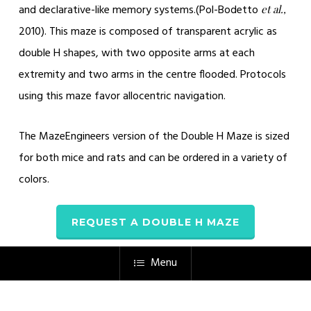
and declarative-like memory systems.(
Pol-Bodetto
et al.,
2010)
. This maze is composed of transparent acrylic as
double H shapes, with two opposite arms at each
extremity and two arms in the centre flooded. Protocols
using this maze favor allocentric navigation.
The MazeEngineers version of the Double H Maze is sized
for both mice and rats and can be ordered in a variety of
colors.
REQUEST A DOUBLE H MAZE
Menu