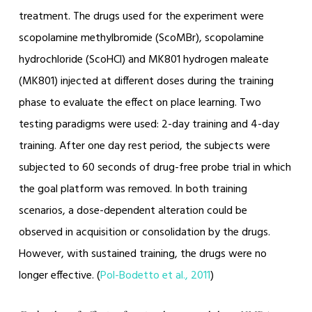
treatment. The drugs used for the experiment were
scopolamine methylbromide (ScoMBr), scopolamine
hydrochloride (ScoHCl) and MK801 hydrogen maleate
(MK801) injected at different doses during the training
phase to evaluate the effect on place learning. Two
testing paradigms were used: 2-day training and 4-day
training. After one day rest period, the subjects were
subjected to 60 seconds of drug-free probe trial in which
the goal platform was removed. In both training
scenarios, a dose-dependent alteration could be
observed in acquisition or consolidation by the drugs.
However, with sustained training, the drugs were no
longer effective. (
Pol-Bodetto et al., 2011
)