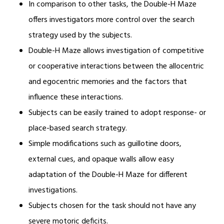
In comparison to other tasks, the Double-H Maze
offers investigators more control over the search
strategy used by the subjects.
Double-H Maze allows investigation of competitive
or cooperative interactions between the allocentric
and egocentric memories and the factors that
influence these interactions.
Subjects can be easily trained to adopt response- or
place-based search strategy.
Simple modifications such as guillotine doors,
external cues, and opaque walls allow easy
adaptation of the Double-H Maze for different
investigations.
Subjects chosen for the task should not have any
severe motoric deficits.