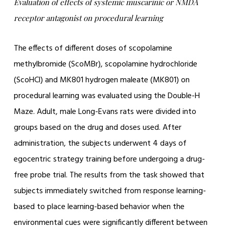
Evaluation of effects of systemic muscarinic or NMDA
receptor antagonist on procedural learning
The effects of different doses of scopolamine
methylbromide (ScoMBr), scopolamine hydrochloride
(ScoHCl) and MK801 hydrogen maleate (MK801) on
procedural learning was evaluated using the Double-H
Maze. Adult, male Long-Evans rats were divided into
groups based on the drug and doses used. After
administration, the subjects underwent 4 days of
egocentric strategy training before undergoing a drug-
free probe trial. The results from the task showed that
subjects immediately switched from response learning-
based to place learning-based behavior when the
environmental cues were significantly different between