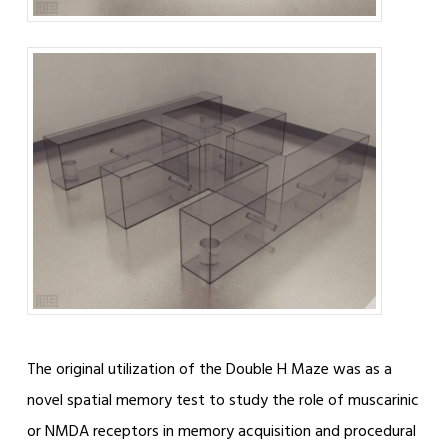
The original utilization of the Double H Maze was as a
novel spatial memory test to study the role of muscarinic
or NMDA receptors in memory acquisition and procedural