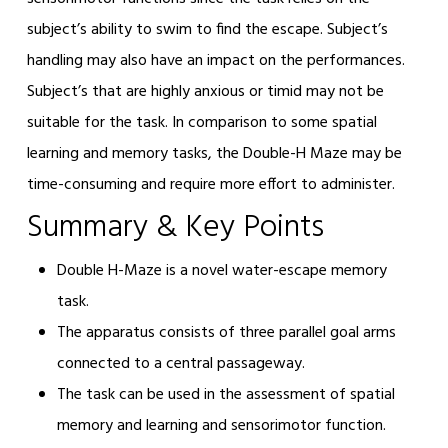
subject’s ability to swim to find the escape. Subject’s
handling may also have an impact on the performances.
Subject’s that are highly anxious or timid may not be
suitable for the task. In comparison to some spatial
learning and memory tasks, the Double-H Maze may be
time-consuming and require more effort to administer.
Summary & Key Points
Double H-Maze is a novel water-escape memory
task.
The apparatus consists of three parallel goal arms
connected to a central passageway.
The task can be used in the assessment of spatial
memory and learning and sensorimotor function.