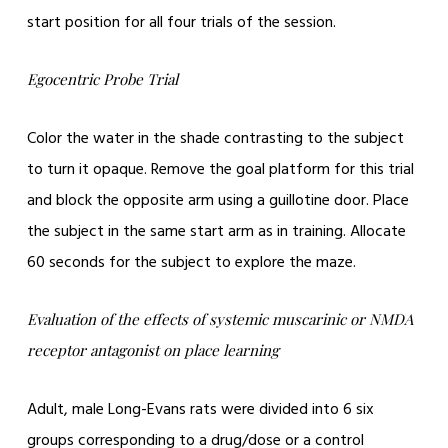
start position for all four trials of the session.
Egocentric Probe Trial
Color the water in the shade contrasting to the subject
to turn it opaque. Remove the goal platform for this trial
and block the opposite arm using a guillotine door. Place
the subject in the same start arm as in training. Allocate
60 seconds for the subject to explore the maze.
Evaluation of the effects of systemic muscarinic or NMDA
receptor antagonist on place learning
Adult, male Long-Evans rats were divided into 6 six
groups corresponding to a drug/dose or a control