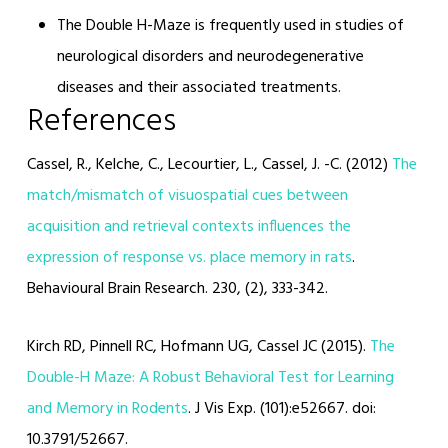
The Double H-Maze is frequently used in studies of
neurological disorders and neurodegenerative
diseases and their associated treatments.
References
Cassel, R., Kelche, C., Lecourtier, L., Cassel, J. -C. (2012)
The
match/mismatch of visuospatial cues between
acquisition and retrieval contexts influences the
expression of response vs. place memory in rats
.
Behavioural Brain Research. 230, (2), 333-342.
Kirch RD, Pinnell RC, Hofmann UG, Cassel JC (2015).
The
Double-H Maze: A Robust Behavioral Test for Learning
and Memory in Rodents
. J Vis Exp. (101):e52667. doi:
10.3791/52667.