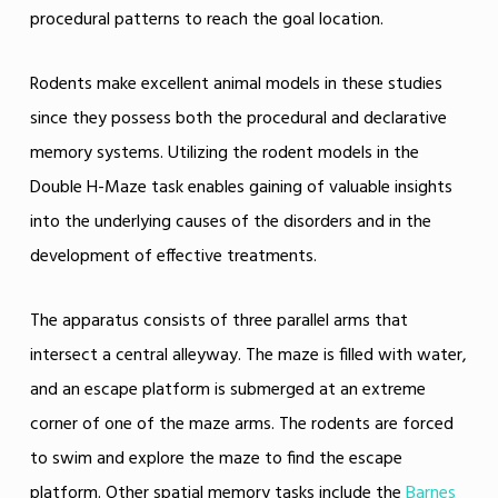
procedural patterns to reach the goal location.
Rodents make excellent animal models in these studies
since they possess both the procedural and declarative
memory systems. Utilizing the rodent models in the
Double H-Maze task enables gaining of valuable insights
into the underlying causes of the disorders and in the
development of effective treatments.
The apparatus consists of three parallel arms that
intersect a central alleyway. The maze is filled with water,
and an escape platform is submerged at an extreme
corner of one of the maze arms. The rodents are forced
to swim and explore the maze to find the escape
platform. Other spatial memory tasks include the
Barnes