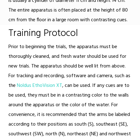
is usually a cylinder of diameter 11 cm and height 14 cm.
The entire apparatus is often placed at the height of 80
cm from the floor in a large room with contrasting cues.
Training Protocol
Prior to beginning the trials, the apparatus must be
thoroughly cleaned, and fresh water should be used for
new trials. The apparatus should be well lit from above.
For tracking and recording, software and camera, such as
the
Noldus EthoVision XT
, can be used. If any cues are to
be used, they must be in a contrasting color to the walls
around the apparatus or the color of the water. For
convenience, it is recommended that the arms be labeled
according to their positions as south (S), southeast (SE),
southwest (SW), north (N), northeast (NE) and northwest