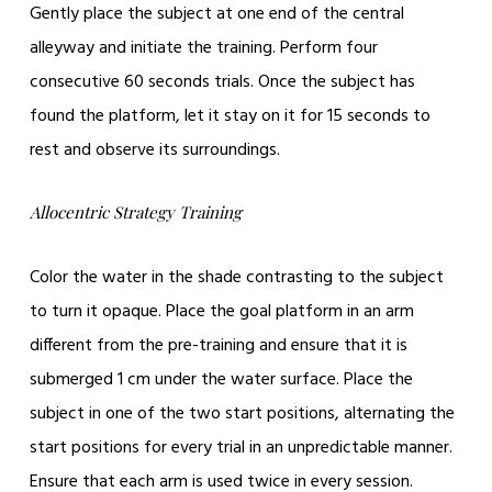
Gently place the subject at one end of the central
alleyway and initiate the training. Perform four
consecutive 60 seconds trials. Once the subject has
found the platform, let it stay on it for 15 seconds to
rest and observe its surroundings.
Allocentric Strategy Training
Color the water in the shade contrasting to the subject
to turn it opaque. Place the goal platform in an arm
different from the pre-training and ensure that it is
submerged 1 cm under the water surface. Place the
subject in one of the two start positions, alternating the
start positions for every trial in an unpredictable manner.
Ensure that each arm is used twice in every session.