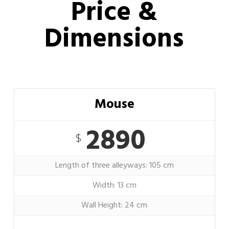
Price &
Dimensions
Mouse
2890
$
Length of three alleyways: 105 cm
Width: 13 cm
Wall Height: 24 cm