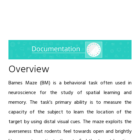
Overview
Barnes Maze (BM) is a behavioral task often used in
neuroscience for the study of spatial learning and
memory. The task’s primary ability is to measure the
capacity of the subject to learn the location of the
target by using distal visual cues. The maze exploits the
averseness that rodents feel towards open and brightly