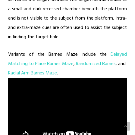
a small and dark recessed chamber beneath the platform
and is not visible to the subject from the platform. Intra-
and extra-maze cues are often used to assist the subject
in finding the target hole.
Variants of the Barnes Maze include the
Delayed
Matching to Place Barnes Maze
,
Randomized Barnes
, and
Radial Arm Barnes Maze
.