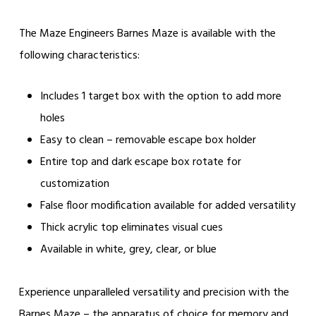
The Maze Engineers Barnes Maze is available with the
following characteristics:
Includes 1 target box with the option to add more
holes
Easy to clean – removable escape box holder
Entire top and dark escape box rotate for
customization
False floor modification available for added versatility
Thick acrylic top eliminates visual cues
Available in white, grey, clear, or blue
Experience unparalleled versatility and precision with the
Barnes Maze – the apparatus of choice for memory and