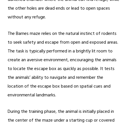
the other holes are dead ends or lead to open spaces
without any refuge.
The Barnes maze relies on the natural instinct of rodents
to seek safety and escape from open and exposed areas.
The task is typically performed in a brightly lit room to
create an aversive environment, encouraging the animals
to locate the escape box as quickly as possible. It tests
the animals’ ability to navigate and remember the
location of the escape box based on spatial cues and
environmental landmarks.
During the training phase, the animal is initially placed in
the center of the maze under a starting cup or covered