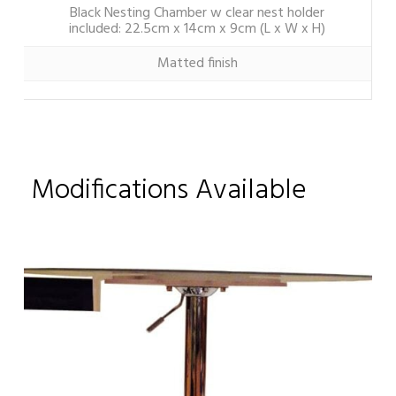
Black Nesting Chamber w clear nest holder
included: 22.5cm x 14cm x 9cm (L x W x H)
Matted finish
Modifications Available