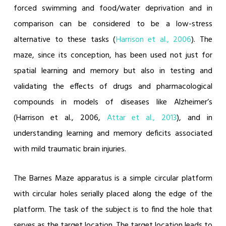
forced swimming and food/water deprivation and in
comparison can be considered to be a low-stress
alternative to these tasks (
Harrison et al., 2006
).
The
maze, since its conception, has been used not just for
spatial learning and memory but also in testing and
validating the effects of drugs and pharmacological
compounds in models of diseases like Alzheimer’s
(Harrison et al., 2006,
Attar et al., 2013
)
, and in
understanding learning and memory deficits associated
with mild traumatic brain injuries.
The Barnes Maze apparatus is a simple circular platform
with circular holes serially placed along the edge of the
platform. The task of the subject is to find the hole that
serves as the target location. The target location leads to