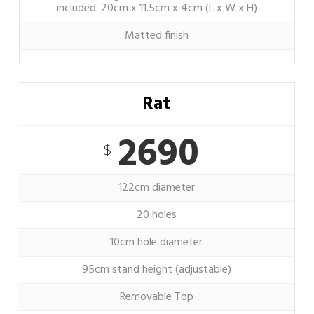
included: 20cm x 11.5cm x 4cm (L x W x H)
Matted finish
Rat
2690
$
122cm diameter
20 holes
10cm hole diameter
95cm stand height (adjustable)
Removable Top