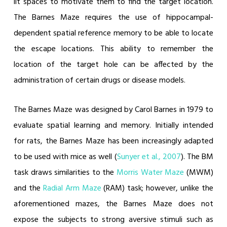
lit spaces to motivate them to find the target location.
The Barnes Maze requires the use of hippocampal-
dependent spatial reference memory to be able to locate
the escape locations. This ability to remember the
location of the target hole can be affected by the
administration of certain drugs or disease models.
The Barnes Maze was designed by Carol Barnes in 1979 to
evaluate spatial learning and memory. Initially intended
for rats, the Barnes Maze has been increasingly adapted
to be used with mice as well (
Sunyer et al., 2007
). The BM
task draws similarities to the
Morris Water Maze
(MWM)
and the
Radial Arm Maze
(RAM) task; however, unlike the
aforementioned mazes, the Barnes Maze does not
expose the subjects to strong aversive stimuli such as