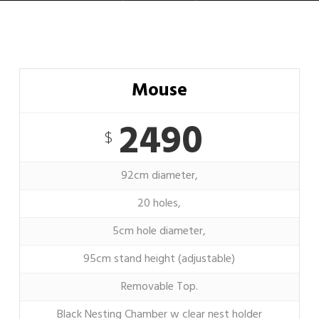
Mouse
2490
$
92cm diameter,
20 holes,
5cm hole diameter,
95cm stand height (adjustable)
Removable Top.
Black Nesting Chamber w clear nest holder