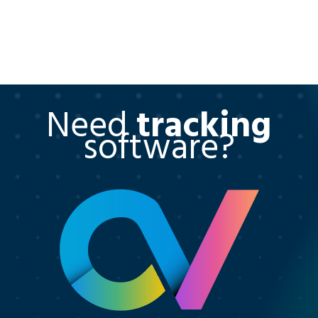
Need
tracking
software?