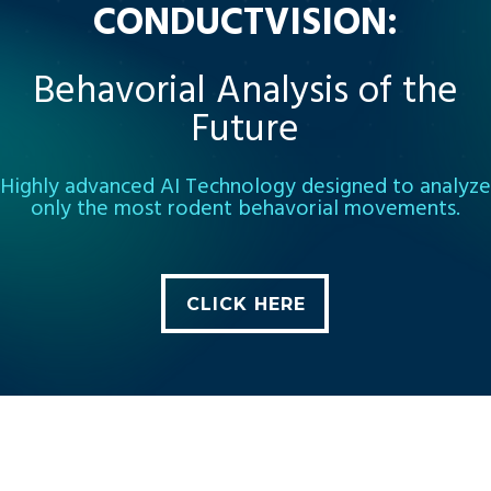
CONDUCTVISION:
Behavorial Analysis of the
Future
Highly advanced AI Technology designed to analyze
only the most rodent behavorial movements.
CLICK HERE
CLICK HERE