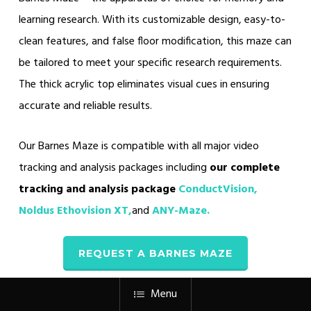
learning research. With its customizable design, easy-to-
clean features, and false floor modification, this maze can
be tailored to meet your specific research requirements.
The thick acrylic top eliminates visual cues in ensuring
accurate and reliable results.
Our Barnes Maze is compatible with all major video
tracking and analysis packages including
our complete
tracking and analysis package
ConductVision,
Noldus Ethovision XT,
and
ANY-Maze
.
REQUEST A BARNES MAZE
Menu