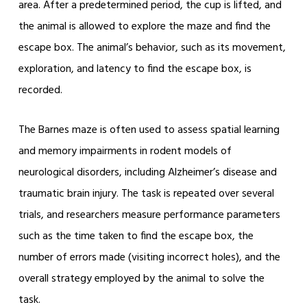
area. After a predetermined period, the cup is lifted, and
the animal is allowed to explore the maze and find the
escape box. The animal’s behavior, such as its movement,
exploration, and latency to find the escape box, is
recorded.
The Barnes maze is often used to assess spatial learning
and memory impairments in rodent models of
neurological disorders, including Alzheimer’s disease and
traumatic brain injury. The task is repeated over several
trials, and researchers measure performance parameters
such as the time taken to find the escape box, the
number of errors made (visiting incorrect holes), and the
overall strategy employed by the animal to solve the
task.