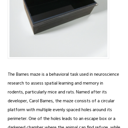
The Barnes maze is a behavioral task used in neuroscience
research to assess spatial learning and memory in
rodents, particularly mice and rats. Named after its
developer, Carol Barnes, the maze consists of a circular
platform with multiple evenly spaced holes around its
perimeter. One of the holes leads to an escape box or a
darkened chamber where the animal can find refuge, while