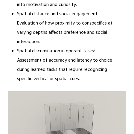
into motivation and curiosity.
Spatial distance and social engagement:
Evaluation of how proximity to conspecifics at
varying depths affects preference and social
interaction.
Spatial discrimination in operant tasks:
Assessment of accuracy and latency to choice
during learned tasks that require recognizing
specific vertical or spatial cues.