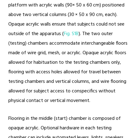
platform with acrylic walls (90× 50 x 60 cm) positioned
above two vertical columns (30 × 50 x 90 cm, each).
Opaque acrylic walls ensure that subjects could not see
outside of the apparatus (
Fig. S1B
). The two outer
(testing) chambers accommodate interchangeable floors
made of wire grid, mesh, or acrylic. Opaque acrylic floors
allowed for habituation to the testing chambers only,
flooring with access holes allowed for travel between
testing chambers and vertical columns, and wire flooring
allowed for subject access to conspecifics without
physical contact or vertical movement.
Flooring in the middle (start) chamber is composed of
opaque acrylic. Optional hardware in each testing
chamber can include automated levers, lights, speakers,