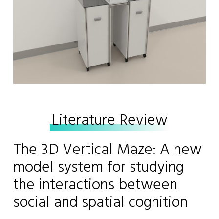
Literature Review
The 3D Vertical Maze: A new
model system for studying
the interactions between
social and spatial cognition