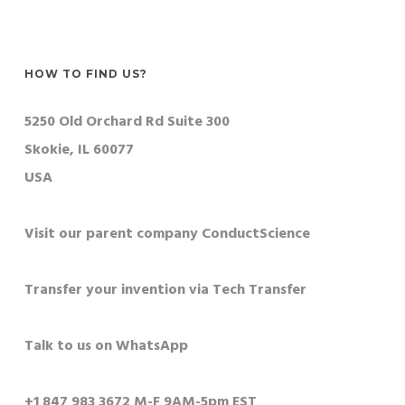
HOW TO FIND US?
5250 Old Orchard Rd Suite 300
Skokie, IL 60077
USA
Visit our parent company ConductScience
Transfer your invention via Tech Transfer
Talk to us on WhatsApp
+1 847 983 3672 M-F 9AM-5pm EST