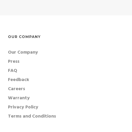
OUR COMPANY
Our Company
Press
FAQ
Feedback
Careers
Warranty
Privacy Policy
Terms and Conditions