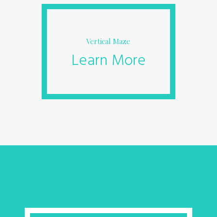
Vertical Maze
Learn More