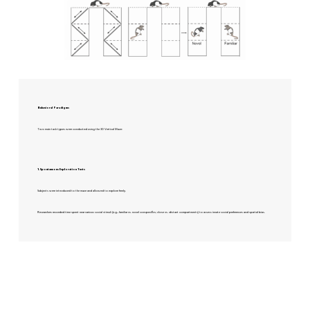
Behavioral Paradigms
Two main task types were conducted using the 3D Vertical Maze:
1. Spontaneous Exploration Tests
Subjects were introduced to the maze and allowed to explore freely.
Researchers recorded time spent near various social stimuli (e.g., familiar vs. novel conspecifics; close vs. distant compartments) to assess innate social preferences and spatial bias.