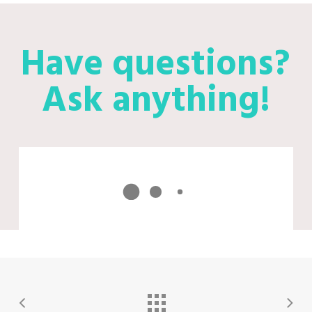
Have questions?
Ask anything!