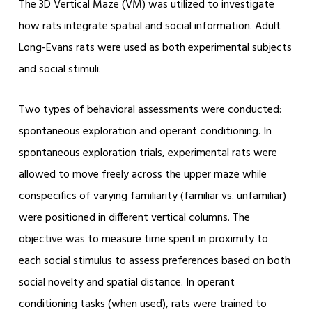
The 3D Vertical Maze (VM) was utilized to investigate
how rats integrate spatial and social information. Adult
Long-Evans rats were used as both experimental subjects
and social stimuli.
Two types of behavioral assessments were conducted:
spontaneous exploration and operant conditioning. In
spontaneous exploration trials, experimental rats were
allowed to move freely across the upper maze while
conspecifics of varying familiarity (familiar vs. unfamiliar)
were positioned in different vertical columns. The
objective was to measure time spent in proximity to
each social stimulus to assess preferences based on both
social novelty and spatial distance. In operant
conditioning tasks (when used), rats were trained to