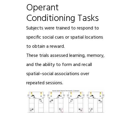
Operant
Conditioning Tasks
Subjects were trained to respond to
specific social cues or spatial locations
to obtain a reward.
These trials assessed learning, memory,
and the ability to form and recall
spatial–social associations over
repeated sessions.