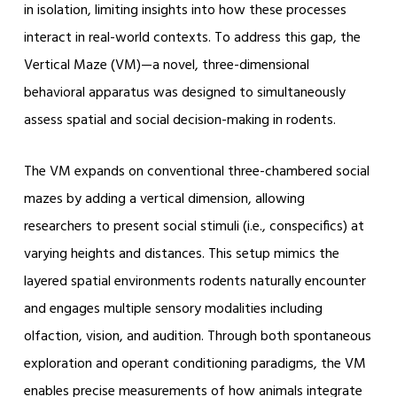
in isolation, limiting insights into how these processes
interact in real-world contexts. To address this gap, the
Vertical Maze (VM)—a novel, three-dimensional
behavioral apparatus was designed to simultaneously
assess spatial and social decision-making in rodents.
The VM expands on conventional three-chambered social
mazes by adding a vertical dimension, allowing
researchers to present social stimuli (i.e., conspecifics) at
varying heights and distances. This setup mimics the
layered spatial environments rodents naturally encounter
and engages multiple sensory modalities including
olfaction, vision, and audition. Through both spontaneous
exploration and operant conditioning paradigms, the VM
enables precise measurements of how animals integrate