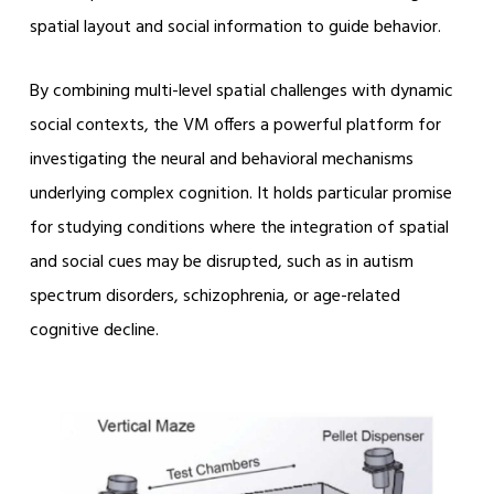
spatial layout and social information to guide behavior.
By combining multi-level spatial challenges with dynamic
social contexts, the VM offers a powerful platform for
investigating the neural and behavioral mechanisms
underlying complex cognition. It holds particular promise
for studying conditions where the integration of spatial
and social cues may be disrupted, such as in autism
spectrum disorders, schizophrenia, or age-related
cognitive decline.