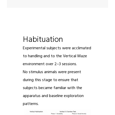
Habituation
Experimental subjects were acclimated
to handling and to the Vertical Maze
environment over 2–3 sessions.
No stimulus animals were present
during this stage to ensure that
subjects became familiar with the
apparatus and baseline exploration
patterns.