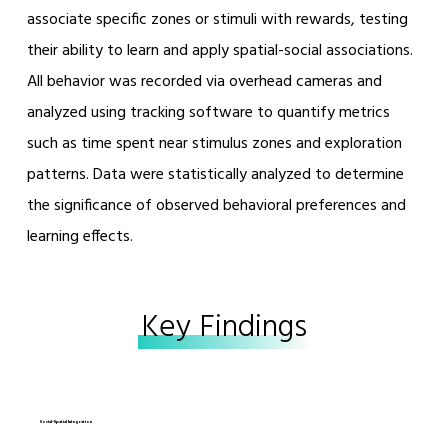
associate specific zones or stimuli with rewards, testing
their ability to learn and apply spatial-social associations.
All behavior was recorded via overhead cameras and
analyzed using tracking software to quantify metrics
such as time spent near stimulus zones and exploration
patterns. Data were statistically analyzed to determine
the significance of observed behavioral preferences and
learning effects.
Key Findings
Social–Spatial Integration