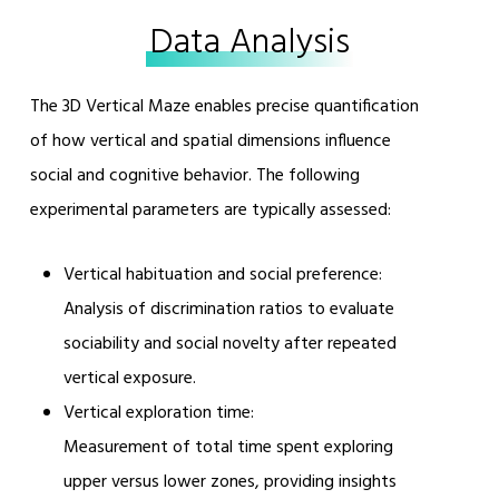
Data Analysis
The 3D Vertical Maze enables precise quantification
of how vertical and spatial dimensions influence
social and cognitive behavior. The following
experimental parameters are typically assessed:
Vertical habituation and social preference:
Analysis of discrimination ratios to evaluate
sociability and social novelty after repeated
vertical exposure.
Vertical exploration time:
Measurement of total time spent exploring
upper versus lower zones, providing insights