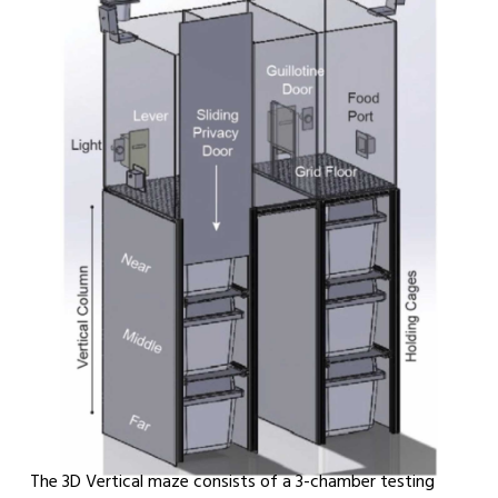
The 3D Vertical maze consists of a 3-chamber testing