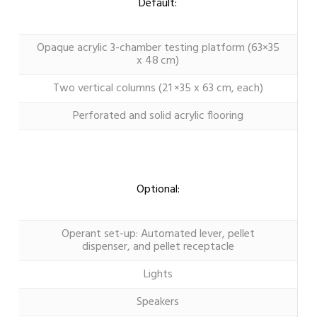
Default:
Opaque acrylic 3-chamber testing platform (63×35
x 48 cm)
Two vertical columns (21 ×35 x 63 cm, each)
Perforated and solid acrylic flooring
Optional:
Operant set-up: Automated lever, pellet
dispenser, and pellet receptacle
Lights
Speakers