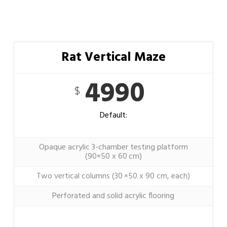
Rat Vertical Maze
4990
$
Default:
Opaque acrylic 3-chamber testing platform
(90×50 x 60 cm)
Two vertical columns (30 ×50 x 90 cm, each)
Perforated and solid acrylic flooring