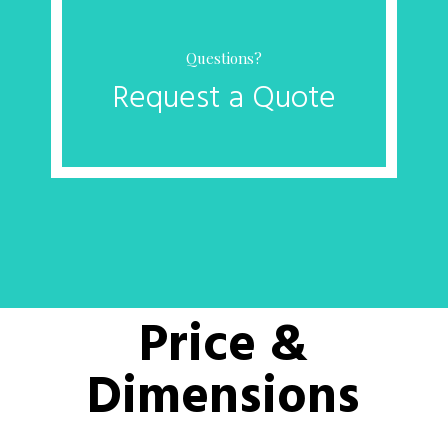
Questions?
Request a Quote
Price &
Dimensions