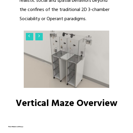
realistic social and spatial behaviors beyond
the confines of the traditional 2D 3-chamber
Sociability or Operant paradigms.
Vertical Maze Overview
Three-Dimensional Design