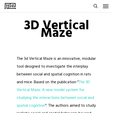
Men
Skip
to
search
3D Vertical
main
Maze
content
The 3d Vertical Maze is an innovative, modular
tool designed to investigate the interplay
between social and spatial cognition in rats
and mice. Based on the publication “
The 3D
Vertical Maze: A new model system for
studying the interactions between social and
spatial cognition
“. The authors aimed to study