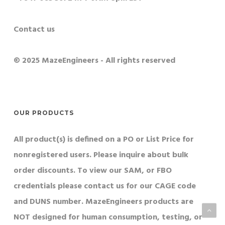
Contact us
© 2025 MazeEngineers - All rights reserved
OUR PRODUCTS
All product(s) is defined on a PO or List Price for
nonregistered users. Please inquire about bulk
order discounts. To view our SAM, or FBO
credentials please contact us for our CAGE code
and DUNS number. MazeEngineers products are
NOT designed for human consumption, testing, or