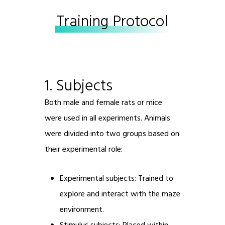
Training Protocol
1. Subjects
Both male and female rats or mice
were used in all experiments. Animals
were divided into two groups based on
their experimental role:
Experimental subjects: Trained to
explore and interact with the maze
environment.