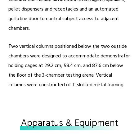
pellet dispensers and receptacles and an automated
guillotine door to control subject access to adjacent
chambers.
Two vertical columns positioned below the two outside
chambers were designed to accommodate demonstrator
holding cages at 29.2 cm, 58.4 cm, and 87.6 cm below
the floor of the 3-chamber testing arena. Vertical
columns were constructed of T-slotted metal framing.
Apparatus & Equipment