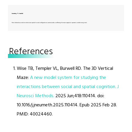
Learning Potential
Rats learned associations between spatial–social configurations and rewards, confirming the maze supports operant conditioning tasks.
References
Wise TB, Templer VL, Burwell RD. The 3D Vertical
Maze:
A new model system for studying the
interactions between social and spatial cognition. J
Neurosci Methods.
2025 Jun;418:110414. doi:
10.1016/j.jneumeth.2025.110414. Epub 2025 Feb 28.
PMID: 40024460.