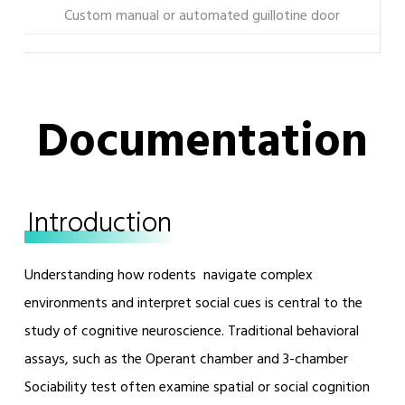
Custom manual or automated guillotine door
Documentation
Introduction
Understanding how rodents navigate complex
environments and interpret social cues is central to the
study of cognitive neuroscience. Traditional behavioral
assays, such as the Operant chamber and 3-chamber
Sociability test often examine spatial or social cognition