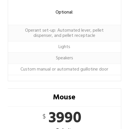
Optional:
Operant set-up: Automated lever, pellet
dispenser, and pellet receptacle
Lights
Speakers
Custom manual or automated guillotine door
Mouse
3990
$