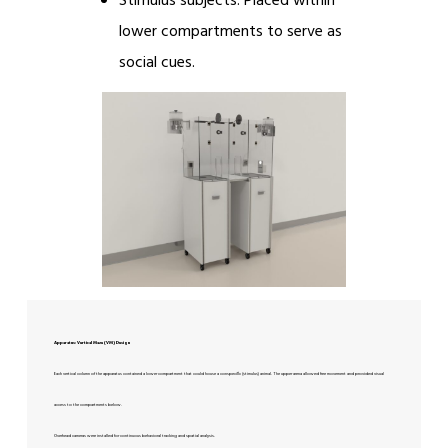
Stimulus subjects: Placed within
lower compartments to serve as
social cues.
Apparatus: Vertical Maze (VM) Design
Each vertical column of the apparatus contained a lower compartment that could house a conspecific (stimulus) animal. The upper arena allowed free movement and provided visual
access to the compartments below.
Overhead cameras were installed for continuous behavioral tracking and spatial analysis.