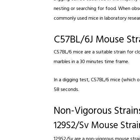
nesting or searching for food. When obse
commonly used mice in laboratory researc
C57BL/6J Mouse Str
C57BL/6 mice are a suitable strain for c
marbles in a 30 minutes time frame.
In a digging test, C57BL/6 mice (which of
58 seconds.
Non-Vigorous Strai
129S2/Sv Mouse Strai
129S2/Sv are a non-vigorous mouse strain