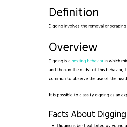
Definition
Digging involves the removal or scraping
Overview
Digging is a
nesting behavior
in which mic
and then, in the midst of this behavior, t
common to observe the use of the head, 
It is possible to classify digging as an e
Facts About Digging
Digging is best exhibited by young a