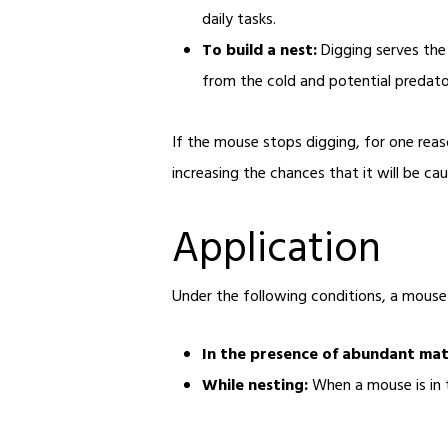
daily tasks.
To build a nest:
Digging serves the 
from the cold and potential predator
If the mouse stops digging, for one reaso
increasing the chances that it will be ca
Application
Under the following conditions, a mouse i
In the presence of abundant mate
While nesting:
When a mouse is in t