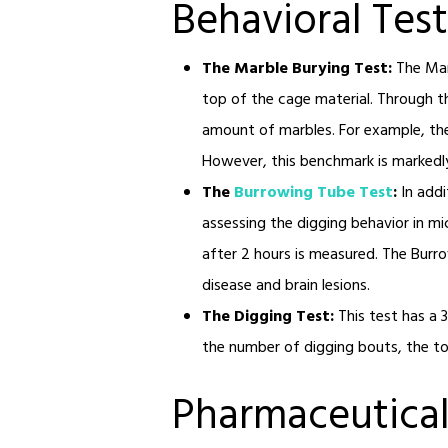
Behavioral Test
The Marble Burying Test:
The Mar
top of the cage material. Through thi
amount of marbles. For example, the
However, this benchmark is markedly 
The
Burrowing Tube Test
:
In add
assessing the digging behavior in m
after 2 hours is measured. The Burro
disease and brain lesions.
The Digging Test:
This test has a 
the number of digging bouts, the tot
Pharmaceutical