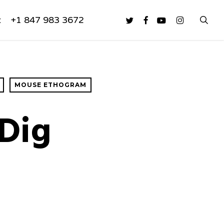
sea
twitter
facebook
youtube
instagram
t
+1 847 983 3672
MOUSE ETHOGRAM
Dig