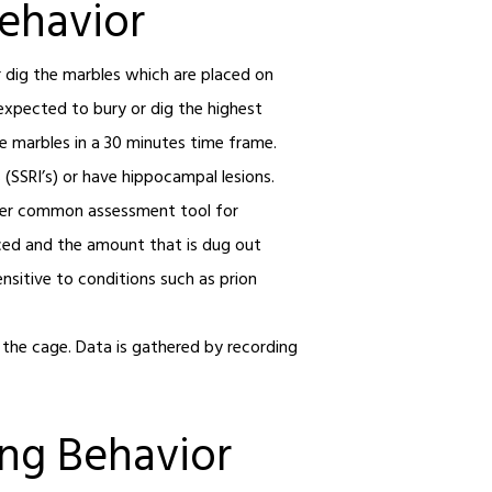
Behavior
r dig the marbles which are placed on
s expected to bury or dig the highest
e marbles in a 30 minutes time frame.
 (SSRI’s) or have hippocampal lesions.
ther common assessment tool for
aced and the amount that is dug out
ensitive to conditions such as prion
n the cage. Data is gathered by recording
ing Behavior