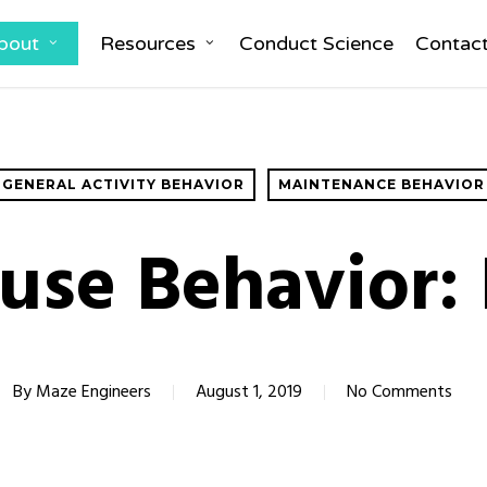
bout
Resources
Conduct Science
Contac
GENERAL ACTIVITY BEHAVIOR
MAINTENANCE BEHAVIOR
use Behavior: 
By
Maze Engineers
August 1, 2019
No Comments