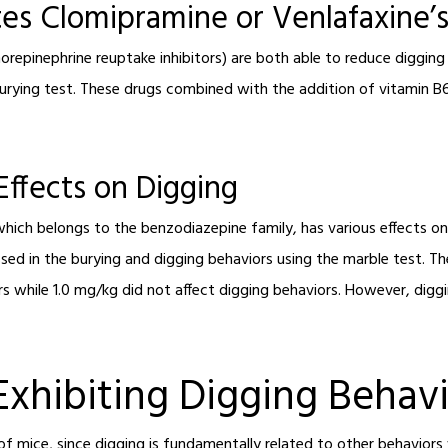
es Clomipramine or Venlafaxine’s
repinephrine reuptake inhibitors) are both able to reduce digging b
urying test. These drugs combined with the addition of vitamin B6
Effects on Digging
hich belongs to the benzodiazepine family, has various effects on
ed in the burying and digging behaviors using the marble test. Th
s while 1.0 mg/kg did not affect digging behaviors. However, dig
Exhibiting Digging Behav
f mice, since digging is fundamentally related to other behaviors w