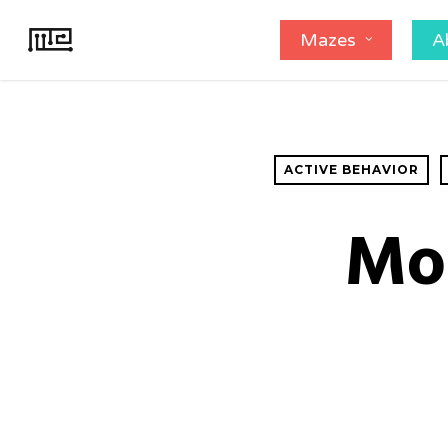
Skip
Mazes
A
to
main
content
ACTIVE BEHAVIOR
Mo