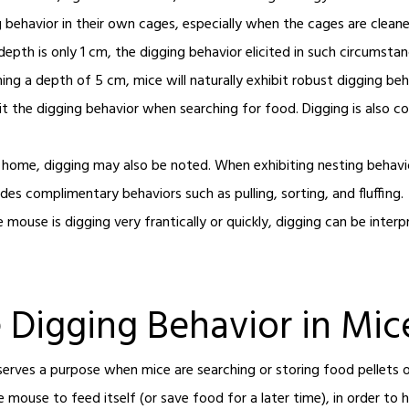
ig behavior in their own cages, especially when the cages are clean
epth is only 1 cm, the digging behavior elicited in such circumstan
ng a depth of 5 cm, mice will naturally exhibit robust digging beh
bit the digging behavior when searching for food. Digging is als
 home, digging may also be noted. When exhibiting nesting behavior
des complimentary behaviors such as pulling, sorting, and fluffing
e mouse is digging very frantically or quickly, digging can be inte
e Digging Behavior in Mic
serves a purpose when mice are searching or storing food pellets 
e mouse to feed itself (or save food for a later time), in order to