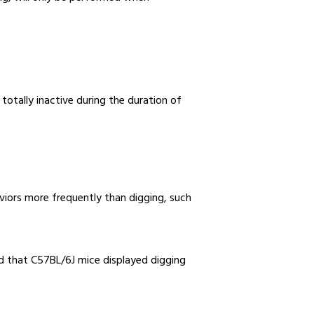
otally inactive during the duration of
viors more frequently than digging, such
ed that C57BL/6J mice displayed digging