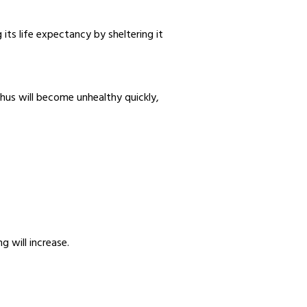
ts life expectancy by sheltering it
thus will become unhealthy quickly,
g will increase.