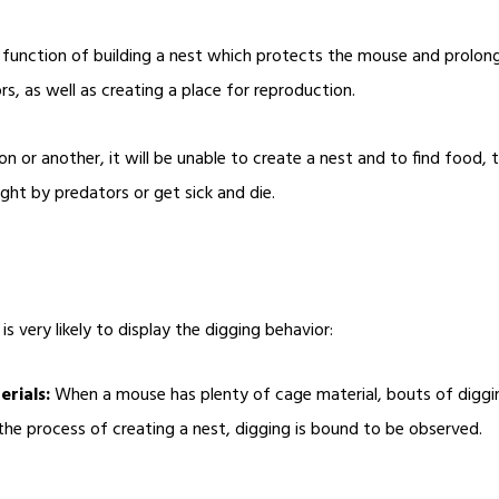
function of building a nest which protects the mouse and prolong i
s, as well as creating a place for reproduction.
n or another, it will be unable to create a nest and to find food, 
ught by predators or get sick and die.
s very likely to display the digging behavior:
rials:
When a mouse has plenty of cage material, bouts of diggin
he process of creating a nest, digging is bound to be observed.