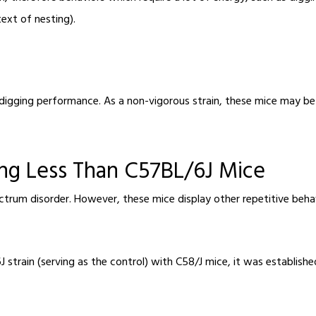
text of nesting).
digging performance. As a non-vigorous strain, these mice may be t
ing Less Than C57BL/6J Mice
ctrum disorder. However, these mice display other repetitive beha
strain (serving as the control) with C58/J mice, it was establish