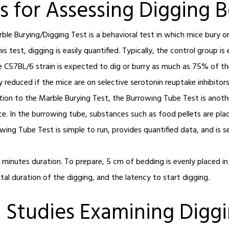
s for Assessing Digging 
ble Burying/Digging Test is a behavioral test in which mice bury o
s test, digging is easily quantified. Typically, the control group i
 C57BL/6 strain is expected to dig or burry as much as 75% of th
reduced if the mice are on selective serotonin reuptake inhibitors
ition to the Marble Burying Test, the Burrowing Tube Test is ano
ice. In the burrowing tube, substances such as food pellets are pl
wing Tube Test is simple to run, provides quantified data, and is s
3 minutes duration. To prepare, 5 cm of bedding is evenly placed i
al duration of the digging, and the latency to start digging.
 Studies Examining Digg