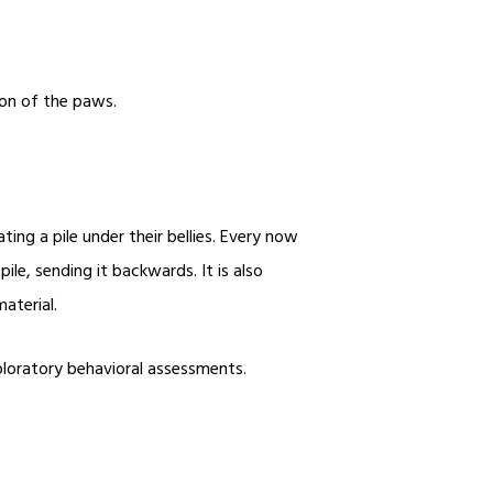
tion of the paws.
ing a pile under their bellies. Every now
ile, sending it backwards. It is also
material.
xploratory behavioral assessments.