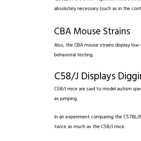
absolutely necessary (such as in the con
CBA Mouse Strains
Also, the CBA mouse strains display low 
behavioral testing.
C58/J Displays Digg
C58/J mice are said to model autism spe
as jumping.
In an experiment comparing the C57BL/6J 
twice as much as the C58/J mice.