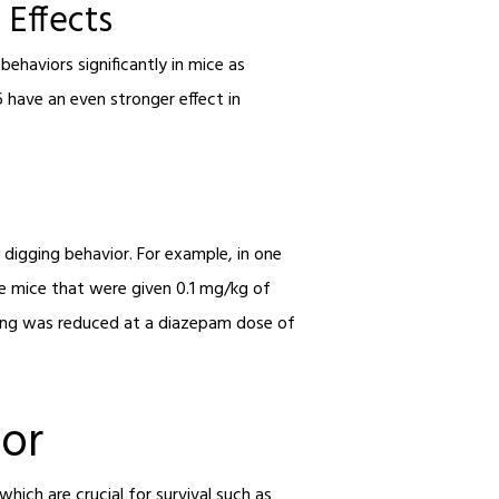
 Effects
ehaviors significantly in mice as
 have an even stronger effect in
 digging behavior. For example, in one
e mice that were given 0.1 mg/kg of
ging was reduced at a diazepam dose of
ior
hich are crucial for survival such as