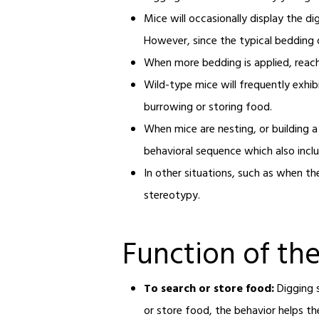
Mice will occasionally display the d
However, since the typical bedding d
When more bedding is applied, reachi
Wild-type mice will frequently exhi
burrowing or storing food.
When mice are nesting, or building a
behavioral sequence which also inclu
In other situations, such as when th
stereotypy.
Function of th
To search or store food:
Digging 
or store food, the behavior helps th