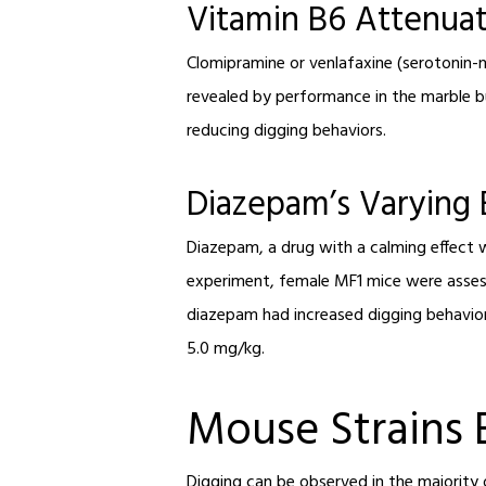
Vitamin B6 Attenuat
Clomipramine or venlafaxine (serotonin-no
revealed by performance in the marble b
reducing digging behaviors.
Diazepam’s Varying 
Diazepam, a drug with a calming effect w
experiment, female MF1 mice were assess
diazepam had increased digging behavior
5.0 mg/kg.
Mouse Strains 
Digging can be observed in the majority o