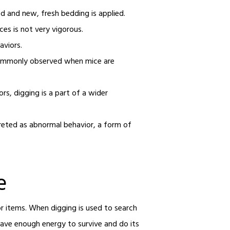
ed and new, fresh bedding is applied.
ces is not very vigorous.
aviors.
o commonly observed when mice are
s, digging is a part of a wider
.
rpreted as abnormal behavior, a form of
e
or items. When digging is used to search
 have enough energy to survive and do its