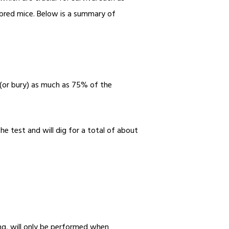
tbred mice. Below is a summary of
g (or bury) as much as 75% of the
he test and will dig for a total of about
e
ing, will only be performed when