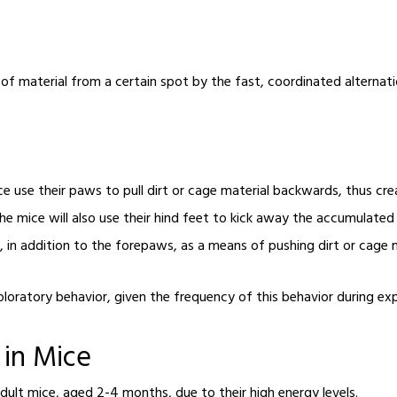
 of material from a certain spot by the fast, coordinated alterna
e use their paws to pull dirt or cage material backwards, thus creat
he mice will also use their hind feet to kick away the accumulated p
in addition to the forepaws, as a means of pushing dirt or cage 
xploratory behavior
, given the frequency of this behavior during e
 in Mice
dult mice, aged 2-4 months, due to their high energy levels.