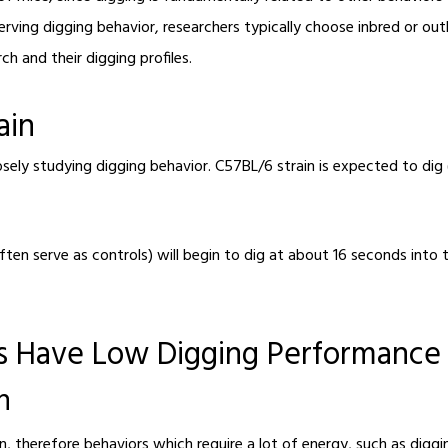
rving digging behavior, researchers typically choose inbred or ou
h and their digging profiles.
ain
losely studying digging behavior. C57BL/6 strain is expected to di
ten serve as controls) will begin to dig at about 16 seconds into t
ns Have Low Digging Performanc
n
, therefore behaviors which require a lot of energy, such as digg