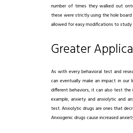
number of times they walked out ont
these were strictly using the hole board
allowed for easy modifications to study 
Greater Applica
As with every behavioral test and res
can eventually make an impact in our l
different behaviors, it can also test th
example, anxiety and anxiolytic and an
test. Anxiolytic drugs are ones that decr
Anxiogenic drugs cause increased anxiety