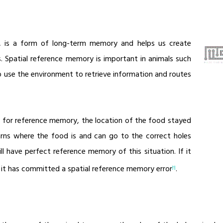
, is a form of long-term memory and helps us create
. Spatial reference memory is important in animals such
o use the environment to retrieve information and routes
9) for reference memory, the location of the food stayed
earns where the food is and can go to the correct holes
l have perfect reference memory of this situation. If it
, it has committed a spatial reference memory error
.
[1]