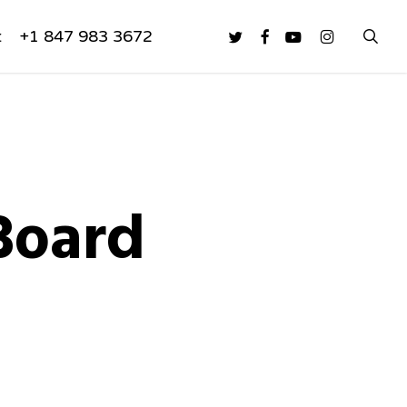
sea
twitter
facebook
youtube
instagram
t
+1 847 983 3672
Board