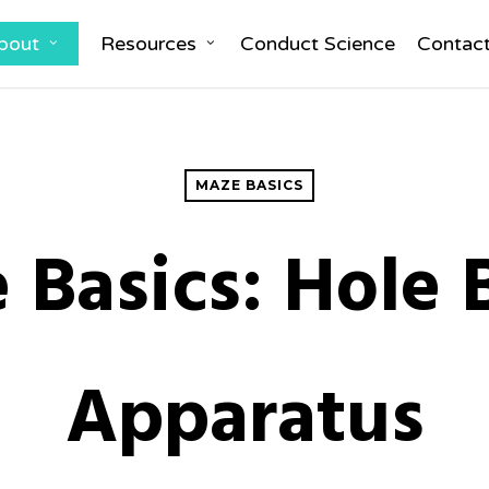
bout
Resources
Conduct Science
Contac
MAZE BASICS
 Basics: Hole 
Apparatus