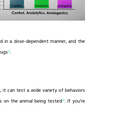
ed in a dose-dependent manner, and the
rugs
.
[5]
, it can test a wide variety of behaviors
s on the animal being tested
. If you’re
[6]