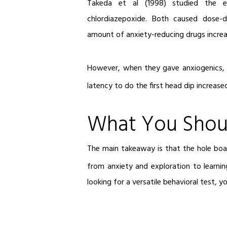
Takeda et al (1998) studied the ef
chlordiazepoxide. Both caused dose-d
amount of anxiety-reducing drugs increa
However, when they gave anxiogenics, 
latency to do the first head dip increas
What You Shou
The main takeaway is that the hole board
from anxiety and exploration to learni
looking for a versatile behavioral test, 