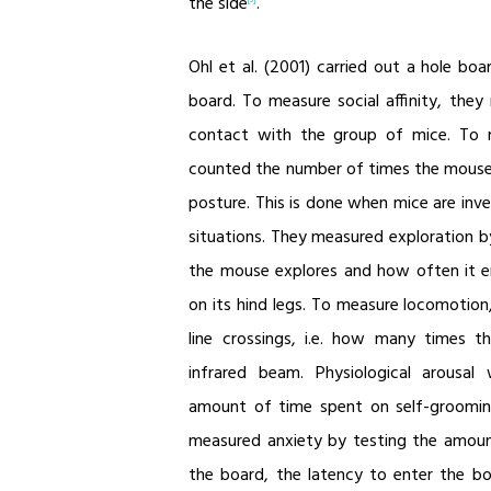
the side
.
Ohl et al. (2001) carried out a hole bo
board. To measure social affinity, the
contact with the group of mice. To m
counted the number of times the mouse
posture. This is done when mice are inv
situations. They measured exploration 
the mouse explores and how often it en
on its hind legs. To measure locomotio
line crossings, i.e. how many times 
infrared beam. Physiological arous
amount of time spent on self-grooming
measured anxiety by testing the amou
the board, the latency to enter the bo