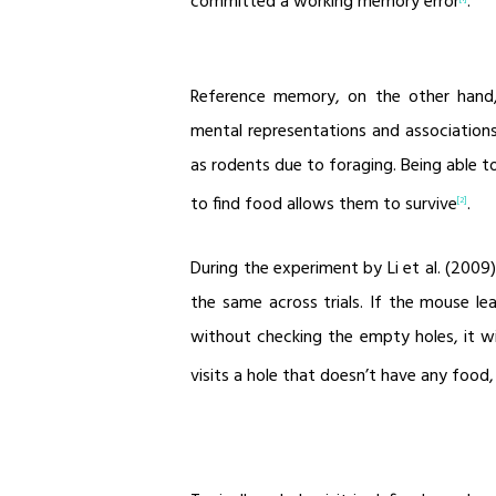
committed a working memory error
.
Reference memory, on the other hand
mental representations and associations
as rodents due to foraging. Being able t
to find food allows them to survive
.
[2]
During the experiment by Li et al. (200
the same across trials. If the mouse l
without checking the empty holes, it wil
visits a hole that doesn’t have any food