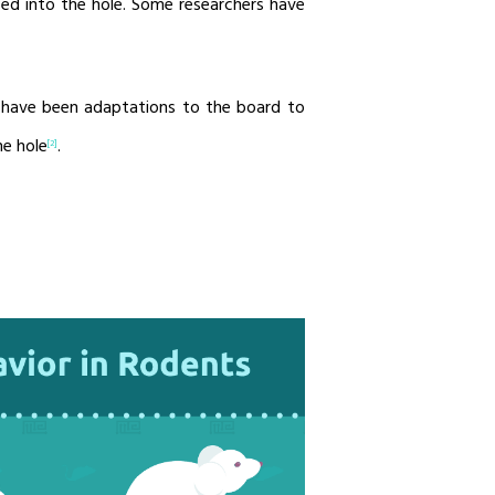
aced into the hole. Some researchers have
 have been adaptations to the board to
he hole
.
[2]