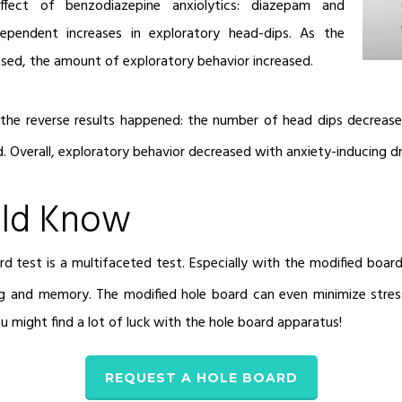
fect of benzodiazepine anxiolytics: diazepam and
ependent increases in exploratory head-dips. As the
sed, the amount of exploratory behavior increased.
the reverse results happened: the number of head dips decreas
ed. Overall, exploratory behavior decreased with anxiety-inducing d
ld Know
 test is a multifaceted test. Especially with the modified board
ng and memory. The modified hole board can even minimize stres
you might find a lot of luck with the hole board apparatus!
REQUEST A HOLE BOARD