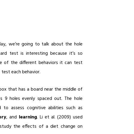
y, we’re going to talk about the hole
rd test is interesting because it’s so
e of the different behaviors it can test
test each behavior.
box that has a board near the middle of
as 9 holes evenly spaced out. The hole
to assess cognitive abilities such as
ory
, and
learning
. Li et al. (2009) used
study the effects of a diet change on