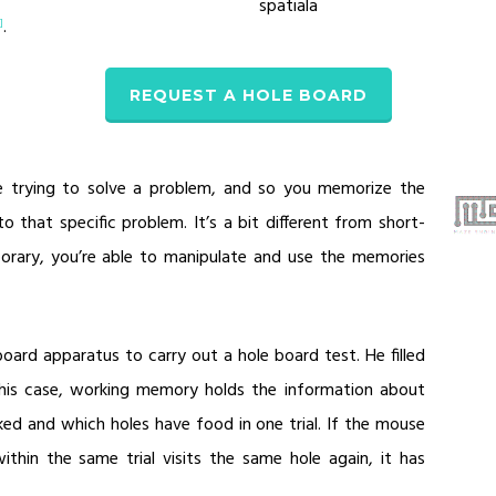
spatiala
.
1]
REQUEST A HOLE BOARD
 trying to solve a problem, and so you memorize the
 that specific problem. It’s a bit different from short-
orary, you’re able to manipulate and use the memories
board apparatus to carry out a hole board test. He filled
this case, working memory holds the information about
ed and which holes have food in one trial. If the mouse
ithin the same trial visits the same hole again, it has