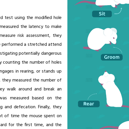
ard test using the modified hole
y measured the latency to make
easure risk assessment, they
 performed a stretched attend
estigating potentially dangerous
by counting the number of holes
gages in rearing, or stands up
n, they measured the number of
they walk around and break an
al was measured based on the
 and defecation. Finally, they
nt of time the mouse spent on
ard for the first time, and the