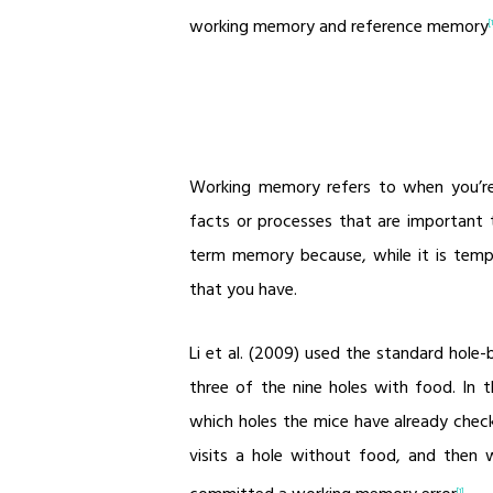
working memory and reference memory
[
Working memory refers to when you’re
facts or processes that are important to
term memory because, while it is temp
that you have.
Li et al. (2009) used the standard hole-
three of the nine holes with food. In 
which holes the mice have already check
visits a hole without food, and then w
[1]