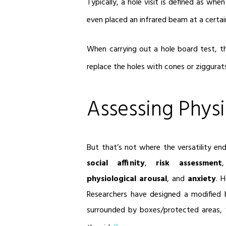
Typically, a hole visit is defined as wh
even placed an infrared beam at a certain
When carrying out a hole board test, 
replace the holes with cones or ziggurat
Assessing Physi
But that’s not where the versatility en
social affinity
,
risk assessment
physiological arousal
, and
anxiety
. 
Researchers have designed a modified 
surrounded by boxes/protected areas,
[3]