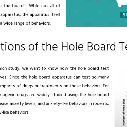
o the board
. While not all of
[4]
 apparatus, the apparatus itself
a wide range of behaviors.
tions of the Hole Board T
earch study, we want to know how the hole board test
ives. Since the hole board apparatus can test so many
e impacts of drugs or treatments on those behaviors. For
xiogenic drugs are widely studied using the hole board
ease anxiety levels, and anxiety-like behaviors in rodents.
-like behaviors.