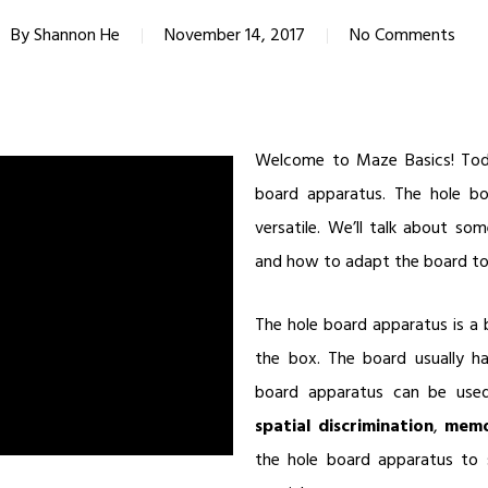
By
Shannon He
November 14, 2017
No Comments
Welcome to Maze Basics! Toda
board apparatus. The hole boa
versatile. We’ll talk about som
and how to adapt the board to 
The hole board apparatus is a 
the box. The board usually h
board apparatus can be used 
spatial discrimination
,
mem
the hole board apparatus to 