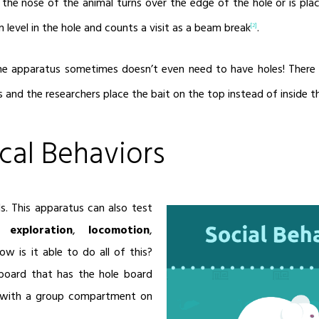
en the nose of the animal turns over the edge of the hole or is pl
 level in the hole and counts a visit as a beam break
.
[2]
the apparatus sometimes doesn’t even need to have holes! There
s and the researchers place the bait on the top instead of inside t
cal Behaviors
ds. This apparatus can also test
,
exploration
,
locomotion
,
How is it able to do all of this?
board that has the hole board
 with a group compartment on