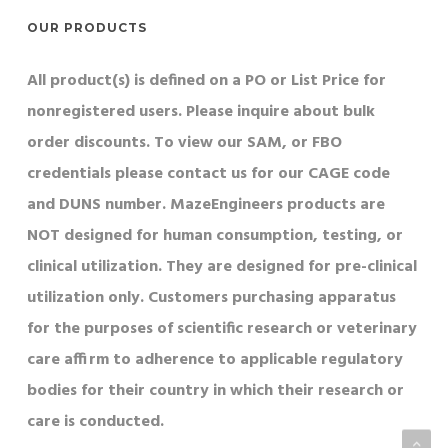
OUR PRODUCTS
All product(s) is defined on a PO or List Price for
nonregistered users. Please inquire about bulk
order discounts. To view our SAM, or FBO
credentials please contact us for our CAGE code
and DUNS number. MazeEngineers products are
NOT designed for human consumption, testing, or
clinical utilization. They are designed for pre-clinical
utilization only. Customers purchasing apparatus
for the purposes of scientific research or veterinary
care affirm to adherence to applicable regulatory
bodies for their country in which their research or
care is conducted.