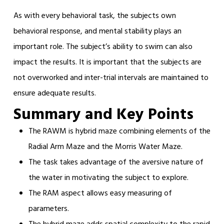
As with every behavioral task, the subjects own
behavioral response, and mental stability plays an
important role. The subject’s ability to swim can also
impact the results. It is important that the subjects are
not overworked and inter-trial intervals are maintained to
ensure adequate results.
Summary and Key Points
The RAWM is hybrid maze combining elements of the
Radial Arm Maze and the Morris Water Maze.
The task takes advantage of the aversive nature of
the water in motivating the subject to explore.
The RAM aspect allows easy measuring of
parameters.