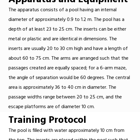
The apparatus consists of a pool having an internal
diameter of approximately 0.9 to 1.2 m. The pool has a
depth of at least 23 to 25 cm. The inserts can be either
metal or plastic and are identical in dimensions. The
inserts are usually 20 to 30 cm high and have a length of
about 60 to 75 cm. The arms are arranged such that the
passages created are equally spaced; for a 6-arm maze,
the angle of separation would be 60 degrees. The central
area is approximately 36 to 40 cm in diameter. The
passage widths range between 20 to 25 cm, and the
escape platforms are of diameter 10 cm.
Training Protocol
The pool is filled with water approximately 10 cm from