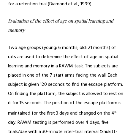
for a retention trial (Diamond et al., 1999).
Evaluation of the effect of age on spatial learning and
memory
Two age groups (young: 6 months; old: 21 months) of
rats are used to determine the effect of age on spatial
learning and memory in a RAWM task. The subjects are
placed in one of the 7 start arms facing the wall. Each
subject is given 120 seconds to find the escape platform.
On finding the platform, the subject is allowed to rest on
it for 15 seconds. The position of the escape platform is
maintained for the first 3 days and changed on the 4
th
day. RAWM testing is performed over 4 days, five
trials/day with a 30-minute inter-trial interval (Shukitt-