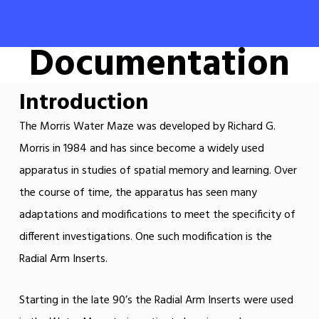
Documentation
Introduction
The Morris Water Maze was developed by Richard G.
Morris in 1984 and has since become a widely used
apparatus in studies of spatial memory and learning. Over
the course of time, the apparatus has seen many
adaptations and modifications to meet the specificity of
different investigations. One such modification is the
Radial Arm Inserts.
Starting in the late 90’s the Radial Arm Inserts were used