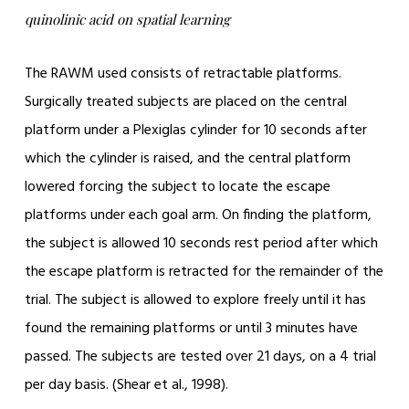
quinolinic acid on spatial learning
The RAWM used consists of retractable platforms.
Surgically treated subjects are placed on the central
platform under a Plexiglas cylinder for 10 seconds after
which the cylinder is raised, and the central platform
lowered forcing the subject to locate the escape
platforms under each goal arm. On finding the platform,
the subject is allowed 10 seconds rest period after which
the escape platform is retracted for the remainder of the
trial. The subject is allowed to explore freely until it has
found the remaining platforms or until 3 minutes have
passed. The subjects are tested over 21 days, on a 4 trial
per day basis. (Shear et al., 1998).