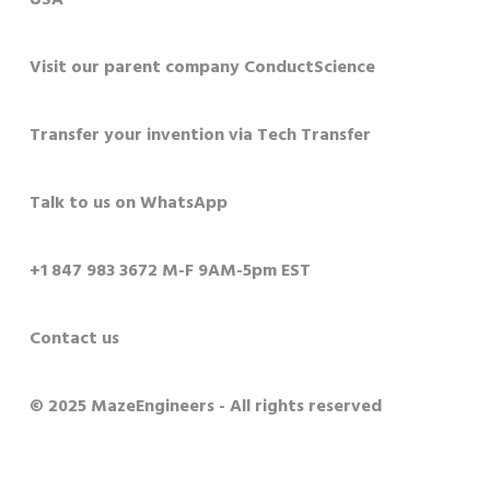
Visit our parent company ConductScience
Transfer your invention via Tech Transfer
Talk to us on WhatsApp
+1 847 983 3672 M-F 9AM-5pm EST
Contact us
© 2025 MazeEngineers - All rights reserved