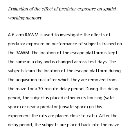
Evaluation of the effect of predator exposure on spatial
working memory
A 6-arm RAWM is used to investigate the effects of
predator exposure on performance of subjects trained on
the RAWM. The location of the escape platform is kept
the same in a day and is changed across test days. The
subjects learn the location of the escape platform during
the acquisition trial after which they are removed from
the maze for a 30-minute delay period. During this delay
period, the subject is placed either in its housing (safe
space) or near a predator (unsafe space) (in this
experiment the rats are placed close to cats). After the
delay period, the subjects are placed back into the maze