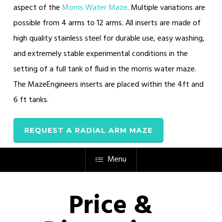
aspect of the
Morris Water Maze
. Multiple variations are
possible from 4 arms to 12 arms. All inserts are made of
high quality stainless steel for durable use, easy washing,
and extremely stable experimental conditions in the
setting of a full tank of fluid in the morris water maze.
The MazeEngineers inserts are placed within the 4ft and
6 ft tanks.
REQUEST A RADIAL ARM MAZE
Menu
Price &