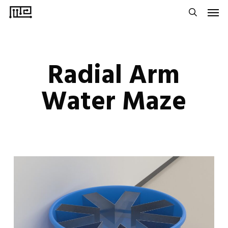
Men
Skip
to
search
main
content
Radial Arm
Water Maze