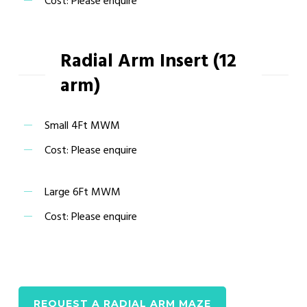
Cost: Please enquire
Radial Arm Insert (12
arm)
Small 4Ft MWM
Cost: Please enquire
Large 6Ft MWM
Cost: Please enquire
REQUEST A RADIAL ARM MAZE