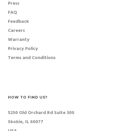
Press
FAQ
Feedback
Careers
Warranty
Privacy Policy
Terms and Conditions
HOW TO FIND US?
5250 Old Orchard Rd Suite 300
Skokie, IL 60077
USA