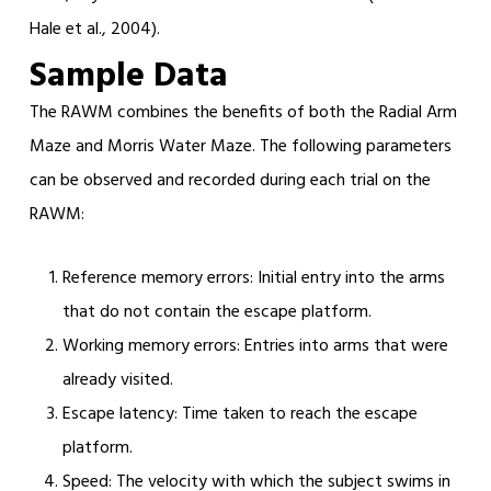
Hale et al., 2004).
Sample Data
The RAWM combines the benefits of both the Radial Arm
Maze and Morris Water Maze. The following parameters
can be observed and recorded during each trial on the
RAWM:
Reference memory errors: Initial entry into the arms
that do not contain the escape platform.
Working memory errors: Entries into arms that were
already visited.
Escape latency: Time taken to reach the escape
platform.
Speed: The velocity with which the subject swims in