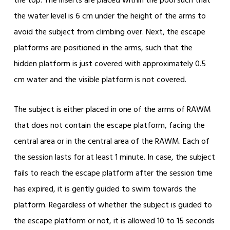
the top. The inserts are placed within the pool such that
the water level is 6 cm under the height of the arms to
avoid the subject from climbing over. Next, the escape
platforms are positioned in the arms, such that the
hidden platform is just covered with approximately 0.5
cm water and the visible platform is not covered.
The subject is either placed in one of the arms of RAWM
that does not contain the escape platform, facing the
central area or in the central area of the RAWM. Each of
the session lasts for at least 1 minute. In case, the subject
fails to reach the escape platform after the session time
has expired, it is gently guided to swim towards the
platform. Regardless of whether the subject is guided to
the escape platform or not, it is allowed 10 to 15 seconds