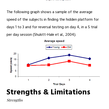
The following graph shows a sample of the average
speed of the subjects in finding the hidden platform for
days 1 to 3 and for reversal testing on day 4, in a 5 trial
per day session (Shukitt-Hale et al., 2004).
Strengths & Limitations
Strengths