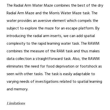
The Radial Arm Water Maze combines the best of the dry
Radial Arm Maze and the Morris Water Maze task. The
water provides an aversive element which compels the
subject to explore the maze for an escape platform. By
introducing the radial arm inserts, we can add spatial
complexity to the rapid learning water task. The RAWM
combines the measure of the RAM task and thus makes
data collection a straightforward task. Also, the RAWM
eliminates the need for food deprivation or footshock as
seen with other tasks. The task is easily adaptable to
varying needs of investigations related to spatial learning
and memory.
Limitations