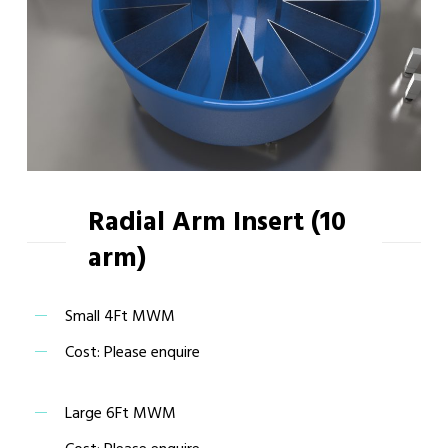
Radial Arm Insert (10
arm)
Small 4Ft MWM
Cost: Please enquire
Large 6Ft MWM