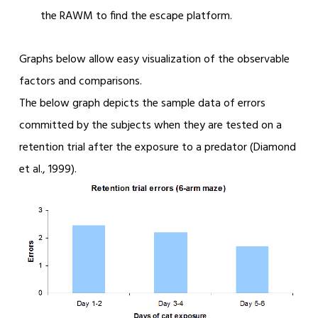
the RAWM to find the escape platform.
Graphs below allow easy visualization of the observable
factors and comparisons.
The below graph depicts the sample data of errors
committed by the subjects when they are tested on a
retention trial after the exposure to a predator (Diamond
et al., 1999).