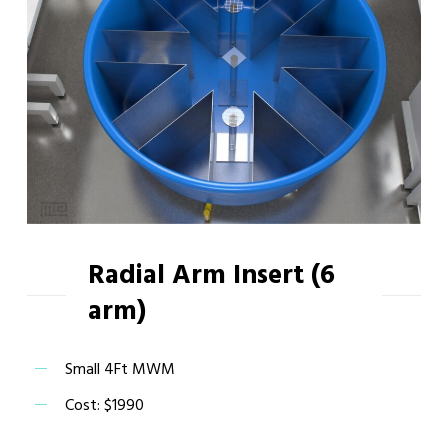
Radial Arm Insert (6
arm)
Small 4Ft MWM
Cost: $1990