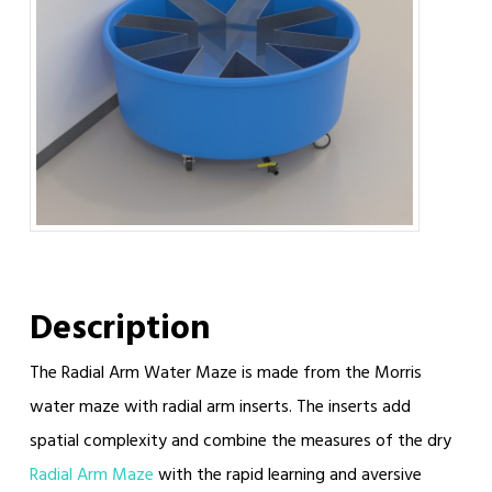
Description
The Radial Arm Water Maze is made from the Morris
water maze with radial arm inserts. The inserts add
spatial complexity and combine the measures of the dry
Radial Arm Maze
with the rapid learning and aversive