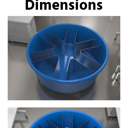
Dimensions