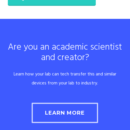
Are you an academic scientist
and creator?
Learn how your lab can tech transfer this and similar
devices from your lab to industry.
LEARN MORE