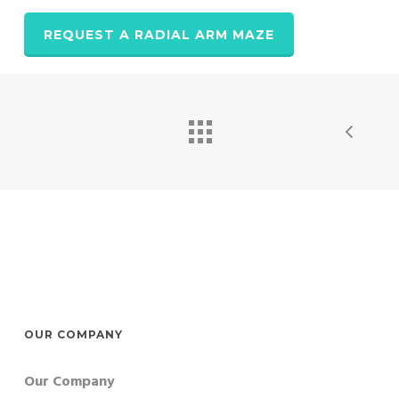
REQUEST A RADIAL ARM MAZE
OUR COMPANY
Our Company