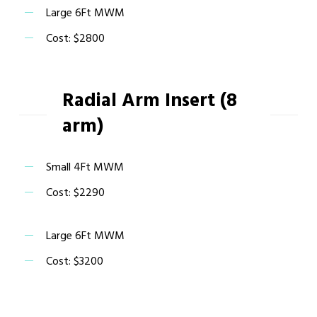
Large 6Ft MWM
Cost: $2800
Radial Arm Insert (8
arm)
Small 4Ft MWM
Cost: $2290
Large 6Ft MWM
Cost: $3200