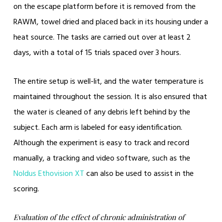
on the escape platform before it is removed from the
RAWM, towel dried and placed back in its housing under a
heat source. The tasks are carried out over at least 2
days, with a total of 15 trials spaced over 3 hours.
The entire setup is well-lit, and the water temperature is
maintained throughout the session. It is also ensured that
the water is cleaned of any debris left behind by the
subject. Each arm is labeled for easy identification.
Although the experiment is easy to track and record
manually, a tracking and video software, such as the
Noldus Ethovision XT
can also be used to assist in the
scoring.
Evaluation of the effect of chronic administration of