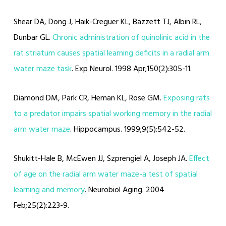
Shear DA, Dong J, Haik-Creguer KL, Bazzett TJ, Albin RL,
Dunbar GL.
Chronic administration of quinolinic acid in the
rat striatum causes spatial learning deficits in a radial arm
water maze task
. Exp Neurol. 1998 Apr;150(2):305-11.
Diamond DM, Park CR, Heman KL, Rose GM.
Exposing rats
to a predator impairs spatial working memory in the radial
arm water maze
. Hippocampus. 1999;9(5):542-52.
Shukitt-Hale B, McEwen JJ, Szprengiel A, Joseph JA.
Effect
of age on the radial arm water maze-a test of spatial
learning and memory
. Neurobiol Aging. 2004
Feb;25(2):223-9.