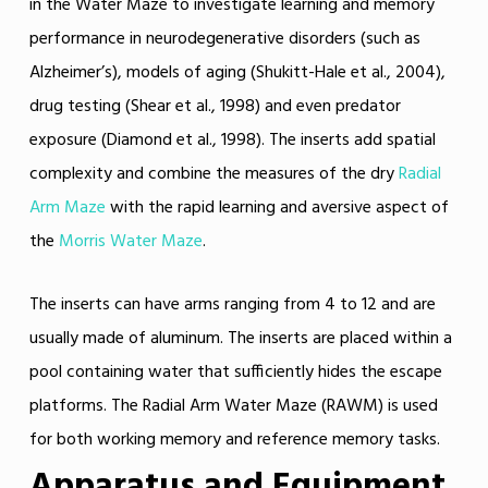
in the Water Maze to investigate learning and memory
performance in neurodegenerative disorders (such as
Alzheimer’s), models of aging (Shukitt-Hale et al., 2004),
drug testing (Shear et al., 1998) and even predator
exposure (Diamond et al., 1998). The inserts add spatial
complexity and combine the measures of the dry
Radial
Arm Maze
with the rapid learning and aversive aspect of
the
Morris Water Maze
.
The inserts can have arms ranging from 4 to 12 and are
usually made of aluminum. The inserts are placed within a
pool containing water that sufficiently hides the escape
platforms. The Radial Arm Water Maze (RAWM) is used
for both working memory and reference memory tasks.
Apparatus and Equipment