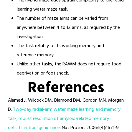
The hybrid maze adds spatial complexity to the rapid
learning water maze task.
The number of maze arms can be varied from
anywhere between 4 to 12 arms, as required by the
investigation.
The task reliably tests working memory and
reference memory.
Unlike other tasks, the RAWM does not require food
deprivation or foot shock.
References
Alamed J, Wilcock DM, Diamond DM, Gordon MN, Morgan
D.
Two-day radial-arm water maze learning and memory
task; robust resolution of amyloid-related memory
deficits in transgenic mice
. Nat Protoc. 2006;1(4):1671-9.