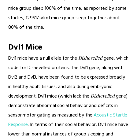
mice group sleep 100% of the time, as reported by some
studies, 129S1/svImJ mice group sleep together about
80% of the time.
Dvl1 Mice
Dvl1 mice have a null allele for the
gene, which
Dishevelled
code for Dishevelled proteins. The Dvl1 gene, along with
Dvl2 and Dvl3, have been found to be expressed broadly
in healthy adult tissues, and also during embryonic
development. Dvl1 mice (which lack the
gene)
Dishevelled
demonstrate abnormal social behavior and deficits in
sensorimotor gating as measured by the
Acoustic Startle
Response
. In terms of their social behavior, Dvl1 mice have
lower than normal instances of group sleeping and