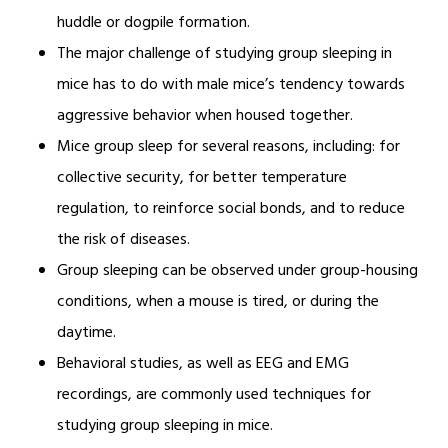
huddle or dogpile formation.
The major challenge of studying group sleeping in
mice has to do with male mice’s tendency towards
aggressive behavior when housed together.
Mice group sleep for several reasons, including: for
collective security, for better temperature
regulation, to reinforce social bonds, and to reduce
the risk of diseases.
Group sleeping can be observed under group-housing
conditions, when a mouse is tired, or during the
daytime.
Behavioral studies, as well as EEG and EMG
recordings, are commonly used techniques for
studying group sleeping in mice.