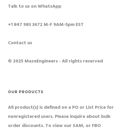
Talk to us on WhatsApp
+1 847 983 3672 M-F 9AM-5pm EST
Contact us
© 2025 MazeEngineers - All rights reserved
OUR PRODUCTS
All product(s) is defined on a PO or List Price for
nonregistered users. Please inquire about bulk
order discounts. To view our SAM, or FBO