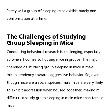
Rarely will a group of sleeping mice exhibit purely one
conformation at a time.
The Challenges of Studying
Group Sleeping in Mice
Conducting behavioral research is challenging, especially
so when it comes to housing mice in groups. The major
challenge of studying group sleeping in mice is male
mice’s tendency towards aggressive behavior. So, even
though mice are a social species, male mice are very likely
to exhibit aggression when housed together, making it
difficult to study group sleeping in male mice than female
mice.