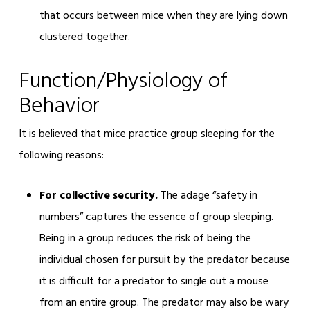
that occurs between mice when they are lying down
clustered together.
Function/Physiology of
Behavior
It is believed that mice practice group sleeping for the
following reasons:
For collective security.
The adage “safety in
numbers” captures the essence of group sleeping.
Being in a group reduces the risk of being the
individual chosen for pursuit by the predator because
it is difficult for a predator to single out a mouse
from an entire group. The predator may also be wary