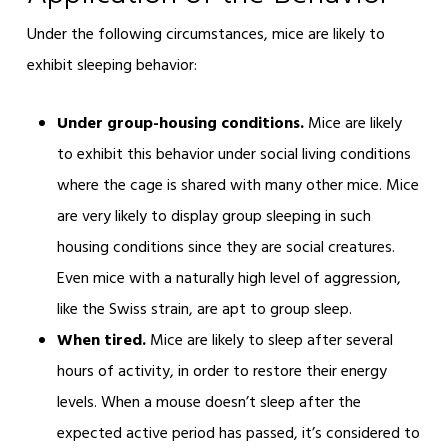
Under the following circumstances, mice are likely to
exhibit sleeping behavior:
Under group-housing conditions.
Mice are likely
to exhibit this behavior under social living conditions
where the cage is shared with many other mice. Mice
are very likely to display group sleeping in such
housing conditions since they are social creatures.
Even mice with a naturally high level of aggression,
like the Swiss strain, are apt to group sleep.
When tired.
Mice are likely to sleep after several
hours of activity, in order to restore their energy
levels. When a mouse doesn’t sleep after the
expected active period has passed, it’s considered to