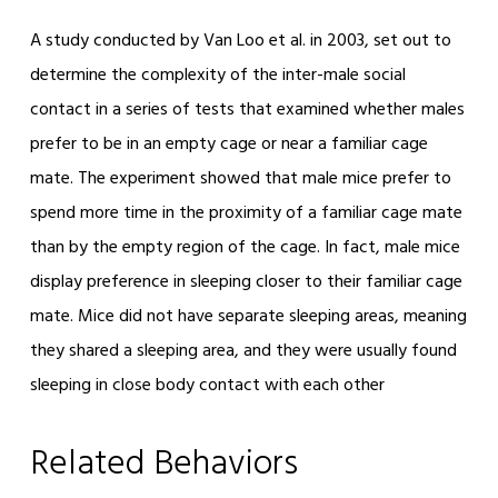
A study conducted by Van Loo et al. in 2003, set out to
determine the complexity of the inter-male social
contact in a series of tests that examined whether males
prefer to be in an empty cage or near a familiar cage
mate. The experiment showed that male mice prefer to
spend more time in the proximity of a familiar cage mate
than by the empty region of the cage. In fact, male mice
display preference in sleeping closer to their familiar cage
mate. Mice did not have separate sleeping areas, meaning
they shared a sleeping area, and they were usually found
sleeping in close body contact with each other
Related Behaviors