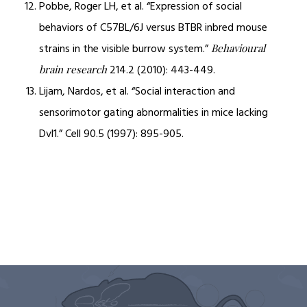
Pobbe, Roger LH, et al. “Expression of social
behaviors of C57BL/6J versus BTBR inbred mouse
strains in the visible burrow system.”
Behavioural
214.2 (2010): 443-449.
brain research
Lijam, Nardos, et al. “Social interaction and
sensorimotor gating abnormalities in mice lacking
Dvl1.” Cell 90.5 (1997): 895-905.