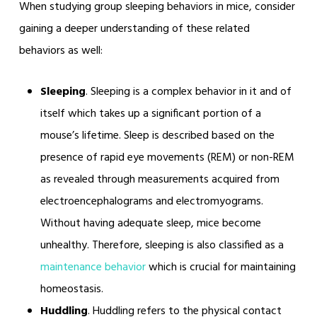
When studying group sleeping behaviors in mice, consider
gaining a deeper understanding of these related
behaviors as well:
Sleeping
. Sleeping is a complex behavior in it and of
itself which takes up a significant portion of a
mouse’s lifetime. Sleep is described based on the
presence of rapid eye movements (REM) or non-REM
as revealed through measurements acquired from
electroencephalograms and electromyograms.
Without having adequate sleep, mice become
unhealthy. Therefore, sleeping is also classified as a
maintenance behavior
which is crucial for maintaining
homeostasis.
Huddling
. Huddling refers to the physical contact