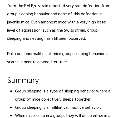
from the BALB/c strain reported very rare defection from
group sleeping behavior and none of this defection in
juvenile mice. Even amongst mice with a very high basal
level of aggression, such as the Swiss strain, group
sleeping and nesting has still been observed.
Data on abnormalities of mice group sleeping behavior is
scarce in peer-reviewed literature.
Summary
Group sleeping is a type of sleeping behavior where a
group of mice collectively sleeps together.
Group sleeping is an affiliative, inactive behavior.
When mice sleep in a group, they will do so either in a