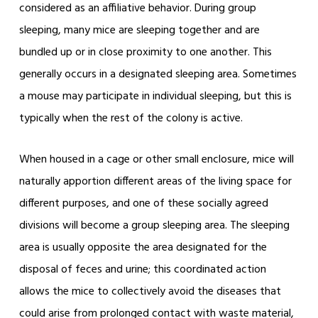
considered as an affiliative behavior. During group
sleeping, many mice are sleeping together and are
bundled up or in close proximity to one another. This
generally occurs in a designated sleeping area. Sometimes
a mouse may participate in individual sleeping, but this is
typically when the rest of the colony is active.
When housed in a cage or other small enclosure, mice will
naturally apportion different areas of the living space for
different purposes, and one of these socially agreed
divisions will become a group sleeping area. The sleeping
area is usually opposite the area designated for the
disposal of feces and urine; this coordinated action
allows the mice to collectively avoid the diseases that
could arise from prolonged contact with waste material,