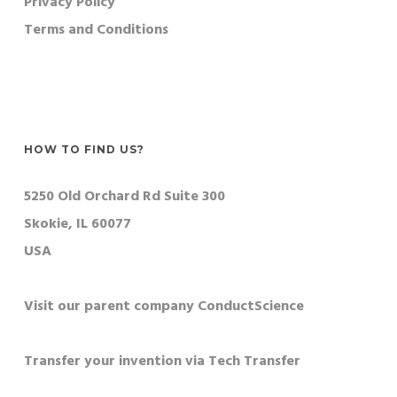
Privacy Policy
Terms and Conditions
HOW TO FIND US?
5250 Old Orchard Rd Suite 300
Skokie, IL 60077
USA
Visit our parent company ConductScience
Transfer your invention via Tech Transfer