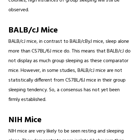
colonies, high instances of group sleeping will still be
observed.
BALB/cJ Mice
BALB/cJ mice, in contrast to BALB/cByJ mice, sleep alone
more than C57BL/6J mice do. This means that BALB/cJ do
not display as much group sleeping as these comparator
mice. However, in some studies, BALB/cJ mice are not
statistically different from C57BL/6J mice in their group
sleeping tendency. So, a consensus has not yet been
firmly established.
NIH Mice
NIH mice are very likely to be seen resting and sleeping