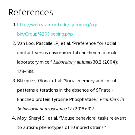
References
http://web.stanford.edu/~jeromeg/cgi-
bin/Group%20Sleeping.php
Van Loo, Pascalle LP, et al. “Preference for social
contact versus environmental enrichment in male
laboratory mice.”
38.2 (2004):
Laboratory animals
178-188.
Blázquez, Gloria, et al. “Social memory and social
patterns alterations in the absence of STriatal-
Enriched protein tyrosine Phosphatase.”
Frontiers in
12 (2018): 317.
behavioral neuroscience
Moy, Sheryl S., et al. “Mouse behavioral tasks relevant
to autism: phenotypes of 10 inbred strains.”