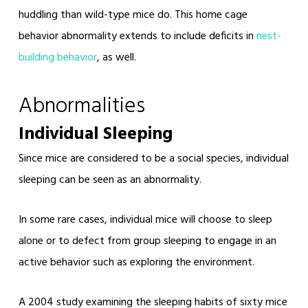
huddling than wild-type mice do. This home cage
behavior abnormality extends to include deficits in
nest-
building
behavior
, as well.
Abnormalities
Individual Sleeping
Since mice are considered to be a social species, individual
sleeping can be seen as an abnormality.
In some rare cases, individual mice will choose to sleep
alone or to defect from group sleeping to engage in an
active behavior such as exploring the environment.
A 2004 study examining the sleeping habits of sixty mice