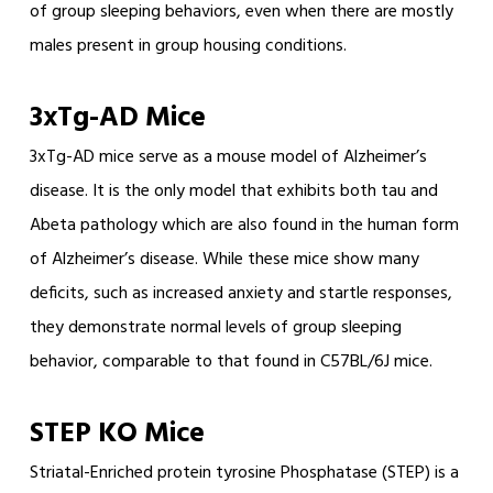
of group sleeping behaviors, even when there are mostly
males present in group housing conditions.
3xTg-AD Mice
3xTg-AD mice serve as a mouse model of Alzheimer’s
disease. It is the only model that exhibits both tau and
Abeta pathology which are also found in the human form
of Alzheimer’s disease. While these mice show many
deficits, such as increased anxiety and startle responses,
they demonstrate normal levels of group sleeping
behavior, comparable to that found in C57BL/6J mice.
STEP KO Mice
Striatal-Enriched protein tyrosine Phosphatase (STEP) is a