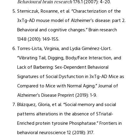
176.1 (2007): 4-20.
Behavioural brain research
Sterniczuk, Roxanne, et al. “Characterization of the
3xTg-AD mouse model of Alzheimer’s disease: part 2.
Behavioral and cognitive changes.” Brain research
1348 (2010): 149-155.
Torres-Lista, Virginia, and Lydia Giménez-Llort.
“Vibrating Tail, Digging, Body/Face Interaction, and
Lack of Barbering: Sex-Dependent Behavioral
Signatures of Social Dysfunction in 3xTg-AD Mice as
Compared to Mice with Normal Aging.” Journal of
Alzheimer’s Disease Preprint (2019): 1-9.
Blázquez, Gloria, et al. “Social memory and social
patterns alterations in the absence of STriatal-
Enriched protein tyrosine Phosphatase.” Frontiers in
behavioral neuroscience 12 (2018): 317.