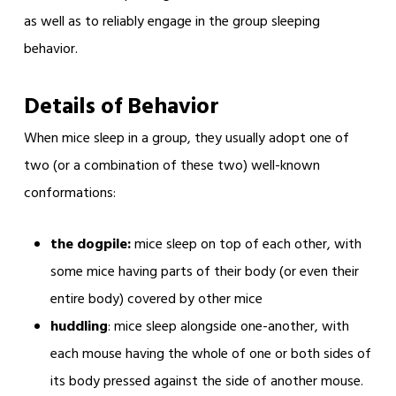
as well as to reliably engage in the group sleeping
behavior.
Details of Behavior
When mice sleep in a group, they usually adopt one of
two (or a combination of these two) well-known
conformations:
the dogpile:
mice sleep on top of each other, with
some mice having parts of their body (or even their
entire body) covered by other mice
huddling
: mice sleep alongside one-another, with
each mouse having the whole of one or both sides of
its body pressed against the side of another mouse.