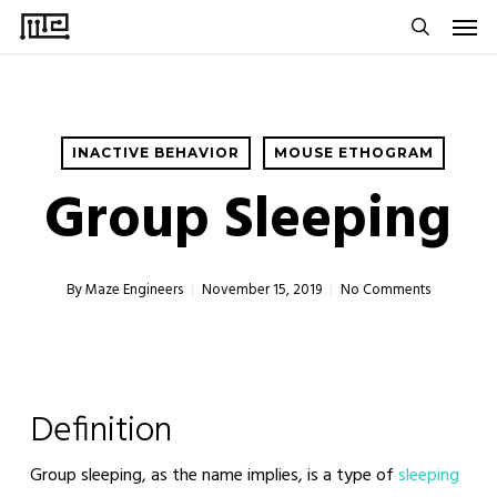
Men
Skip
to
search
main
content
INACTIVE BEHAVIOR
MOUSE ETHOGRAM
Group Sleeping
By
Maze Engineers
November 15, 2019
No Comments
Definition
Group sleeping, as the name implies, is a type of
sleeping