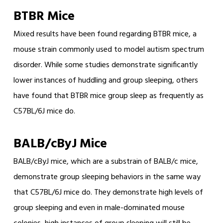
BTBR Mice
Mixed results have been found regarding BTBR mice, a
mouse strain commonly used to model autism spectrum
disorder. While some studies demonstrate significantly
lower instances of huddling and group sleeping, others
have found that BTBR mice group sleep as frequently as
C57BL/6J mice do.
BALB/cByJ Mice
BALB/cByJ mice, which are a substrain of BALB/c mice,
demonstrate group sleeping behaviors in the same way
that C57BL/6J mice do. They demonstrate high levels of
group sleeping and even in male-dominated mouse