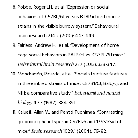
Pobbe, Roger LH, et al. “Expression of social
behaviors of C57BL/6J versus BTBR inbred mouse
strains in the visible burrow system.” Behavioural
brain research 214.2 (2010): 443-449.
Fairless, Andrew H., et al. “Development of home
cage social behaviors in BALB/cJ vs. C57BL/6J mice.”
237 (2013): 338-347.
Behavioural brain research
Mondragón, Ricardo, et al. “Social structure features
in three inbred strains of mice, C57B1/6J, Balb/cj, and
NIH: a comparative study.”
Behavioral and neural
47.3 (1987): 384-391.
biology
Kalueff, Allan V., and Pentti Tuohimaa. “Contrasting
grooming phenotypes in C57Bl/6 and 129S1/SvImJ
mice.”
1028.1 (2004): 75-82.
Brain research