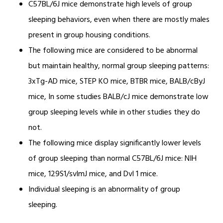
C57BL/6J mice demonstrate high levels of group
sleeping behaviors, even when there are mostly males
present in group housing conditions.
The following mice are considered to be abnormal
but maintain healthy, normal group sleeping patterns:
3xTg-AD mice, STEP KO mice, BTBR mice, BALB/cByJ
mice, In some studies BALB/cJ mice demonstrate low
group sleeping levels while in other studies they do
not.
The following mice display significantly lower levels
of group sleeping than normal C57BL/6J mice: NIH
mice, 129S1/svlmJ mice, and Dvl 1 mice.
Individual sleeping is an abnormality of group
sleeping.