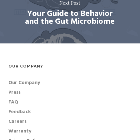
Next Post
Your Guide to Behavior
and the Gut Microbiome
OUR COMPANY
Our Company
Press
FAQ
Feedback
Careers
Warranty