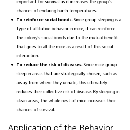
important for survival as it increases the group’s
chances of enduring harsh temperatures.
To reinforce social bonds.
Since group sleeping is a
type of affiliative behavior in mice, it can reinforce
the colony’s social bonds due to the mutual benefit
that goes to all the mice as a result of this social
interaction.
To reduce the risk of diseases.
Since mice group
sleep in areas that are strategically chosen, such as
away from where they urinate, this ultimately
reduces their collective risk of disease. By sleeping in
clean areas, the whole nest of mice increases their
chances of survival.
Application of the Behavior