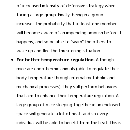
of increased intensity of defensive strategy when
facing a large group. Finally, being in a group
increases the probability that at least one member
will become aware of an impending ambush before it
happens, and so be able to “warn” the others to
wake up and flee the threatening situation.
For better temperature regulation.
Although
mice are endothermic animals (able to regulate their
body temperature through internal metabolic and
mechanical processes), they still perform behaviors
that aim to enhance their temperature regulation. A
large group of mice sleeping together in an enclosed
space will generate a lot of heat, and so every
individual will be able to benefit from the heat. This is