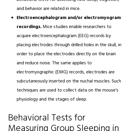
and behavior are related in mice.
Electroencephalogram and/or electromyogram
recordings.
Mice studies enable researchers to
acquire electroencephalogram (EEG) records by
placing electrodes through drilled holes in the skull, in
order to place the electrodes directly on the brain
and reduce noise. The same applies to
electromyographic (EMG) records, electrodes are
subcutaneously inserted on the nuchal muscles. Such
techniques are used to collect data on the mouse’s
physiology and the stages of sleep.
Behavioral Tests for
Measuring Group Sleeping in