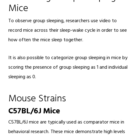
Mice
To observe group sleeping, researchers use video to
record mice across their sleep-wake cycle in order to see
how often the mice sleep together.
It is also possible to categorize group sleeping in mice by
scoring the presence of group sleeping as 1 and individual
sleeping as 0.
Mouse Strains
C57BL/6J Mice
C57BL/6J mice are typically used as comparator mice in
behavioral research. These mice demonstrate high levels