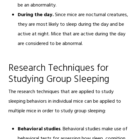
be an abnormality.
During the day.
Since mice are nocturnal creatures,
they are most likely to sleep during the day and be
active at night. Mice that are active during the day
are considered to be abnormal.
Research Techniques for
Studying Group Sleeping
The research techniques that are applied to study
sleeping behaviors in individual mice can be applied to
multiple mice in order to study group sleeping:
Behavioral studies
. Behavioral studies make use of
behavioral tests for assessing how sleep, cognition,