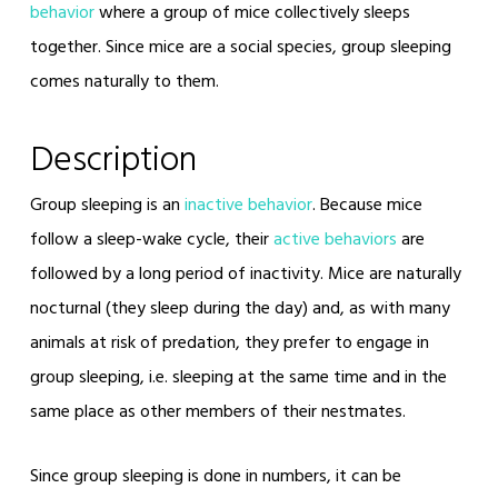
behavior
where a group of mice collectively sleeps
together. Since mice are a social species, group sleeping
comes naturally to them.
Description
Group sleeping is an
inactive behavior
. Because mice
follow a sleep-wake cycle, their
active behaviors
are
followed by a long period of inactivity. Mice are naturally
nocturnal (they sleep during the day) and, as with many
animals at risk of predation, they prefer to engage in
group sleeping, i.e. sleeping at the same time and in the
same place as other members of their nestmates.
Since group sleeping is done in numbers, it can be