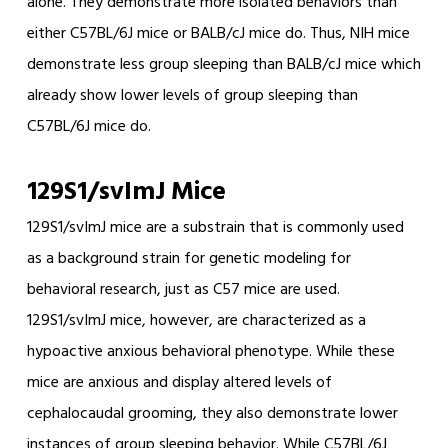
alone. They demonstrate more isolated behaviors than
either C57BL/6J mice or BALB/cJ mice do. Thus, NIH mice
demonstrate less group sleeping than BALB/cJ mice which
already show lower levels of group sleeping than
C57BL/6J mice do.
129S1/svImJ Mice
129S1/svImJ mice are a substrain that is commonly used
as a background strain for genetic modeling for
behavioral research, just as C57 mice are used.
129S1/svImJ mice, however, are characterized as a
hypoactive anxious behavioral phenotype. While these
mice are anxious and display altered levels of
cephalocaudal grooming, they also demonstrate lower
instances of group sleeping behavior. While C57BL/6J