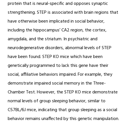
protein that is neural-specific and opposes synaptic
strengthening. STEP is associated with brain regions that
have otherwise been implicated in social behavior,
including the hippocampus’ CA2 region, the cortex,
amygdala, and the striatum. In psychiatric and
neurodegenerative disorders, abnormal levels of STEP
have been found. STEP KO mice which have been
genetically programmed to lack this gene have their
social, affiliative behaviors impaired. For example, they
demonstrate impaired social memory in the Three-
Chamber Test. However, the STEP KO mice demonstrate
normal levels of group sleeping behavior, similar to
C57BL/6J mice, indicating that group sleeping as a social
behavior remains unaffected by this genetic manipulation.