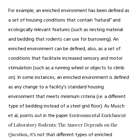
For example, an enriched environment has been defined as
a set of housing conditions that contain “natural” and
ecologically relevant features (such as nesting material
and bedding that rodents can use for burrowing). An
enriched environment can be defined, also, as a set of
conditions that facilitate increased sensory and motor
stimulation (such as a running wheel or objects to climb
on). In some instances, an enriched environment is defined
as any change to a facility’s standard housing
environment that meets minimum criteria (i.e. a different
type of bedding instead of a steel grid floor). As Musch
et al, points out in the paper
Environmental Enrichment
of Laboratory Rodents: The Answer Depends on the
it’s not that different types of enriched
Question,