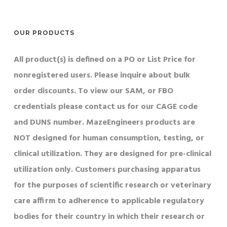
OUR PRODUCTS
All product(s) is defined on a PO or List Price for
nonregistered users. Please inquire about bulk
order discounts. To view our SAM, or FBO
credentials please contact us for our CAGE code
and DUNS number. MazeEngineers products are
NOT designed for human consumption, testing, or
clinical utilization. They are designed for pre-clinical
utilization only. Customers purchasing apparatus
for the purposes of scientific research or veterinary
care affirm to adherence to applicable regulatory
bodies for their country in which their research or