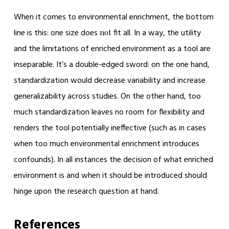
When it comes to environmental enrichment, the bottom
line is this: one size does
fit all. In a way, the utility
not
and the limitations of enriched environment as a tool are
inseparable. It’s a double-edged sword: on the one hand,
standardization would decrease variability and increase
generalizability across studies. On the other hand, too
much standardization leaves no room for flexibility and
renders the tool potentially ineffective (such as in cases
when too much environmental enrichment introduces
confounds). In all instances the decision of what enriched
environment is and when it should be introduced should
hinge upon the research question at hand.
References