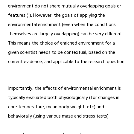
environment do not share mutually overlapping goals or
features (
1)
. However, the goals of applying the
environmental enrichment (even when the conditions
themselves are largely overlapping) can be very different.
This means the choice of enriched environment for a
given scientist needs to be contextual, based on the
current evidence, and applicable to the research question.
Importantly, the effects of environmental enrichment is
typically evaluated both physiologically (for changes in
core temperature, mean body weight, etc) and
behaviorally (using various maze and stress tests).