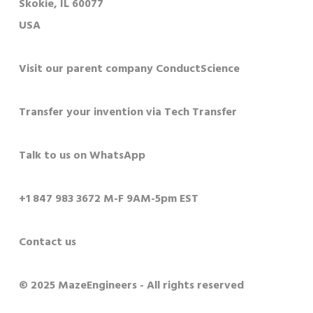
Skokie, IL 60077
USA
Visit our parent company ConductScience
Transfer your invention via Tech Transfer
Talk to us on WhatsApp
+1 847 983 3672 M-F 9AM-5pm EST
Contact us
© 2025 MazeEngineers - All rights reserved