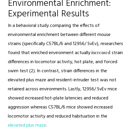
Environmental Enrichment:
Experimental Results
In a behavioral study comparing the effects of
environmental enrichment between different mouse
strains (specifically C57BL/6 and 129S6/ SvEv), researchers
found that enriched environment actually
strain
increased
differences in locomotor activity, hot plate, and forced
swim test (2). In contrast, strain differences in the
elevated plus maze and resident-intruder test was not
retained across environments. Lastly, 129S6/ SvEv mice
showed increased hot-plate latencies and reduced
aggression whereas C57BL/6 mice showed increased
locomotor activity and reduced habituation in the
elevated plus maze
.