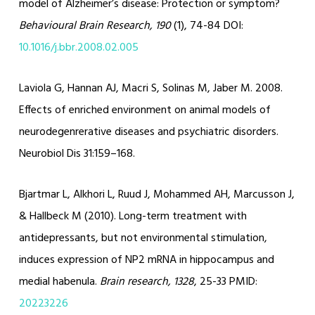
model of Alzheimer’s disease: Protection or symptom?
Behavioural Brain Research, 190
(1), 74-84 DOI:
10.1016/j.bbr.2008.02.005
Laviola G, Hannan AJ, Macri S, Solinas M, Jaber M.
2008.
Effects of enriched environment on animal models of
neurodegenrerative diseases and psychiatric disorders.
Neurobiol Dis
31:
159–168.
Bjartmar L, Alkhori L, Ruud J, Mohammed AH, Marcusson J,
& Hallbeck M (2010). Long-term treatment with
antidepressants, but not environmental stimulation,
induces expression of NP2 mRNA in hippocampus and
medial habenula.
Brain research, 1328
, 25-33 PMID:
20223226