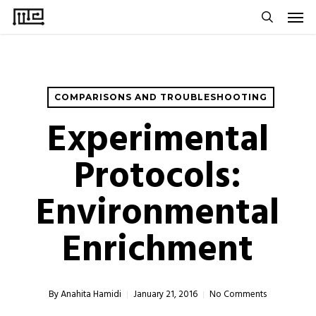
Men
Skip
to
search
main
content
COMPARISONS AND TROUBLESHOOTING
Experimental
Protocols:
Environmental
Enrichment
By
Anahita Hamidi
January 21, 2016
No Comments