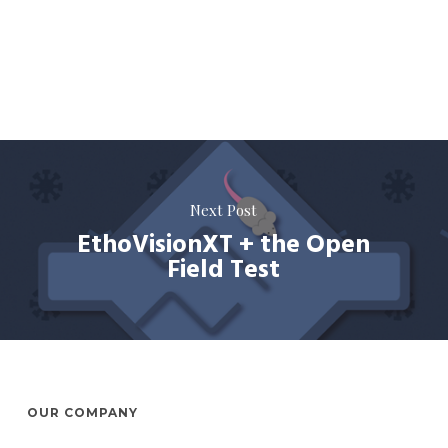
Next Post
EthoVisionXT + the Open
Field Test
OUR COMPANY