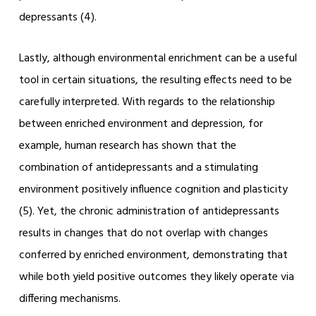
depressants (4).
Lastly, although environmental enrichment can be a useful
tool in certain situations, the resulting effects need to be
carefully interpreted. With regards to the relationship
between enriched environment and depression, for
example, human research has shown that the
combination of antidepressants and a stimulating
environment positively influence cognition and plasticity
(5). Yet, the chronic administration of antidepressants
results in changes that do not overlap with changes
conferred by enriched environment, demonstrating that
while both yield positive outcomes they likely operate via
differing mechanisms.