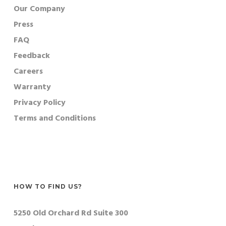
Our Company
Press
FAQ
Feedback
Careers
Warranty
Privacy Policy
Terms and Conditions
HOW TO FIND US?
5250 Old Orchard Rd Suite 300