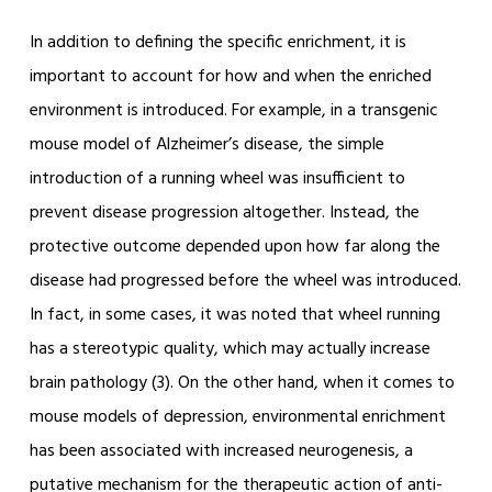
In addition to defining the specific enrichment, it is
important to account for how and when the enriched
environment is introduced. For example, in a transgenic
mouse model of Alzheimer’s disease, the simple
introduction of a running wheel was insufficient to
prevent disease progression altogether. Instead, the
protective outcome depended upon how far along the
disease had progressed before the wheel was introduced.
In fact, in some cases, it was noted that wheel running
has a stereotypic quality, which may actually increase
brain pathology (3). On the other hand, when it comes to
mouse models of depression, environmental enrichment
has been associated with increased neurogenesis, a
putative mechanism for the therapeutic action of anti-