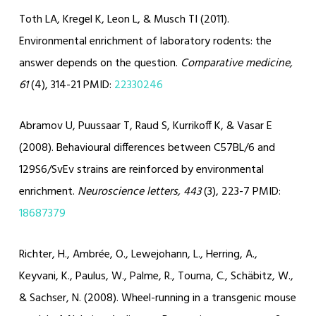
Toth LA, Kregel K, Leon L, & Musch TI (2011).
Environmental enrichment of laboratory rodents: the
answer depends on the question.
Comparative medicine,
61
(4), 314-21 PMID:
22330246
Abramov U, Puussaar T, Raud S, Kurrikoff K, & Vasar E
(2008). Behavioural differences between C57BL/6 and
129S6/SvEv strains are reinforced by environmental
enrichment.
Neuroscience letters, 443
(3), 223-7 PMID:
18687379
Richter, H., Ambrée, O., Lewejohann, L., Herring, A.,
Keyvani, K., Paulus, W., Palme, R., Touma, C., Schäbitz, W.,
& Sachser, N. (2008). Wheel-running in a transgenic mouse