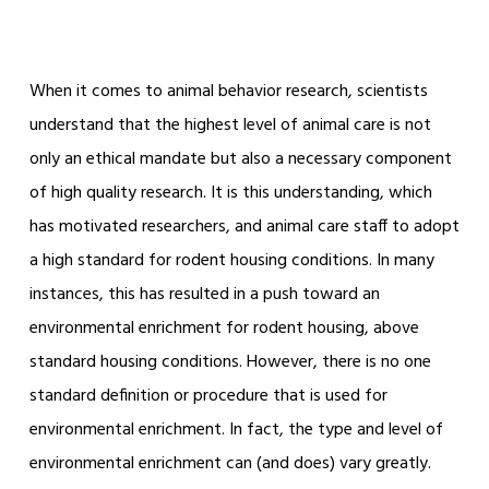
When it comes to animal behavior research, scientists
understand that the highest level of animal care is not
only an ethical mandate but also a necessary component
of high quality research. It is this understanding, which
has motivated researchers, and animal care staff to adopt
a high standard for rodent housing conditions. In many
instances, this has resulted in a push toward an
environmental enrichment for rodent housing, above
standard housing conditions. However, there is no one
standard definition or procedure that is used for
environmental enrichment. In fact, the type and level of
environmental enrichment can (and does) vary greatly.