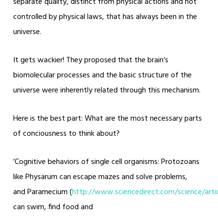
separate quality, distinct from physical actions and not
controlled by physical laws, that has always been in the
universe.
It gets wackier! They proposed that the brainʼs
biomolecular processes and the basic structure of the
universe were inherently related through this mechanism.
Here is the best part: What are the most necessary parts
of conciousness to think about?
‘Cognitive behaviors of single cell organisms: Protozoans
like Physarum can escape mazes and solve problems,
and Paramecium (
http://www.sciencedirect.com/science/art
can swim, find food and