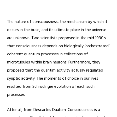
The nature of consciousness, the mechanism by which it
occurs in the brain, and its ultimate place in the universe
are unknown. Two scientists proposed in the mid 1990ʼs
that consciousness depends on biologically ‘orchestrated’
coherent quantum processes in collections of
microtubules within brain neurons! Furthermore, they
proposed that the quantim activity actually regulated
synptic activity. The moments of choice in our lives
resulted from Schrödinger evolution of each such
processes.
After all, from Descartes Dualism: Consciousness is a