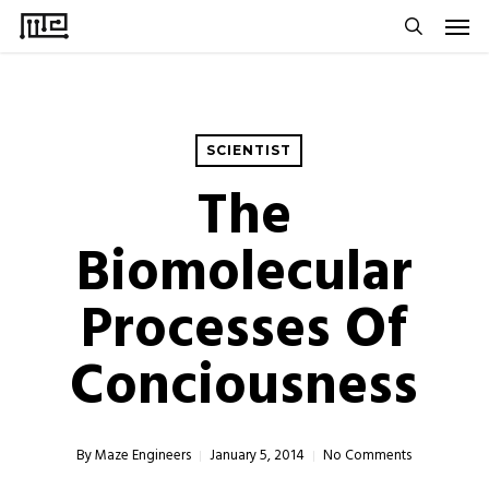
Men
Skip
to
search
main
content
SCIENTIST
The
Biomolecular
Processes Of
Conciousness
By
Maze Engineers
January 5, 2014
No Comments