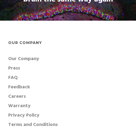
OUR COMPANY
Our Company
Press
FAQ
Feedback
Careers
Warranty
Privacy Policy
Terms and Conditions