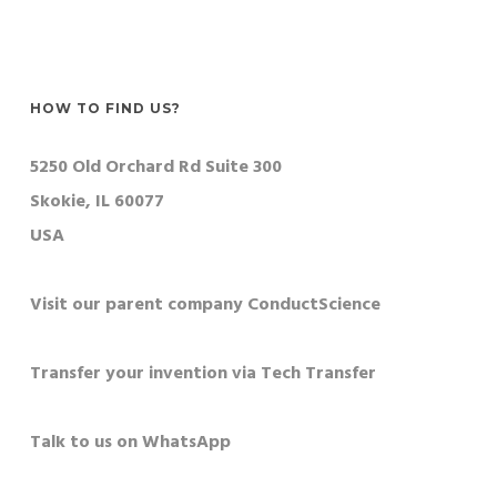
HOW TO FIND US?
5250 Old Orchard Rd Suite 300
Skokie, IL 60077
USA
Visit our parent company ConductScience
Transfer your invention via Tech Transfer
Talk to us on WhatsApp