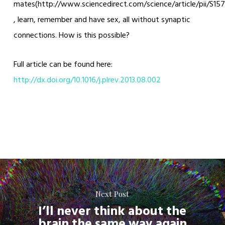
mates(http://www.sciencedirect.com/science/article/pii/S1
, learn, remember and have sex, all without synaptic
connections. How is this possible?
Full article can be found here:
http://dx.doi.org/10.1016/j.plrev.2013.08.002
Next Post
I’ll never think about the
brain the same way again