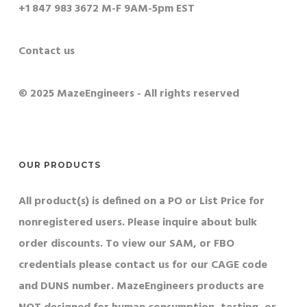
+1 847 983 3672 M-F 9AM-5pm EST
Contact us
© 2025 MazeEngineers - All rights reserved
OUR PRODUCTS
All product(s) is defined on a PO or List Price for
nonregistered users. Please inquire about bulk
order discounts. To view our SAM, or FBO
credentials please contact us for our CAGE code
and DUNS number. MazeEngineers products are