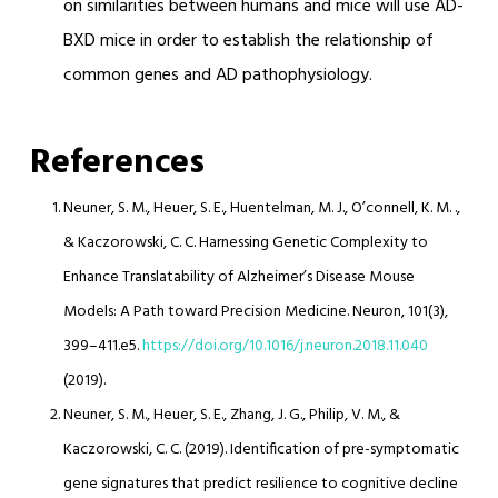
on similarities between humans and mice will use AD-
BXD mice in order to establish the relationship of
common genes and AD pathophysiology.
References
Neuner, S. M., Heuer, S. E., Huentelman, M. J., O’connell, K. M. .,
& Kaczorowski, C. C. Harnessing Genetic Complexity to
Enhance Translatability of Alzheimer’s Disease Mouse
Models: A Path toward Precision Medicine. Neuron, 101(3),
399–411.e5.
https://doi.org/10.1016/j.neuron.2018.11.040
(2019).
Neuner, S. M., Heuer, S. E., Zhang, J. G., Philip, V. M., &
Kaczorowski, C. C. (2019). Identification of pre-symptomatic
gene signatures that predict resilience to cognitive decline