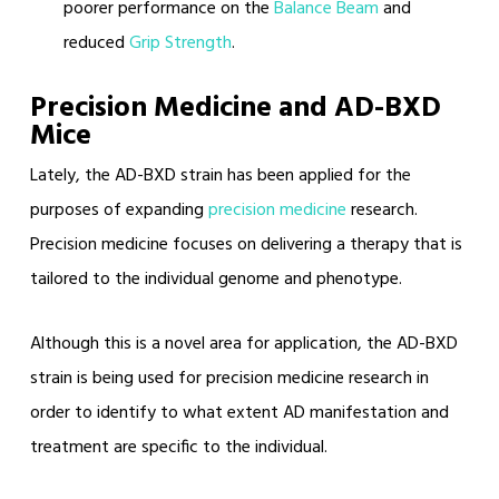
poorer performance on the
Balance Beam
and
reduced
Grip Strength
.
Precision Medicine and AD-BXD
Mice
Lately, the AD-BXD strain has been applied for the
purposes of expanding
precision medicine
research.
Precision medicine focuses on delivering a therapy that is
tailored to the individual genome and phenotype.
Although this is a novel area for application, the AD-BXD
strain is being used for precision medicine research in
order to identify to what extent AD manifestation and
treatment are specific to the individual.