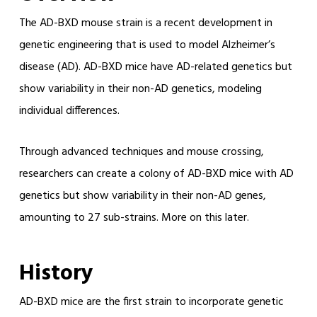
The AD-BXD mouse strain is a recent development in
genetic engineering that is used to model Alzheimer’s
disease (AD). AD-BXD mice have AD-related genetics but
show variability in their non-AD genetics, modeling
individual differences.
Through advanced techniques and mouse crossing,
researchers can create a colony of AD-BXD mice with AD
genetics but show variability in their non-AD genes,
amounting to 27 sub-strains. More on this later.
History
AD-BXD mice are the first strain to incorporate genetic