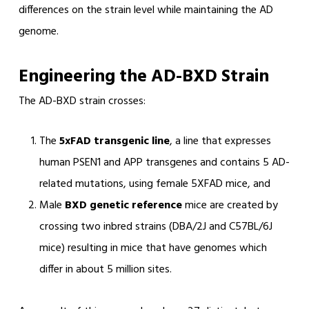
differences on the strain level while maintaining the AD
genome.
Engineering the AD-BXD Strain
The AD-BXD strain crosses:
The
5xFAD transgenic line
, a line that expresses
human PSEN1 and APP transgenes and contains 5 AD-
related mutations, using female 5XFAD mice, and
Male
BXD genetic reference
mice are created by
crossing two inbred strains (DBA/2J and C57BL/6J
mice) resulting in mice that have genomes which
differ in about 5 million sites.