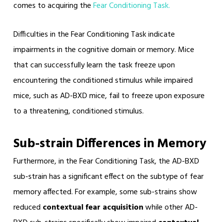
comes to acquiring the
Fear Conditioning Task.
Difficulties in the Fear Conditioning Task indicate
impairments in the cognitive domain or memory. Mice
that can successfully learn the task freeze upon
encountering the conditioned stimulus while impaired
mice, such as AD-BXD mice, fail to freeze upon exposure
to a threatening, conditioned stimulus.
Sub-strain Differences in Memory
Furthermore, in the Fear Conditioning Task, the AD-BXD
sub-strain has a significant effect on the subtype of fear
memory affected. For example, some sub-strains show
reduced
contextual fear acquisition
while other AD-