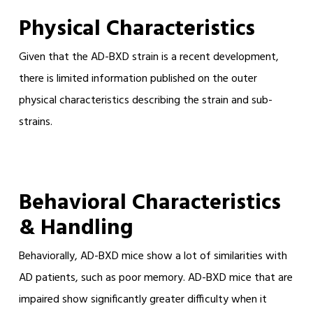
Physical Characteristics
Given that the AD-BXD strain is a recent development,
there is limited information published on the outer
physical characteristics describing the strain and sub-
strains.
Behavioral Characteristics
& Handling
Behaviorally, AD-BXD mice show a lot of similarities with
AD patients, such as poor memory. AD-BXD mice that are
impaired show significantly greater difficulty when it