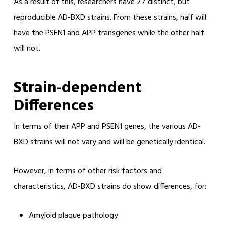
As a result of this, researchers have 27 distinct, but
reproducible AD-BXD strains. From these strains, half will
have the PSEN1 and APP transgenes while the other half
will not.
Strain-dependent
Differences
In terms of their APP and PSEN1 genes, the various AD-
BXD strains will not vary and will be genetically identical.
However, in terms of other risk factors and
characteristics, AD-BXD strains do show differences, for:
Amyloid plaque pathology