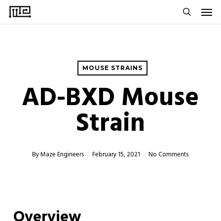
Men
Skip
to
search
main
content
MOUSE STRAINS
AD-BXD Mouse
Strain
By
Maze Engineers
February 15, 2021
No Comments
Overview