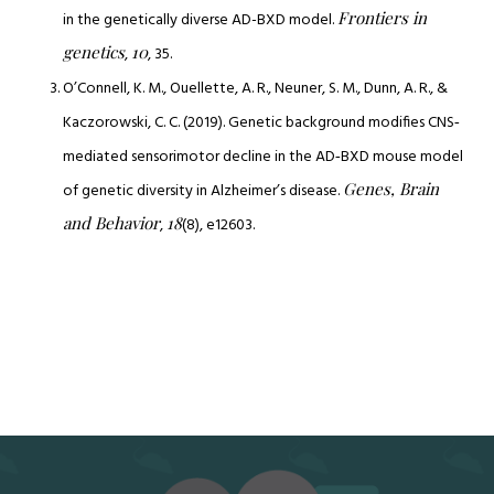
Frontiers in
in the genetically diverse AD-BXD model.
genetics
10
,
, 35.
O’Connell, K. M., Ouellette, A. R., Neuner, S. M., Dunn, A. R., &
Kaczorowski, C. C. (2019). Genetic background modifies CNS‐
mediated sensorimotor decline in the AD‐BXD mouse model
Genes, Brain
of genetic diversity in Alzheimer’s disease.
and Behavior
18
,
(8), e12603.