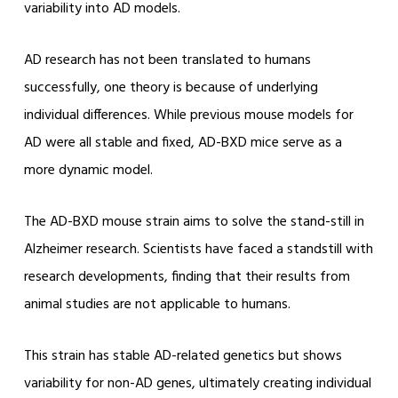
variability into AD models.
AD research has not been translated to humans
successfully, one theory is because of underlying
individual differences. While previous mouse models for
AD were all stable and fixed, AD-BXD mice serve as a
more dynamic model.
The AD-BXD mouse strain aims to solve the stand-still in
Alzheimer research. Scientists have faced a standstill with
research developments, finding that their results from
animal studies are not applicable to humans.
This strain has stable AD-related genetics but shows
variability for non-AD genes, ultimately creating individual