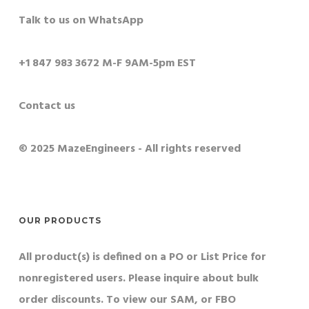
Talk to us on WhatsApp
+1 847 983 3672 M-F 9AM-5pm EST
Contact us
© 2025 MazeEngineers - All rights reserved
OUR PRODUCTS
All product(s) is defined on a PO or List Price for
nonregistered users. Please inquire about bulk
order discounts. To view our SAM, or FBO