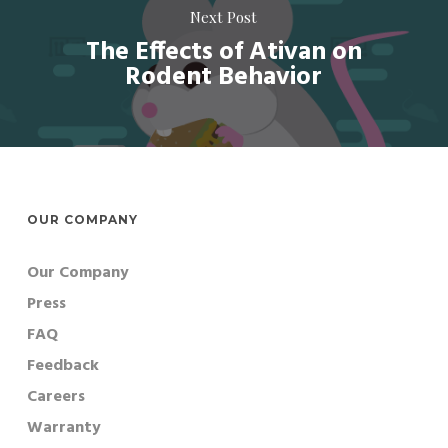
Next Post
The Effects of Ativan on
Rodent Behavior
OUR COMPANY
Our Company
Press
FAQ
Feedback
Careers
Warranty