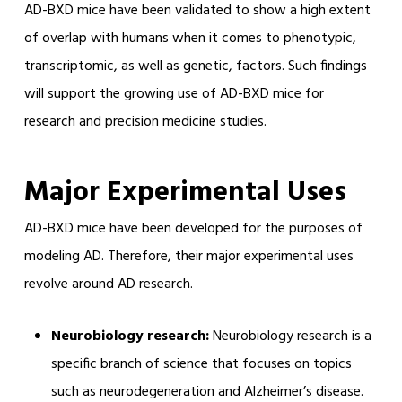
AD-BXD mice have been validated to show a high extent
of overlap with humans when it comes to phenotypic,
transcriptomic, as well as genetic, factors. Such findings
will support the growing use of AD-BXD mice for
research and precision medicine studies.
Major Experimental Uses
AD-BXD mice have been developed for the purposes of
modeling AD. Therefore, their major experimental uses
revolve around AD research.
Neurobiology research:
Neurobiology research is a
specific branch of science that focuses on topics
such as neurodegeneration and Alzheimer’s disease.