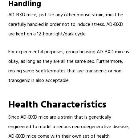
Handling
AD-BXD mice, just like any other mouse strain, must be
carefully handled in order not to induce stress. AD-BXD
are kept on a 12-hour light/dark cycle.
For experimental purposes, group housing AD-BXD mice is
okay, as long as they are all the same sex. Furthermore,
mixing same-sex litermates that are transgenic or non-
transgenic is also acceptable.
Health Characteristics
Since AD-BXD mice are a strain that is genetically
engineered to model a serious neurodegenerative disease,
AD-BXD mice come with their own set of health