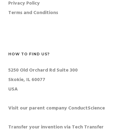
Privacy Policy
Terms and Conditions
HOW TO FIND US?
5250 Old Orchard Rd Suite 300
Skokie, IL 60077
USA
Visit our parent company ConductScience
Transfer your invention via Tech Transfer