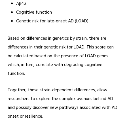
Aβ42
Cognitive function
Genetic risk for late-onset AD (LOAD)
Based on differences in genetics by strain, there are
differences in their genetic risk for LOAD. This score can
be calculated based on the presence of LOAD genes
which, in turn, correlate with degrading cognitive
function.
Together, these strain-dependent differences, allow
researchers to explore the complex avenues behind AD
and possibly discover new pathways associated with AD
onset or resilience.