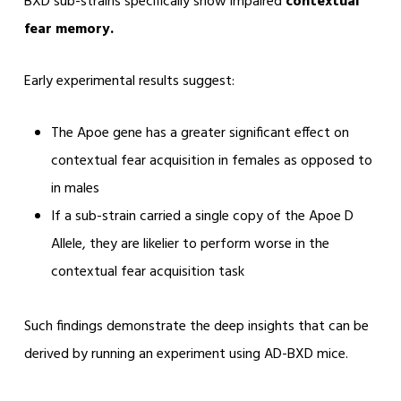
BXD sub-strains specifically show impaired
contextual
fear memory.
Early experimental results suggest:
The Apoe gene has a greater significant effect on
contextual fear acquisition in females as opposed to
in males
If a sub-strain carried a single copy of the Apoe D
Allele, they are likelier to perform worse in the
contextual fear acquisition task
Such findings demonstrate the deep insights that can be
derived by running an experiment using AD-BXD mice.