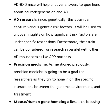
AD-BXD mice will help uncover answers to questions
about neurodegeneration and AD.
AD research:
Since, genetically, this strain can
capture various genetic risk factors, it will be used to
uncover insights on how significant risk factors are
under specific restrictions. Furthermore, the strain
can be considered for research in parallel with other
AD mouse strains like APP mutants.
Precision medicine:
As mentioned previously,
precision medicine is going to be a goal for
researchers as they try to hone in on the specific
interactions between the genome, environment, and
treatment.
Mouse/Human gene homologs:
Research focusing