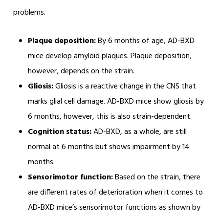
problems.
Plaque deposition:
By 6 months of age, AD-BXD
mice develop amyloid plaques. Plaque deposition,
however, depends on the strain.
Gliosis:
Gliosis is a reactive change in the CNS that
marks glial cell damage. AD-BXD mice show gliosis by
6 months, however, this is also strain-dependent.
Cognition status:
AD-BXD, as a whole, are still
normal at 6 months but shows impairment by 14
months.
Sensorimotor function:
Based on the strain, there
are different rates of deterioration when it comes to
AD-BXD mice’s sensorimotor functions as shown by