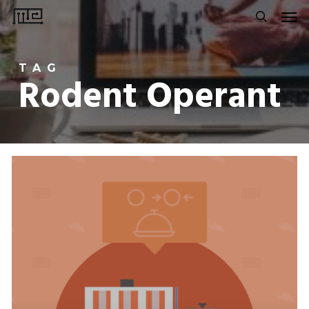
Men
Skip
to
search
main
TAG
content
Rodent Operant