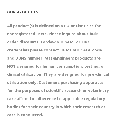
OUR PRODUCTS
All product(s) is defined on a PO or List Price for
nonregistered users. Please inquire about bulk
order discounts. To view our SAM, or FBO
credentials please contact us for our CAGE code
and DUNS number. MazeEngineers products are
NOT designed for human consumption, testing, or
clinical utilization. They are designed for pre-clinical
utilization only. Customers purchasing apparatus
for the purposes of scientific research or veterinary
care affirm to adherence to applicable regulatory
bodies for their country in which their research or
care is conducted.