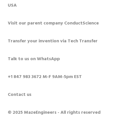
USA
Visit our parent company ConductScience
Transfer your invention via Tech Transfer
Talk to us on WhatsApp
+1 847 983 3672 M-F 9AM-5pm EST
Contact us
© 2025 MazeEngineers - All rights reserved