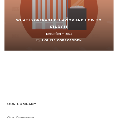
WHAT IS OPERANT BEHAVIOR AND HOW TO
STUDY IT
December 7, 2022
By
LOUISE CORSCADDEN
OUR COMPANY
Our Company