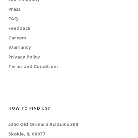
Press
FAQ
Feedback
Careers
Warranty
Privacy Policy
Terms and Conditions
HOW TO FIND US?
5250 Old Orchard Rd Suite 300
Skokie, IL 60077