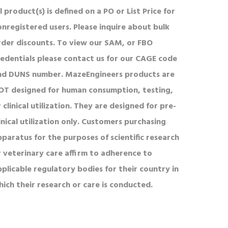
l product(s) is defined on a PO or List Price for
onregistered users. Please inquire about bulk
rder discounts. To view our SAM, or FBO
redentials please contact us for our CAGE code
nd DUNS number. MazeEngineers products are
OT designed for human consumption, testing,
 clinical utilization. They are designed for pre-
inical utilization only. Customers purchasing
pparatus for the purposes of scientific research
r veterinary care affirm to adherence to
pplicable regulatory bodies for their country in
hich their research or care is conducted.