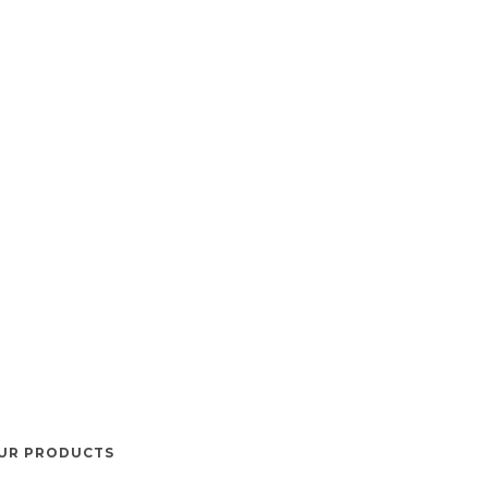
UR PRODUCTS