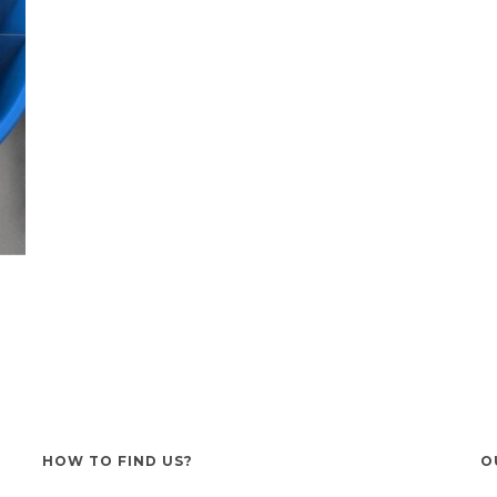
HOW TO FIND US?
O