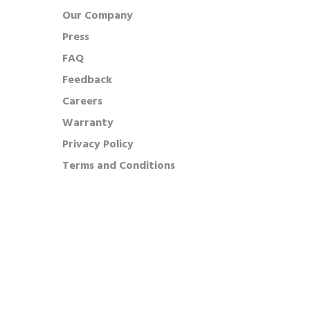
Our Company
Press
FAQ
Feedback
Careers
Warranty
Privacy Policy
Terms and Conditions