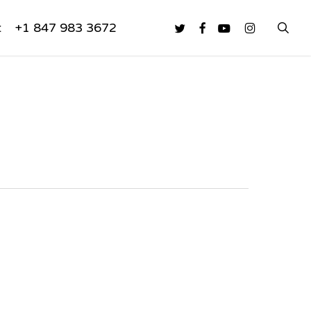
sea
twitter
facebook
youtube
instagram
t
+1 847 983 3672