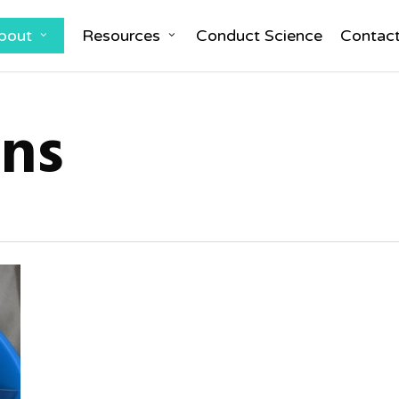
bout
Resources
Conduct Science
Contac
ons