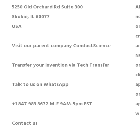
5250 Old Orchard Rd Suite 300
Al
Skokie, IL 60077
n
USA
o
c
Visit our parent company ConductScience
a
N
Transfer your invention via Tech Transfer
or
cl
Talk to us on WhatsApp
a
o
+1 847 983 3672 M-F 9AM-5pm EST
a
w
Contact us