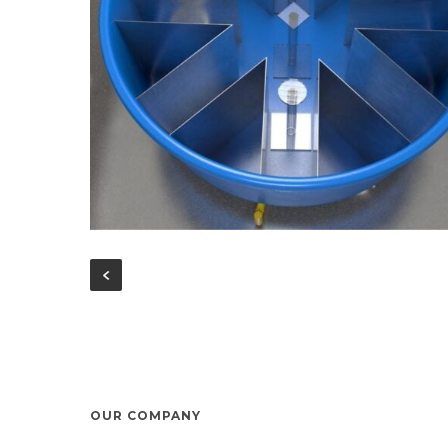
OUR COMPANY