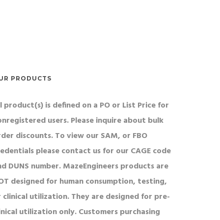
UR PRODUCTS
l product(s) is defined on a PO or List Price for
onregistered users. Please inquire about bulk
rder discounts. To view our SAM, or FBO
redentials please contact us for our CAGE code
nd DUNS number. MazeEngineers products are
OT designed for human consumption, testing,
 clinical utilization. They are designed for pre-
inical utilization only. Customers purchasing