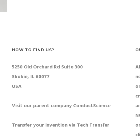
HOW TO FIND US?
O
5250 Old Orchard Rd Suite 300
Al
Skokie, IL 60077
n
USA
o
c
Visit our parent company ConductScience
a
N
Transfer your invention via Tech Transfer
or
cl