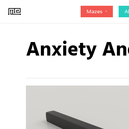
Skip
Mazes
A
to
main
content
Anxiety An