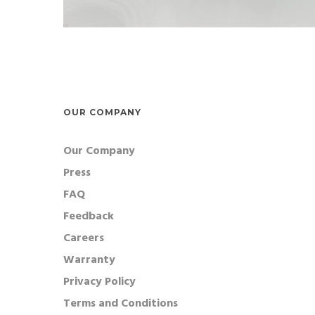
OUR COMPANY
Our Company
Press
FAQ
Feedback
Careers
Warranty
Privacy Policy
Terms and Conditions