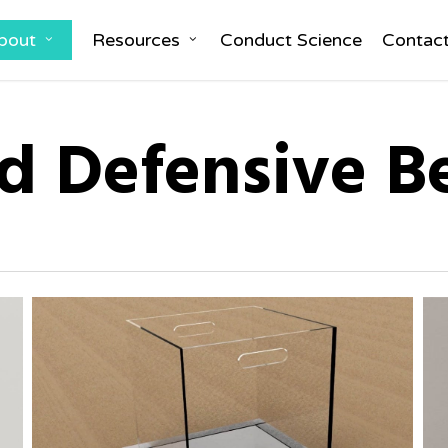
bout
Resources
Conduct Science
Contac
d Defensive B