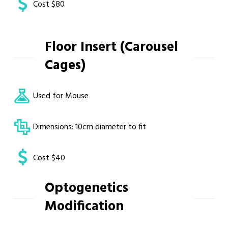
Cost $80
Floor Insert (Carousel
Cages)
Used for Mouse
Dimensions: 10cm diameter to fit
Cost $40
Optogenetics
Modification