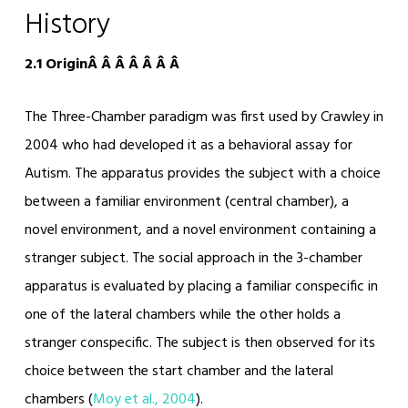
History
2.1 OriginÂ Â Â Â Â Â Â
The Three-Chamber paradigm was first used by Crawley in
2004 who had developed it as a behavioral assay for
Autism. The apparatus provides the subject with a choice
between a familiar environment (central chamber), a
novel environment, and a novel environment containing a
stranger subject. The social approach in the 3-chamber
apparatus is evaluated by placing a familiar conspecific in
one of the lateral chambers while the other holds a
stranger conspecific. The subject is then observed for its
choice between the start chamber and the lateral
chambers (
Moy et al., 2004
).