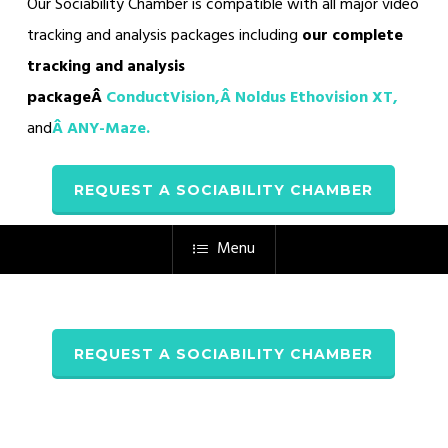
Our Sociability Chamber is compatible with all major video
tracking and analysis packages including
our complete
tracking and analysis
packageÂ
ConductVision,Â
Noldus Ethovision XT,
and
Â
ANY-Maze
.
REQUEST A SOCIABILITY CHAMBER
Menu
REQUEST A SOCIABILITY CHAMBER