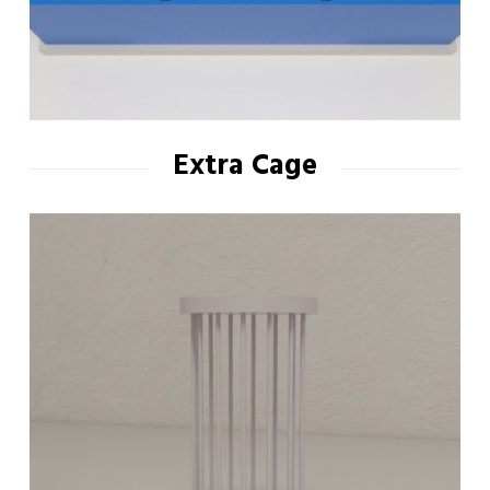
Extra Cage