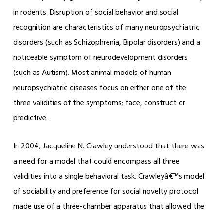
in rodents. Disruption of social behavior and social
recognition are characteristics of many neuropsychiatric
disorders (such as Schizophrenia, Bipolar disorders) and a
noticeable symptom of neurodevelopment disorders
(such as Autism). Most animal models of human
neuropsychiatric diseases focus on either one of the
three validities of the symptoms; face, construct or
predictive.
In 2004, Jacqueline N. Crawley understood that there was
a need for a model that could encompass all three
validities into a single behavioral task. Crawleyâ€™s model
of sociability and preference for social novelty protocol
made use of a three-chamber apparatus that allowed the