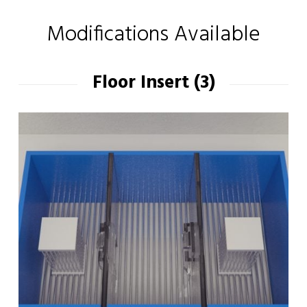
Modifications Available
Floor Insert (3)