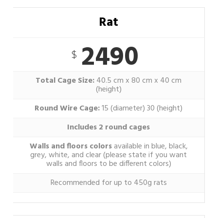
Rat
2490
$
Total Cage Size:
40.5 cm x 80 cm x 40 cm
(height)
Round Wire Cage:
15 (diameter) 30 (height)
Includes 2 round cages
Walls and floors colors
available in blue, black,
grey, white, and clear (please state if you want
walls and floors to be different colors)
Recommended for up to 450g rats