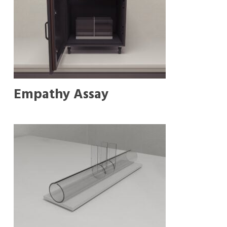
Empathy Assay