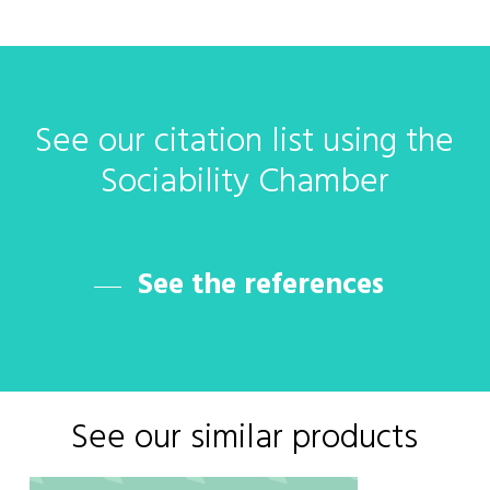
See
our
citation
list
using
the
Sociability
Chamber
See the references
See our similar products