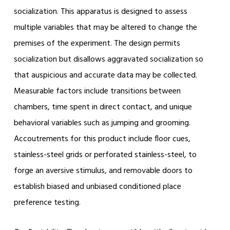
socialization. This apparatus is designed to assess
multiple variables that may be altered to change the
premises of the experiment. The design permits
socialization but disallows aggravated socialization so
that auspicious and accurate data may be collected.
Measurable factors include transitions between
chambers, time spent in direct contact, and unique
behavioral variables such as jumping and grooming.
Accoutrements for this product include floor cues,
stainless-steel grids or perforated stainless-steel, to
forge an aversive stimulus, and removable doors to
establish biased and unbiased conditioned place
preference testing.