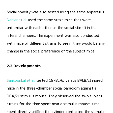
Social novelty was also tested using the same apparatus.
Nadler et al.
used the same strain mice that were
unfamiliar with each other as the social stimuli in the
lateral chambers. The experiment was also conducted
with mice of different strains to see if they would be any
change in the social preference of the subject mice.
2.2 Developments
Sankoorikal et al.
tested C57BL/6J versus BALB/cJ inbred
mice in the three-chamber social paradigm against a
DBA/2J stimulus mouse. They observed the two subject
strains for the time spent near a stimulus mouse, time
spent directly sniffing the cylinder containing the stimulus