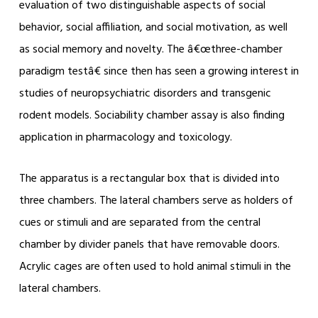
evaluation of two distinguishable aspects of social
behavior, social affiliation, and social motivation, as well
as social memory and novelty. The â€œthree-chamber
paradigm testâ€ since then has seen a growing interest in
studies of neuropsychiatric disorders and transgenic
rodent models. Sociability chamber assay is also finding
application in pharmacology and toxicology.
The apparatus is a rectangular box that is divided into
three chambers. The lateral chambers serve as holders of
cues or stimuli and are separated from the central
chamber by divider panels that have removable doors.
Acrylic cages are often used to hold animal stimuli in the
lateral chambers.