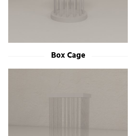
Box Cage