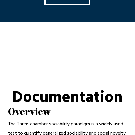
Documentation
Overview
The Three-chamber sociability paradigm is a widely used
test to quantify generalized sociability and social novelty