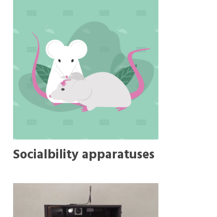
Socialbility apparatuses