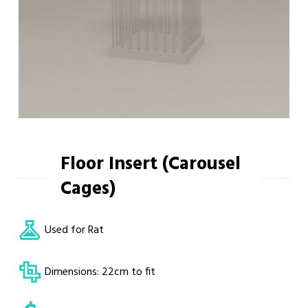
Floor Insert (Carousel
Cages)
Used for Rat
Dimensions: 22cm to fit