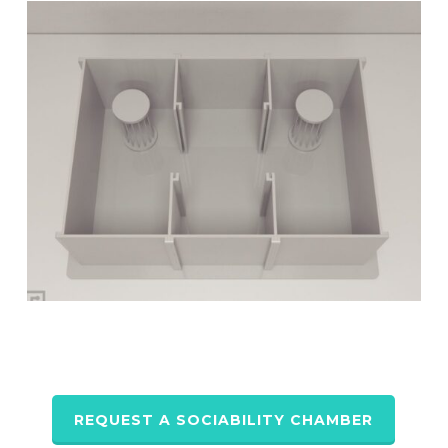
REQUEST A SOCIABILITY CHAMBER