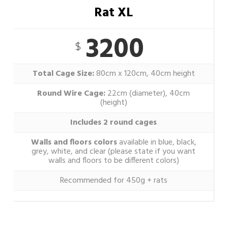
Rat XL
3200
$
Total Cage Size:
80cm x 120cm, 40cm height
Round Wire Cage:
22cm (diameter), 40cm
(height)
Includes 2 round cages
Walls and floors colors
available in blue, black,
grey, white, and clear (please state if you want
walls and floors to be different colors)
Recommended for 450g + rats