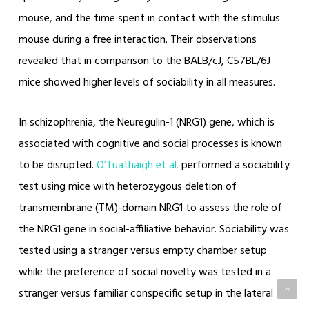
mouse, and the time spent in contact with the stimulus
mouse during a free interaction. Their observations
revealed that in comparison to the BALB/cJ, C57BL/6J
mice showed higher levels of sociability in all measures.
In schizophrenia, the Neuregulin-1 (NRG1) gene, which is
associated with cognitive and social processes is known
to be disrupted.
O’Tuathaigh et al.
performed a sociability
test using mice with heterozygous deletion of
transmembrane (TM)-domain NRG1 to assess the role of
the NRG1 gene in social-affiliative behavior. Sociability was
tested using a stranger versus empty chamber setup
while the preference of social novelty was tested in a
stranger versus familiar conspecific setup in the lateral