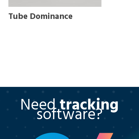
Tube Dominance
Need
tracking
software?