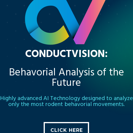
CONDUCTVISION:
Behavorial Analysis of the
Future
Highly advanced AI Technology designed to analyze
only the most rodent behavorial movements.
CLICK HERE
CLICK HERE