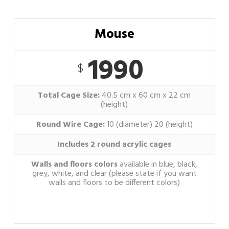
Mouse
1990
$
Total Cage Size:
40.5 cm x 60 cm x 22 cm
(height)
Round Wire Cage:
10 (diameter) 20 (height)
Includes 2 round acrylic cages
Walls and floors colors
available in blue, black,
grey, white, and clear (please state if you want
walls and floors to be different colors)