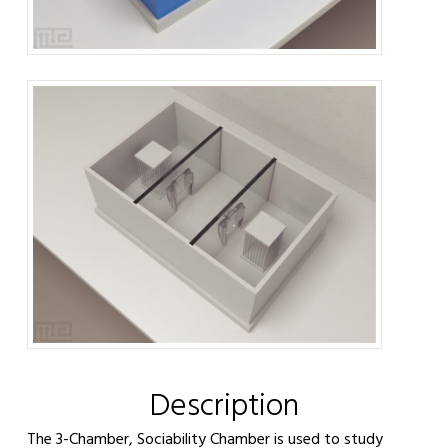
Description
The 3-Chamber, Sociability Chamber is used to study