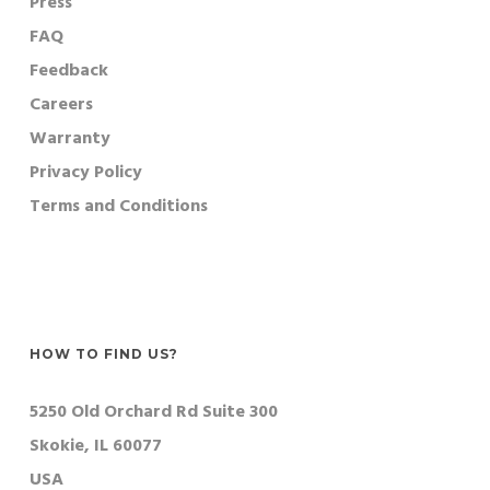
Press
FAQ
Feedback
Careers
Warranty
Privacy Policy
Terms and Conditions
HOW TO FIND US?
5250 Old Orchard Rd Suite 300
Skokie, IL 60077
USA