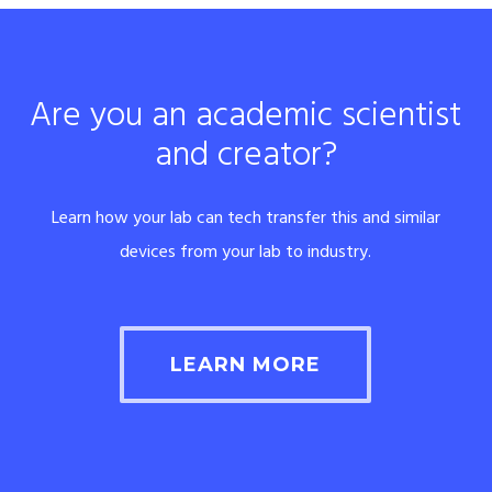
Are you an academic scientist
and creator?
Learn how your lab can tech transfer this and similar
devices from your lab to industry.
LEARN MORE