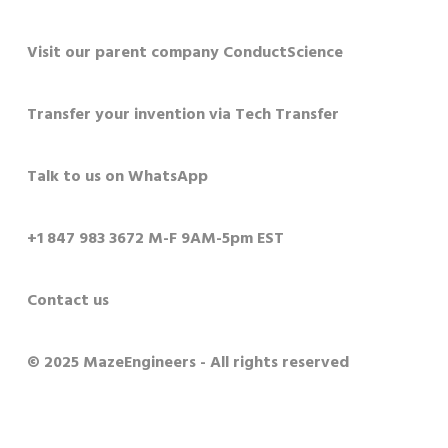
Visit our parent company ConductScience
Transfer your invention via Tech Transfer
Talk to us on WhatsApp
+1 847 983 3672 M-F 9AM-5pm EST
Contact us
© 2025 MazeEngineers - All rights reserved