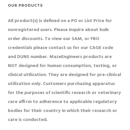
OUR PRODUCTS
All product(s) is defined on a PO or List Price for
nonregistered users. Please inquire about bulk
order discounts. To view our SAM, or FBO
credentials please contact us for our CAGE code
and DUNS number. MazeEngineers products are
NOT designed for human consumption, testing, or
clinical utilization. They are designed for pre-clinical
utilization only. Customers purchasing apparatus
for the purposes of scientific research or veterinary
care affirm to adherence to applicable regulatory
bodies for their country in which their research or
care is conducted.