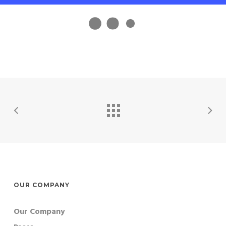
OUR COMPANY
Our Company