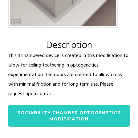
Description
This 3 chambered device is created in this modification to
allow for ceiling teathering in optogenetics
experimentation. The doors are created to allow cross
with minimal friction and for long term use. Please
request upon contact.
SOCIABILITY CHAMBER OPTOGENETICS
MODIFICATION