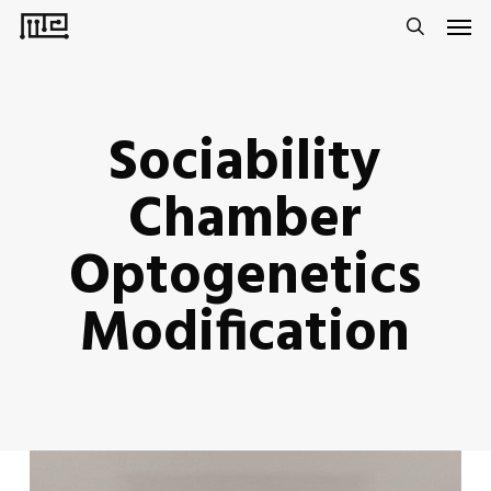
Men
Skip
to
search
main
content
Sociability
Chamber
Optogenetics
Modification