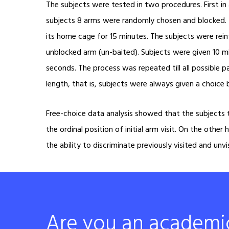
The subjects were tested in two procedures. First in 
subjects 8 arms were randomly chosen and blocked. T
its home cage for 15 minutes. The subjects were rei
unblocked arm (un-baited). Subjects were given 10 m
seconds. The process was repeated till all possible p
length, that is, subjects were always given a choic
Free-choice data analysis showed that the subjects t
the ordinal position of initial arm visit. On the oth
the ability to discriminate previously visited and unv
Are you an academi