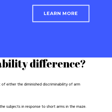
LEARN MORE
bility difference?
f either the diminished discriminability of arm
 the subjects in response to short arms in the maze.