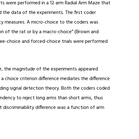
ents were performed in a 12 arm Radial Arm Maze that
 the data of the experiments. The first coder
ility measures. A micro-choice to the coders was
on of the rat or by a macro-choice” (Brown and
Free-choice and forced-choice trials were performed
er, the magnitude of the experiments appeared
 choice criterion difference mediates the difference
rding signal detection theory. Both the coders coded
ndency to reject long arms than short arms, thus
t discriminability difference was a function of arm