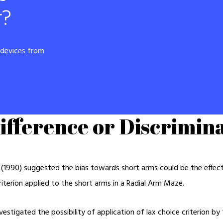
r?
r devices from
ifference or Discrimina
1990) suggested the bias towards short arms could be the effect o
criterion applied to the short arms in a Radial Arm Maze.
vestigated the possibility of application of lax choice criterion by