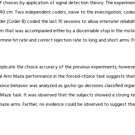
of choices by application of signal detection theory. The experim
 40 cm. Two independent coders, naïve to the investigation, coded
er (Coder B) coded the last 10 sessions to allow interrater reliab
arm that was accompanied either by a discernable stop in the moti
rmine hit rate and correct rejection rate to long and short arms. 
plicate the choice accuracy of the previous experiments; howev
ial Arm Maze performance in the forced-choice task suggests that a
hoice behavior was analyzed as go/no-go decisions classified rega
 Maze task. It was observed that the subjects showed a strong te
t maze arms. Further, no evidence could be observed to suggest tha