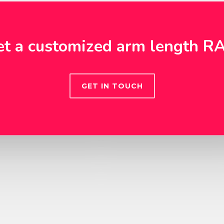
et a customized arm length R
GET IN TOUCH