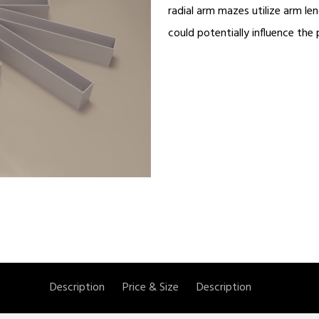
radial arm mazes utilize arm l
could potentially influence the
Description
Price & Size
Description