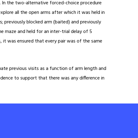
ls. In the two-alternative forced-choice procedure
lore all the open arms after which it was held in
; previously blocked arm (baited) and previously
 maze and held for an inter-trial delay of 5
ms, it was ensured that every pair was of the same
ate previous visits as a function of arm length and
vidence to support that there was any difference in