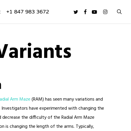
sea
twitter
facebook
youtube
instagram
t
+1 847 983 3672
Variants
n
adial Arm Maze
(RAM) has seen many variations and
use. Investigators have experimented with changing the
 decrease the difficulty of the Radial Arm Maze
on is changing the length of the arms. Typically,