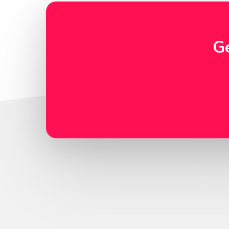
Inquire
G