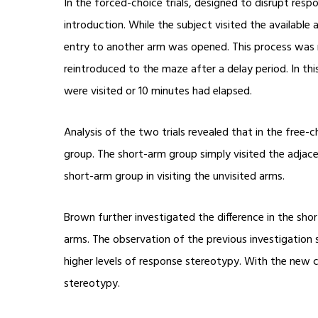
In the forced-choice trials, designed to disrupt res
introduction. While the subject visited the availabl
entry to another arm was opened. This process was r
reintroduced to the maze after a delay period. In this 
were visited or 10 minutes had elapsed.
Analysis of the two trials revealed that in the free
group. The short-arm group simply visited the adjacen
short-arm group in visiting the unvisited arms.
Brown further investigated the difference in the s
arms. The observation of the previous investigation 
higher levels of response stereotypy. With the ne
stereotypy.