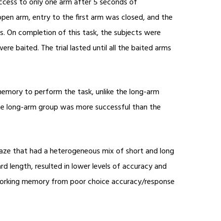
access to only one arm after 5 seconds of
open arm, entry to the first arm was closed, and the
s. On completion of this task, the subjects were
ere baited. The trial lasted until all the baited arms
 memory to perform the task, unlike the long-arm
, the long-arm group was more successful than the
Maze that had a heterogeneous mix of short and long
d length, resulted in lower levels of accuracy and
 working memory from poor choice accuracy/response