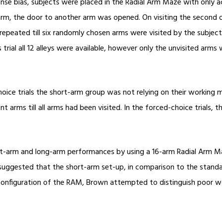
ponse bias, subjects were placed in the Radial Arm Maze with only 
e arm, the door to another arm was opened. On visiting the second 
epeated till six randomly chosen arms were visited by the subject
trial all 12 alleys were available, however only the unvisited arms w
-choice trials the short-arm group was not relying on their working
t arms till all arms had been visited. In the forced-choice trials
hort-arm and long-arm performances by using a 16-arm Radial Arm 
suggested that the short-arm set-up, in comparison to the standar
w configuration of the RAM, Brown attempted to distinguish poor