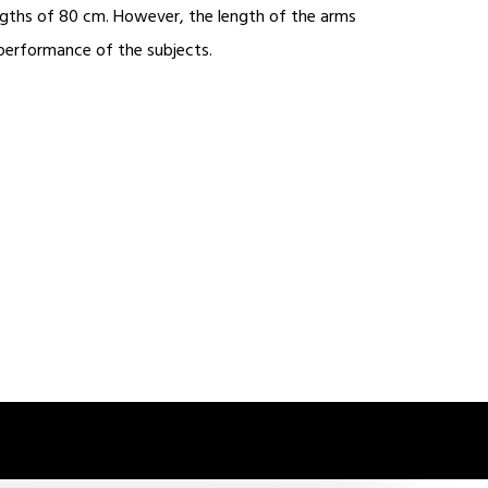
engths of 80 cm. However, the length of the arms
 performance of the subjects.