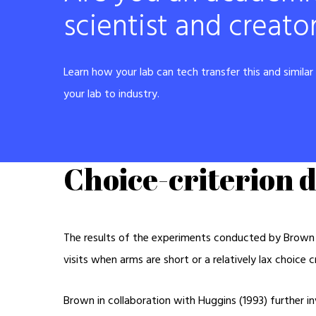
scientist and creato
Learn how your lab can tech transfer this and simila
your lab to industry.
Choice-criterion d
The results of the experiments conducted by Brown (
visits when arms are short or a relatively lax choice 
Brown in collaboration with Huggins (1993) further in