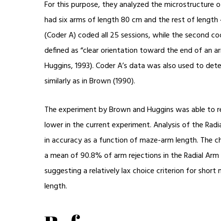
For this purpose, they analyzed the microstructure 
had six arms of length 80 cm and the rest of length
(Coder A) coded all 25 sessions, while the second cod
defined as “clear orientation toward the end of an 
Huggins, 1993). Coder A’s data was also used to dete
similarly as in Brown (1990).
The experiment by Brown and Huggins was able to re
lower in the current experiment. Analysis of the Rad
in accuracy as a function of maze-arm length. The c
a mean of 90.8% of arm rejections in the Radial Arm
suggesting a relatively lax choice criterion for shor
length.