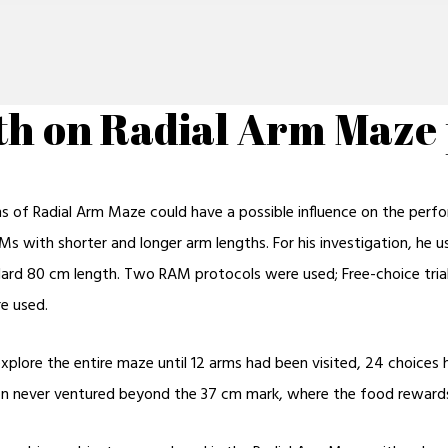
gth on Radial Arm Maz
ms of Radial Arm Maze could have a possible influence on the perf
AMs with shorter and longer arm lengths. For his investigation, he
dard 80 cm length. Two RAM protocols were used; Free-choice trials
re used.
explore the entire maze until 12 arms had been visited, 24 choices
tion never ventured beyond the 37 cm mark, where the food reward