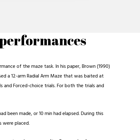
e performances
ormance of the maze task. In his paper, Brown (1990)
 used a 12-arm Radial Arm Maze that was baited at
 and Forced-choice trials. For both the trials and
 had been made, or 10 min had elapsed. During this
s were placed.