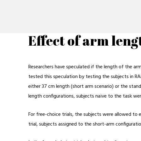
Effect of arm len
Researchers have speculated if the length of the ar
tested this speculation by testing the subjects in R
either 37 cm length (short arm scenario) or the stan
length configurations, subjects naïve to the task we
For free-choice trials, the subjects were allowed to 
trial, subjects assigned to the short-arm configura