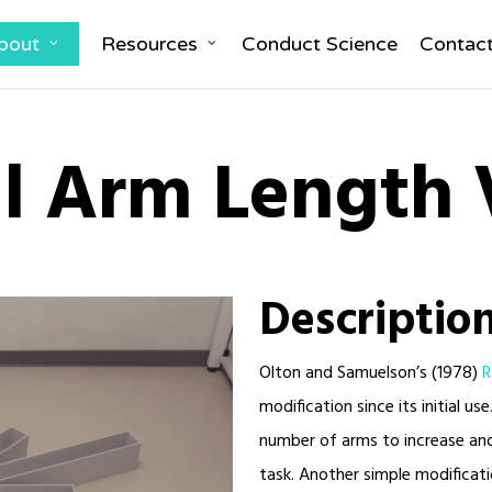
bout
Resources
Conduct Science
Contac
l Arm Length 
Descriptio
Olton and Samuelson’s (1978)
R
modification since its initial 
number of arms to increase and
task. Another simple modificati