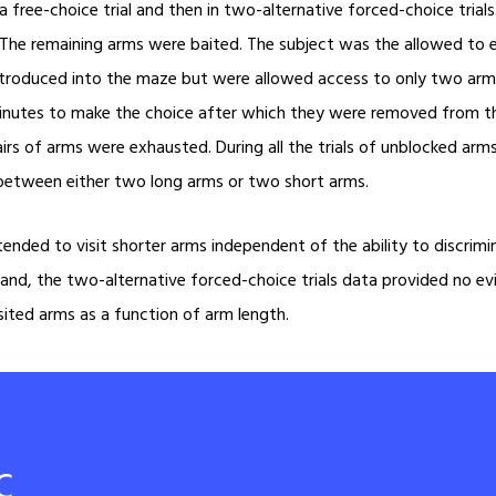
a free-choice trial and then in two-alternative forced-choice tria
he remaining arms were baited. The subject was the allowed to exp
ntroduced into the maze but were allowed access to only two arms
inutes to make the choice after which they were removed from the
airs of arms were exhausted. During all the trials of unblocked ar
e between either two long arms or two short arms.
ended to visit shorter arms independent of the ability to discrimin
er hand, the two-alternative forced-choice trials data provided no e
isited arms as a function of arm length.
c