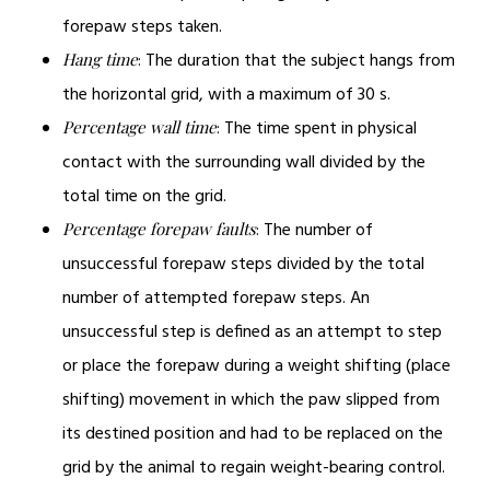
forepaw steps taken.
: The duration that the subject hangs from
Hang time
the horizontal grid, with a maximum of 30 s.
: The time spent in physical
Percentage wall time
contact with the surrounding wall divided by the
total time on the grid.
: The number of
Percentage forepaw faults
unsuccessful forepaw steps divided by the total
number of attempted forepaw steps. An
unsuccessful step is defined as an attempt to step
or place the forepaw during a weight shifting (place
shifting) movement in which the paw slipped from
its destined position and had to be replaced on the
grid by the animal to regain weight-bearing control.