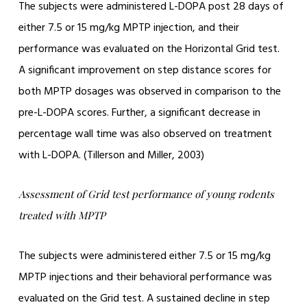
The subjects were administered L-DOPA post 28 days of
either 7.5 or 15 mg/kg MPTP injection, and their
performance was evaluated on the Horizontal Grid test.
A significant improvement on step distance scores for
both MPTP dosages was observed in comparison to the
pre-L-DOPA scores. Further, a significant decrease in
percentage wall time was also observed on treatment
with L-DOPA. (Tillerson and Miller, 2003)
Assessment of Grid test performance of young rodents
treated with MPTP
The subjects were administered either 7.5 or 15 mg/kg
MPTP injections and their behavioral performance was
evaluated on the Grid test. A sustained decline in step