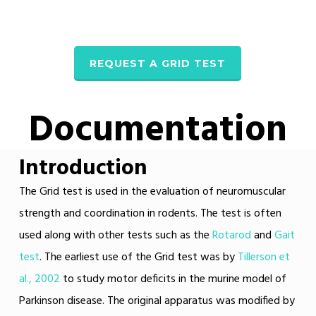
REQUEST A GRID TEST
Documentation
Introduction
The Grid test is used in the evaluation of neuromuscular
strength and coordination in rodents. The test is often
used along with other tests such as the
Rotarod
and
Gait
test
. The earliest use of the Grid test was by
Tillerson et
al., 2002
to study motor deficits in the murine model of
Parkinson disease. The original apparatus was modified by