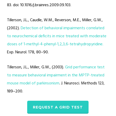
83. doi: 10.1016/j.brainres.2009.09.103.
Tillerson, J.L., Caudle, W.M., Reverson, M.E., Miller, G.W.,
(2002).
Detection of behavioral impairments correlated
to neurochemical deficits in mice treated with moderate
doses of 1-methyl-4-phenyl-1,2,3,6-tetrahydropyridine.
Exp. Neurol. 178, 80–90.
Tillerson, J.L., Miller, G.W., (2003).
Grid performance test
to measure behavioral impairment in the MPTP-treated
mouse model of parkinsonism
. J. Neurosci. Methods 123,
189–200.
REQUEST A GRID TEST