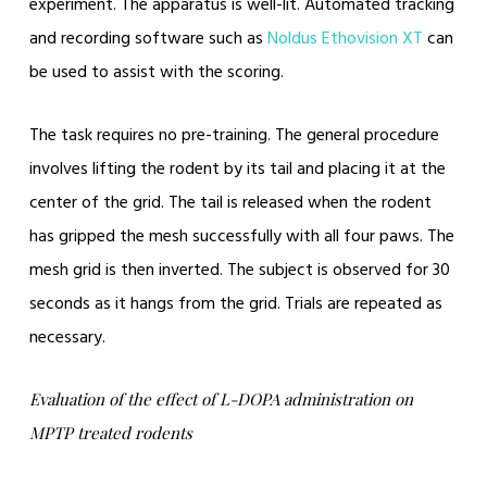
experiment. The apparatus is well-lit. Automated tracking
and recording software such as
Noldus Ethovision XT
can
be used to assist with the scoring.
The task requires no pre-training. The general procedure
involves lifting the rodent by its tail and placing it at the
center of the grid. The tail is released when the rodent
has gripped the mesh successfully with all four paws. The
mesh grid is then inverted. The subject is observed for 30
seconds as it hangs from the grid. Trials are repeated as
necessary.
Evaluation of the effect of L-DOPA administration on
MPTP treated rodents