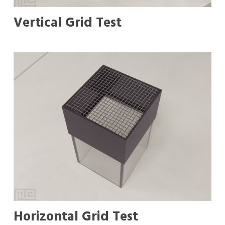
Vertical Grid Test
Horizontal Grid Test