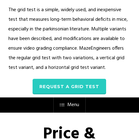
The grid test is a simple, widely used, and inexpensive
test that measures long-term behavioral deficits in mice,
especially in the parkinsonian literature. Multiple variants
have been described, and modifications are available to
ensure video grading compliance. MazeEngineers offers
the regular grid test with two variations, a vertical grid
test variant, and a horizontal grid test variant.
REQUEST A GRID TEST
Menu
Price &