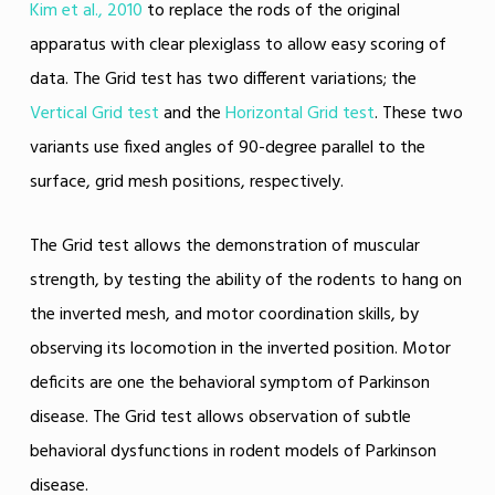
Kim et al., 2010
to replace the rods of the original
apparatus with clear plexiglass to allow easy scoring of
data. The Grid test has two different variations; the
Vertical Grid test
and the
Horizontal Grid test
. These two
variants use fixed angles of 90-degree parallel to the
surface, grid mesh positions, respectively.
The Grid test allows the demonstration of muscular
strength, by testing the ability of the rodents to hang on
the inverted mesh, and motor coordination skills, by
observing its locomotion in the inverted position. Motor
deficits are one the behavioral symptom of Parkinson
disease. The Grid test allows observation of subtle
behavioral dysfunctions in rodent models of Parkinson
disease.