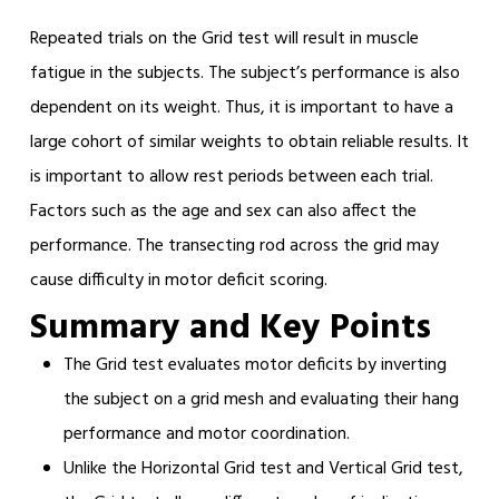
Repeated trials on the Grid test will result in muscle
fatigue in the subjects. The subject’s performance is also
dependent on its weight. Thus, it is important to have a
large cohort of similar weights to obtain reliable results. It
is important to allow rest periods between each trial.
Factors such as the age and sex can also affect the
performance. The transecting rod across the grid may
cause difficulty in motor deficit scoring.
Summary and Key Points
The Grid test evaluates motor deficits by inverting
the subject on a grid mesh and evaluating their hang
performance and motor coordination.
Unlike the Horizontal Grid test and Vertical Grid test,