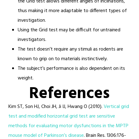
the Grid test allows different angles of inclinations,
thus making it more adaptable to different types of
investigation.
Using the Grid test may be difficult for untrained
investigators.
The test doesn’t require any stimuli as rodents are
known to grip on to materials instinctively.
The subject’s performance is also dependent on its
weight.
References
Kim ST, Son HJ, Choi JH, Ji IJ, Hwang O (2010).
Vertical grid
test and modified horizontal grid test are sensitive
methods for evaluating motor dysfunctions in the MPTP
mouse model of Parkinson’s disease
. Brain Res. 1306:176-