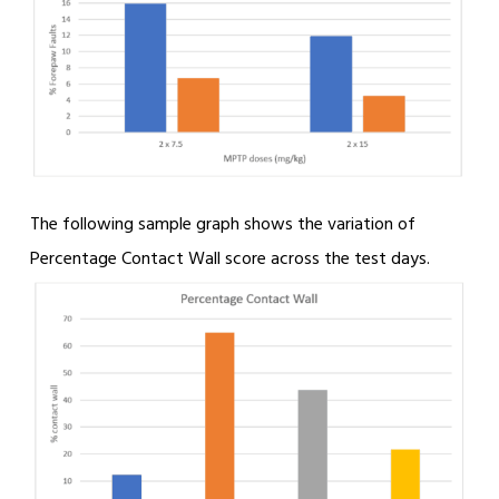
The following sample graph shows the variation of
Percentage Contact Wall score across the test days.