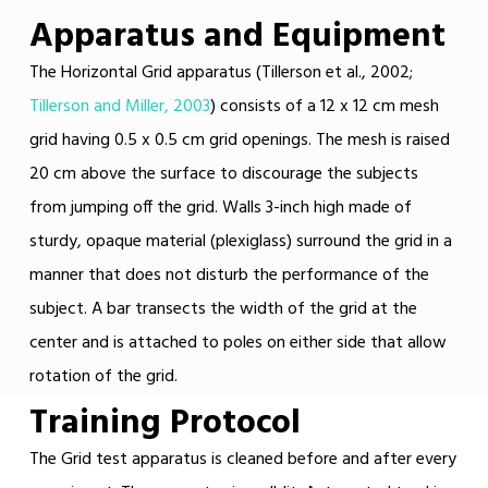
Apparatus and Equipment
The Horizontal Grid apparatus (Tillerson et al., 2002;
Tillerson and Miller, 2003
) consists of a 12 x 12 cm mesh
grid having 0.5 x 0.5 cm grid openings. The mesh is raised
20 cm above the surface to discourage the subjects
from jumping off the grid. Walls 3-inch high made of
sturdy, opaque material (plexiglass) surround the grid in a
manner that does not disturb the performance of the
subject. A bar transects the width of the grid at the
center and is attached to poles on either side that allow
rotation of the grid.
Training Protocol
The Grid test apparatus is cleaned before and after every