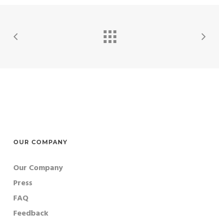
OUR COMPANY
Our Company
Press
FAQ
Feedback