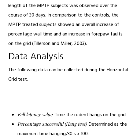
length of the MPTP subjects was observed over the
course of 30 days. In comparison to the controls, the
MPTP treated subjects showed an overall increase of
percentage wall time and an increase in forepaw faults
on the grid (Tillerson and Miller, 2003).
Data Analysis
The following data can be collected during the Horizontal
Grid test.
: Time the rodent hangs on the grid.
Fall latency value
: Determined as the
Percentage successful (Hang test)
maximum time hanging/30 s x 100.