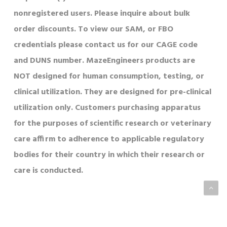
nonregistered users. Please inquire about bulk
order discounts. To view our SAM, or FBO
credentials please contact us for our CAGE code
and DUNS number. MazeEngineers products are
NOT designed for human consumption, testing, or
clinical utilization. They are designed for pre-clinical
utilization only. Customers purchasing apparatus
for the purposes of scientific research or veterinary
care affirm to adherence to applicable regulatory
bodies for their country in which their research or
care is conducted.