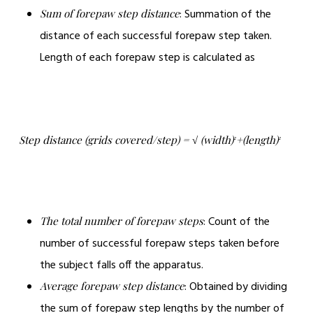
: Summation of the
Sum of forepaw step distance
distance of each successful forepaw step taken.
Length of each forepaw step is calculated as
Step distance (grids covered/step) = √ (width)
+(length)
2
2
: Count of the
The total number of forepaw steps
number of successful forepaw steps taken before
the subject falls off the apparatus.
: Obtained by dividing
Average forepaw step distance
the sum of forepaw step lengths by the number of