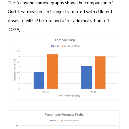
The following sample graphs show the comparison of
Grid Test measures of subjects treated with different
doses of MPTP before and after administration of L-
DOPA,