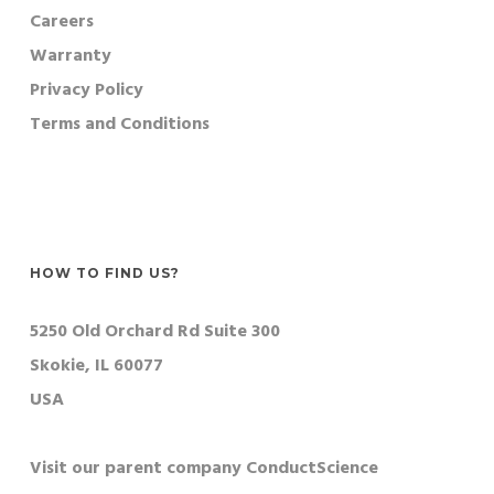
Careers
Warranty
Privacy Policy
Terms and Conditions
HOW TO FIND US?
5250 Old Orchard Rd Suite 300
Skokie, IL 60077
USA
Visit our parent company ConductScience