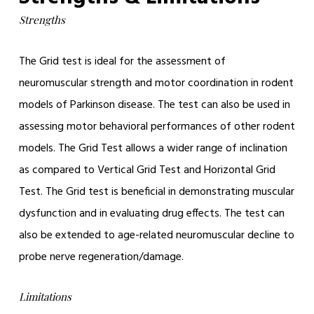
Strengths
The Grid test is ideal for the assessment of
neuromuscular strength and motor coordination in rodent
models of Parkinson disease. The test can also be used in
assessing motor behavioral performances of other rodent
models. The Grid Test allows a wider range of inclination
as compared to Vertical Grid Test and Horizontal Grid
Test. The Grid test is beneficial in demonstrating muscular
dysfunction and in evaluating drug effects. The test can
also be extended to age-related neuromuscular decline to
probe nerve regeneration/damage.
Limitations