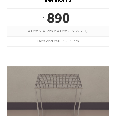
Version 2
890
$
41 cm x 41 cm x 41 cm (L x W x H)
Each grid cell 3.5×3.5 cm