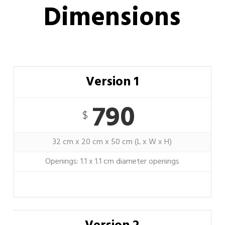
Dimensions
Version 1
790
$
32 cm x 20 cm x 50 cm (L x W x H)
Openings: 1.1 x 1.1 cm diameter openings