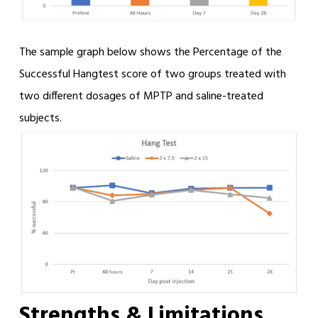
The sample graph below shows the Percentage of the
Successful Hangtest score of two groups treated with
two different dosages of MPTP and saline-treated
subjects.
Strengths & Limitations