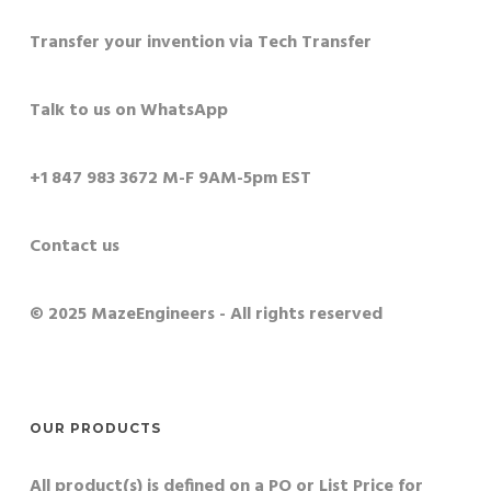
Transfer your invention via Tech Transfer
Talk to us on WhatsApp
+1 847 983 3672 M-F 9AM-5pm EST
Contact us
© 2025 MazeEngineers - All rights reserved
OUR PRODUCTS
All product(s) is defined on a PO or List Price for