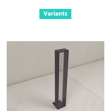
Variants