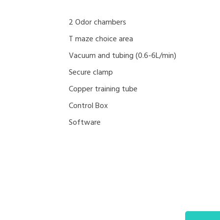
2 Odor chambers
T maze choice area
Vacuum and tubing (0.6-6L/min)
Secure clamp
Copper training tube
Control Box
Software