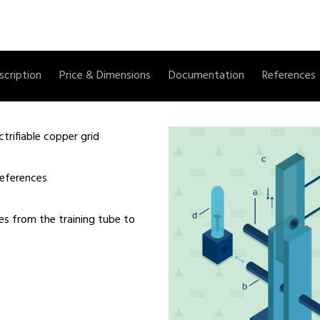
scription
Price & Dimensions
Documentation
References
trifiable copper grid
references
lies from the training tube to