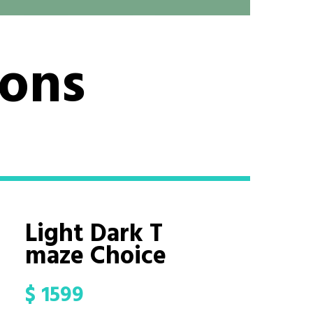
ions
Light Dark T
maze Choice
$
1599