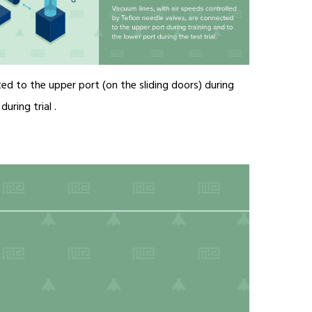
ed to the upper port (on the sliding doors) during
uring trial .