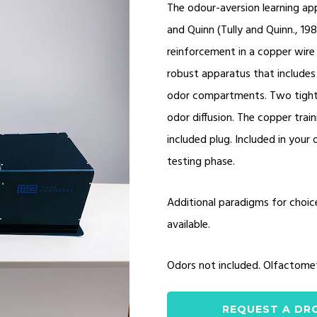
The odour-aversion learning app
and Quinn (Tully and Quinn., 19
reinforcement in a copper wire 
robust apparatus that includes
odor compartments. Two tight v
odor diffusion. The copper train
included plug. Included in your 
testing phase.
Additional paradigms for choic
available.
Odors not included. Olfactome
REQUEST A DR