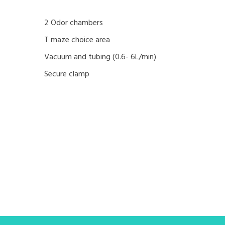
2 Odor chambers
T maze choice area
Vacuum and tubing (0.6- 6L/min)
Secure clamp