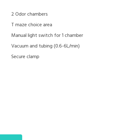
2 Odor chambers
T maze choice area
Manual light switch for 1 chamber
Vacuum and tubing (0.6-6L/min)
Secure clamp