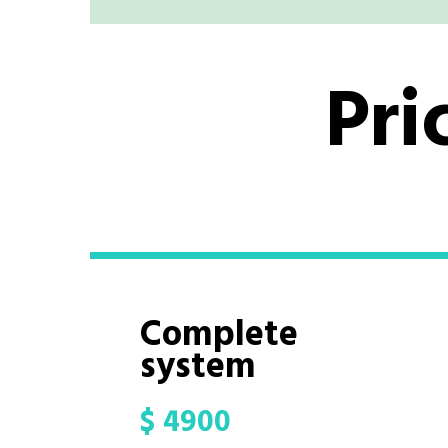
Pri
Complete
system
$
4900