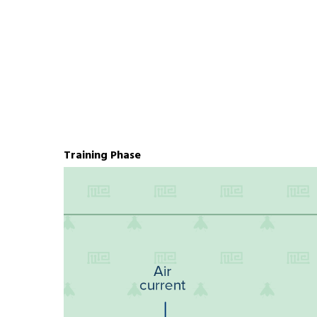
Training Phase