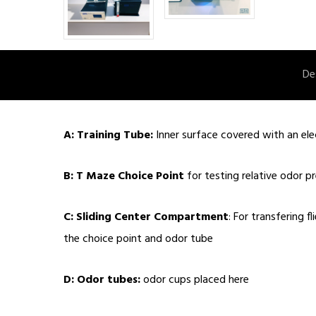
De
A: Training Tube:
Inner surface covered with an elec
B: T Maze Choice Point
for testing relative odor p
C: Sliding Center Compartment
: For transfering f
the choice point and odor tube
D: Odor tubes:
odor cups placed here