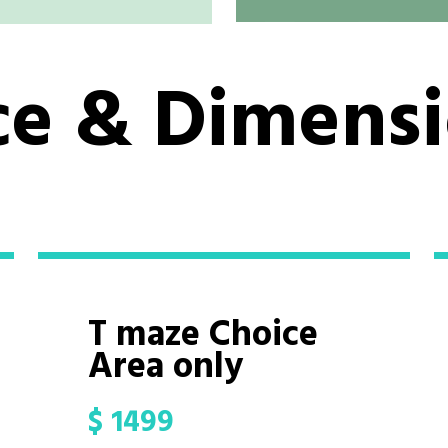
ce & Dimens
T maze Choice
Area only
$
1499