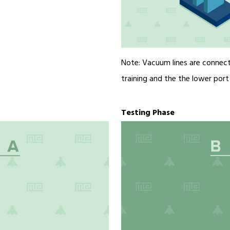
Note: Vacuum lines are connect
training and the the lower port d
Testing Phase