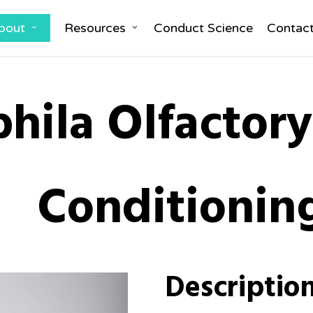
bout
Resources
Conduct Science
Contac
hila Olfactor
Conditionin
Descriptio