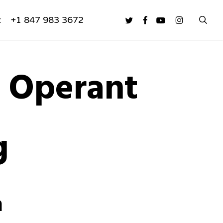
sea
twitter
facebook
youtube
instagram
t
+1 847 983 3672
y Operant
g
n