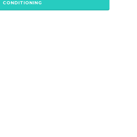
CONDITIONING