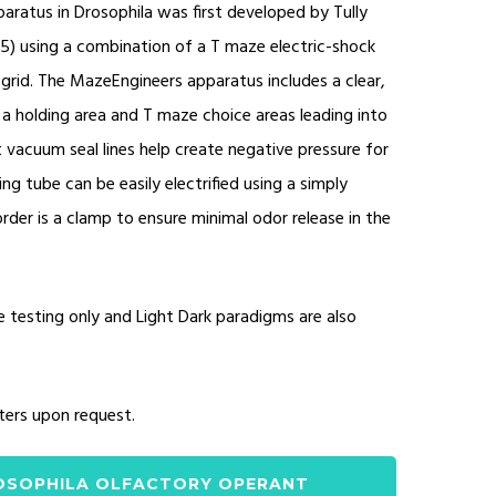
aratus in Drosophila was first developed by Tully
85) using a combination of a T maze electric-shock
grid. The MazeEngineers apparatus includes a clear,
 a holding area and T maze choice areas leading into
acuum seal lines help create negative pressure for
ing tube can be easily electrified using a simply
order is a clamp to ensure minimal odor release in the
e testing only and Light Dark paradigms are also
ters upon request.
OSOPHILA OLFACTORY OPERANT