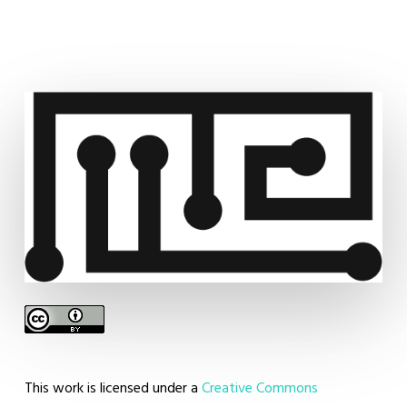
aze
This work is licensed under a
Creative Commons