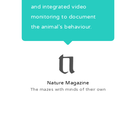
and integrated video
ch
monitoring to document
the animal’s behaviour.
Mee
.
Nature Magazine
The mazes with minds of their own