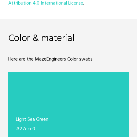
Attribution 4.0 International License
.
Color & material
Here are the MazeEngineers Color swabs
Light Sea Green
#27ccc0