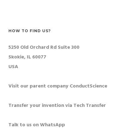
HOW TO FIND US?
5250 Old Orchard Rd Suite 300
Skokie, IL 60077
USA
Visit our parent company ConductScience
Transfer your invention via Tech Transfer
Talk to us on WhatsApp