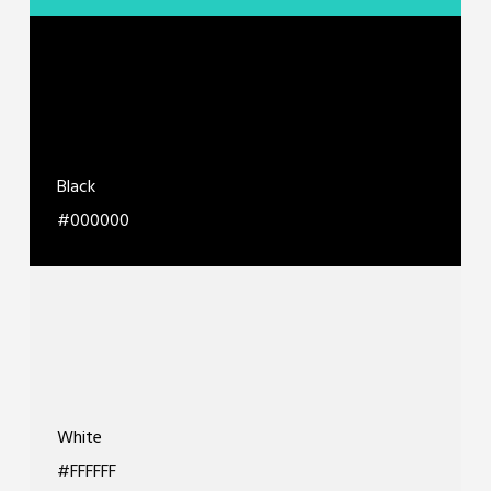
Black
#000000
White
#FFFFFF