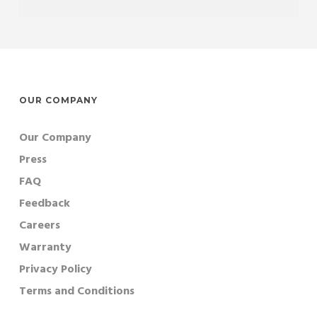
OUR COMPANY
Our Company
Press
FAQ
Feedback
Careers
Warranty
Privacy Policy
Terms and Conditions