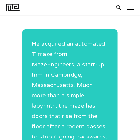
Men
Skip
to
search
main
content
He acquired an automated
S
T maze from
e
MazeEngineers, a start-up
s
firm in Cambridge,
A
Massachusetts. Much
r
more than a simple
i
labyrinth, the maze has
E
doors that rise from the
m
floor after a rodent passes
r
to stop it going backwards,
a