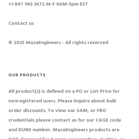
+1 847 983 3672 M-F 9AM-5pm EST
Contact us
© 2025 MazeEngineers - All rights reserved
OUR PRODUCTS
All product(s) is defined on a PO or List Price for
nonregistered users. Please inquire about bulk
order discounts. To view our SAM, or FBO
credentials please contact us for our CAGE code
and DUNS number. MazeEngineers products are