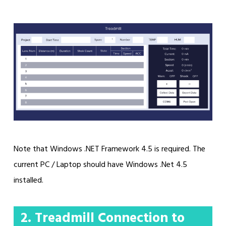
Note that Windows .NET Framework 4.5 is required. The
current PC / Laptop should have Windows .Net 4.5
installed.
2. Treadmill Connection to