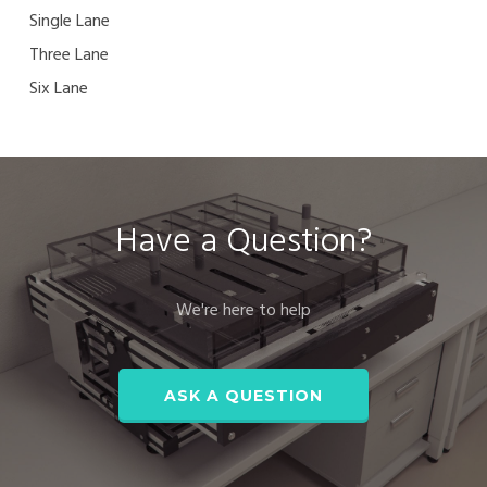
Single Lane
Three Lane
Six Lane
Have a Question?
We're here to help
ASK A QUESTION