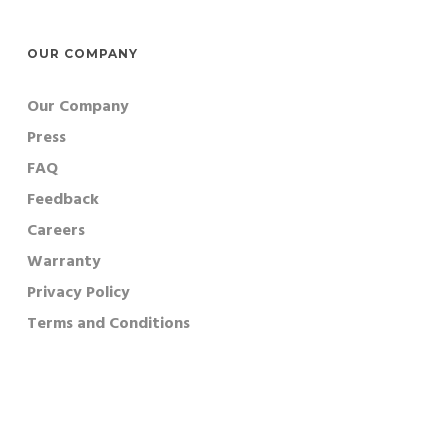
OUR COMPANY
Our Company
Press
FAQ
Feedback
Careers
Warranty
Privacy Policy
Terms and Conditions