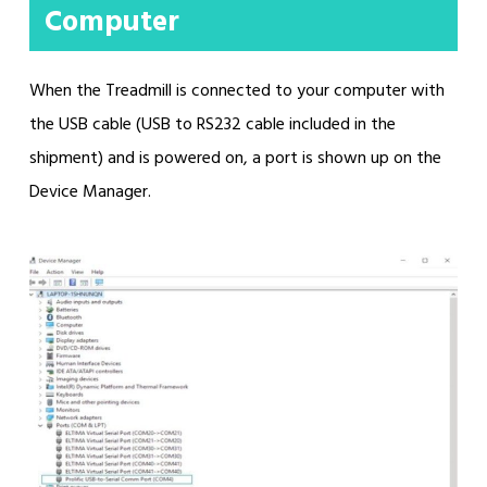
Computer
When the Treadmill is connected to your computer with
the USB cable (USB to RS232 cable included in the
shipment) and is powered on, a port is shown up on the
Device Manager.