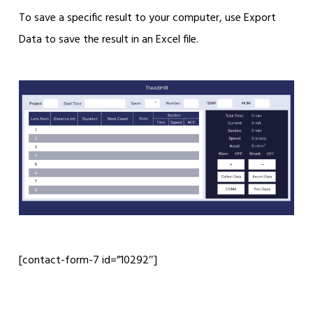
To save a specific result to your computer, use Export
Data to save the result in an Excel file.
[contact-form-7 id=”10292″]