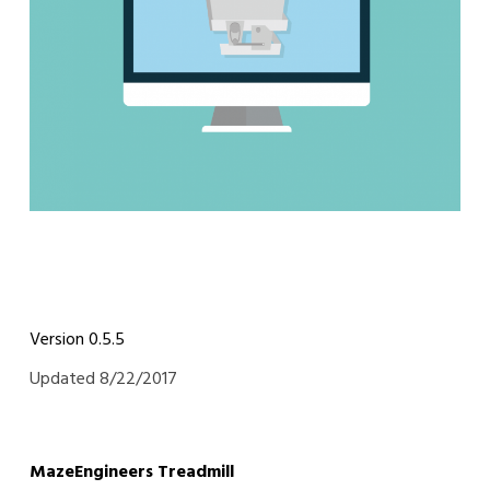
Version 0.5.5
Updated 8/22/2017
MazeEngineers Treadmill