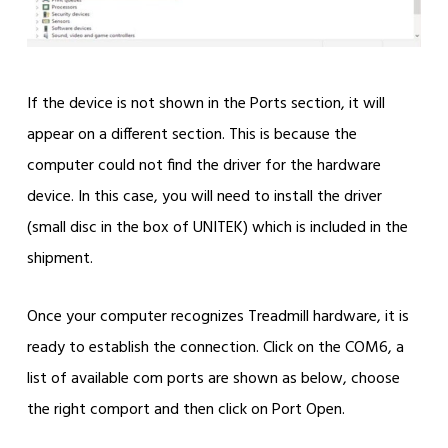
If the device is not shown in the Ports section, it will
appear on a different section. This is because the
computer could not find the driver for the hardware
device. In this case, you will need to install the driver
(small disc in the box of UNITEK) which is included in the
shipment.
Once your computer recognizes Treadmill hardware, it is
ready to establish the connection. Click on the COM6, a
list of available com ports are shown as below, choose
the right comport and then click on Port Open.