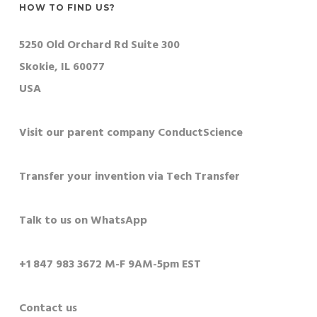
HOW TO FIND US?
5250 Old Orchard Rd Suite 300
Skokie, IL 60077
USA
Visit our parent company ConductScience
Transfer your invention via Tech Transfer
Talk to us on WhatsApp
+1 847 983 3672 M-F 9AM-5pm EST
Contact us