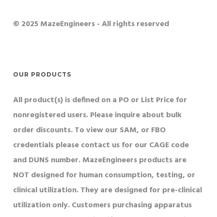
© 2025 MazeEngineers - All rights reserved
OUR PRODUCTS
All product(s) is defined on a PO or List Price for
nonregistered users. Please inquire about bulk
order discounts. To view our SAM, or FBO
credentials please contact us for our CAGE code
and DUNS number. MazeEngineers products are
NOT designed for human consumption, testing, or
clinical utilization. They are designed for pre-clinical
utilization only. Customers purchasing apparatus