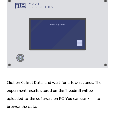
Click on Collect Data, and wait for a few seconds. The
experiment results stored on the Treadmill will be
uploaded to the software on PC. You can use + – to
browse the data.