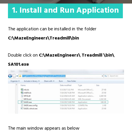
1. Install and Run Application
The application can be installed in the folder
C:\MazeEngineers\Treadmill\bin
Double click on
C:\MazeEngineers\ Treadmill \bin\
SA101.exe
The main window appears as below