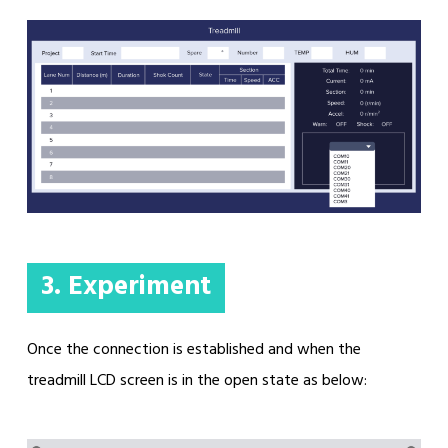
3. Experiment
Once the connection is established and when the
treadmill LCD screen is in the open state as below: