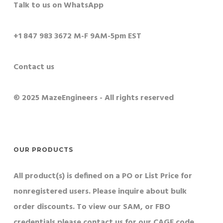
Talk to us on WhatsApp
+1 847 983 3672 M-F 9AM-5pm EST
Contact us
© 2025 MazeEngineers - All rights reserved
OUR PRODUCTS
All product(s) is defined on a PO or List Price for
nonregistered users. Please inquire about bulk
order discounts. To view our SAM, or FBO
credentials please contact us for our CAGE code