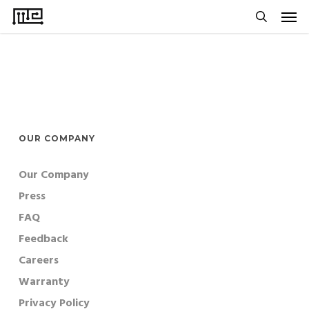
Men
Skip
to
search
main
content
OUR COMPANY
Our Company
Press
FAQ
Feedback
Careers
Warranty
Privacy Policy