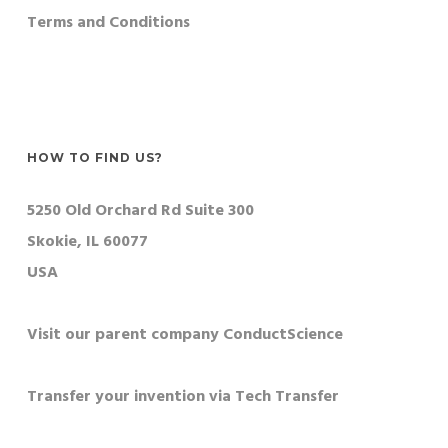
Terms and Conditions
HOW TO FIND US?
5250 Old Orchard Rd Suite 300
Skokie, IL 60077
USA
Visit our parent company ConductScience
Transfer your invention via Tech Transfer