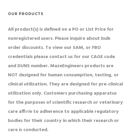
OUR PRODUCTS
All product(s) is defined on a PO or List Price for
nonregistered users. Please inquire about bulk
order discounts. To view our SAM, or FBO
credentials please contact us for our CAGE code
and DUNS number. MazeEngineers products are
NOT designed for human consumption, testing, or
clinical utilization. They are designed for pre-clinical
utilization only. Customers purchasing apparatus
for the purposes of scientific research or veterinary
care affirm to adherence to applicable regulatory
bodies for their country in which their research or
care is conducted.