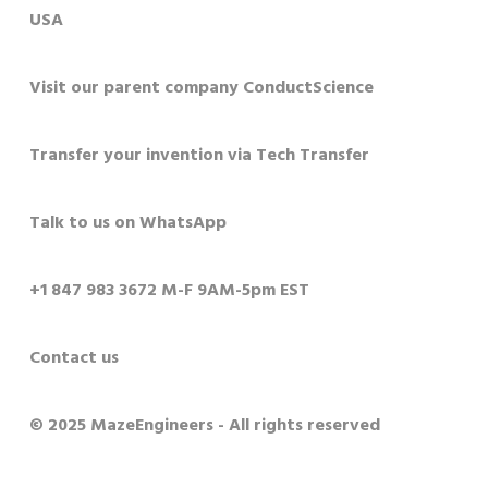
USA
Visit our parent company ConductScience
Transfer your invention via Tech Transfer
Talk to us on WhatsApp
+1 847 983 3672 M-F 9AM-5pm EST
Contact us
© 2025 MazeEngineers - All rights reserved