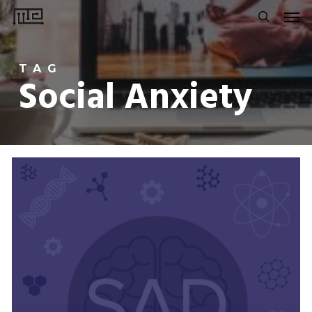
Men
Skip
to
search
main
TAG
content
Social Anxiety