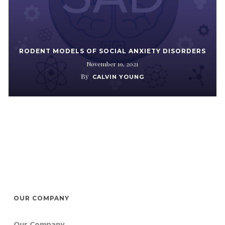
RODENT MODELS OF SOCIAL ANXIETY DISORDERS
November 19, 2021
By
CALVIN YOUNG
OUR COMPANY
Our Company