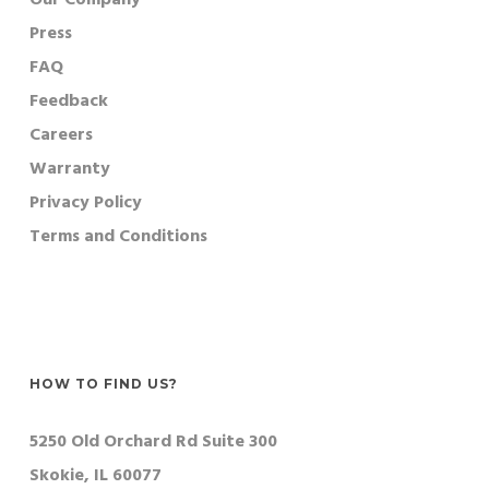
Press
FAQ
Feedback
Careers
Warranty
Privacy Policy
Terms and Conditions
HOW TO FIND US?
5250 Old Orchard Rd Suite 300
Skokie, IL 60077