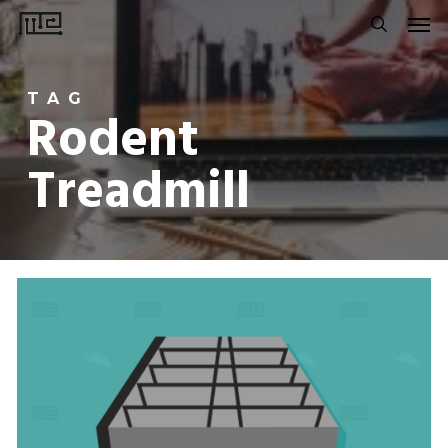
Men
Skip
to
search
main
TAG
content
Rodent
Treadmill