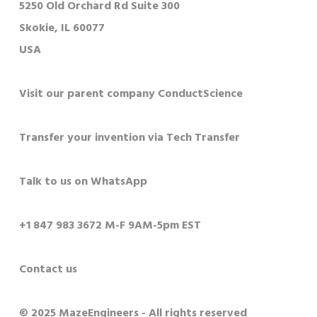
5250 Old Orchard Rd Suite 300
Skokie, IL 60077
USA
Visit our parent company ConductScience
Transfer your invention via Tech Transfer
Talk to us on WhatsApp
+1 847 983 3672 M-F 9AM-5pm EST
Contact us
© 2025 MazeEngineers - All rights reserved