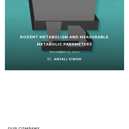
RODENT METABOLISM AND MEASURABLE
METABOLIC PARAMETERS
December 13, 2022
By
ANJALI SINGH
OUR COMPANY