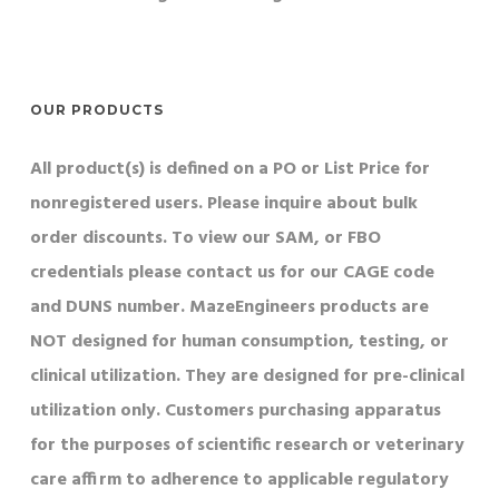
OUR PRODUCTS
All product(s) is defined on a PO or List Price for
nonregistered users. Please inquire about bulk
order discounts. To view our SAM, or FBO
credentials please contact us for our CAGE code
and DUNS number. MazeEngineers products are
NOT designed for human consumption, testing, or
clinical utilization. They are designed for pre-clinical
utilization only. Customers purchasing apparatus
for the purposes of scientific research or veterinary
care affirm to adherence to applicable regulatory