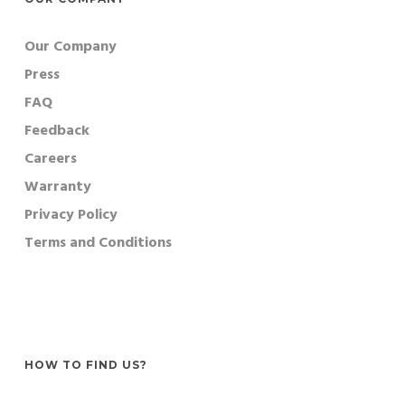
Our Company
Press
FAQ
Feedback
Careers
Warranty
Privacy Policy
Terms and Conditions
HOW TO FIND US?