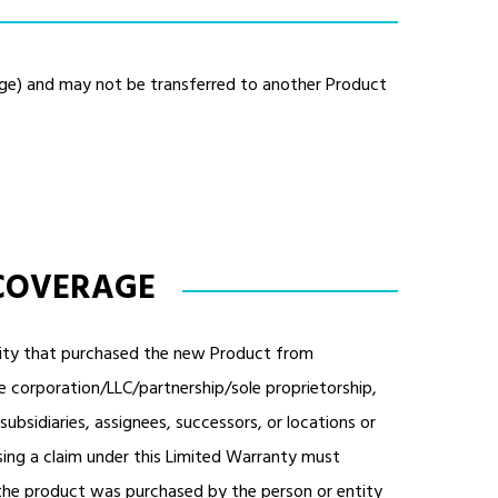
age) and may not be transferred to another Product
 COVERAGE
entity that purchased the new Product from
le corporation/LLC/partnership/sole proprietorship,
, subsidiaries, assignees, successors, or locations or
sing a claim under this Limited Warranty must
the product was purchased by the person or entity