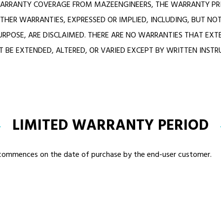
ARRANTY COVERAGE FROM MAZEENGINEERS, THE WARRANTY PRI
THER WARRANTIES, EXPRESSED OR IMPLIED, INCLUDING, BUT NOT
URPOSE, ARE DISCLAIMED. THERE ARE NO WARRANTIES THAT EXT
 BE EXTENDED, ALTERED, OR VARIED EXCEPT BY WRITTEN INST
LIMITED WARRANTY PERIOD
d commences on the date of purchase by the end-user customer.