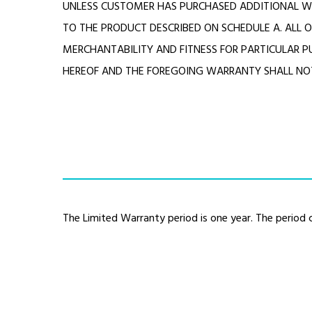
UNLESS CUSTOMER HAS PURCHASED ADDITIONAL W
TO THE PRODUCT DESCRIBED ON SCHEDULE A. ALL O
MERCHANTABILITY AND FITNESS FOR PARTICULAR P
HEREOF AND THE FOREGOING WARRANTY SHALL NOT
The Limited Warranty period is one year. The perio