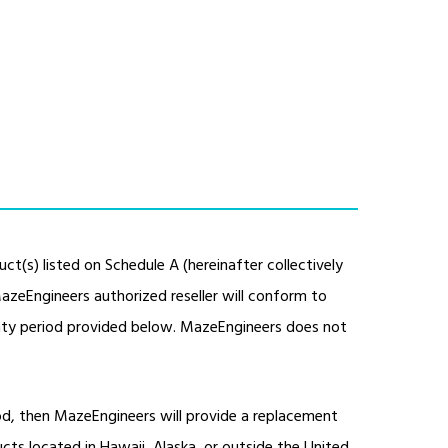
ct(s) listed on Schedule A (hereinafter collectively
azeEngineers authorized reseller will conform to
anty period provided below. MazeEngineers does not
iod, then MazeEngineers will provide a replacement