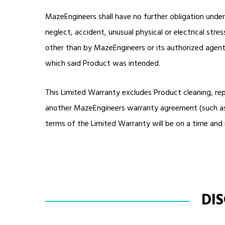
MazeEngineers shall have no further obligation unde
neglect, accident, unusual physical or electrical stre
other than by MazeEngineers or its authorized agents
which said Product was intended.
This Limited Warranty excludes Product cleaning, re
another MazeEngineers warranty agreement (such as t
terms of the Limited Warranty will be on a time and 
DI