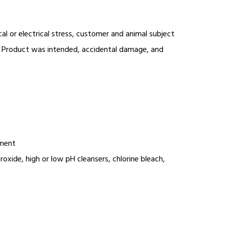
l or electrical stress, customer and animal subject
aid Product was intended, accidental damage, and
ement
xide, high or low pH cleansers, chlorine bleach,