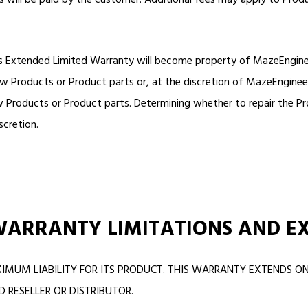
ts will be paid by the customer. Additional fees may apply to Produ
s Extended Limited Warranty will become property of MazeEngineers
w Products or Product parts or, at the discretion of MazeEnginee
 Products or Product parts. Determining whether to repair the Pro
scretion.
WARRANTY LIMITATIONS AND E
IMUM LIABILITY FOR ITS PRODUCT. THIS WARRANTY EXTENDS 
RESELLER OR DISTRIBUTOR.