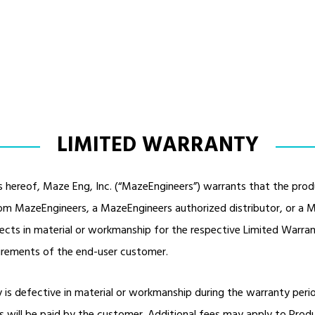
LIMITED WARRANTY
s hereof, Maze Eng, Inc. (“MazeEngineers”) warrants that the produ
from MazeEngineers, a MazeEngineers authorized distributor, or a M
fects in material or workmanship for the respective Limited Warr
uirements of the end-user customer.
y is defective in material or workmanship during the warranty per