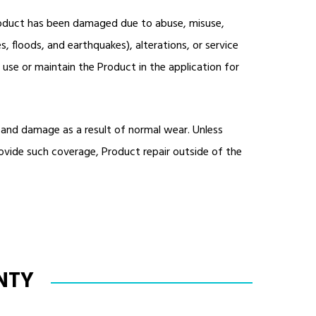
Product has been damaged due to abuse, misuse,
s, floods, and earthquakes), alterations, or service
 use or maintain the Product in the application for
 and damage as a result of normal wear. Unless
vide such coverage, Product repair outside of the
NTY