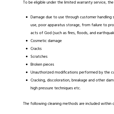
To be eligible under the limited warranty service, t
Damage due to use through customer handling suc
use, poor apparatus storage, from failure to pr
acts of God (such as fires, floods, and earthqu
Cosmetic damage
Cracks
Scratches
Broken pieces
Unauthorized modifications performed by the c
Cracking, discoloration, breakage and other dam
high pressure techniques etc.
The following cleaning methods are included within 