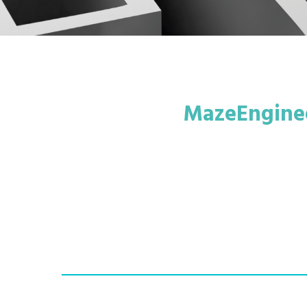
MazeEnginee