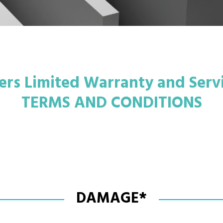
rs Limited Warranty and Serv
TERMS AND CONDITIONS
DAMAGE*