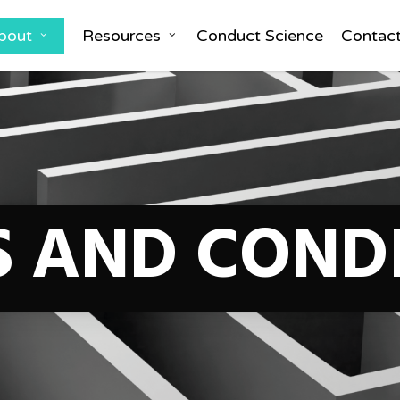
bout
Resources
Conduct Science
Contac
 AND COND