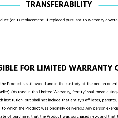
TRANSFERABILITY
duct (or its replacement, if replaced pursuant to warranty cover
IGIBLE FOR LIMITED WARRANTY
f the Product is still owned and in the custody of the person or 
ller). (As used in this Limited Warranty, “entity” shall mean a sing
h institution, but shall not include that entity’s affiliates, parents
to which the Product was originally delivered.) Any person exerci
 date of purchase, that the Product was purchased new, and that 