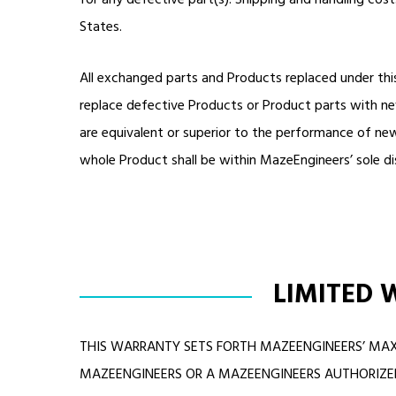
for any defective part(s). Shipping and handling cos
States.
All exchanged parts and Products replaced under thi
replace defective Products or Product parts with ne
are equivalent or superior to the performance of new
whole Product shall be within MazeEngineers’ sole di
LIMITED 
THIS WARRANTY SETS FORTH MAZEENGINEERS’ MAX
MAZEENGINEERS OR A MAZEENGINEERS AUTHORIZED 