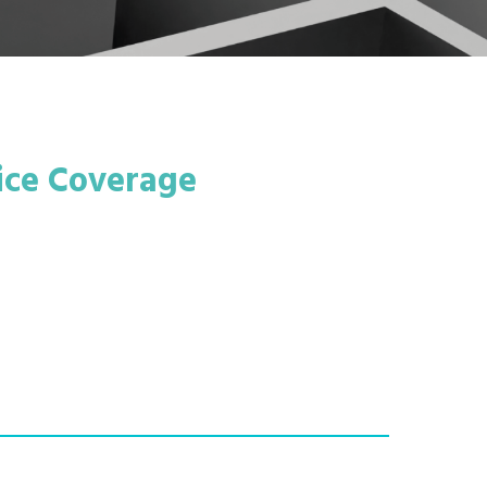
ice Coverage