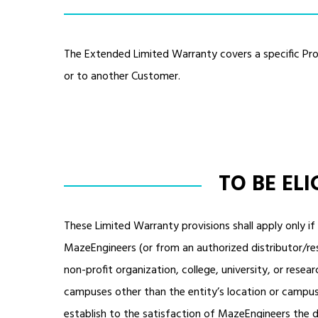
The Extended Limited Warranty covers a specific Pro
or to another Customer.
TO BE EL
These Limited Warranty provisions shall apply only i
MazeEngineers (or from an authorized distributor/rese
non-profit organization, college, university, or researc
campuses other than the entity’s location or campus 
establish to the satisfaction of MazeEngineers the