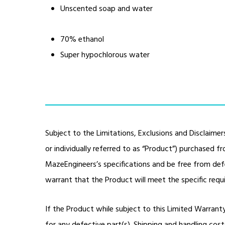
Unscented soap and water
70% ethanol
Super hypochlorous water
Subject to the Limitations, Exclusions and Disclaimer
or individually referred to as “Product”) purchased 
MazeEngineers’s specifications and be free from de
warrant that the Product will meet the specific req
If the Product while subject to this Limited Warrant