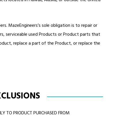
cts located in Hawaii, Alaska, or outside the United
. MazeEngineers’s sole obligation is to repair or
rs, serviceable used Products or Product parts that
duct, replace a part of the Product, or replace the
XCLUSIONS
ONLY TO PRODUCT PURCHASED FROM