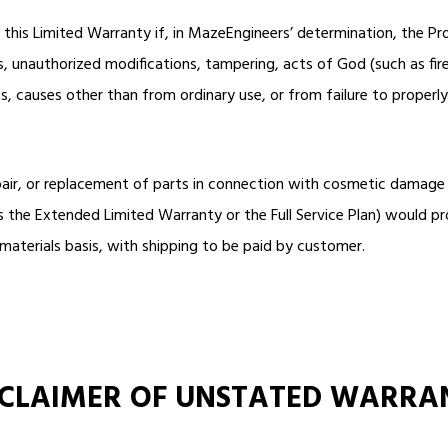
r this Limited Warranty if, in MazeEngineers’ determination, the 
ss, unauthorized modifications, tampering, acts of God (such as fire
, causes other than from ordinary use, or from failure to properly
pair, or replacement of parts in connection with cosmetic damage
he Extended Limited Warranty or the Full Service Plan) would pro
materials basis, with shipping to be paid by customer.
SCLAIMER OF UNSTATED WARRA