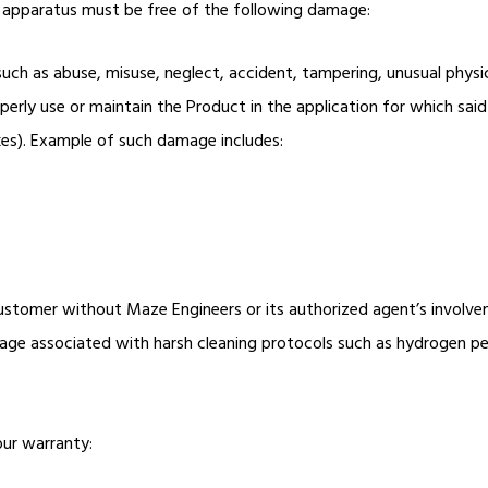
he apparatus must be free of the following damage:
h as abuse, misuse, neglect, accident, tampering, unusual physica
operly use or maintain the Product in the application for which s
akes). Example of such damage includes:
ustomer without Maze Engineers or its authorized agent’s involv
age associated with harsh cleaning protocols such as hydrogen pero
our warranty: