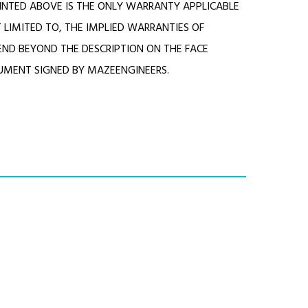
NTED ABOVE IS THE ONLY WARRANTY APPLICABLE
 LIMITED TO, THE IMPLIED WARRANTIES OF
END BEYOND THE DESCRIPTION ON THE FACE
RUMENT SIGNED BY MAZEENGINEERS.