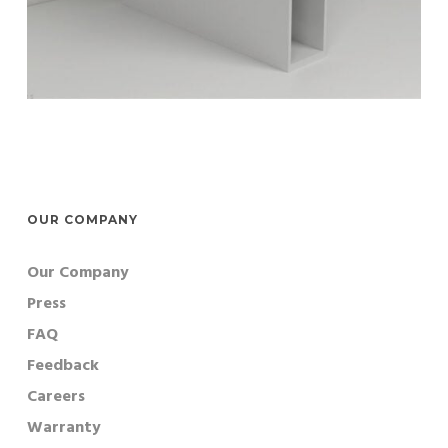
OUR COMPANY
Our Company
Press
FAQ
Feedback
Careers
Warranty