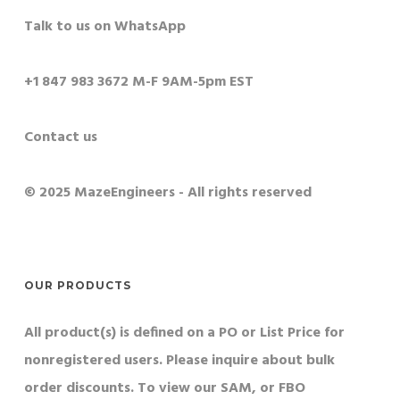
Talk to us on WhatsApp
+1 847 983 3672 M-F 9AM-5pm EST
Contact us
© 2025 MazeEngineers - All rights reserved
OUR PRODUCTS
All product(s) is defined on a PO or List Price for
nonregistered users. Please inquire about bulk
order discounts. To view our SAM, or FBO