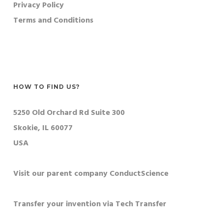
Privacy Policy
Terms and Conditions
HOW TO FIND US?
5250 Old Orchard Rd Suite 300
Skokie, IL 60077
USA
Visit our parent company ConductScience
Transfer your invention via Tech Transfer