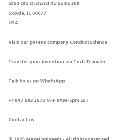
5250 Old Orchard Rd Suite 300
Skokie, IL 60077
USA
Visit our parent company ConductScience
Transfer your invention via Tech Transfer
Talk to us on WhatsApp
+1 847 983 3672 M-F 9AM-5pm EST
Contact us
© 2025 MazeEngineers - All rights reserved