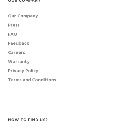
OUR COMPANY
Our Company
Press
FAQ
Feedback
Careers
Warranty
Privacy Policy
Terms and Conditions
HOW TO FIND US?