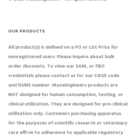
OUR PRODUCTS
All product(s) is defined on a PO or List Price for
nonregistered users. Please inquire about bulk
order discounts. To view our SAM, or FBO
credentials please contact us for our CAGE code
and DUNS number. MazeEngineers products are
NOT designed for human consumption, testing, or
clinical utilization. They are designed for pre-clinical
utilization only. Customers purchasing apparatus
for the purposes of scientific research or veterinary
care affirm to adherence to applicable regulatory