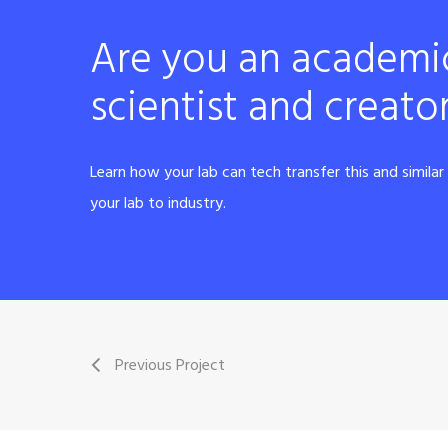
Are you an academi
scientist and creato
Learn how your lab can tech transfer this and simila
your lab to industry.
Previous Project