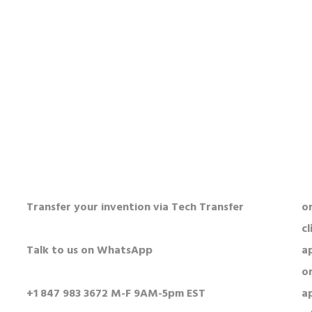
HOW TO FIND US?
O
5250 Old Orchard Rd Suite 300
Al
Skokie, IL 60077
n
USA
o
c
Visit our parent company ConductScience
a
N
Transfer your invention via Tech Transfer
or
cl
Talk to us on WhatsApp
a
o
+1 847 983 3672 M-F 9AM-5pm EST
a