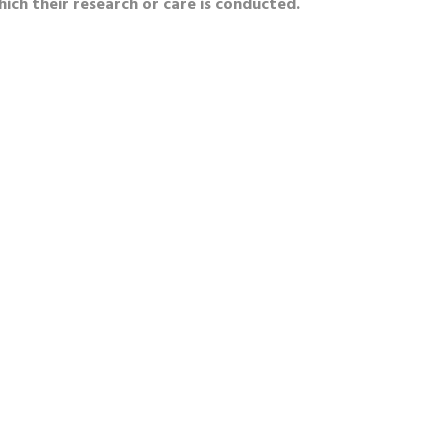
hich their research or care is conducted.