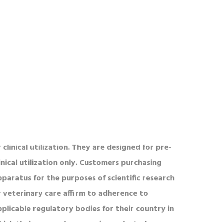
UR PRODUCTS
l product(s) is defined on a PO or List Price for
onregistered users. Please inquire about bulk
rder discounts. To view our SAM, or FBO
redentials please contact us for our CAGE code
nd DUNS number. MazeEngineers products are
OT designed for human consumption, testing,
 clinical utilization. They are designed for pre-
inical utilization only. Customers purchasing
pparatus for the purposes of scientific research
r veterinary care affirm to adherence to
pplicable regulatory bodies for their country in