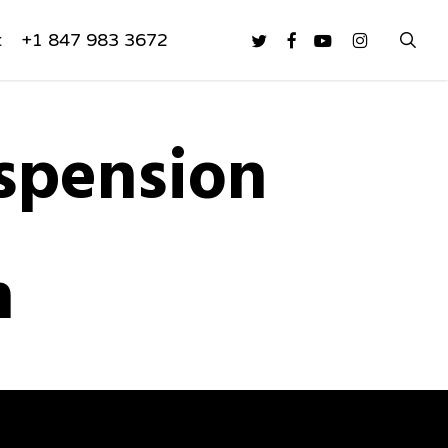
sea
twitter
facebook
youtube
instagram
t
+1 847 983 3672
spension
n