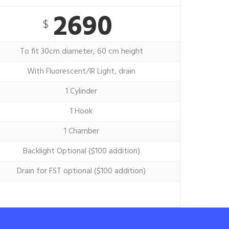
2690
$
To fit 30cm diameter, 60 cm height
With Fluorescent/IR Light, drain
1 Cylinder
1 Hook
1 Chamber
Backlight Optional ($100 addition)
Drain for FST optional ($100 addition)