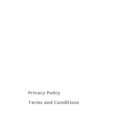
OUR COMPANY
Our Company
Press
FAQ
Feedback
Careers
Warranty
Privacy Policy
Terms and Conditions