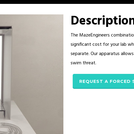
Descriptio
The MazeEngineers combination
significant cost for your lab 
separate. Our apparatus allows 
swim threat.
REQUEST A FORCED 