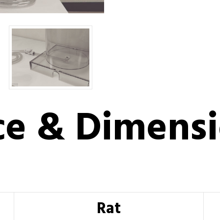
ce & Dimens
Rat