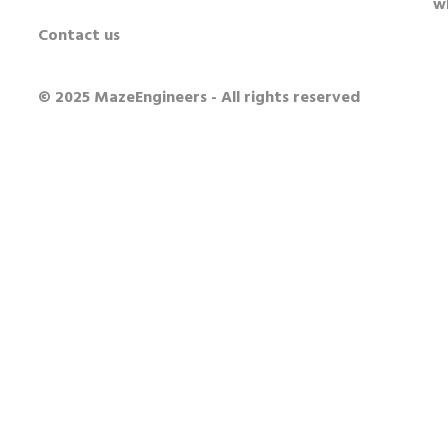
w
Contact us
© 2025 MazeEngineers - All rights reserved