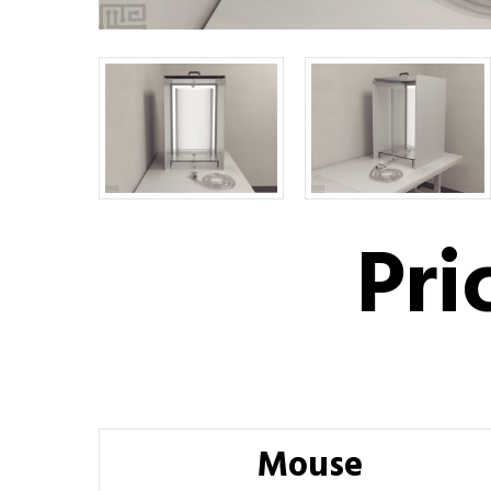
Pri
Mouse