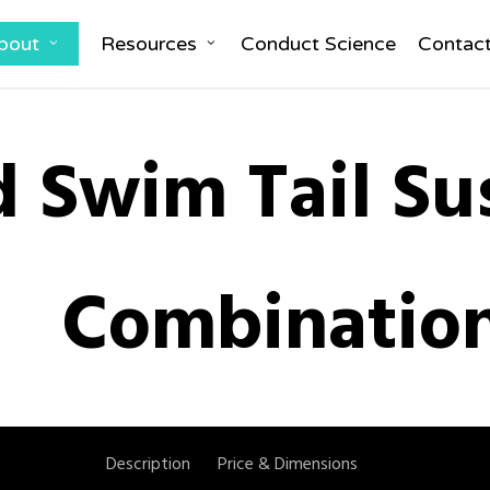
bout
Resources
Conduct Science
Contac
d Swim Tail Su
Combinatio
Description
Price & Dimensions