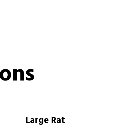
ions
Large Rat