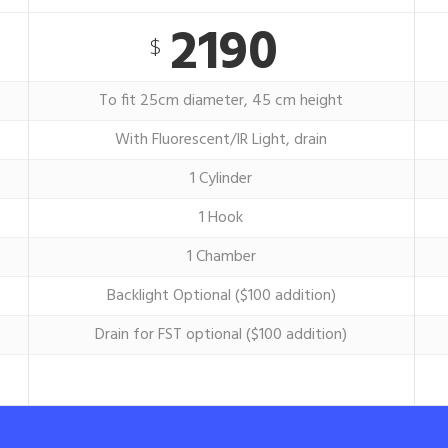
2190
$
To fit 25cm diameter, 45 cm height
With Fluorescent/IR Light, drain
1 Cylinder
1 Hook
1 Chamber
Backlight Optional ($100 addition)
Drain for FST optional ($100 addition)