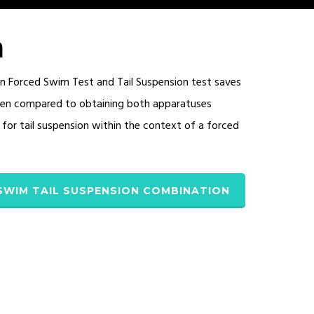
n
 Forced Swim Test and Tail Suspension test saves
when compared to obtaining both apparatuses
for tail suspension within the context of a forced
SWIM TAIL SUSPENSION COMBINATION