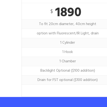
1890
$
To fit 20cm diameter, 40cm height
option with Fluorescent/IR Light, drain
1 Cylinder
1 Hook
1 Chamber
Backlight Optional ($100 addition)
Drain for FST optional ($100 addition)