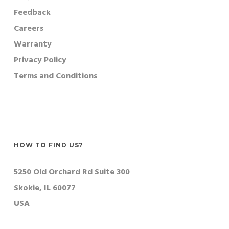
Feedback
Careers
Warranty
Privacy Policy
Terms and Conditions
HOW TO FIND US?
5250 Old Orchard Rd Suite 300
Skokie, IL 60077
USA