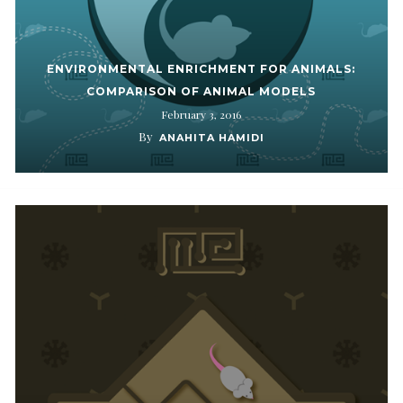
ENVIRONMENTAL ENRICHMENT FOR ANIMALS:
COMPARISON OF ANIMAL MODELS
February 3, 2016
By
ANAHITA HAMIDI