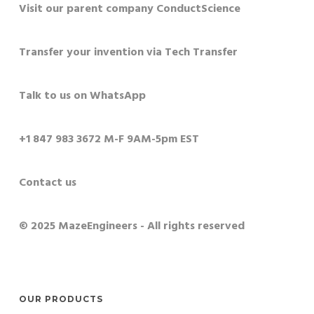
Visit our parent company ConductScience
Transfer your invention via Tech Transfer
Talk to us on WhatsApp
+1 847 983 3672 M-F 9AM-5pm EST
Contact us
© 2025 MazeEngineers - All rights reserved
OUR PRODUCTS