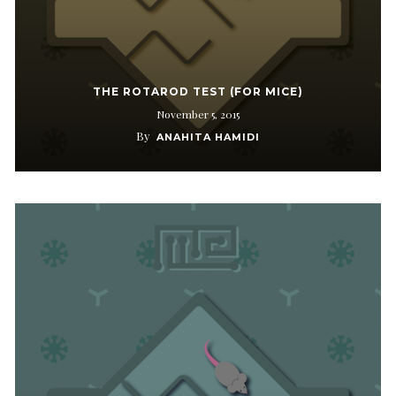
THE ROTAROD TEST (FOR MICE)
November 5, 2015
By
ANAHITA HAMIDI