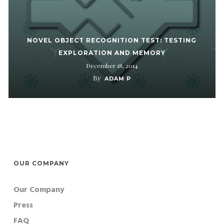
NOVEL OBJECT RECOGNITION TEST: TESTING
EXPLORATION AND MEMORY
December 18, 2014
By
ADAM P
OUR COMPANY
Our Company
Press
FAQ