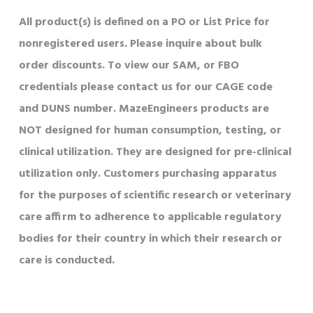
All product(s) is defined on a PO or List Price for
nonregistered users. Please inquire about bulk
order discounts. To view our SAM, or FBO
credentials please contact us for our CAGE code
and DUNS number. MazeEngineers products are
NOT designed for human consumption, testing, or
clinical utilization. They are designed for pre-clinical
utilization only. Customers purchasing apparatus
for the purposes of scientific research or veterinary
care affirm to adherence to applicable regulatory
bodies for their country in which their research or
care is conducted.