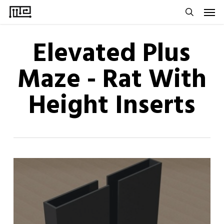
Men
Skip
to
search
main
Elevated Plus
content
Maze - Rat With
Height Inserts