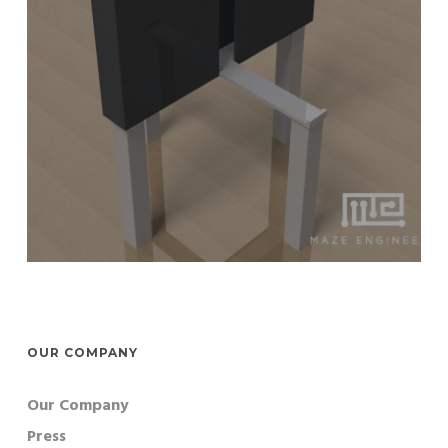
OUR COMPANY
Our Company
Press