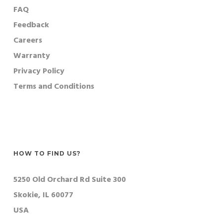
FAQ
Feedback
Careers
Warranty
Privacy Policy
Terms and Conditions
HOW TO FIND US?
5250 Old Orchard Rd Suite 300
Skokie, IL 60077
USA