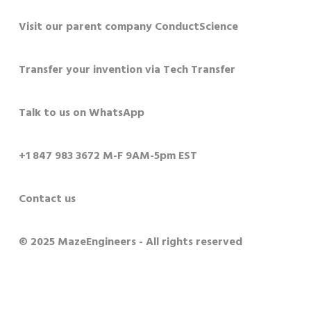
Visit our parent company ConductScience
Transfer your invention via Tech Transfer
Talk to us on WhatsApp
+1 847 983 3672 M-F 9AM-5pm EST
Contact us
© 2025 MazeEngineers - All rights reserved