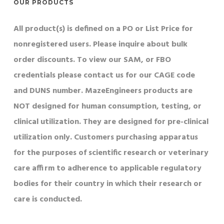
OUR PRODUCTS
All product(s) is defined on a PO or List Price for
nonregistered users. Please inquire about bulk
order discounts. To view our SAM, or FBO
credentials please contact us for our CAGE code
and DUNS number. MazeEngineers products are
NOT designed for human consumption, testing, or
clinical utilization. They are designed for pre-clinical
utilization only. Customers purchasing apparatus
for the purposes of scientific research or veterinary
care affirm to adherence to applicable regulatory
bodies for their country in which their research or
care is conducted.