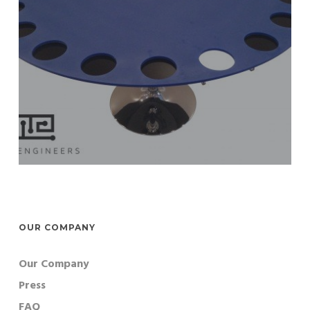
OUR COMPANY
Our Company
Press
FAQ