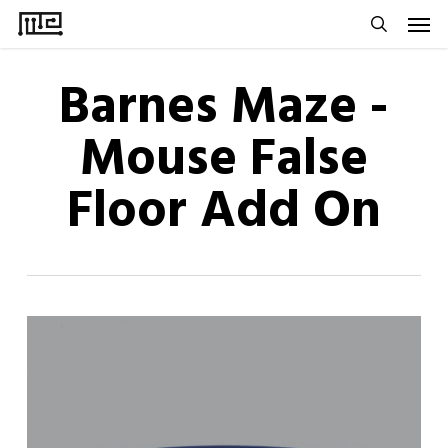
Men
Skip
to
search
main
Barnes Maze -
content
Mouse False
Floor Add On