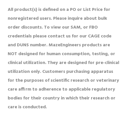
All product(s) is defined on a PO or List Price for
nonregistered users. Please inquire about bulk
order discounts. To view our SAM, or FBO
credentials please contact us for our CAGE code
and DUNS number. MazeEngineers products are
NOT designed for human consumption, testing, or
clinical utilization. They are designed for pre-clinical
utilization only. Customers purchasing apparatus
for the purposes of scientific research or veterinary
care affirm to adherence to applicable regulatory
bodies for their country in which their research or
care is conducted.