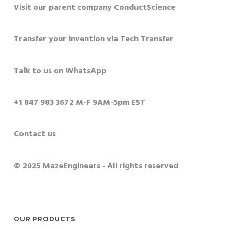
Visit our parent company ConductScience
Transfer your invention via Tech Transfer
Talk to us on WhatsApp
+1 847 983 3672 M-F 9AM-5pm EST
Contact us
© 2025 MazeEngineers - All rights reserved
OUR PRODUCTS