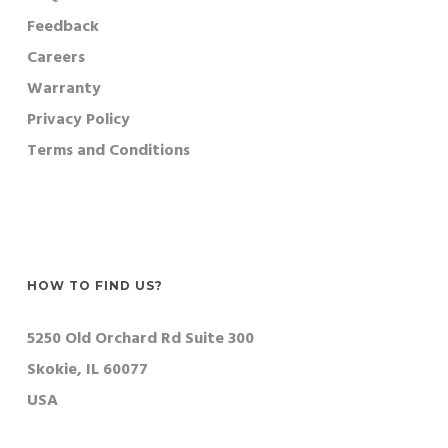
Feedback
Careers
Warranty
Privacy Policy
Terms and Conditions
HOW TO FIND US?
5250 Old Orchard Rd Suite 300
Skokie, IL 60077
USA